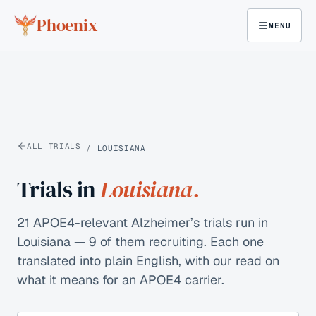
Skip to content
Phoenix
MENU
ALL TRIALS
/
LOUISIANA
Trials in
Louisiana
.
21 APOE4-relevant Alzheimer’s trials run in
Louisiana — 9 of them recruiting.
Each one
translated into plain English, with our read on
what it means for an APOE4 carrier.