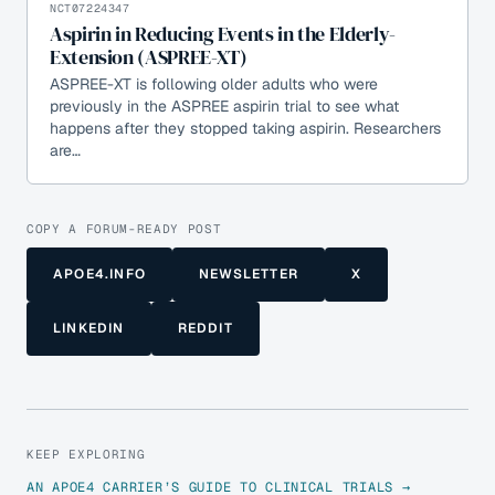
NCT07224347
Aspirin in Reducing Events in the Elderly-
Extension (ASPREE-XT)
ASPREE-XT is following older adults who were
previously in the ASPREE aspirin trial to see what
happens after they stopped taking aspirin. Researchers
are…
COPY A FORUM-READY POST
APOE4.INFO
NEWSLETTER
X
LINKEDIN
REDDIT
KEEP EXPLORING
AN APOE4 CARRIER’S GUIDE TO CLINICAL TRIALS →