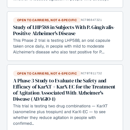
OPEN TO CARRIERS, NOT 4-SPECIFIC
NCT06847321
Study of LHP588 in Subjects With P. Gingivalis-
Positive Alzheimer's Disease
This Phase 2 trial is testing LHP588, an oral capsule
taken once daily, in people with mild to moderate
Alzheimer's disease who also test positive for P.…
OPEN TO CARRIERS, NOT 4-SPECIFIC
NCT07011732
A Phase 3 Study to Evaluate the Safety and
Efficacy of KarXT + KarX-EC for the Treatment
of Agitation Associated With Alzheimer's
Disease (ADAGIO-1)
This trial is testing two drug combinations — KarXT
(xanomeline plus trospium) and KarX-EC — to see
whether they reduce agitation in people with
confirmed…