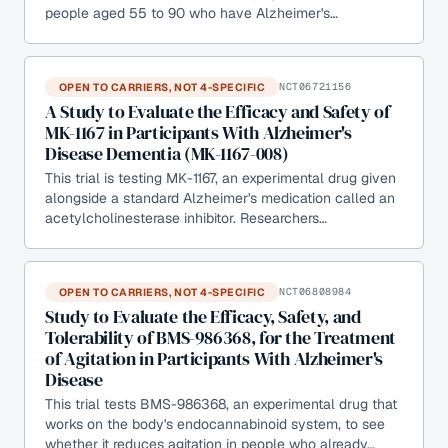
people aged 55 to 90 who have Alzheimer's…
OPEN TO CARRIERS, NOT 4-SPECIFIC
NCT06721156
A Study to Evaluate the Efficacy and Safety of
MK-1167 in Participants With Alzheimer's
Disease Dementia (MK-1167-008)
This trial is testing MK-1167, an experimental drug given
alongside a standard Alzheimer's medication called an
acetylcholinesterase inhibitor. Researchers…
OPEN TO CARRIERS, NOT 4-SPECIFIC
NCT06808984
Study to Evaluate the Efficacy, Safety, and
Tolerability of BMS-986368, for the Treatment
of Agitation in Participants With Alzheimer's
Disease
This trial tests BMS-986368, an experimental drug that
works on the body's endocannabinoid system, to see
whether it reduces agitation in people who already…