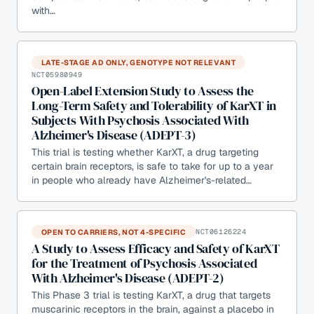
with…
LATE-STAGE AD ONLY, GENOTYPE NOT RELEVANT
NCT05980949
Open-Label Extension Study to Assess the
Long-Term Safety and Tolerability of KarXT in
Subjects With Psychosis Associated With
Alzheimer's Disease (ADEPT-3)
This trial is testing whether KarXT, a drug targeting
certain brain receptors, is safe to take for up to a year
in people who already have Alzheimer's-related…
OPEN TO CARRIERS, NOT 4-SPECIFIC
NCT06126224
A Study to Assess Efficacy and Safety of KarXT
for the Treatment of Psychosis Associated
With Alzheimer's Disease (ADEPT-2)
This Phase 3 trial is testing KarXT, a drug that targets
muscarinic receptors in the brain, against a placebo in