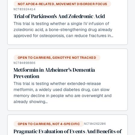
NOT APOE4-RELATED, MOVEMENT DISORDER FOCUS
NCT03924414
Trial of Parkinson's And Zoledronic Acid
This trial is testing whether a single IV infusion of
zoledronic acid, a bone-strengthening drug already
approved for osteoporosis, can reduce fractures in…
OPEN TO CARRIERS, GENOTYPE NOT TRACKED
NCT04098666
Metformin in Alzheimer's Dementia
Prevention
This trial is testing whether extended-release
metformin, a widely used diabetes drug, can slow
memory decline in people who are overweight and
already showing…
OPEN TO CARRIERS, NOT 4-SPECIFIC
NCT04262206
Pragmatic Evaluation of Events And Benefits of