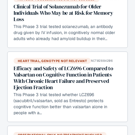
Clinical Trial of Solanezumab for Older
Individuals Who May be at Risk for Memory
Loss
This Phase 3 trial tested solanezumab, an antibody
drug given by IV infusion, in cognitively normal older
adults who already had amyloid buildup in their…
HEART TRIAL, GENOTYPE NOT RELEVANT
NCT02884206
Efficacy and Safety of LCZ696 Compared to
Valsartan on Cognitive Function in Patients
With Chronic Heart Failure and Preserved
Ejection Fraction
This Phase 3 trial tested whether LCZ696
(sacubitril/valsartan, sold as Entresto) protects
cognitive function better than valsartan alone in
people with a…
OBSERVATIONAL ONLY, NO TREATMENT INVOLVED