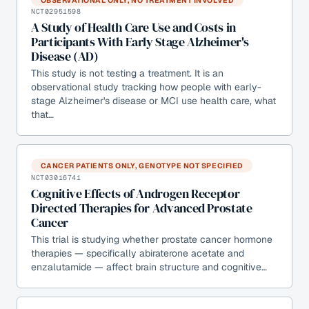
NCT02951598
A Study of Health Care Use and Costs in
Participants With Early Stage Alzheimer's
Disease (AD)
This study is not testing a treatment. It is an
observational study tracking how people with early-
stage Alzheimer's disease or MCI use health care, what
that…
CANCER PATIENTS ONLY, GENOTYPE NOT SPECIFIED
NCT03016741
Cognitive Effects of Androgen Receptor
Directed Therapies for Advanced Prostate
Cancer
This trial is studying whether prostate cancer hormone
therapies — specifically abiraterone acetate and
enzalutamide — affect brain structure and cognitive…