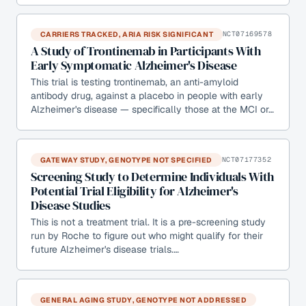
CARRIERS TRACKED, ARIA RISK SIGNIFICANT
NCT07169578
A Study of Trontinemab in Participants With
Early Symptomatic Alzheimer's Disease
This trial is testing trontinemab, an anti-amyloid
antibody drug, against a placebo in people with early
Alzheimer's disease — specifically those at the MCI or…
GATEWAY STUDY, GENOTYPE NOT SPECIFIED
NCT07177352
Screening Study to Determine Individuals With
Potential Trial Eligibility for Alzheimer's
Disease Studies
This is not a treatment trial. It is a pre-screening study
run by Roche to figure out who might qualify for their
future Alzheimer's disease trials.…
GENERAL AGING STUDY, GENOTYPE NOT ADDRESSED