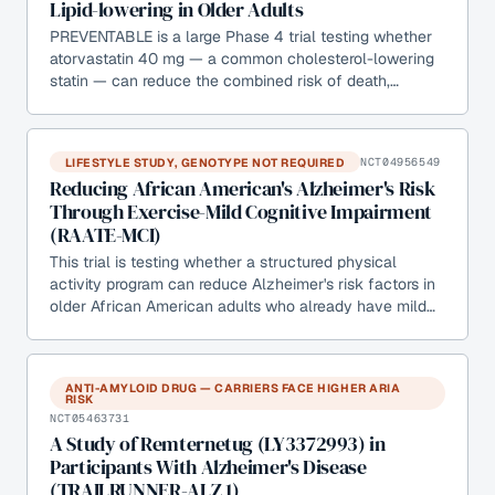
Lipid-lowering in Older Adults
PREVENTABLE is a large Phase 4 trial testing whether
atorvastatin 40 mg — a common cholesterol-lowering
statin — can reduce the combined risk of death,…
LIFESTYLE STUDY, GENOTYPE NOT REQUIRED
NCT04956549
Reducing African American's Alzheimer's Risk
Through Exercise-Mild Cognitive Impairment
(RAATE-MCI)
This trial is testing whether a structured physical
activity program can reduce Alzheimer's risk factors in
older African American adults who already have mild…
ANTI-AMYLOID DRUG — CARRIERS FACE HIGHER ARIA
RISK
NCT05463731
A Study of Remternetug (LY3372993) in
Participants With Alzheimer's Disease
(TRAILRUNNER-ALZ 1)