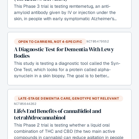
This Phase 3 trial is testing remternetug, an anti-
amyloid antibody given by IV or injection under the
skin, in people with early symptomatic Alzheimer's…
OPEN TO CARRIERS, NOT 4-SPECIFIC
NCT05479552
A Diagnostic Test for Dementia With Lewy
Bodies
This study is testing a diagnostic tool called the Syn-
One Test, which looks for a protein called alpha-
synuclein in a skin biopsy. The goal is to better…
LATE-STAGE DEMENTIA CARE, GENOTYPE NOT RELEVANT
NCT05644262
Life's End Benefits of cannaBidiol and
tetrahYdrocannabinol
This Phase 2 trial is testing whether a liquid oral
combination of THC and CBD (the two main active
compounds in cannabis) can reduce agitation in people