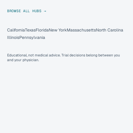
BROWSE ALL HUBS →
California
Texas
Florida
New York
Massachusetts
North Carolina
Illinois
Pennsylvania
Educational, not medical advice. Trial decisions belong between you
and your physician.