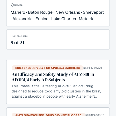
WHERE
Marrero · Baton Rouge · New Orleans · Shreveport
· Alexandria · Eunice · Lake Charles · Metairie
RECRUITING
9
of
21
BUILT EXCLUSIVELY FOR APOE4/4 CARRIERS
NCT04770220
An Efficacy and Safety Study of ALZ-801 in
APOE4/4 Early AD Subjects
This Phase 3 trial is testing ALZ-801, an oral drug
designed to reduce toxic amyloid clusters in the brain,
against a placebo in people with early Alzheimer's…
AMYLOID-FOCUSED, DRUG DID NOT SUCCEED
NCT02008357