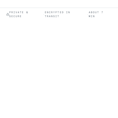
PRIVATE &
ENCRYPTED IN
ABOUT 7
·
·
SECURE
TRANSIT
MIN