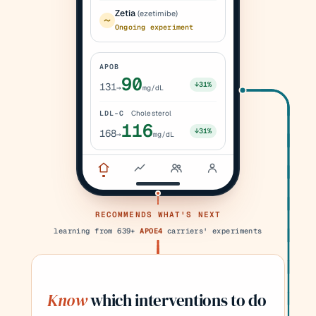
Zetia
(ezetimibe)
Ongoing experiment
APOB
90
↓31%
131
→
mg/dL
LDL-C
Cholesterol
116
↓31%
168
→
mg/dL
RECOMMENDS WHAT'S NEXT
learning from 639+
APOE4
carriers' experiments
Know
which interventions to do