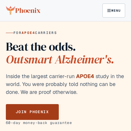
Skip to content
Phoenix
MENU
FOR
APOE4
CARRIERS
Beat the odds.
Outsmart Alzheimer's.
Inside the largest carrier-run
APOE4
study in the
world. You were probably told nothing can be
done. We are proof otherwise.
JOIN PHOENIX
60-day money-back guarantee