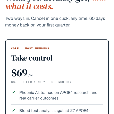
what it costs.
Two ways in. Cancel in one click, any time. 60 days
money back on your first quarter.
CORE · MOST MEMBERS
Take control
$69
/mo
$828 BILLED YEARLY · $83 MONTHLY
Phoenix AI, trained on APOE4 research and
real carrier outcomes
Blood test analysis against 27 APOE4-