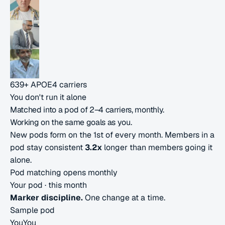
639+
APOE4 carriers
You don't run it alone
Matched into a pod of
2–4 carriers,
monthly.
Working on the same goals as you.
New pods form on the 1st of every month. Members in a
pod stay consistent
3.2x
longer than members going it
alone.
Pod matching opens monthly
Your pod ·
this month
Marker discipline.
One change at a time.
Sample pod
You
You