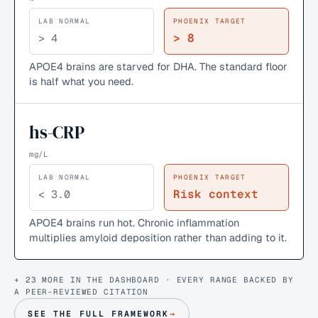
LAB NORMAL
PHOENIX TARGET
> 8
> 4
APOE4 brains are starved for DHA. The standard floor
is half what you need.
hs-CRP
mg/L
LAB NORMAL
PHOENIX TARGET
Risk context
< 3.0
APOE4 brains run hot. Chronic inflammation
multiplies amyloid deposition rather than adding to it.
+ 23 MORE IN THE DASHBOARD · EVERY RANGE BACKED BY
A PEER-REVIEWED CITATION
SEE THE FULL FRAMEWORK
→