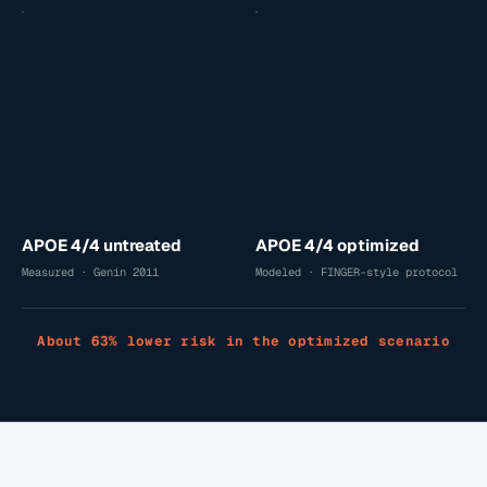
APOE 4/4 untreated
APOE 4/4 optimized
Measured · Genin 2011
Modeled · FINGER-style protocol
About 63% lower risk in the optimized scenario