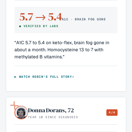
5.7 → 5.4
A1C · BRAIN FOG GONE
●
VERIFIED BY LABS
“
A1C 5.7 to 5.4 on keto-flex, brain fog gone in
about a month. Homocysteine 13 to 7 with
methylated B vitamins.
”
▶ WATCH
ROBIN
'S FULL STORY
→
Donna Dorans
,
72
4/4
YEAR 10 SINCE DIAGNOSIS