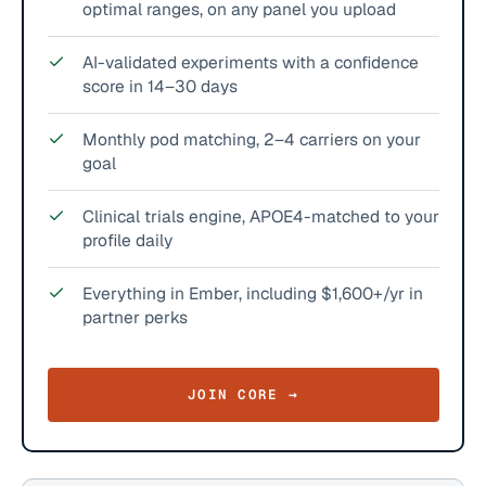
optimal ranges, on any panel you upload
AI-validated experiments with a confidence
score in 14–30 days
Monthly pod matching, 2–4 carriers on your
goal
Clinical trials engine, APOE4-matched to your
profile daily
Everything in Ember, including $1,600+/yr in
partner perks
JOIN CORE →