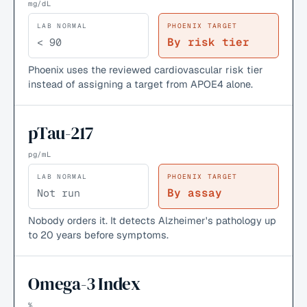
mg/dL
LAB NORMAL
PHOENIX TARGET
By risk tier
< 90
Phoenix uses the reviewed cardiovascular risk tier
instead of assigning a target from APOE4 alone.
pTau-217
pg/mL
LAB NORMAL
PHOENIX TARGET
By assay
Not run
Nobody orders it. It detects Alzheimer's pathology up
to 20 years before symptoms.
Omega-3 Index
%