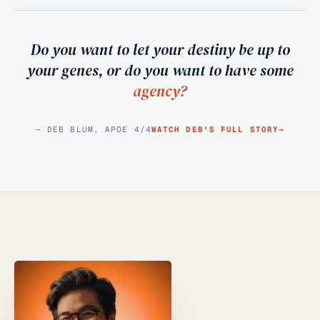
Do you want to let your destiny be up to
your genes, or do you want to have some
agency?
— DEB BLUM, APOE 4/4
WATCH DEB'S FULL STORY
→