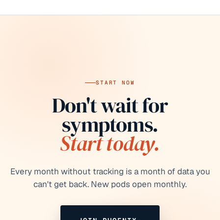
START NOW
Don't wait for
symptoms.
Start today.
Every month without tracking is a month of data you
can't get back.
New pods open monthly.