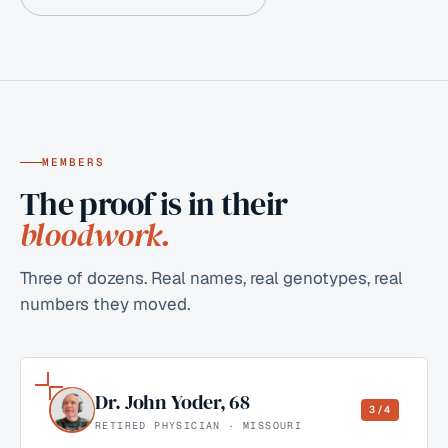
MEMBERS
The proof is in their
bloodwork.
Three of dozens. Real names, real genotypes, real
numbers they moved.
Dr. John Yoder
,
68
3/4
RETIRED PHYSICIAN · MISSOURI