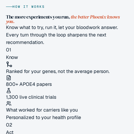
HOW IT WORKS
The more experiments you run,
the better Phoenix knows
you.
Know what to try, run it, let your bloodwork answer.
Every turn through the loop sharpens the next
recommendation.
01
Know
Ranked for your genes, not the average person.
800+ APOE4 papers
1,300 live clinical trials
What worked for carriers like you
Personalized to your health profile
02
Act