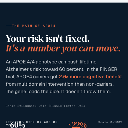
THE MATH OF APOE4
Your risk isn't fixed.
It's a number you can move.
An APOE 4/4 genotype can push lifetime
Alzheimer's risk toward 60 percent. In the FINGER
trial, APOE4 carriers got
2.6× more cognitive benefit
from multidomain intervention than non-carriers.
The gene loads the dice. It doesn't throw them.
Genin 2011
Ngandu 2015 (FINGER)
Fortea 2024
~
60
%
~
22
%
LIFETIME RISK BY AGE 85
Scale 0–100%