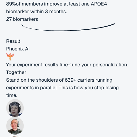
89%
of members improve at least one APOE4
biomarker within
3 months
.
27
biomarkers
Result
Phoenix AI
Your experiment results fine-tune your personalization.
Together
Stand on the shoulders of
639+
carriers
running
experiments in parallel. This is how you stop
losing
time.