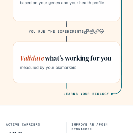
based on your genes and your health profile
YOU RUN THE EXPERIMENTS
Validate
what's working for you
measured by your biomarkers
LEARNS YOUR BIOLOGY
ACTIVE CARRIERS
IMPROVE AN APOE4
BIOMARKER