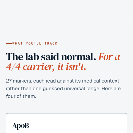
WHAT YOU'LL TRACK
The lab said normal.
For a
4/4 carrier, it isn't.
27
markers, each read against its medical context
rather than one guessed universal range. Here are
four of them.
ApoB