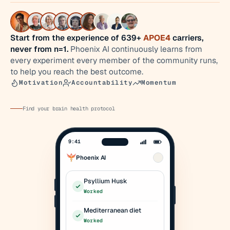
Start from the experience of 639+
APOE4
carriers,
never from n=1.
Phoenix AI continuously learns from
every experiment every member of the community runs,
to help you reach the best outcome.
Motivation
Accountability
Momentum
Find your brain health protocol
9:41
Phoenix AI
Psyllium Husk
Worked
Mediterranean diet
Worked