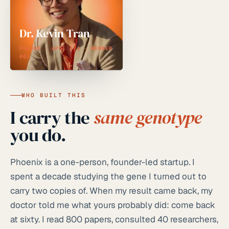
Dr. Kevin Tran
PHARMD · APOE 4/4 · MEMBER
001
WHO BUILT THIS
I carry the
same genotype
you do.
Phoenix is a one-person, founder-led startup. I
spent a decade studying the gene I turned out to
carry two copies of. When my result came back, my
doctor told me what yours probably did: come back
at sixty. I read 800 papers, consulted 40 researchers,