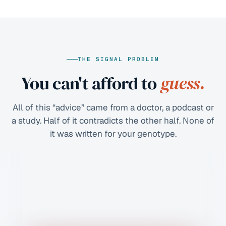
THE SIGNAL PROBLEM
You can't afford to
guess.
All of this “advice” came from a doctor, a podcast or
a study. Half of it contradicts the other half. None of
it was written for your genotype.