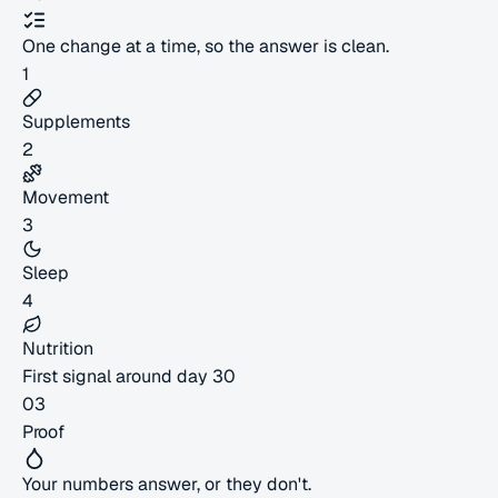
One change at a time, so the answer is clean.
1
Supplements
2
Movement
3
Sleep
4
Nutrition
First signal around day 30
03
Proof
Your numbers answer, or they don't.