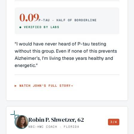
0.09
P-TAU · HALF OF BORDERLINE
●
VERIFIED BY LABS
“
I would have never heard of P-tau testing
without this group. Even if none of this prevents
Alzheimer’s, I’m living these years healthy and
energetic.
”
▶ WATCH
JOHN
'S FULL STORY
→
Robin P. Shwetzer
,
62
3/4
NBC-HWC COACH · FLORIDA