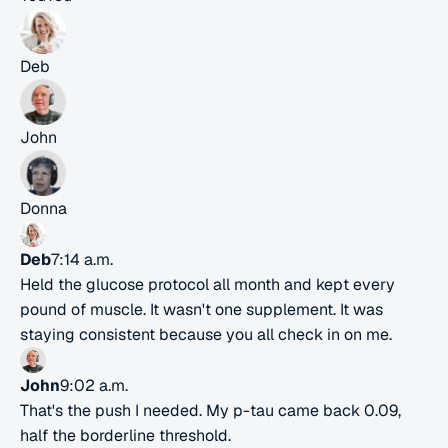
Deb
John
Donna
Deb
7:14 a.m.
Held the glucose protocol all month and kept every
pound of muscle. It wasn't one supplement. It was
staying consistent because you all check in on me.
John
9:02 a.m.
That's the push I needed. My p-tau came back 0.09,
half the borderline threshold.