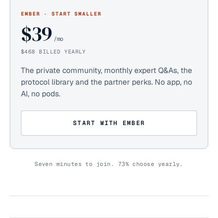
EMBER · START SMALLER
$39
/mo
$468 BILLED YEARLY
The private community, monthly expert Q&As, the
protocol library and the partner perks. No app, no
AI, no pods.
START WITH EMBER
Seven minutes to join.
73%
choose yearly.