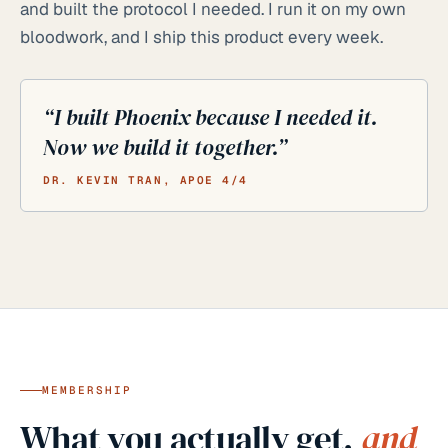
and built the protocol I needed. I run it on my own
bloodwork, and I ship this product every week.
“I built Phoenix because I needed it.
Now we build it together.”
DR. KEVIN TRAN, APOE 4/4
MEMBERSHIP
What you actually get,
and