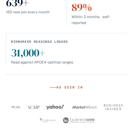
639+
89%
150 new join every month
Within 3 months · self-
reported
BIOMARKER READINGS LOGGED
31,000+
Read against APOE4-optimal ranges
AS SEEN IN
SCMP