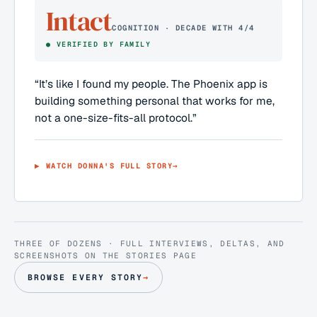
Intact
COGNITION · DECADE WITH 4/4
●
VERIFIED BY FAMILY
“
It’s like I found my people. The Phoenix app is
building something personal that works for me,
not a one-size-fits-all protocol.
”
▶ WATCH
DONNA
'S FULL STORY
→
THREE OF DOZENS · FULL INTERVIEWS, DELTAS, AND
SCREENSHOTS ON THE STORIES PAGE
BROWSE EVERY STORY
→