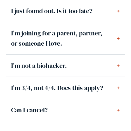
I just found out. Is it too late?
+
I'm joining for a parent, partner,
+
or someone I love.
I'm not a biohacker.
+
I'm 3/4, not 4/4. Does this apply?
+
Can I cancel?
+