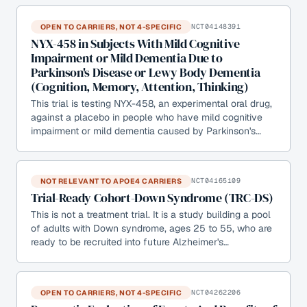
OPEN TO CARRIERS, NOT 4-SPECIFIC
NCT04148391
NYX-458 in Subjects With Mild Cognitive
Impairment or Mild Dementia Due to
Parkinson's Disease or Lewy Body Dementia
(Cognition, Memory, Attention, Thinking)
This trial is testing NYX-458, an experimental oral drug,
against a placebo in people who have mild cognitive
impairment or mild dementia caused by Parkinson's…
NOT RELEVANT TO APOE4 CARRIERS
NCT04165109
Trial-Ready Cohort-Down Syndrome (TRC-DS)
This is not a treatment trial. It is a study building a pool
of adults with Down syndrome, ages 25 to 55, who are
ready to be recruited into future Alzheimer's…
OPEN TO CARRIERS, NOT 4-SPECIFIC
NCT04262206