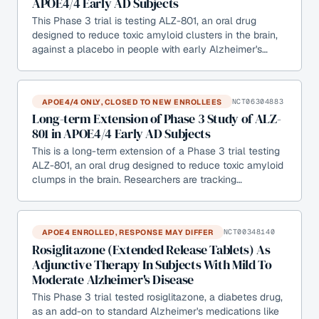
APOE4/4 Early AD Subjects
This Phase 3 trial is testing ALZ-801, an oral drug
designed to reduce toxic amyloid clusters in the brain,
against a placebo in people with early Alzheimer's…
APOE4/4 ONLY, CLOSED TO NEW ENROLLEES
NCT06304883
Long-term Extension of Phase 3 Study of ALZ-
801 in APOE4/4 Early AD Subjects
This is a long-term extension of a Phase 3 trial testing
ALZ-801, an oral drug designed to reduce toxic amyloid
clumps in the brain. Researchers are tracking…
APOE4 ENROLLED, RESPONSE MAY DIFFER
NCT00348140
Rosiglitazone (Extended Release Tablets) As
Adjunctive Therapy In Subjects With Mild To
Moderate Alzheimer's Disease
This Phase 3 trial tested rosiglitazone, a diabetes drug,
as an add-on to standard Alzheimer's medications like