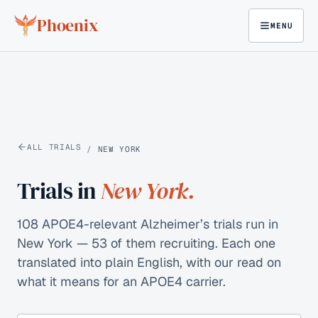
Skip to content
Phoenix
MENU
ALL TRIALS
/
NEW YORK
Trials in
New York
.
108 APOE4-relevant Alzheimer’s trials run in
New York — 53 of them recruiting.
Each one
translated into plain English, with our read on
what it means for an APOE4 carrier.