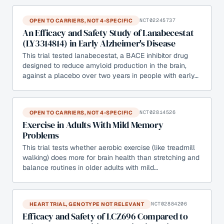
OPEN TO CARRIERS, NOT 4-SPECIFIC
NCT02245737
An Efficacy and Safety Study of Lanabecestat
(LY3314814) in Early Alzheimer's Disease
This trial tested lanabecestat, a BACE inhibitor drug
designed to reduce amyloid production in the brain,
against a placebo over two years in people with early…
OPEN TO CARRIERS, NOT 4-SPECIFIC
NCT02814526
Exercise in Adults With Mild Memory
Problems
This trial tests whether aerobic exercise (like treadmill
walking) does more for brain health than stretching and
balance routines in older adults with mild…
HEART TRIAL, GENOTYPE NOT RELEVANT
NCT02884206
Efficacy and Safety of LCZ696 Compared to