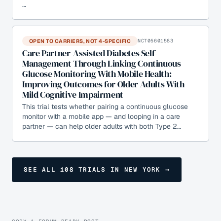
…
OPEN TO CARRIERS, NOT 4-SPECIFIC
NCT05601583
Care Partner-Assisted Diabetes Self-
Management Through Linking Continuous
Glucose Monitoring With Mobile Health:
Improving Outcomes for Older Adults With
Mild Cognitive Impairment
This trial tests whether pairing a continuous glucose
monitor with a mobile app — and looping in a care
partner — can help older adults with both Type 2…
SEE ALL
108
TRIALS
IN NEW YORK
→