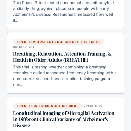
This Phase 3 trial tested donanemab, an anti-amyloid
antibody drug, against placebo in people with early
Alzheimer's disease. Researchers measured how well
it…
OPEN TO MCI PATIENTS, NOT GENOTYPE-SPECIFIC
NCT04522791
Breathing, Relaxation, Attention Training, &
Health in Older Adults (BREATHE)
This trial is testing whether combining a breathing
technique called resonance frequency breathing with a
computerized speed-and-attention training program
can…
OPEN TO CARRIERS, NOT 4-SPECIFIC
NCT04576793
Longitudinal Imaging of Microglial Activation
in Different Clinical Variants of Alzheimer's
Disease