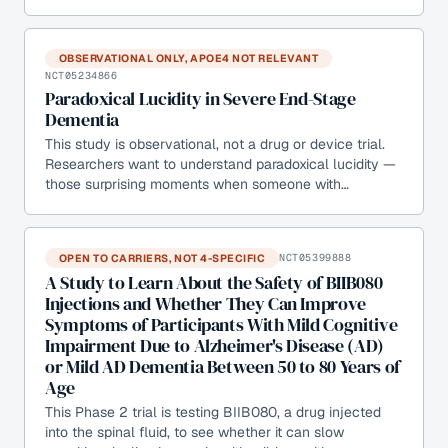
OBSERVATIONAL ONLY, APOE4 NOT RELEVANT
NCT05234866
Paradoxical Lucidity in Severe End-Stage
Dementia
This study is observational, not a drug or device trial.
Researchers want to understand paradoxical lucidity —
those surprising moments when someone with…
OPEN TO CARRIERS, NOT 4-SPECIFIC
NCT05399888
A Study to Learn About the Safety of BIIB080
Injections and Whether They Can Improve
Symptoms of Participants With Mild Cognitive
Impairment Due to Alzheimer's Disease (AD)
or Mild AD Dementia Between 50 to 80 Years of
Age
This Phase 2 trial is testing BIIB080, a drug injected
into the spinal fluid, to see whether it can slow