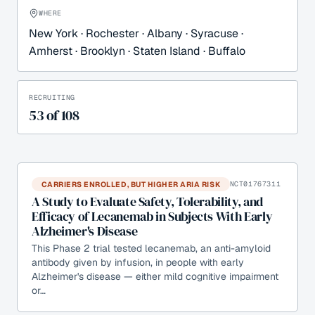
WHERE
New York · Rochester · Albany · Syracuse ·
Amherst · Brooklyn · Staten Island · Buffalo
RECRUITING
53
of
108
CARRIERS ENROLLED, BUT HIGHER ARIA RISK
NCT01767311
A Study to Evaluate Safety, Tolerability, and
Efficacy of Lecanemab in Subjects With Early
Alzheimer's Disease
This Phase 2 trial tested lecanemab, an anti-amyloid
antibody given by infusion, in people with early
Alzheimer's disease — either mild cognitive impairment
or…