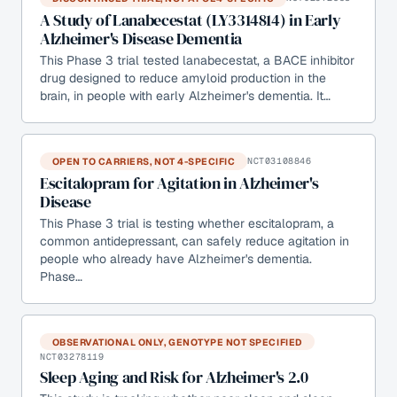
A Study of Lanabecestat (LY3314814) in Early
Alzheimer's Disease Dementia
This Phase 3 trial tested lanabecestat, a BACE inhibitor
drug designed to reduce amyloid production in the
brain, in people with early Alzheimer's dementia. It…
OPEN TO CARRIERS, NOT 4-SPECIFIC
NCT03108846
Escitalopram for Agitation in Alzheimer's
Disease
This Phase 3 trial is testing whether escitalopram, a
common antidepressant, can safely reduce agitation in
people who already have Alzheimer's dementia.
Phase…
OBSERVATIONAL ONLY, GENOTYPE NOT SPECIFIED
NCT03278119
Sleep Aging and Risk for Alzheimer's 2.0