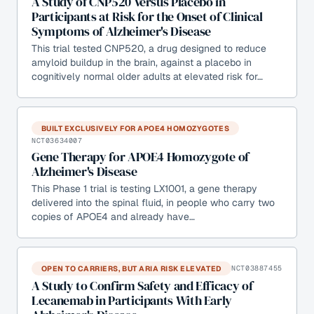
A Study of CNP520 Versus Placebo in
Participants at Risk for the Onset of Clinical
Symptoms of Alzheimer's Disease
This trial tested CNP520, a drug designed to reduce
amyloid buildup in the brain, against a placebo in
cognitively normal older adults at elevated risk for…
BUILT EXCLUSIVELY FOR APOE4 HOMOZYGOTES
NCT03634007
Gene Therapy for APOE4 Homozygote of
Alzheimer's Disease
This Phase 1 trial is testing LX1001, a gene therapy
delivered into the spinal fluid, in people who carry two
copies of APOE4 and already have…
OPEN TO CARRIERS, BUT ARIA RISK ELEVATED
NCT03887455
A Study to Confirm Safety and Efficacy of
Lecanemab in Participants With Early