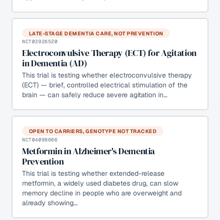
LATE-STAGE DEMENTIA CARE, NOT PREVENTION
NCT03926520
Electroconvulsive Therapy (ECT) for Agitation
in Dementia (AD)
This trial is testing whether electroconvulsive therapy
(ECT) — brief, controlled electrical stimulation of the
brain — can safely reduce severe agitation in…
OPEN TO CARRIERS, GENOTYPE NOT TRACKED
NCT04098666
Metformin in Alzheimer's Dementia
Prevention
This trial is testing whether extended-release
metformin, a widely used diabetes drug, can slow
memory decline in people who are overweight and
already showing…