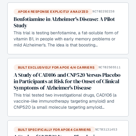
APOE4 RESPONSE EXPLICITLY ANALYZED
NCT02292238
Benfotiamine in Alzheimer's Disease: A Pilot
Study
This trial is testing benfotiamine, a fat-soluble form of
vitamin B1, in people with early memory problems or
mild Alzheimer's. The idea is that boosting…
BUILT EXCLUSIVELY FOR APOE 4/4 CARRIERS
NCT02565511
A Study of CAD106 and CNP520 Versus Placebo
in Participants at Risk for the Onset of Clinical
Symptoms of Alzheimer's Disease
This trial tested two investigational drugs, CAD106 (a
vaccine-like immunotherapy targeting amyloid) and
CNP520 (a small molecule targeting amyloid…
BUILT SPECIFICALLY FOR APOE4 CARRIERS
NCT03131453