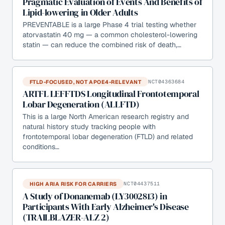
Pragmatic Evaluation of Events And Benefits of
Lipid-lowering in Older Adults
PREVENTABLE is a large Phase 4 trial testing whether
atorvastatin 40 mg — a common cholesterol-lowering
statin — can reduce the combined risk of death,…
FTLD-FOCUSED, NOT APOE4-RELEVANT
NCT04363684
ARTFL LEFFTDS Longitudinal Frontotemporal
Lobar Degeneration (ALLFTD)
This is a large North American research registry and
natural history study tracking people with
frontotemporal lobar degeneration (FTLD) and related
conditions…
HIGH ARIA RISK FOR CARRIERS
NCT04437511
A Study of Donanemab (LY3002813) in
Participants With Early Alzheimer's Disease
(TRAILBLAZER-ALZ 2)