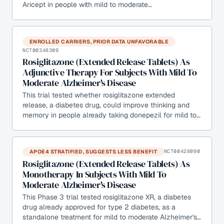
Aricept in people with mild to moderate…
ENROLLED CARRIERS, PRIOR DATA UNFAVORABLE
NCT00348309
Rosiglitazone (Extended Release Tablets) As
Adjunctive Therapy For Subjects With Mild To
Moderate Alzheimer's Disease
This trial tested whether rosiglitazone extended
release, a diabetes drug, could improve thinking and
memory in people already taking donepezil for mild to…
APOE4 STRATIFIED, SUGGESTS LESS BENEFIT
NCT00428090
Rosiglitazone (Extended Release Tablets) As
Monotherapy In Subjects With Mild To
Moderate Alzheimer's Disease
This Phase 3 trial tested rosiglitazone XR, a diabetes
drug already approved for type 2 diabetes, as a
standalone treatment for mild to moderate Alzheimer's…