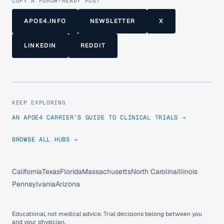
COPY A FORUM-READY POST
APOE4.INFO
NEWSLETTER
X
LINKEDIN
REDDIT
KEEP EXPLORING
AN APOE4 CARRIER’S GUIDE TO CLINICAL TRIALS →
BROWSE ALL HUBS →
California
Texas
Florida
Massachusetts
North Carolina
Illinois
Pennsylvania
Arizona
Educational, not medical advice. Trial decisions belong between you
and your physician.