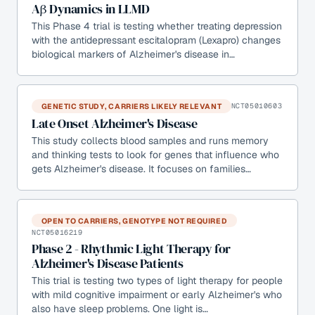
Aβ Dynamics in LLMD
This Phase 4 trial is testing whether treating depression
with the antidepressant escitalopram (Lexapro) changes
biological markers of Alzheimer's disease in…
GENETIC STUDY, CARRIERS LIKELY RELEVANT
NCT05010603
Late Onset Alzheimer's Disease
This study collects blood samples and runs memory
and thinking tests to look for genes that influence who
gets Alzheimer's disease. It focuses on families…
OPEN TO CARRIERS, GENOTYPE NOT REQUIRED
NCT05016219
Phase 2 - Rhythmic Light Therapy for
Alzheimer's Disease Patients
This trial is testing two types of light therapy for people
with mild cognitive impairment or early Alzheimer's who
also have sleep problems. One light is…