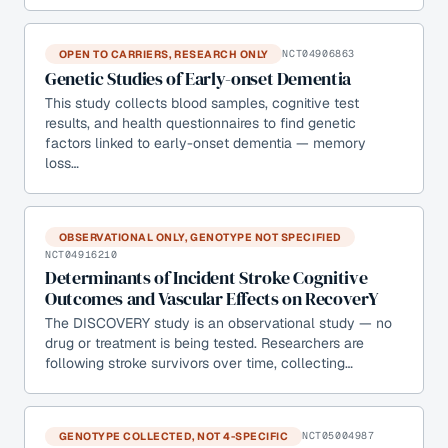
OPEN TO CARRIERS, RESEARCH ONLY
NCT04906863
Genetic Studies of Early-onset Dementia
This study collects blood samples, cognitive test
results, and health questionnaires to find genetic
factors linked to early-onset dementia — memory
loss…
OBSERVATIONAL ONLY, GENOTYPE NOT SPECIFIED
NCT04916210
Determinants of Incident Stroke Cognitive
Outcomes and Vascular Effects on RecoverY
The DISCOVERY study is an observational study — no
drug or treatment is being tested. Researchers are
following stroke survivors over time, collecting…
GENOTYPE COLLECTED, NOT 4-SPECIFIC
NCT05004987