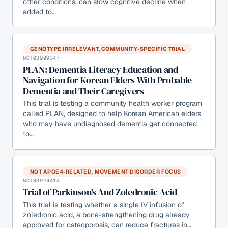
other conditions, can slow cognitive decline when
added to…
GENOTYPE IRRELEVANT, COMMUNITY-SPECIFIC TRIAL
NCT03909347
PLAN: Dementia Literacy Education and
Navigation for Korean Elders With Probable
Dementia and Their Caregivers
This trial is testing a community health worker program
called PLAN, designed to help Korean American elders
who may have undiagnosed dementia get connected
to…
NOT APOE4-RELATED, MOVEMENT DISORDER FOCUS
NCT03924414
Trial of Parkinson's And Zoledronic Acid
This trial is testing whether a single IV infusion of
zoledronic acid, a bone-strengthening drug already
approved for osteoporosis, can reduce fractures in…