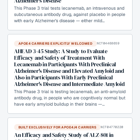
Alzheimer's Disease
This Phase 3 trial tests lecanemab, an intravenous and
subcutaneous antibody drug, against placebo in people
with early Alzheimer's disease — either mild…
APOE4 CARRIERS EXPLICITLY WELCOMED
NCT04468659
AHEAD 3-45 Study: A Study to Evaluate
Efficacy and Safety of Treatment With
Lecanemab in Participants With Preclinical
Alzheimer's Disease and Elevated Amyloid and
Also in Participants With Early Preclinical
Alzheimer's Disease and Intermediate Amyloid
This Phase 3 trial is testing lecanemab, an anti-amyloid
antibody drug, in people who are cognitively normal but
have early amyloid buildup in their brains —…
BUILT EXCLUSIVELY FOR APOE4/4 CARRIERS
NCT04770220
An Efficacy and Safety Study of ALZ-801 in