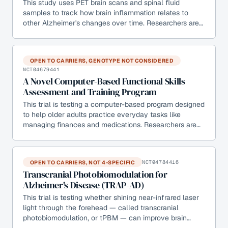
This study uses PET brain scans and spinal fluid
samples to track how brain inflammation relates to
other Alzheimer's changes over time. Researchers are…
OPEN TO CARRIERS, GENOTYPE NOT CONSIDERED
NCT04679441
A Novel Computer-Based Functional Skills
Assessment and Training Program
This trial is testing a computer-based program designed
to help older adults practice everyday tasks like
managing finances and medications. Researchers are…
OPEN TO CARRIERS, NOT 4-SPECIFIC
NCT04784416
Transcranial Photobiomodulation for
Alzheimer's Disease (TRAP-AD)
This trial is testing whether shining near-infrared laser
light through the forehead — called transcranial
photobiomodulation, or tPBM — can improve brain…