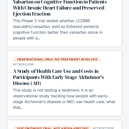
Valsartan on Cognitive Function in Patients
With Chronic Heart Failure and Preserved
Ejection Fraction
This Phase 3 trial tested whether LCZ696
(sacubitril/valsartan, sold as Entresto) protects
cognitive function better than valsartan alone in
people with a…
OBSERVATIONAL ONLY, NO TREATMENT INVOLVED
NCT02951598
A Study of Health Care Use and Costs in
Participants With Early Stage Alzheimer's
Disease (AD)
This study is not testing a treatment. It is an
observational study tracking how people with early-
stage Alzheimer's disease or MCI use health care, what
that…
DISCONTINUED TRIAL, NOT APOE4-SPECIFIC
NCT02972658