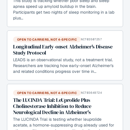
This study is tracking whether poor sleep and sleep
apnea speed up amyloid buildup in the brain.
Participants get two nights of sleep monitoring in a lab
plus…
OPEN TO CARRIERS, NOT 4-SPECIFIC
NCT03507257
Longitudinal Early-onset Alzheimer's Disease
Study Protocol
LEADS is an observational study, not a treatment trial.
Researchers are tracking how early-onset Alzheimer's
and related conditions progress over time in…
OPEN TO CARRIERS, NOT 4-SPECIFIC
NCT03649724
The LUCINDA Trial: LeUprolide Plus
Cholinesterase Inhibition to Reduce
Neurological Decline in Alzheimer's
The LUCINDA Trial is testing whether leuprolide
acetate, a hormone-suppressing drug already used for