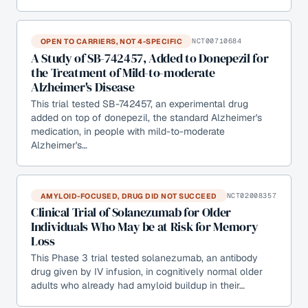
OPEN TO CARRIERS, NOT 4-SPECIFIC
NCT00710684
A Study of SB-742457, Added to Donepezil for
the Treatment of Mild-to-moderate
Alzheimer's Disease
This trial tested SB-742457, an experimental drug
added on top of donepezil, the standard Alzheimer's
medication, in people with mild-to-moderate
Alzheimer's…
AMYLOID-FOCUSED, DRUG DID NOT SUCCEED
NCT02008357
Clinical Trial of Solanezumab for Older
Individuals Who May be at Risk for Memory
Loss
This Phase 3 trial tested solanezumab, an antibody
drug given by IV infusion, in cognitively normal older
adults who already had amyloid buildup in their…