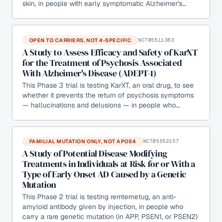
skin, in people with early symptomatic Alzheimer's…
OPEN TO CARRIERS, NOT 4-SPECIFIC
NCT05511363
A Study to Assess Efficacy and Safety of KarXT
for the Treatment of Psychosis Associated
With Alzheimer's Disease (ADEPT-1)
This Phase 3 trial is testing KarXT, an oral drug, to see
whether it prevents the return of psychosis symptoms
— hallucinations and delusions — in people who…
FAMILIAL MUTATION ONLY, NOT APOE4
NCT05552157
A Study of Potential Disease Modifying
Treatments in Individuals at Risk for or With a
Type of Early Onset AD Caused by a Genetic
Mutation
This Phase 2 trial is testing remternetug, an anti-
amyloid antibody given by injection, in people who
carry a rare genetic mutation (in APP, PSEN1, or PSEN2)