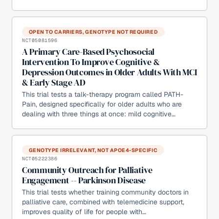
OPEN TO CARRIERS, GENOTYPE NOT REQUIRED
NCT05081596
A Primary Care-Based Psychosocial
Intervention To Improve Cognitive &
Depression Outcomes in Older Adults With MCI
& Early Stage AD
This trial tests a talk-therapy program called PATH-
Pain, designed specifically for older adults who are
dealing with three things at once: mild cognitive…
GENOTYPE IRRELEVANT, NOT APOE4-SPECIFIC
NCT05222386
Community Outreach for Palliative
Engagement -- Parkinson Disease
This trial tests whether training community doctors in
palliative care, combined with telemedicine support,
improves quality of life for people with…