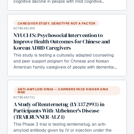
cognitive decline in people with mild cognitive…
CAREGIVER STUDY, GENOTYPE NOT A FACTOR
NCT05461495
NYUCI-ES: Psychosocial Intervention to
Improve Health Outcomes for Chinese and
Korean ADRD Caregivers
This study is testing a culturally adapted counseling
and peer support program for Chinese and Korean
American family caregivers of people with dementia.…
ANTI-AMYLOID DRUG — CARRIERS FACE HIGHER ARIA
RISK
NCT05463731
A Study of Remternetug (LY3372993) in
Participants With Alzheimer's Disease
(TRAILRUNNER-ALZ 1)
This Phase 3 trial is testing remternetug, an anti-
amyloid antibody given by IV or injection under the