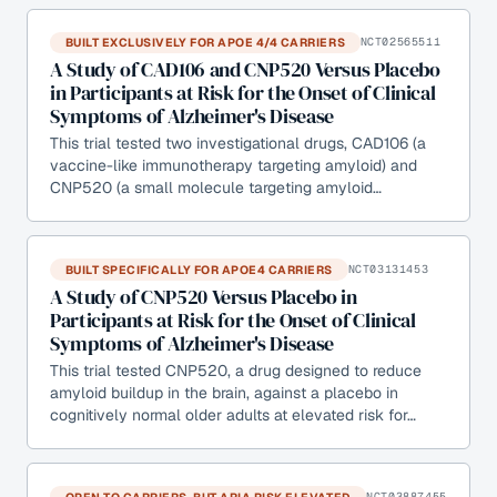
BUILT EXCLUSIVELY FOR APOE 4/4 CARRIERS
NCT02565511
A Study of CAD106 and CNP520 Versus Placebo
in Participants at Risk for the Onset of Clinical
Symptoms of Alzheimer's Disease
This trial tested two investigational drugs, CAD106 (a
vaccine-like immunotherapy targeting amyloid) and
CNP520 (a small molecule targeting amyloid…
BUILT SPECIFICALLY FOR APOE4 CARRIERS
NCT03131453
A Study of CNP520 Versus Placebo in
Participants at Risk for the Onset of Clinical
Symptoms of Alzheimer's Disease
This trial tested CNP520, a drug designed to reduce
amyloid buildup in the brain, against a placebo in
cognitively normal older adults at elevated risk for…
OPEN TO CARRIERS, BUT ARIA RISK ELEVATED
NCT03887455