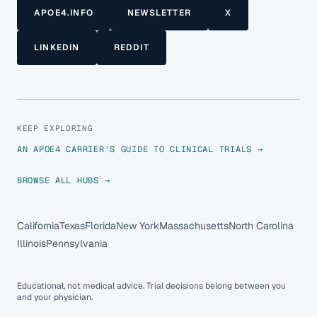
APOE4.INFO
NEWSLETTER
X
LINKEDIN
REDDIT
KEEP EXPLORING
AN APOE4 CARRIER’S GUIDE TO CLINICAL TRIALS →
BROWSE ALL HUBS →
California
Texas
Florida
New York
Massachusetts
North Carolina
Illinois
Pennsylvania
Educational, not medical advice. Trial decisions belong between you
and your physician.