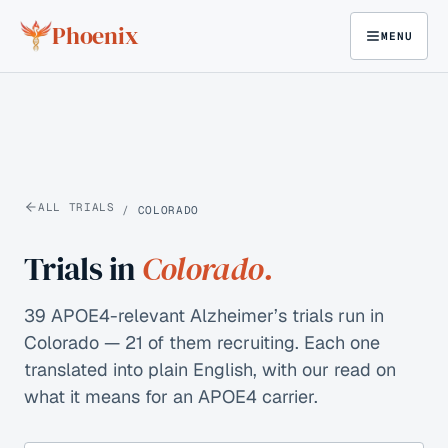
Skip to content
Phoenix
MENU
ALL TRIALS
/
COLORADO
Trials in
Colorado
.
39 APOE4-relevant Alzheimer’s trials run in
Colorado — 21 of them recruiting.
Each one
translated into plain English, with our read on
what it means for an APOE4 carrier.