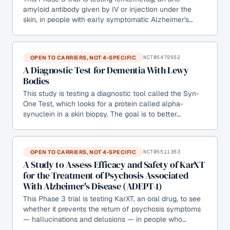
amyloid antibody given by IV or injection under the
skin, in people with early symptomatic Alzheimer's…
OPEN TO CARRIERS, NOT 4-SPECIFIC
NCT05479552
A Diagnostic Test for Dementia With Lewy
Bodies
This study is testing a diagnostic tool called the Syn-
One Test, which looks for a protein called alpha-
synuclein in a skin biopsy. The goal is to better…
OPEN TO CARRIERS, NOT 4-SPECIFIC
NCT05511363
A Study to Assess Efficacy and Safety of KarXT
for the Treatment of Psychosis Associated
With Alzheimer's Disease (ADEPT-1)
This Phase 3 trial is testing KarXT, an oral drug, to see
whether it prevents the return of psychosis symptoms
— hallucinations and delusions — in people who…