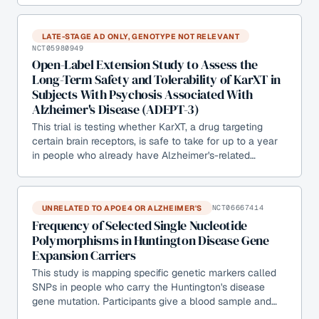
LATE-STAGE AD ONLY, GENOTYPE NOT RELEVANT
NCT05980949
Open-Label Extension Study to Assess the
Long-Term Safety and Tolerability of KarXT in
Subjects With Psychosis Associated With
Alzheimer's Disease (ADEPT-3)
This trial is testing whether KarXT, a drug targeting
certain brain receptors, is safe to take for up to a year
in people who already have Alzheimer's-related…
UNRELATED TO APOE4 OR ALZHEIMER'S
NCT06667414
Frequency of Selected Single Nucleotide
Polymorphisms in Huntington Disease Gene
Expansion Carriers
This study is mapping specific genetic markers called
SNPs in people who carry the Huntington's disease
gene mutation. Participants give a blood sample and…