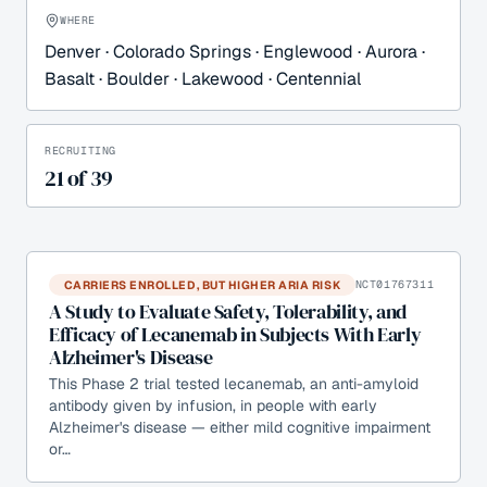
WHERE
Denver · Colorado Springs · Englewood · Aurora ·
Basalt · Boulder · Lakewood · Centennial
RECRUITING
21
of
39
CARRIERS ENROLLED, BUT HIGHER ARIA RISK
NCT01767311
A Study to Evaluate Safety, Tolerability, and
Efficacy of Lecanemab in Subjects With Early
Alzheimer's Disease
This Phase 2 trial tested lecanemab, an anti-amyloid
antibody given by infusion, in people with early
Alzheimer's disease — either mild cognitive impairment
or…