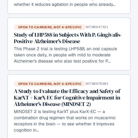
whether it reduces agitation in people who already…
OPEN TO CARRIERS, NOT 4-SPECIFIC
NCT06847321
Study of LHP588 in Subjects With P. Gingivalis-
Positive Alzheimer's Disease
This Phase 2 trial is testing LHP588, an oral capsule
taken once daily, in people with mild to moderate
Alzheimer's disease who also test positive for P.…
OPEN TO CARRIERS, NOT 4-SPECIFIC
NCT06976203
A Study to Evaluate the Efficacy and Safety of
KarXT + KarX-EC for Cognitive Impairment in
Alzheimer's Disease (MINDSET 2)
MINDSET 2 is testing KarXT plus KarX-EC — a
combination drug regimen that works on muscarinic
receptors in the brain — to see whether it improves
cognition in…