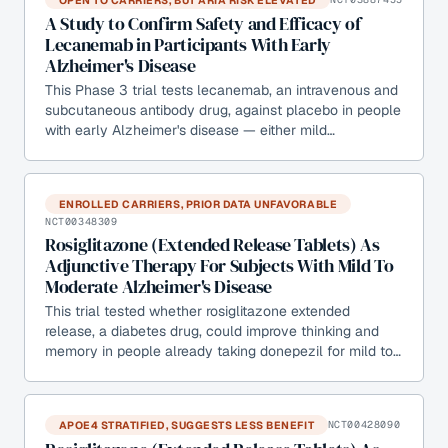
A Study to Confirm Safety and Efficacy of
Lecanemab in Participants With Early
Alzheimer's Disease
This Phase 3 trial tests lecanemab, an intravenous and
subcutaneous antibody drug, against placebo in people
with early Alzheimer's disease — either mild…
ENROLLED CARRIERS, PRIOR DATA UNFAVORABLE
NCT00348309
Rosiglitazone (Extended Release Tablets) As
Adjunctive Therapy For Subjects With Mild To
Moderate Alzheimer's Disease
This trial tested whether rosiglitazone extended
release, a diabetes drug, could improve thinking and
memory in people already taking donepezil for mild to…
APOE4 STRATIFIED, SUGGESTS LESS BENEFIT
NCT00428090