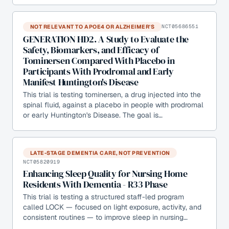
NOT RELEVANT TO APOE4 OR ALZHEIMER'S
NCT05686551
GENERATION HD2. A Study to Evaluate the
Safety, Biomarkers, and Efficacy of
Tominersen Compared With Placebo in
Participants With Prodromal and Early
Manifest Huntington's Disease
This trial is testing tominersen, a drug injected into the
spinal fluid, against a placebo in people with prodromal
or early Huntington's Disease. The goal is…
LATE-STAGE DEMENTIA CARE, NOT PREVENTION
NCT05820919
Enhancing Sleep Quality for Nursing Home
Residents With Dementia - R33 Phase
This trial is testing a structured staff-led program
called LOCK — focused on light exposure, activity, and
consistent routines — to improve sleep in nursing…