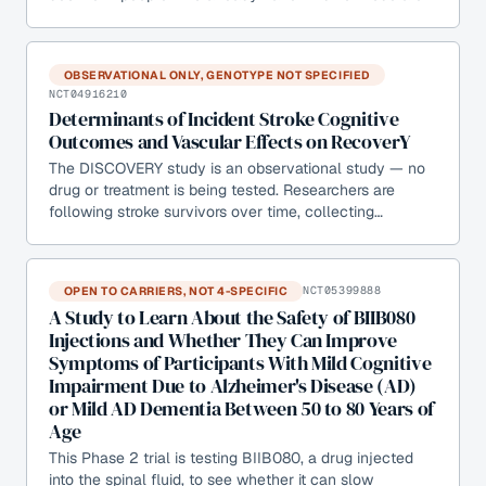
OBSERVATIONAL ONLY, GENOTYPE NOT SPECIFIED
NCT04916210
Determinants of Incident Stroke Cognitive
Outcomes and Vascular Effects on RecoverY
The DISCOVERY study is an observational study — no
drug or treatment is being tested. Researchers are
following stroke survivors over time, collecting…
OPEN TO CARRIERS, NOT 4-SPECIFIC
NCT05399888
A Study to Learn About the Safety of BIIB080
Injections and Whether They Can Improve
Symptoms of Participants With Mild Cognitive
Impairment Due to Alzheimer's Disease (AD)
or Mild AD Dementia Between 50 to 80 Years of
Age
This Phase 2 trial is testing BIIB080, a drug injected
into the spinal fluid, to see whether it can slow