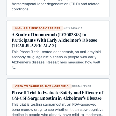
frontotemporal lobar degeneration (FTLD) and related
conditions…
HIGH ARIA RISK FOR CARRIERS
NCT04437511
A Study of Donanemab (LY3002813) in
Participants With Early Alzheimer's Disease
(TRAILBLAZER-ALZ 2)
This Phase 3 trial tested donanemab, an anti-amyloid
antibody drug, against placebo in people with early
Alzheimer's disease. Researchers measured how well
it…
OPEN TO CARRIERS, NOT 4-SPECIFIC
NCT04902703
Phase II Trial to Evaluate Safety and Efficacy of
GM-CSF/Sargramostim in Alzheimer's Disease
This trial is testing sargramostim, an FDA-approved
bone marrow drug, to see whether it can slow cognitive
decline in people who already have mild-to-moderate…