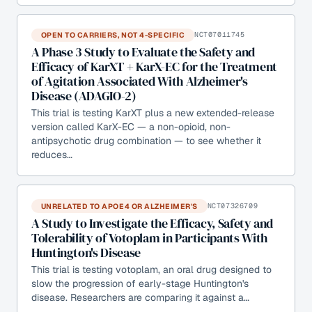
OPEN TO CARRIERS, NOT 4-SPECIFIC
NCT07011745
A Phase 3 Study to Evaluate the Safety and
Efficacy of KarXT + KarX-EC for the Treatment
of Agitation Associated With Alzheimer's
Disease (ADAGIO-2)
This trial is testing KarXT plus a new extended-release
version called KarX-EC — a non-opioid, non-
antipsychotic drug combination — to see whether it
reduces…
UNRELATED TO APOE4 OR ALZHEIMER'S
NCT07326709
A Study to Investigate the Efficacy, Safety and
Tolerability of Votoplam in Participants With
Huntington's Disease
This trial is testing votoplam, an oral drug designed to
slow the progression of early-stage Huntington's
disease. Researchers are comparing it against a…