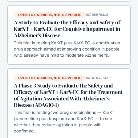
OPEN TO CARRIERS, NOT 4-SPECIFIC
NCT06976216
A Study to Evaluate the Efficacy and Safety of
KarXT + KarX-EC for Cognitive Impairment in
Alzheimer's Disease
This trial is testing KarXT plus KarX-EC, a combination
drug approach aimed at improving cognition in people
who already have mild to moderate Alzheimer's…
OPEN TO CARRIERS, NOT 4-SPECIFIC
NCT07011732
A Phase 3 Study to Evaluate the Safety and
Efficacy of KarXT + KarX-EC for the Treatment
of Agitation Associated With Alzheimer's
Disease (ADAGIO-1)
This trial is testing two drug combinations — KarXT
(xanomeline plus trospium) and KarX-EC — to see
whether they reduce agitation in people with
confirmed…