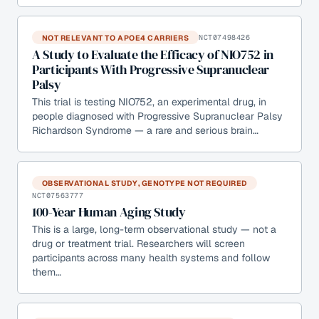
NOT RELEVANT TO APOE4 CARRIERS
NCT07498426
A Study to Evaluate the Efficacy of NIO752 in
Participants With Progressive Supranuclear
Palsy
This trial is testing NIO752, an experimental drug, in
people diagnosed with Progressive Supranuclear Palsy
Richardson Syndrome — a rare and serious brain…
OBSERVATIONAL STUDY, GENOTYPE NOT REQUIRED
NCT07563777
100-Year Human Aging Study
This is a large, long-term observational study — not a
drug or treatment trial. Researchers will screen
participants across many health systems and follow
them…