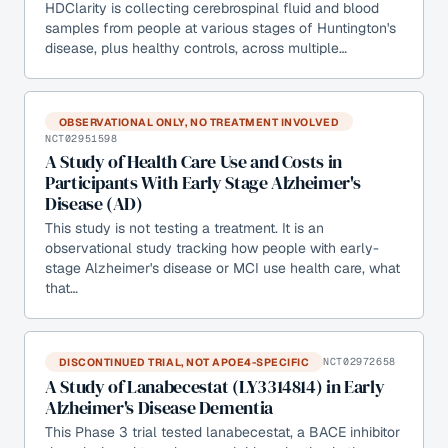
HDClarity is collecting cerebrospinal fluid and blood
samples from people at various stages of Huntington's
disease, plus healthy controls, across multiple…
OBSERVATIONAL ONLY, NO TREATMENT INVOLVED
NCT02951598
A Study of Health Care Use and Costs in
Participants With Early Stage Alzheimer's
Disease (AD)
This study is not testing a treatment. It is an
observational study tracking how people with early-
stage Alzheimer's disease or MCI use health care, what
that…
DISCONTINUED TRIAL, NOT APOE4-SPECIFIC
NCT02972658
A Study of Lanabecestat (LY3314814) in Early
Alzheimer's Disease Dementia
This Phase 3 trial tested lanabecestat, a BACE inhibitor