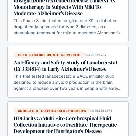
Rosiglitazone (Extended Release Tablets) As
Monotherapy In Subjects With Mild To
Moderate Alzheimer's Disease
This Phase 3 trial tested rosiglitazone XR, a diabetes
drug already approved for type 2 diabetes, as a
standalone treatment for mild to moderate Alzheimer's…
OPEN TO CARRIERS, NOT 4-SPECIFIC
NCT02245737
An Efficacy and Safety Study of Lanabecestat
(LY3314814) in Early Alzheimer's Disease
This trial tested lanabecestat, a BACE inhibitor drug
designed to reduce amyloid production in the brain,
against a placebo over two years in people with early…
UNRELATED TO APOE4 OR ALZHEIMER'S
NCT02855476
HDClarity: a Multi-site Cerebrospinal Fluid
Collection Initiative to Facilitate Therapeutic
Development for Huntington's Disease