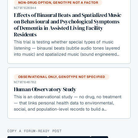
NON-DRUG OPTION, GENOTYPE NOT A FACTOR
NCT07626944
Effects of Binaural Beats and Spatialized Music
on Behavioural and Psychological Symptoms
of Dementia in Assisted Living Facility
Residents
This trial is testing whether special types of music
listening — binaural beats (subtle audio tones layered
into music) and spatialized music (sound engineered…
OBSERVATIONAL ONLY, GENOTYPE NOT SPECIFIED
NCT07646782
Human Observatory Study
This is an observational study — no drug, no treatment
— that links personal health data to environmental,
social, and population-level records to build a…
COPY A FORUM-READY POST