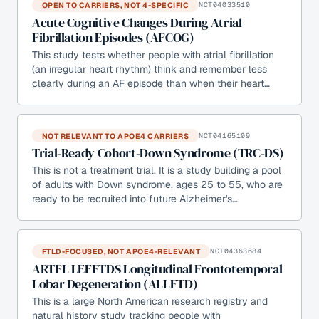
OPEN TO CARRIERS, NOT 4-SPECIFIC
NCT04033510
Acute Cognitive Changes During Atrial
Fibrillation Episodes (AFCOG)
This study tests whether people with atrial fibrillation
(an irregular heart rhythm) think and remember less
clearly during an AF episode than when their heart…
NOT RELEVANT TO APOE4 CARRIERS
NCT04165109
Trial-Ready Cohort-Down Syndrome (TRC-DS)
This is not a treatment trial. It is a study building a pool
of adults with Down syndrome, ages 25 to 55, who are
ready to be recruited into future Alzheimer's…
FTLD-FOCUSED, NOT APOE4-RELEVANT
NCT04363684
ARTFL LEFFTDS Longitudinal Frontotemporal
Lobar Degeneration (ALLFTD)
This is a large North American research registry and
natural history study tracking people with