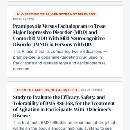
HIV-SPECIFIC TRIAL, GENOTYPE NOT RELEVANT
NCT06705478
Pramipexole Versus Escitalopram to Treat
Major Depressive Disorder (MDD) and
Comorbid MDD With Mild Neurocognitive
Disorder (MND) in Persons With HIV
This Phase 2 trial is comparing two medications —
pramipexole (a dopamine-targeting drug used in
Parkinson's and restless legs) and escitalopram (a
common…
OPEN TO CARRIERS, NOT 4-SPECIFIC
NCT06808984
Study to Evaluate the Efficacy, Safety, and
Tolerability of BMS-986368, for the Treatment
of Agitation in Participants With Alzheimer's
Disease
This trial tests BMS-986368, an experimental drug that
works on the body's endocannabinoid system, to see