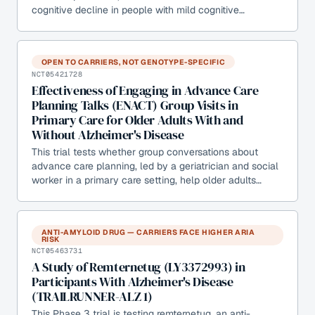
cognitive decline in people with mild cognitive…
OPEN TO CARRIERS, NOT GENOTYPE-SPECIFIC
NCT05421728
Effectiveness of Engaging in Advance Care
Planning Talks (ENACT) Group Visits in
Primary Care for Older Adults With and
Without Alzheimer's Disease
This trial tests whether group conversations about
advance care planning, led by a geriatrician and social
worker in a primary care setting, help older adults…
ANTI-AMYLOID DRUG — CARRIERS FACE HIGHER ARIA
RISK
NCT05463731
A Study of Remternetug (LY3372993) in
Participants With Alzheimer's Disease
(TRAILRUNNER-ALZ 1)
This Phase 3 trial is testing remternetug, an anti-