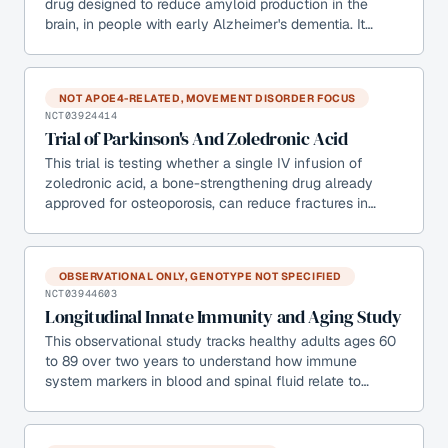
drug designed to reduce amyloid production in the
brain, in people with early Alzheimer's dementia. It…
NOT APOE4-RELATED, MOVEMENT DISORDER FOCUS
NCT03924414
Trial of Parkinson's And Zoledronic Acid
This trial is testing whether a single IV infusion of
zoledronic acid, a bone-strengthening drug already
approved for osteoporosis, can reduce fractures in…
OBSERVATIONAL ONLY, GENOTYPE NOT SPECIFIED
NCT03944603
Longitudinal Innate Immunity and Aging Study
This observational study tracks healthy adults ages 60
to 89 over two years to understand how immune
system markers in blood and spinal fluid relate to…