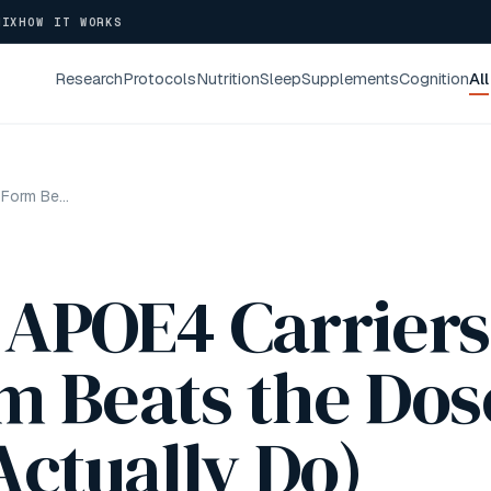
NIX
HOW IT WORKS
Research
Protocols
Nutrition
Sleep
Supplements
Cognition
All
Omega-3 for APOE4 Carriers: Why the Form Beats the Dose (and What I Actually Do)
 APOE4 Carriers
m Beats the Dos
Actually Do)