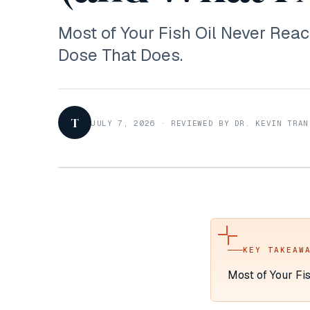
Most of Your Fish Oil Never Reac
Dose That Does.
T
JULY 7, 2026
·
REVIEWED BY DR. KEVIN TRAN
KEY TAKEAW
Most of Your Fi