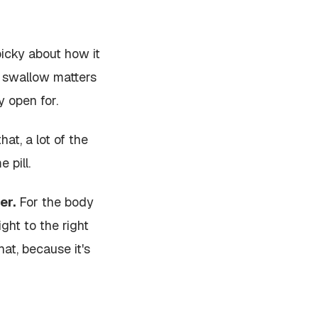
picky about how it
u swallow matters
y open for.
at, a lot of the
 pill.
er.
For the body
ht to the right
at, because it's