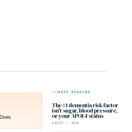
KEEP READING
The #1 dementia risk factor
isn't sugar, blood pressure,
or your APOE4 status
 Does.
AUGUST 7, 2026