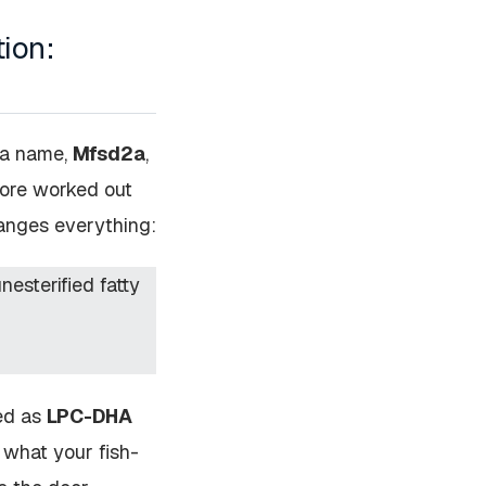
tion:
s a name,
Mfsd2a
,
pore worked out
hanges everything:
esterified fatty
ged as
LPC-DHA
 what your fish-