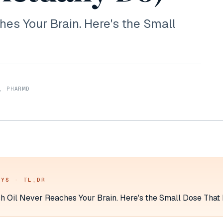
hes Your Brain. Here's the Small
, PHARMD
AYS · TL;DR
sh Oil Never Reaches Your Brain. Here's the Small Dose That