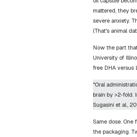
oil capsule becom
mattered, they br
severe anxiety. T
(That's animal dat
Now the part that
University of Illi
free DHA versus 
"Oral administrat
brain by >2-fold.
Sugasini et al., 20
Same dose. One fo
the packaging. Tw