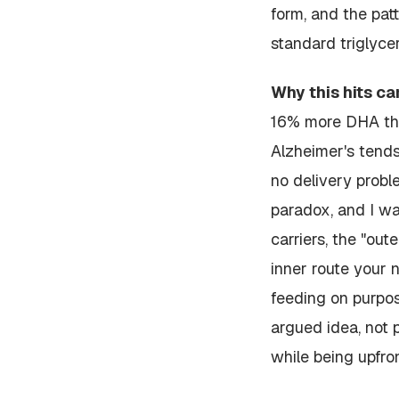
form, and the pat
standard triglycer
Why this hits ca
16%
more
DHA than
Alzheimer's tends
no delivery probl
paradox, and I wan
carriers, the "out
inner route your 
feeding on purpose
argued idea, not p
while being upfron