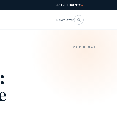
JOIN PHOENIX
→
Newsletter
23
MIN READ
:
e