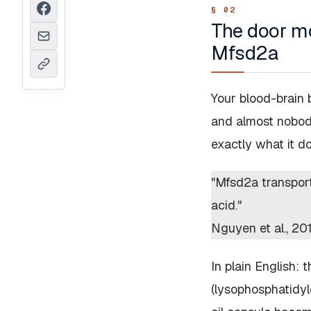
The door mo
Mfsd2a
Your blood-brain 
and almost nobod
exactly what it d
"Mfsd2a transport
acid."
Nguyen et al., 20
In plain English:
(lysophosphatidyl