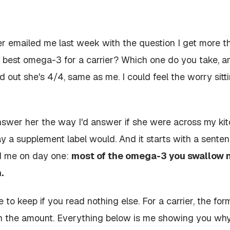
 emailed me last week with the question I get more th
he best omega-3 for a carrier? Which one do you take,
d out she's 4/4, same as me. I could feel the worry sit
nswer her the way I'd answer if she were across my kit
ay a supplement label would. And it starts with a senten
d me on day one:
most of the omega-3 you swallow 
.
e to keep if you read nothing else. For a carrier, the
for
n the
amount
. Everything below is me showing you why,