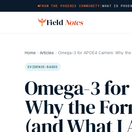
FROM THE PHOENIX COMMUNITY
|
WHAT IS PHOE
Skip to main content
Field
Notes
Home
Articles
EVIDENCE-BASED
Omega-3 for
Why the For
(and What I 