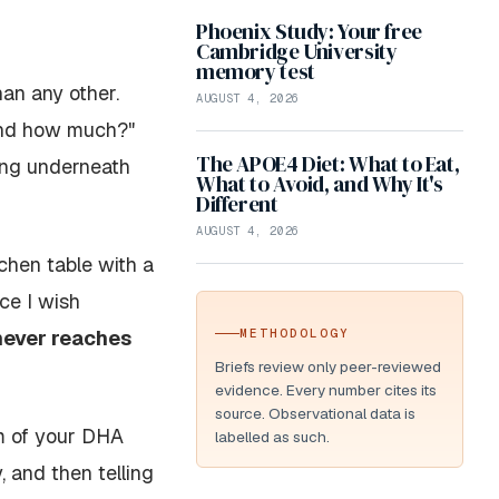
Phoenix Study: Your free
Cambridge University
memory test
an any other.
AUGUST 4, 2026
 and how much?"
The APOE4 Diet: What to Eat,
ting underneath
What to Avoid, and Why It's
Different
AUGUST 4, 2026
chen table with a
ce I wish
never reaches
METHODOLOGY
Briefs review only peer-reviewed
evidence. Every number cites its
source. Observational data is
m
of your DHA
labelled as such.
 and then telling