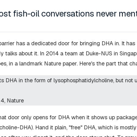
st fish-oil conversations never men
barrier has a dedicated door for bringing DHA in. It ha
y talks about it. In 2014 a team at Duke-NUS in Singa
oes, in a landmark
Nature
paper. Here's the part that c
s DHA in the form of lysophosphatidylcholine, but not un
14,
Nature
 that door only opens for DHA when it shows up packa
choline-DHA). Hand it plain, "free" DHA, which is mostly