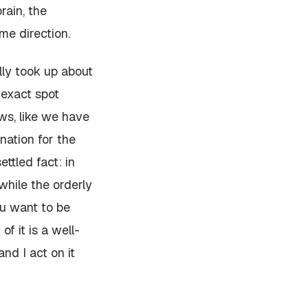
rain, the
me direction.
lly took up about
 exact spot
ews, like we have
nation for the
ttled fact: in
 while the orderly
ou want to be
f it is a well-
and I act on it