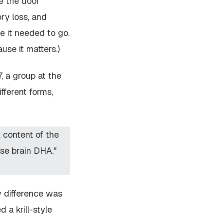
ve the door
ry loss, and
e it needed to go.
use it matters.)
 a group at the
fferent forms,
A content of the
ase brain DHA."
y difference was
 a krill-style