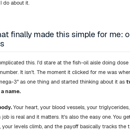
 do about it.
hat finally made this simple for me:
bs
mplicated this. I'd stare at the fish-oil aisle doing dose
number. It isn't. The moment it clicked for me was whe
mega-3" as one thing and started thinking about it as
t
 a name.
body.
Your heart, your blood vessels, your triglyceride
 job is real and it matters. It's also the easy one. You 
 your levels climb, and the payoff basically tracks the 