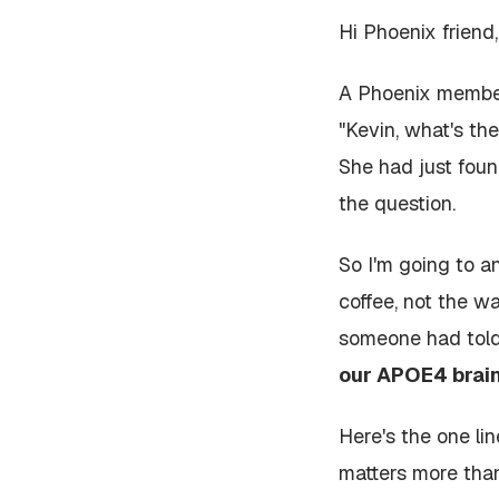
Hi Phoenix friend,
A Phoenix member
"Kevin, what's t
She had just foun
the question.
So I'm going to a
coffee, not the w
someone had tol
our APOE4 brain
Here's the one lin
matters more tha