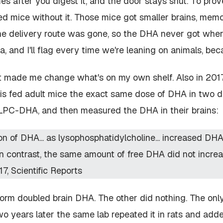
es after you digest it, and the door stays shut. To pro
ed mice without it. Those mice got smaller brains, memo
he delivery route was gone, so the DHA never got wher
a, and I'll flag every time we're leaning on animals, beca
 made me change what's on my own shelf. Also in 2017,
nois fed adult mice the exact same dose of DHA in two di
LPC-DHA, and then measured the DHA in their brains:
ion of DHA... as lysophosphatidylcholine... increased DH
 In contrast, the same amount of free DHA did not incre
17,
Scientific Reports
rm doubled brain DHA. The other did nothing. The onl
o years later the same lab repeated it in rats and added