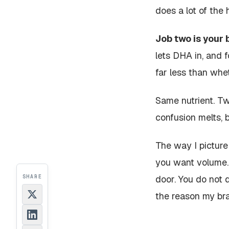
does a lot of the 
Job two is your b
lets DHA in, and 
far less than whet
Same nutrient. Tw
confusion melts, 
The way I picture 
you want volume. 
SHARE
door. You do not 
the reason my brai