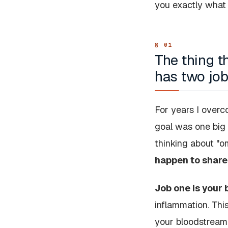
you exactly what I
The thing t
has two jo
For years I overco
goal was one big 
thinking about "o
happen to share
Job one is your 
inflammation. This
your bloodstream,