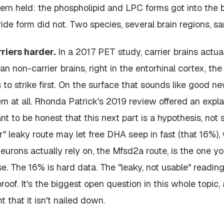
tern held: the phospholipid and LPC forms got into the b
ide form did not. Two species, several brain regions, sa
rriers harder.
In a 2017 PET study, carrier brains actua
 non-carrier brains, right in the entorhinal cortex, the
 to strike first. On the surface that sounds like good n
em at all. Rhonda Patrick's 2019 review offered an expla
t to be honest that this next part is a hypothesis, not se
er" leaky route may let free DHA seep in fast (that 16%),
neurons actually rely on, the Mfsd2a route, is the one y
. The 16% is hard data. The "leaky, not usable" reading o
roof. It's the biggest open question in this whole topic, 
t that it isn't nailed down.