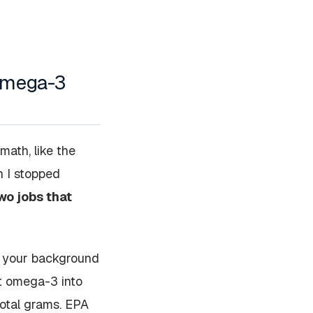
 omega-3
 math, like the
n I stopped
wo jobs that
s, your background
get omega-3 into
total grams. EPA