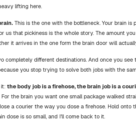
heavy lifting here.
rain.
This is the one with the bottleneck. Your brain is 
for us that pickiness is the whole story. The amount yo
her it arrives in the one form the brain door will actuall
o completely different destinations. And once you see th
because you stop trying to solve both jobs with the same
it:
the body job is a firehose, the brain job is a couri
For the brain you want one small package walked straig
dose a courier the way you dose a firehose. Hold onto th
n dose is so small, and I'll come back to it.