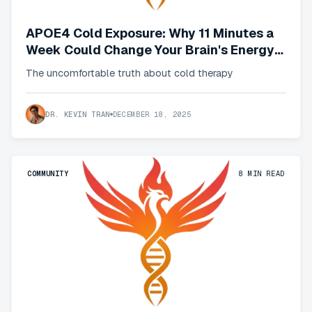
APOE4 Cold Exposure: Why 11 Minutes a
Week Could Change Your Brain's Energy
Crisis
The uncomfortable truth about cold therapy
DR. KEVIN TRAN
DECEMBER 18, 2025
COMMUNITY
8
MIN READ