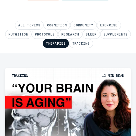
ALL TOPICS
COGNITION
COMMUNITY
EXERCISE
NUTRITION
PROTOCOLS
RESEARCH
SLEEP
SUPPLEMENTS
THERAPIES
TRACKING
TRACKING
13
MIN READ