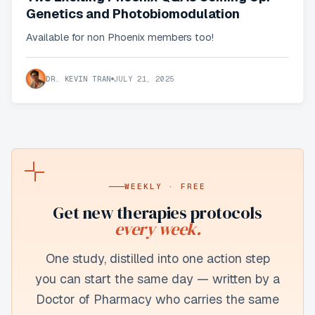
Genetics and Photobiomodulation
Available for non Phoenix members too!
DR. KEVIN TRAN
JULY 21, 2025
WEEKLY · FREE
Get new
therapies
protocols
every week.
One study, distilled into one action step
you can start the same day — written by a
Doctor of Pharmacy who carries the same