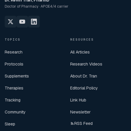
Dr. Kevin Tran, PharmD
Doctor of Pharmacy · APOE4/4 carrier
TOPICS
RESOURCES
Research
All Articles
Protocols
Research Videos
Supplements
About Dr. Tran
Therapies
Editorial Policy
Tracking
Link Hub
Community
Newsletter
RSS Feed
Sleep