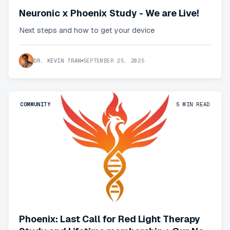
Neuronic x Phoenix Study - We are Live!
Next steps and how to get your device
DR. KEVIN TRAN
SEPTEMBER 25, 2025
COMMUNITY
5
MIN READ
Phoenix: Last Call for Red Light Therapy