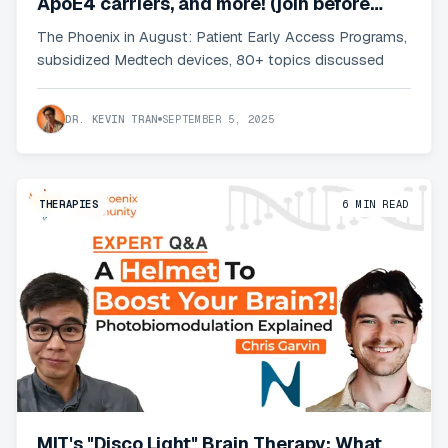
ApoE4 carriers, and more! (join before
pricing changes)
The Phoenix in August: Patient Early Access Programs,
subsidized Medtech devices, 80+ topics discussed
DR. KEVIN TRAN
SEPTEMBER 5, 2025
THERAPIES
6
MIN READ
MIT's "Disco Light" Brain Therapy: What