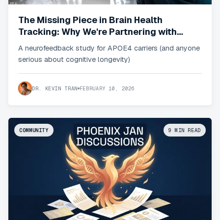
The Missing Piece in Brain Health
Tracking: Why We're Partnering with
Sens.ai (member)
A neurofeedback study for APOE4 carriers (and anyone
serious about cognitive longevity)
DR. KEVIN TRAN
FEBRUARY 10, 2026
COMMUNITY
9
MIN READ