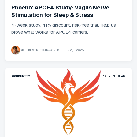
Phoenix APOE4 Study: Vagus Nerve
Stimulation for Sleep & Stress
4-week study, 41% discount, risk-free trial. Help us
prove what works for APOE4 carriers.
DR. KEVIN TRAN
NOVEMBER 22, 2025
COMMUNITY
10
MIN READ