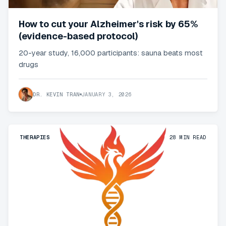
How to cut your Alzheimer's risk by 65%
(evidence-based protocol)
20-year study, 16,000 participants: sauna beats most
drugs
DR. KEVIN TRAN
JANUARY 3, 2026
THERAPIES
28
MIN READ