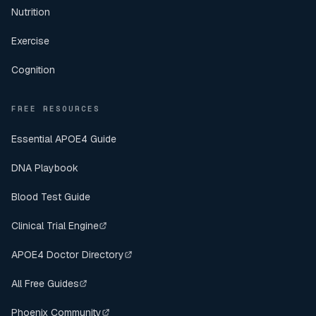
Nutrition
Exercise
Cognition
FREE RESOURCES
Essential APOE4 Guide
DNA Playbook
Blood Test Guide
Clinical Trial Engine
APOE4 Doctor Directory
All Free Guides
Phoenix Community