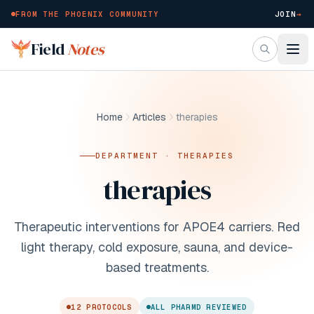
FROM THE PHOENIX COMMUNITY
JOIN
→
Skip to main content
Field
Notes
Home
Articles
therapies
DEPARTMENT ·
THERAPIES
therapies
Therapeutic interventions for APOE4 carriers. Red
light therapy, cold exposure, sauna, and device-
based treatments.
12
PROTOCOL
S
ALL PHARMD REVIEWED