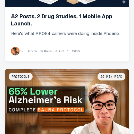
82 Posts. 2 Drug Studies. 1 Mobile App
Launch.
Here's what APOE4 carriers were doing inside Phoenix.
DR. KEVIN TRAN
FEBRUARY 7, 2026
PROTOCOLS
26
MIN READ