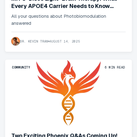
Every APOE4 Carrier Needs to Know
about Red Light Therapy
All your questions about Photobiomodulation
answered
DR. KEVIN TRAN
AUGUST 14, 2025
COMMUNITY
6
MIN READ
Two Exciting Phoenix Q&As Coming Up!