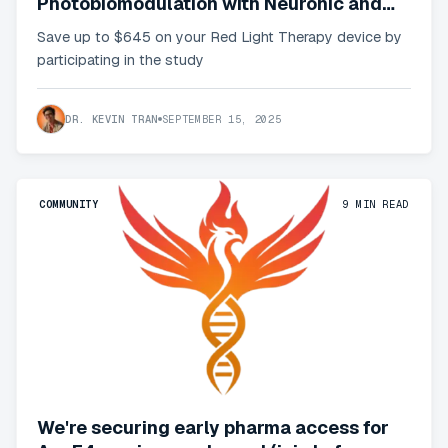
Photobiomodulation with Neuronic and
get your subsidized device
Save up to $645 on your Red Light Therapy device by
participating in the study
DR. KEVIN TRAN
SEPTEMBER 15, 2025
COMMUNITY
9
MIN READ
We're securing early pharma access for