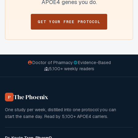
APOE4 genes you do.
GET YOUR FREE PROTOCOL
Doctor of Pharmacy
Evidence-Based
5,100+
weekly readers
The Phoenix
P
One study per week, distilled into one protocol you can
start the same day. Read by
5,100+
APOE4 carriers.