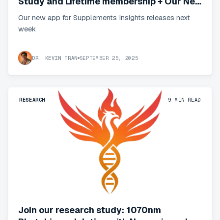
Study and Lifetime membership + Our New
App
Our new app for Supplements Insights releases next
week
DR. KEVIN TRAN
SEPTEMBER 25, 2025
RESEARCH
9
MIN READ
Join our research study: 1070nm