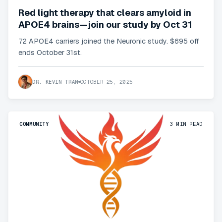
Red light therapy that clears amyloid in
APOE4 brains—join our study by Oct 31
72 APOE4 carriers joined the Neuronic study. $695 off
ends October 31st.
DR. KEVIN TRAN
OCTOBER 25, 2025
COMMUNITY
3
MIN READ