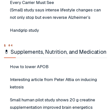
Every Carrier Must See
(Small) study says intense lifestyle changes can
not only stop but even reverse Alzheimer’s
Handgrip study
💊 Supplements, Nutrition, and Medication
How to lower APOB
Interesting article from Peter Attia on inducing
ketosis
Small human pilot study shows 20 g creatine
supplementation improved brain energetics