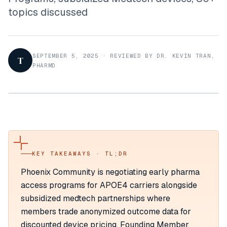
topics discussed
SEPTEMBER 5, 2025
·
REVIEWED BY DR. KEVIN TRAN,
T
PHARMD
KEY TAKEAWAYS · TL;DR
Phoenix Community is negotiating early pharma
access programs for APOE4 carriers alongside
subsidized medtech partnerships where
members trade anonymized outcome data for
discounted device pricing. Founding Member