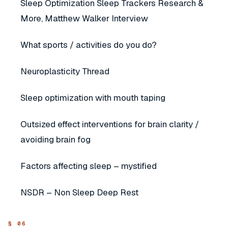
Sleep Optimization Sleep Trackers Research &
More, Matthew Walker Interview
What sports / activities do you do?
Neuroplasticity Thread
Sleep optimization with mouth taping
Outsized effect interventions for brain clarity /
avoiding brain fog
Factors affecting sleep – mystified
NSDR – Non Sleep Deep Rest