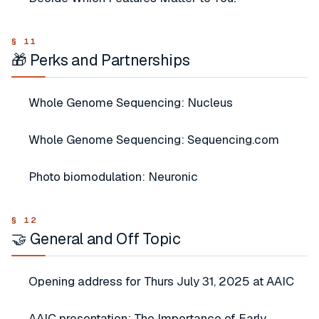
🎁 Perks and Partnerships
Whole Genome Sequencing: Nucleus
Whole Genome Sequencing: Sequencing.com
Photo biomodulation: Neuronic
🤝 General and Off Topic
Opening address for Thurs July 31, 2025 at AAIC
AAIC presentation: The Importance of Early