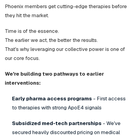
Phoenix members get cutting-edge therapies before
they hit the market.
Time is of the essence.
The earlier we act, the better the results.
That's why leveraging our collective power is one of
our core focus.
We're building two pathways to earlier
interventions:
Early pharma access programs
- First access
to therapies with strong ApoE4 signals
Subsidized med-tech partnerships
- We've
secured heavily discounted pricing on medical