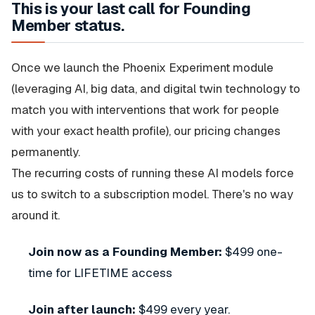
This is your last call for Founding
Member status.
Once we launch the Phoenix Experiment module
(leveraging AI, big data, and digital twin technology to
match you with interventions that work for people
with your exact health profile), our pricing changes
permanently.
The recurring costs of running these AI models force
us to switch to a subscription model. There's no way
around it.
Join now as a Founding Member:
$499 one-
time for LIFETIME access
Join after launch:
$499 every year.