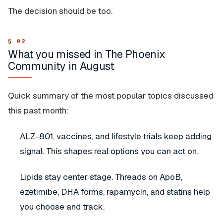
The decision should be too.
What you missed in The Phoenix
Community in August
Quick summary of the most popular topics discussed
this past month:
ALZ-801, vaccines, and lifestyle trials keep adding
signal. This shapes real options you can act on.
Lipids stay center stage. Threads on ApoB,
ezetimibe, DHA forms, rapamycin, and statins help
you choose and track.