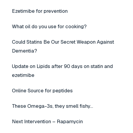
Ezetimibe for prevention
What oil do you use for cooking?
Could Statins Be Our Secret Weapon Against
Dementia?
Update on Lipids after 90 days on statin and
ezetimibe
Online Source for peptides
These Omega-3s, they smell fishy…
Next Intervention – Rapamycin