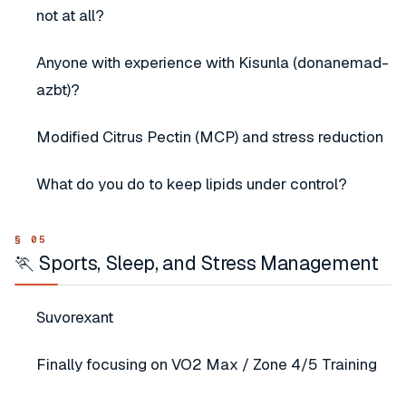
not at all?
Anyone with experience with Kisunla (donanemad-
azbt)?
Modified Citrus Pectin (MCP) and stress reduction
What do you do to keep lipids under control?
🏃 Sports, Sleep, and Stress Management
Suvorexant
Finally focusing on VO2 Max / Zone 4/5 Training