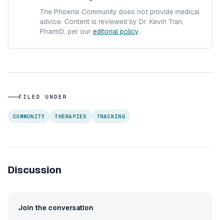
The Phoenix Community does not provide medical
advice. Content is reviewed by Dr. Kevin Tran,
PharmD, per our
editorial policy
.
FILED UNDER
COMMUNITY
THERAPIES
TRACKING
Discussion
Join the conversation