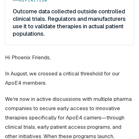
DEFINITION
Outcome data collected outside controlled
clinical trials. Regulators and manufacturers
use it to validate therapies in actual patient
populations.
Hi Phoenix Friends,
In August, we crossed a critical threshold for our
ApoE4 members.
We're now in active discussions with multiple pharma
companies to secure early access to innovative
therapies specifically for ApoE4 carriers—through
clinical trials, early patient access programs, and
other initiatives. When these programs launch,