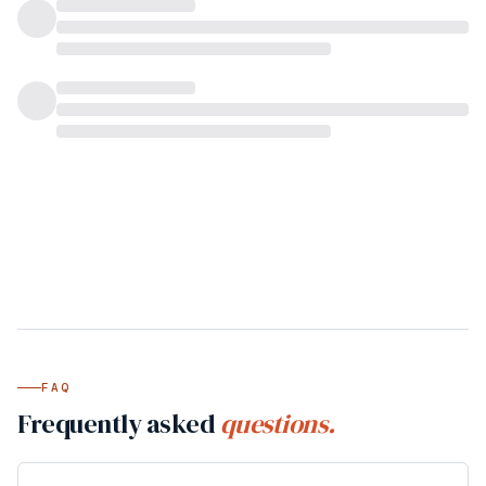
FAQ
Frequently asked
questions.