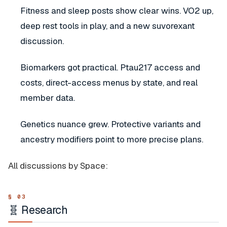
Fitness and sleep posts show clear wins. VO2 up,
deep rest tools in play, and a new suvorexant
discussion.
Biomarkers got practical. Ptau217 access and
costs, direct-access menus by state, and real
member data.
Genetics nuance grew. Protective variants and
ancestry modifiers point to more precise plans.
All discussions by Space:
🧬 Research