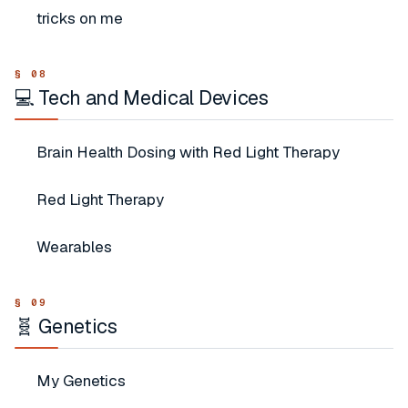
tricks on me
💻 Tech and Medical Devices
Brain Health Dosing with Red Light Therapy
Red Light Therapy
Wearables
🧬 Genetics
My Genetics