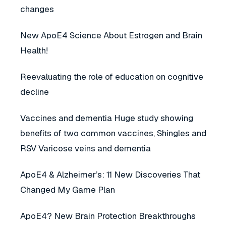
changes
New ApoE4 Science About Estrogen and Brain
Health!
Reevaluating the role of education on cognitive
decline
Vaccines and dementia Huge study showing
benefits of two common vaccines, Shingles and
RSV Varicose veins and dementia
ApoE4 & Alzheimer’s: 11 New Discoveries That
Changed My Game Plan
ApoE4? New Brain Protection Breakthroughs