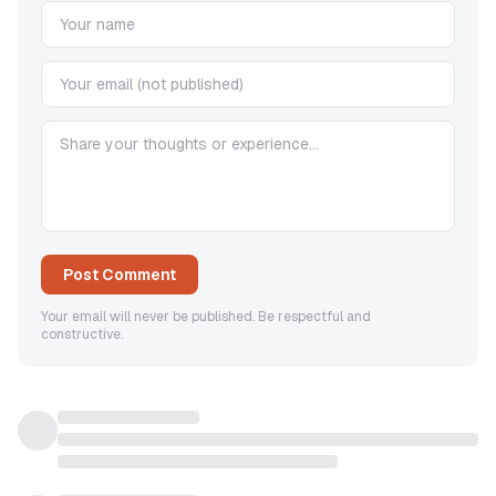
Post Comment
Your email will never be published. Be respectful and
constructive.