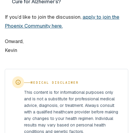
Cure for Alzheimer’s?
If you’d like to join the discussion,
apply to join the
Phoenix Community here.
Onward,
Kevin
MEDICAL DISCLAIMER
This content is for informational purposes only
and is not a substitute for professional medical
advice, diagnosis, or treatment. Always consult
with a qualified healthcare provider before making
any changes to your health regimen. Individual
results may vary based on personal health
conditions and genetic factors.