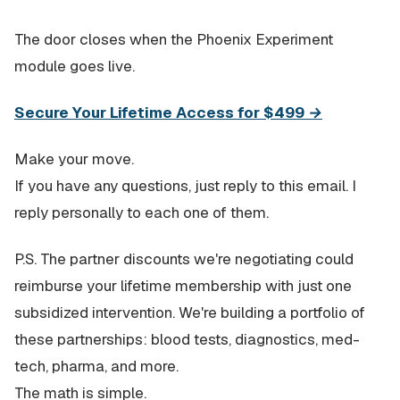
The door closes when the Phoenix Experiment
module goes live.
Secure Your Lifetime Access for $499 →
Make your move.
If you have any questions, just reply to this email. I
reply personally to each one of them.
P.S. The partner discounts we're negotiating could
reimburse your lifetime membership with just one
subsidized intervention. We're building a portfolio of
these partnerships: blood tests, diagnostics, med-
tech, pharma, and more.
The math is simple.