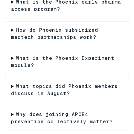
What is the Phoenix early pharma
access program?
How do Phoenix subsidized
medtech partnerships work?
What is the Phoenix Experiment
module?
What topics did Phoenix members
discuss in August?
Why does joining APOE4
prevention collectively matter?