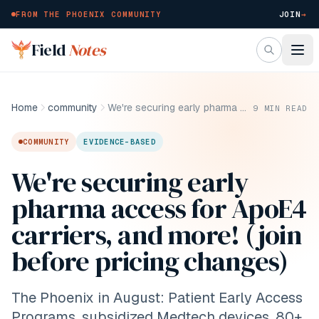
FROM THE PHOENIX COMMUNITY
JOIN
→
Skip to main content
Field
Notes
Home
community
We're securing early pharma access for ApoE4 carriers, and more! (join before pricing changes)
9
MIN READ
COMMUNITY
EVIDENCE-BASED
We're securing early
pharma access for ApoE4
carriers, and more! (join
before pricing changes)
The Phoenix in August: Patient Early Access
Programs, subsidized Medtech devices, 80+