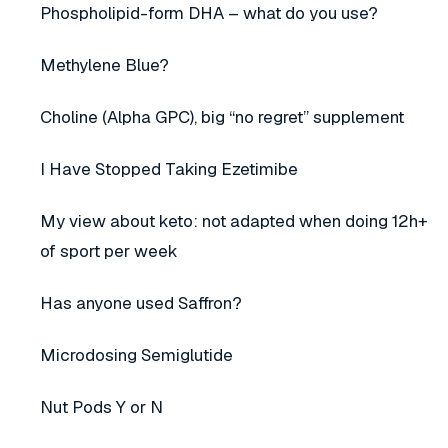
Phospholipid-form DHA – what do you use?
Methylene Blue?
Choline (Alpha GPC), big “no regret” supplement
I Have Stopped Taking Ezetimibe
My view about keto: not adapted when doing 12h+
of sport per week
Has anyone used Saffron?
Microdosing Semiglutide
Nut Pods Y or N