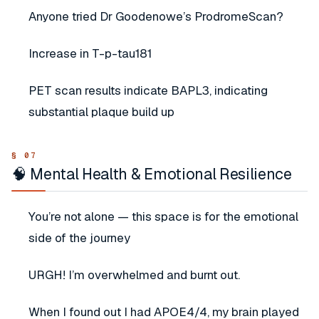
Anyone tried Dr Goodenowe’s ProdromeScan?
Increase in T-p-tau181
PET scan results indicate BAPL3, indicating
substantial plaque build up
🧠 Mental Health & Emotional Resilience
You’re not alone — this space is for the emotional
side of the journey
URGH! I’m overwhelmed and burnt out.
When I found out I had APOE4/4, my brain played