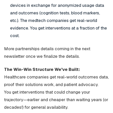
devices in exchange for anonymized usage data
and outcomes (cognition tests, blood markers,
etc.). The medtech companies get real-world
evidence. You get interventions at a fraction of the
cost.
More partnerships details coming in the next
newsletter once we finalize the details.
The Win-Win Structure We've Built:
Healthcare companies get real-world outcomes data,
proof their solutions work, and patient advocacy.
You get interventions that could change your
trajectory—earlier and cheaper than waiting years (or
decades!) for general availability.