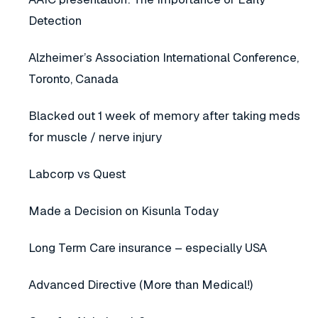
Detection
Alzheimer’s Association International Conference,
Toronto, Canada
Blacked out 1 week of memory after taking meds
for muscle / nerve injury
Labcorp vs Quest
Made a Decision on Kisunla Today
Long Term Care insurance – especially USA
Advanced Directive (More than Medical!)