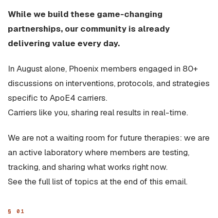
While we build these game-changing
partnerships, our community is already
delivering value every day.
In August alone, Phoenix members engaged in 80+
discussions on interventions, protocols, and strategies
specific to ApoE4 carriers.
Carriers like you, sharing real results in real-time.
We are not a waiting room for future therapies: we are
an active laboratory where members are testing,
tracking, and sharing what works right now.
See the full list of topics at the end of this email.