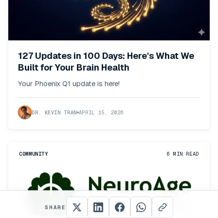
127 Updates in 100 Days: Here's What We
Built for Your Brain Health
Your Phoenix Q1 update is here!
DR. KEVIN TRAN
APRIL 15, 2026
COMMUNITY
6
MIN READ
SHARE