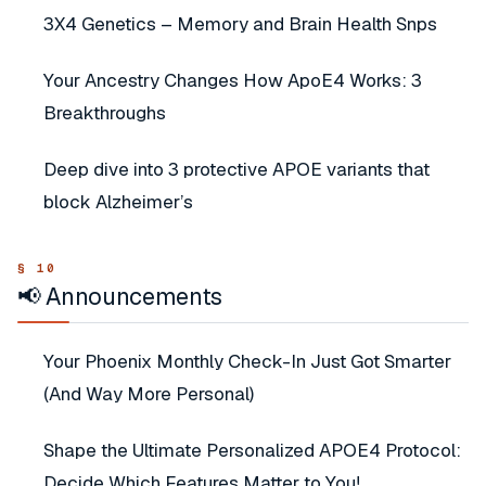
3X4 Genetics – Memory and Brain Health Snps
Your Ancestry Changes How ApoE4 Works: 3
Breakthroughs
Deep dive into 3 protective APOE variants that
block Alzheimer’s
📢 Announcements
Your Phoenix Monthly Check-In Just Got Smarter
(And Way More Personal)
Shape the Ultimate Personalized APOE4 Protocol:
Decide Which Features Matter to You!