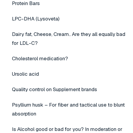
Protein Bars
LPC-DHA (Lysoveta)
Dairy fat, Cheese, Cream.. Are they all equally bad
for LDL-C?
Cholesterol medication?
Ursolic acid
Quality control on Supplement brands
Psyllium husk – For fiber and tactical use to blunt
absorption
Is Alcohol good or bad for you? In moderation or