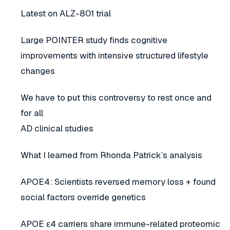
Latest on ALZ-801 trial
Large POINTER study finds cognitive
improvements with intensive structured lifestyle
changes
We have to put this controversy to rest once and
for all
AD clinical studies
What I learned from Rhonda Patrick’s analysis
APOE4: Scientists reversed memory loss + found
social factors override genetics
APOE ε4 carriers share immune-related proteomic