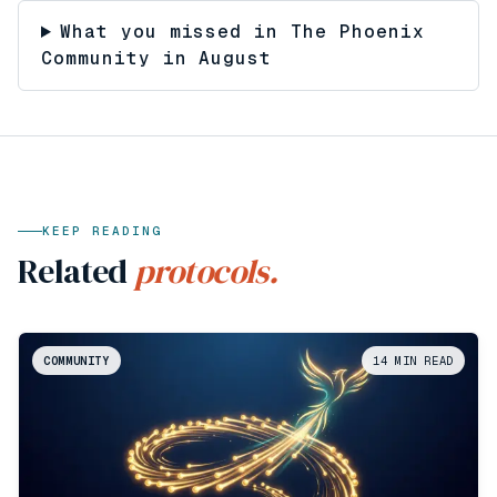
What you missed in The Phoenix
Community in August
KEEP READING
Related
protocols.
COMMUNITY
14
MIN READ