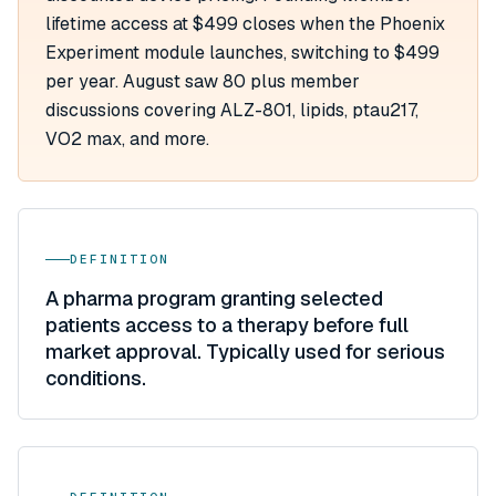
lifetime access at $499 closes when the Phoenix
Experiment module launches, switching to $499
per year. August saw 80 plus member
discussions covering ALZ-801, lipids, ptau217,
VO2 max, and more.
DEFINITION
A pharma program granting selected
patients access to a therapy before full
market approval. Typically used for serious
conditions.