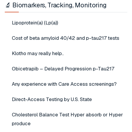
🔬 Biomarkers, Tracking, Monitoring
Lipoprotein(a) (Lp(a))
Cost of beta amyloid 40/42 and p-tau217 tests
Klotho may really help..
Obicetrapib – Delayed Progression p-Tau217
Any experience with Care Access screenings?
Direct-Access Testing by U.S. State
Cholesterol Balance Test Hyper absorb or Hyper
produce