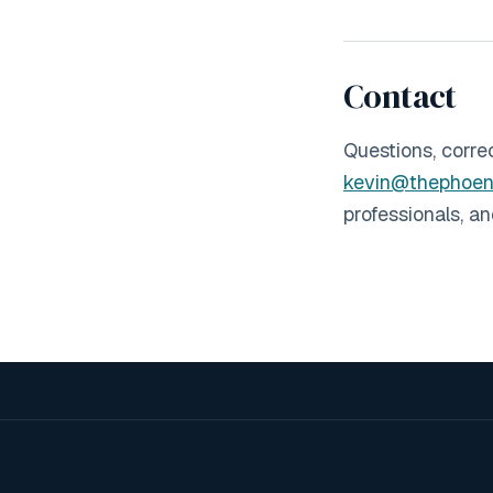
Contact
Questions, corre
kevin@thephoen
professionals, a