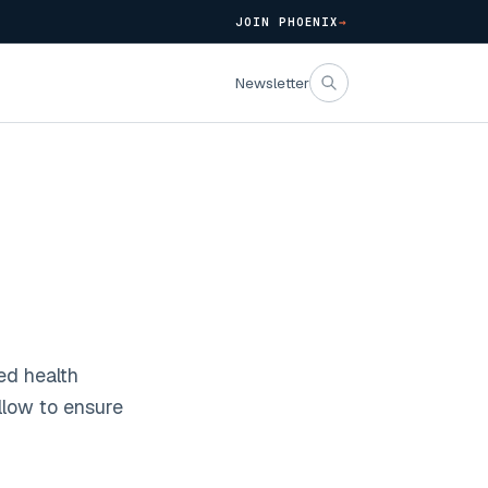
JOIN PHOENIX
→
Newsletter
ed health
llow to ensure