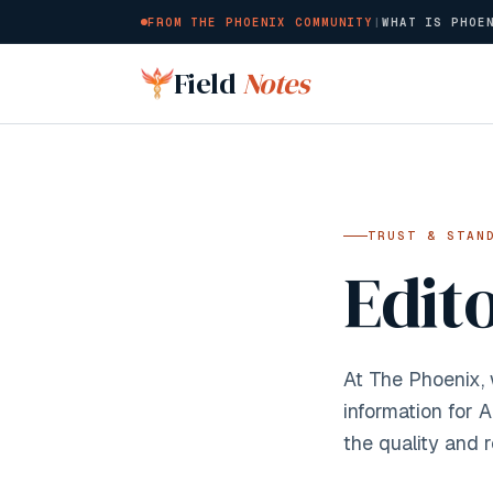
FROM THE PHOENIX COMMUNITY
|
WHAT IS PHOE
Skip to main content
Field
Notes
TRUST & STAN
Edit
At The Phoenix,
information for 
the quality and r