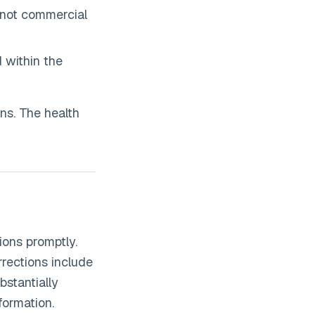
not commercial
d within the
ns. The health
ions promptly.
rrections include
stantially
formation.