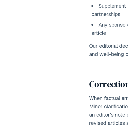
Supplement 
partnerships
Any sponsored
article
Our editorial de
and well-being of
Correction
When factual erro
Minor clarificati
an editor's note
revised articles