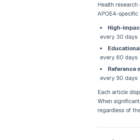
Health research e
APOE4-specific i
High-impac
every 30 days
Educationa
every 60 days
Reference 
every 90 days
Each article disp
When significan
regardless of th