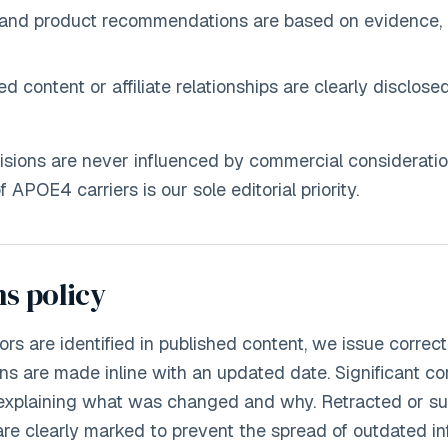
and product recommendations are based on evidence, 
 content or affiliate relationships are clearly disclose
cisions are never influenced by commercial consideratio
 APOE4 carriers is our sole editorial priority.
s policy
rs are identified in published content, we issue correct
ons are made inline with an updated date. Significant co
 explaining what was changed and why. Retracted or sub
 are clearly marked to prevent the spread of outdated in