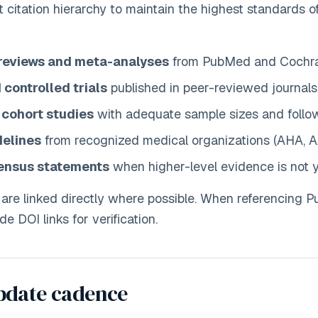
ct citation hierarchy to maintain the highest standards 
reviews and meta-analyses
from PubMed and Cochra
controlled trials
published in peer-reviewed journals
 cohort studies
with adequate sample sizes and follo
delines
from recognized medical organizations (AHA, A
ensus statements
when higher-level evidence is not y
 are linked directly where possible. When referencing
de DOI links for verification.
pdate cadence