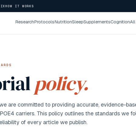
NIX
HOW IT WORKS
Research
Protocols
Nutrition
Sleep
Supplements
Cognition
All
DARDS
orial
policy.
 we are committed to providing accurate, evidence-bas
APOE4 carriers. This policy outlines the standards we fo
eliability of every article we publish.