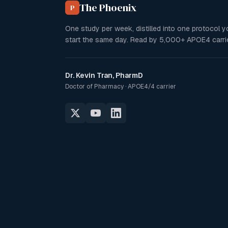
The Phoenix
P
One study per week, distilled into one protocol 
start the same day. Read by
5,000+
APOE4 carrie
Dr. Kevin Tran, PharmD
Doctor of Pharmacy · APOE4/4 carrier