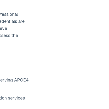
fessional
edentials are
ieve
ssess the
 serving APOE4
ion services