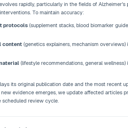
volves rapidly, particularly in the fields of Alzheimer's
nterventions. To maintain accuracy:
t protocols
(supplement stacks, blood biomarker guide
l content
(genetics explainers, mechanism overviews) 
material
(lifestyle recommendations, general wellness) 
lays its original publication date and the most recent u
t new evidence emerges, we update affected articles p
e scheduled review cycle.