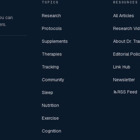
TOPICS
RESOURCES
Research
All Articles
you can
rs.
Protocols
Research Vi
Supplements
About Dr. Tra
Therapies
Editorial Poli
Tracking
Link Hub
Community
Newsletter
RSS Feed
Sleep
Nutrition
Exercise
Cognition