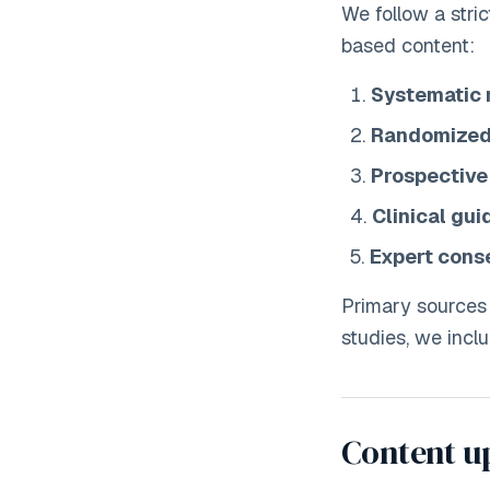
We follow a stri
based content:
Systematic 
Randomized 
Prospective
Clinical gui
Expert cons
Primary sources
studies, we inclu
Content u