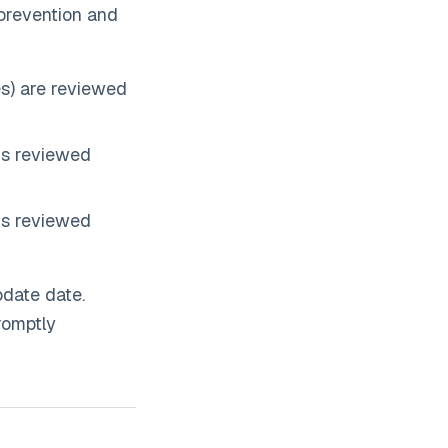
 prevention and
s) are reviewed
is reviewed
is reviewed
pdate date.
romptly