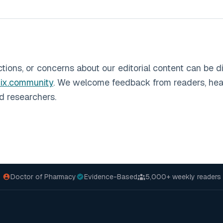
ctions, or concerns about our editorial content can be d
ix.community
. We welcome feedback from readers, hea
nd researchers.
Doctor of Pharmacy
Evidence-Based
5,000+
weekly readers