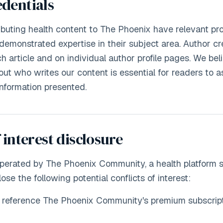
dentials
ributing health content to The Phoenix have relevant pro
 demonstrated expertise in their subject area. Author cr
h article and on individual author profile pages. We bel
ut who writes our content is essential for readers to a
e information presented.
 interest disclosure
operated by The Phoenix Community, a health platform
lose the following potential conflicts of interest:
y reference The Phoenix Community's premium subscript