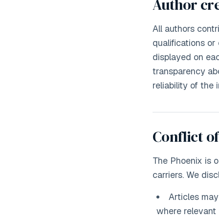
Author cre
All authors cont
qualifications or
displayed on eac
transparency abo
reliability of th
Conflict of
The Phoenix is 
carriers. We disc
Articles ma
where relevant