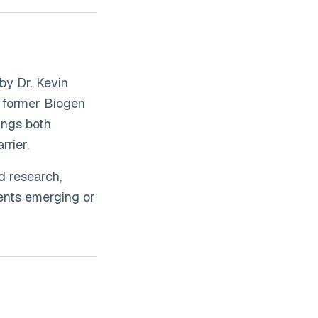
by Dr. Kevin
a former Biogen
ings both
rier.
d research,
sents emerging or