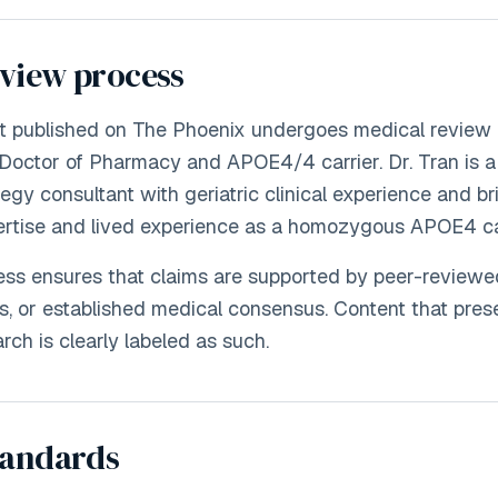
eview process
nt published on The Phoenix undergoes medical review 
Doctor of Pharmacy and APOE4/4 carrier. Dr. Tran is 
egy consultant with geriatric clinical experience and br
ertise and lived experience as a homozygous APOE4 car
ss ensures that claims are supported by peer-reviewe
nes, or established medical consensus. Content that pre
rch is clearly labeled as such.
tandards