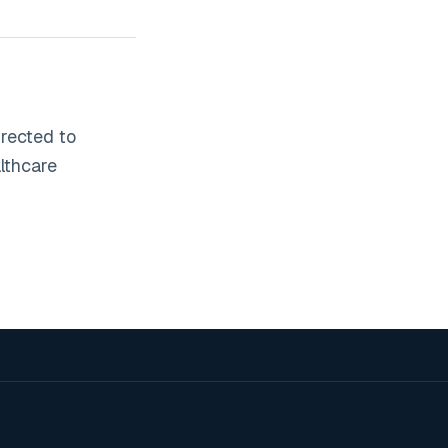
irected to
lthcare