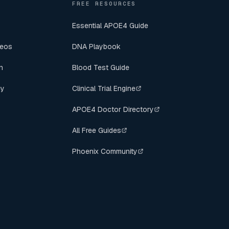
FREE RESOURCES
Essential APOE4 Guide
deos
DNA Playbook
n
Blood Test Guide
cy
Clinical Trial Engine
APOE4 Doctor Directory
All Free Guides
Phoenix Community