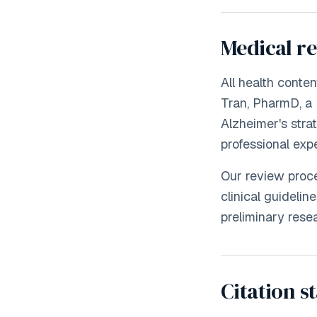
Medical r
All health conte
Tran, PharmD, a 
Alzheimer's strat
professional exp
Our review proce
clinical guideli
preliminary resea
Citation s