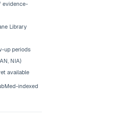
of evidence-
ne Library
w-up periods
AN, NIA)
et available
 PubMed-indexed