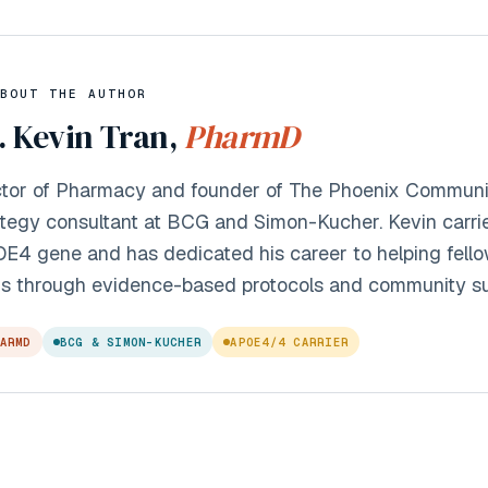
BOUT THE AUTHOR
. Kevin Tran,
PharmD
tor of Pharmacy and founder of The Phoenix Communit
ategy consultant at BCG and Simon-Kucher. Kevin carri
E4 gene and has dedicated his career to helping fellow
s through evidence-based protocols and community su
ARMD
BCG & SIMON-KUCHER
APOE4/4 CARRIER