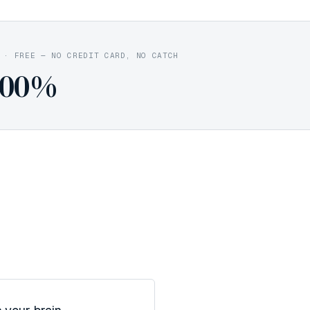
·
FREE — NO CREDIT CARD, NO CATCH
100%