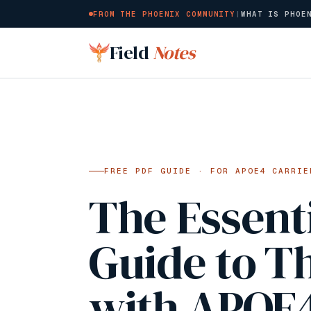
FROM THE PHOENIX COMMUNITY
|
WHAT IS PHOE
Skip to main content
Field
Notes
FREE PDF GUIDE · FOR APOE4 CARRIE
The Essent
Guide to T
with APOE