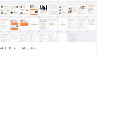
ANT PDF DOWNLOAD