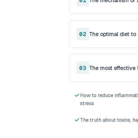
01
The mechanism of a
02
The optimal diet to
03
The most effective 
How to reduce inflammati
stress
The truth about toxins, ha