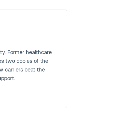
y. Former healthcare
es two copies of the
 carriers beat the
pport.