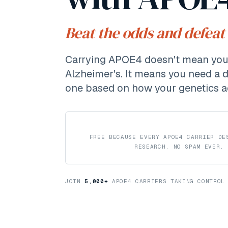
Beat the odds and defeat
Carrying APOE4 doesn't mean you'
Alzheimer's. It means you need a 
one based on how your genetics a
FREE BECAUSE EVERY APOE4 CARRIER DE
RESEARCH. NO SPAM EVER.
JOIN
5,000
+
APOE4 CARRIERS TAKING CONTROL