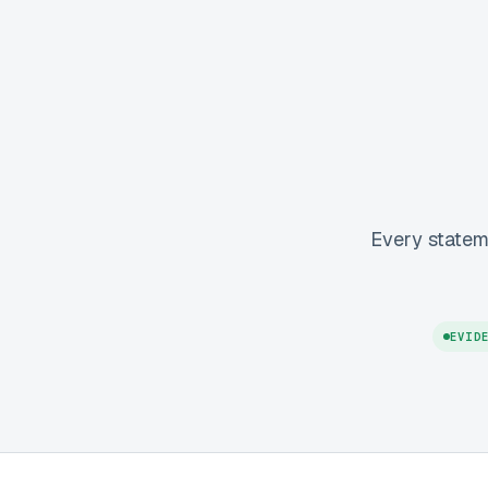
Every statem
EVID