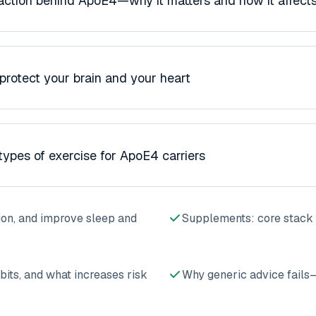
ction behind ApoE4—why it matters and how it affects
 protect your brain and your heart
types of exercise for ApoE4 carriers
on, and improve sleep and
Supplements: core stack 
bits, and what increases risk
Why generic advice fails