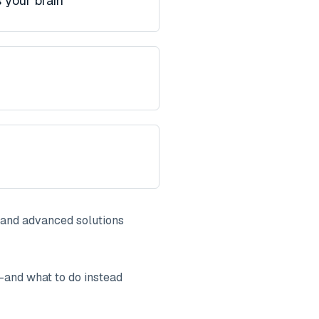
 your brain
and advanced solutions
—and what to do instead