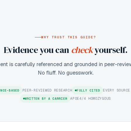
WHY TRUST THIS GUIDE?
Evidence you can
check
yourself.
ent is carefully referenced and grounded in peer-revie
No fluff. No guesswork.
PEER-REVIEWED RESEARCH
EVERY SOURCE
ENCE-BASED
FULLY CITED
APOE4/4 HOMOZYGOUS
WRITTEN BY A CARRIER