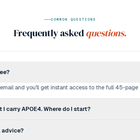
COMMON QUESTIONS
Frequently asked
questions.
ree?
 email and you'll get instant access to the full 45-page
ut I carry APOE4. Where do I start?
esigned exactly for you. It starts with understanding 
l advice?
ks through diet, exercise, sleep, supplements, and more