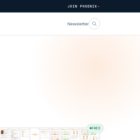
JOIN PHOENIX
→
Newsletter
FREE