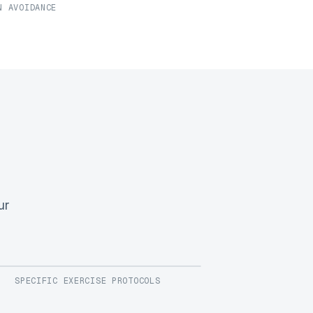
N AVOIDANCE
ur
SPECIFIC EXERCISE PROTOCOLS