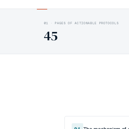
01
·
PAGES OF ACTIONABLE PROTOCOLS
45