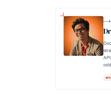
A
Dr
Doc
str
APO
odd
PH