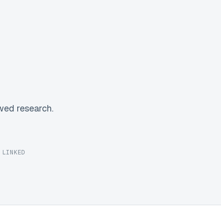
wed research.
 LINKED