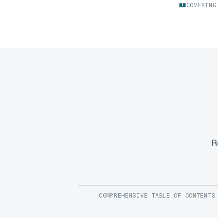
COVERING
R
COMPREHENSIVE TABLE OF CONTENTS