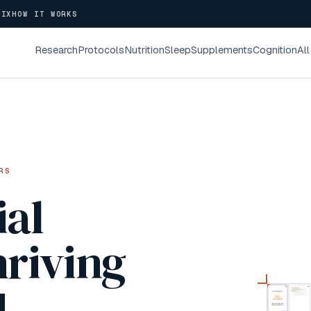
NIX
HOW IT WORKS
Research
Protocols
Nutrition
Sleep
Supplements
Cognition
All
RS
ial
hriving
4