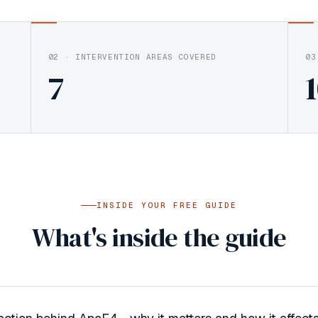
02
·
INTERVENTION AREAS COVERED
03
7
INSIDE YOUR FREE GUIDE
What's inside the guide