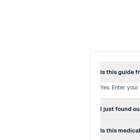
Is this guide f
Yes. Enter your
I just found o
This guide is d
Is this medica
works, then wal