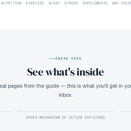
 NUTRITION, EXERCISE, SLEEP, STRESS, SUPPLEMENTS, AND TOXI
SNEAK PEEK
See what's inside
eal pages from the guide — this is what you'll get in yo
inbox.
APOE4 MECHANISM OF ACTION EXPLAINED