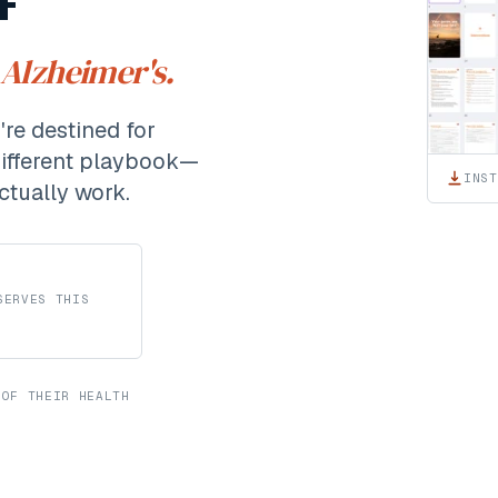
 Alzheimer's.
re destined for
different playbook—
INST
ctually work.
SERVES THIS
 OF THEIR HEALTH