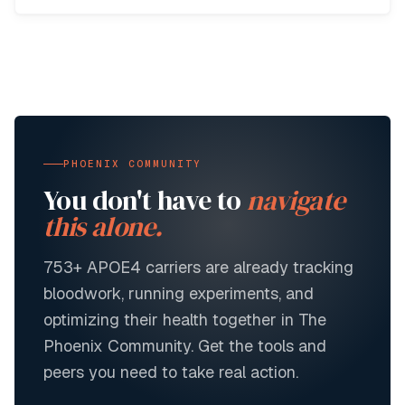
PHOENIX COMMUNITY
You don't have to
navigate
this alone.
753+
APOE4 carriers are already tracking
bloodwork, running experiments, and
optimizing their health together in The
Phoenix Community. Get the tools and
peers you need to take real action.