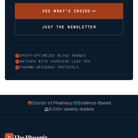
SEE WHAT'S INSIDE
JUST THE NEWSLETTER
APOE4-OPTIMIZED BLOOD RANGES
MATCHED WITH CARRIERS LIKE YOU
PHARMD-DESIGNED PROTOCOLS
Doctor of Pharmacy
Evidence-Based
5,100+
weekly readers
The Phoenix
P