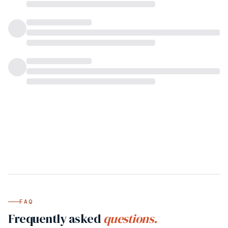
FAQ
Frequently asked
questions.