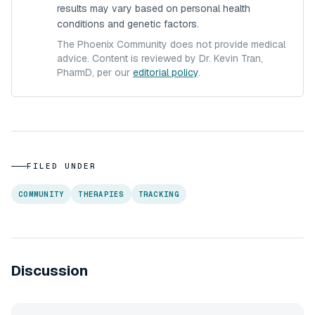
results may vary based on personal health
conditions and genetic factors.
The Phoenix Community does not provide medical
advice. Content is reviewed by Dr. Kevin Tran,
PharmD, per our
editorial policy
.
FILED UNDER
COMMUNITY
THERAPIES
TRACKING
Discussion