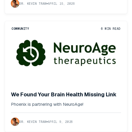
DR. KEVIN TRAN
APRIL 15, 2026
COMMUNITY
6
MIN READ
We Found Your Brain Health Missing Link
Phoenix is partnering with NeuroAge!
DR. KEVIN TRAN
APRIL 9, 2026