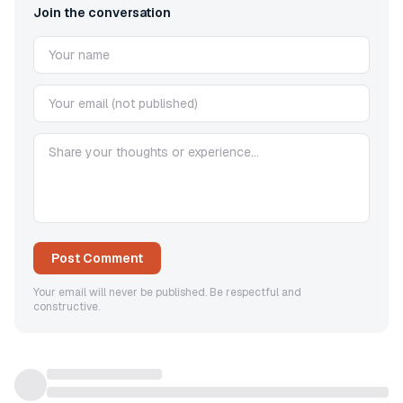
Join the conversation
Post Comment
Your email will never be published. Be respectful and
constructive.