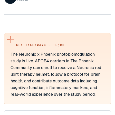
PHARMD
KEY TAKEAWAYS · TL;DR
The Neuronic x Phoenix photobiomodulation
study is live. APOE4 carriers in The Phoenix
Community can enroll to receive a Neuronic red
light therapy helmet, follow a protocol for brain
health, and contribute outcome data including
cognitive function, inflammatory markers, and
real-world experience over the study period.