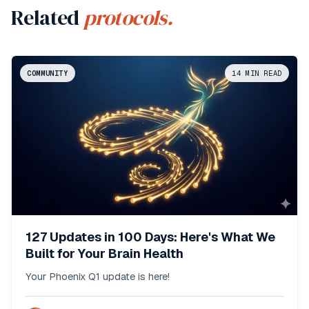
Related
protocols.
COMMUNITY
14
MIN READ
127 Updates in 100 Days: Here's What We
Built for Your Brain Health
Your Phoenix Q1 update is here!