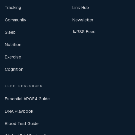
Tracking
Link Hub
Community
Newsletter
RSS Feed
Sleep
Nutrition
Exercise
Cognition
FREE RESOURCES
Essential APOE4 Guide
DNA Playbook
Blood Test Guide