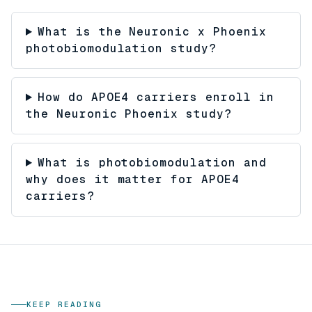
What is the Neuronic x Phoenix
photobiomodulation study?
How do APOE4 carriers enroll in
the Neuronic Phoenix study?
What is photobiomodulation and
why does it matter for APOE4
carriers?
KEEP READING