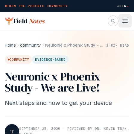
FROM THE PHOENIX COMMUNITY
JOIN
→
Skip to main content
Field
Notes
Home
community
Neuronic x Phoenix Study - We are Live!
3
MIN READ
COMMUNITY
EVIDENCE-BASED
Neuronic x Phoenix
Study - We are Live!
Next steps and how to get your device
SEPTEMBER 25, 2025
·
REVIEWED BY DR. KEVIN TRAN,
T