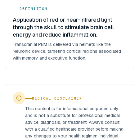
DEFINITION
Application of red or near-infrared light
through the skull to stimulate brain cell
energy and reduce inflammation.
Transcranial PBM is delivered via helmets like the
Neuronic device, targeting cortical regions associated
with memory and executive function.
MEDICAL DISCLAIMER
This content is for informational purposes only
and is not a substitute for professional medical
advice, diagnosis, or treatment. Always consult
with a qualified healthcare provider before making
any changes to your health regimen. Individual