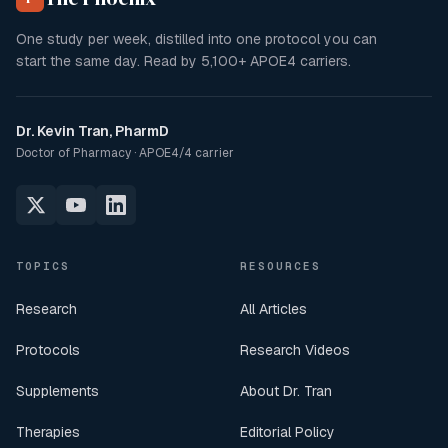
One study per week, distilled into one protocol you can
start the same day. Read by
5,100+
APOE4 carriers.
Dr. Kevin Tran, PharmD
Doctor of Pharmacy · APOE4/4 carrier
TOPICS
RESOURCES
Research
All Articles
Protocols
Research Videos
Supplements
About Dr. Tran
Therapies
Editorial Policy