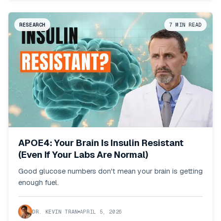
RESEARCH
7
MIN READ
APOE4: Your Brain Is Insulin Resistant
(Even If Your Labs Are Normal)
Good glucose numbers don't mean your brain is getting
enough fuel.
DR. KEVIN TRAN
APRIL 5, 2026