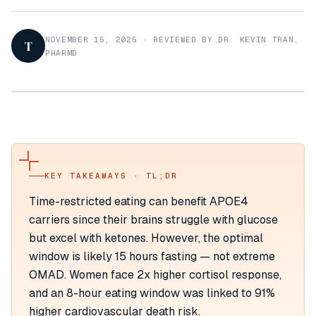
NOVEMBER 15, 2025
·
REVIEWED BY DR. KEVIN TRAN,
T
PHARMD
KEY TAKEAWAYS · TL;DR
Time-restricted eating can benefit APOE4
carriers since their brains struggle with glucose
but excel with ketones. However, the optimal
window is likely 15 hours fasting — not extreme
OMAD. Women face 2x higher cortisol response,
and an 8-hour eating window was linked to 91%
higher cardiovascular death risk.