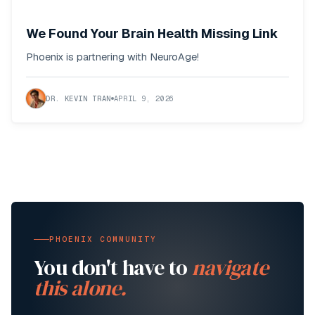
We Found Your Brain Health Missing Link
Phoenix is partnering with NeuroAge!
DR. KEVIN TRAN
APRIL 9, 2026
PHOENIX COMMUNITY
You don't have to
navigate
this alone.