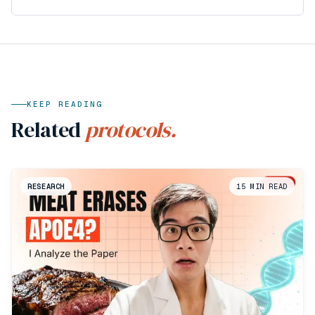
KEEP READING
Related
protocols.
RESEARCH
15
MIN READ