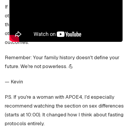
If you find it helpful, I'd love for you to share it with
other APOE4 carriers who might benefit. We're all in
this together, and the more we can learn from each
other's experiences and the research, the better our
outcomes.
Remember: Your family history doesn't define your
future. We're not powerless. 💪
— Kevin
P.S. If you're a woman with APOE4, I'd especially
recommend watching the section on sex differences
(starts at 10:00). It changed how I think about fasting
protocols entirely.