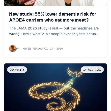
New study: 55% lower dementia risk for
APOE4 carriers who eat more meat?
The JAMA 2026 study is real — but the headlines are
wrong. Here's what 2,157 people over 15 years actually
showed.
DR. KEVIN TRAN
APRIL 17, 2026
COMMUNITY
14
MIN READ