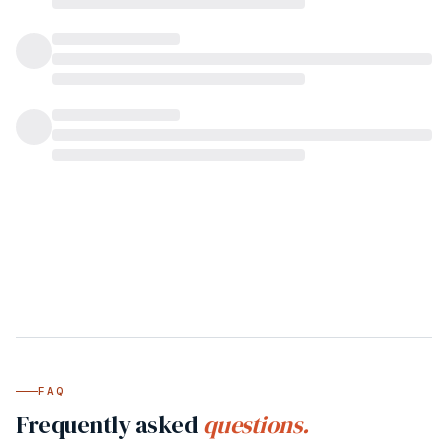
FAQ
Frequently asked
questions.