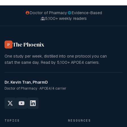
Doctor of Pharmacy
Evidence-Based
5,100+
weekly readers
The Phoenix
P
One study per week, distilled into one protocol you can
start the same day. Read by
5,100+
APOE4 carriers.
Dr. Kevin Tran, PharmD
Doctor of Pharmacy · APOE4/4 carrier
TOPICS
RESOURCES