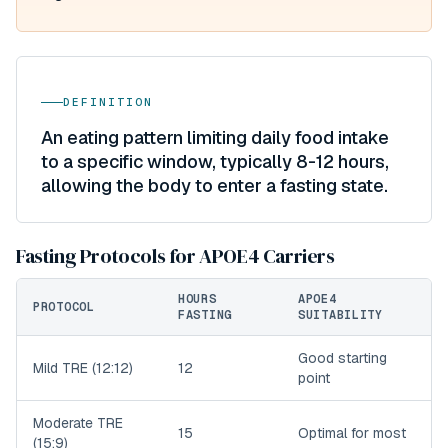
DEFINITION
An eating pattern limiting daily food intake
to a specific window, typically 8-12 hours,
allowing the body to enter a fasting state.
Fasting Protocols for APOE4 Carriers
HOURS
APOE4
PROTOCOL
FASTING
SUITABILITY
Good starting
Mild TRE (12:12)
12
point
Moderate TRE
15
Optimal for most
(15:9)