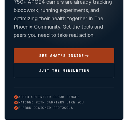
750+
APOE4 carriers are already tracking
bloodwork, running experiments, and
optimizing their health together in The
Phoenix Community. Get the tools and
peers you need to take real action.
SEE WHAT'S INSIDE
JUST THE NEWSLETTER
APOE4-OPTIMIZED BLOOD RANGES
MATCHED WITH CARRIERS LIKE YOU
PHARMD-DESIGNED PROTOCOLS