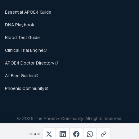
Essential APOE4 Guide
DNA Playbook
Blood Test Guide
Clinical Trial Engine
APOE4 Doctor Directory
All Free Guides
Phoenix Community
©
2026
The Phoenix Community. All rights reserved.
For educational purposes only — not medical advice. Consult your
healthcare provider before making changes.
SHARE