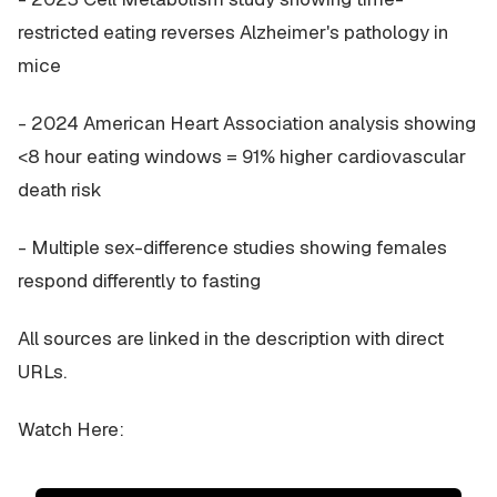
restricted eating reverses Alzheimer's pathology in
mice
- 2024 American Heart Association analysis showing
<8 hour eating windows = 91% higher cardiovascular
death risk
- Multiple sex-difference studies showing females
respond differently to fasting
All sources are linked in the description with direct
URLs.
Watch Here: