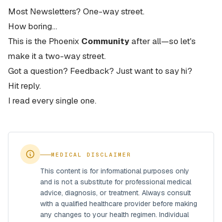
Most Newsletters? One-way street.
How boring…
This is the Phoenix
Community
after all—so let's
make it a two-way street.
Got a question? Feedback? Just want to say hi?
Hit reply.
I read every single one.
MEDICAL DISCLAIMER
This content is for informational purposes only
and is not a substitute for professional medical
advice, diagnosis, or treatment. Always consult
with a qualified healthcare provider before making
any changes to your health regimen. Individual