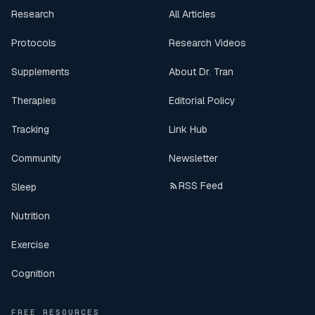
Research
All Articles
Protocols
Research Videos
Supplements
About Dr. Tran
Therapies
Editorial Policy
Tracking
Link Hub
Community
Newsletter
RSS Feed
Sleep
Nutrition
Exercise
Cognition
FREE RESOURCES