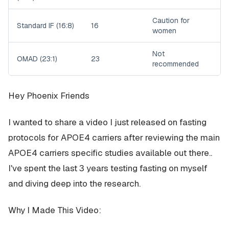
Caution for
Standard IF (16:8)
16
women
Not
OMAD (23:1)
23
recommended
Hey Phoenix Friends
I wanted to share a video I just released on fasting
protocols for APOE4 carriers after reviewing the main
APOE4 carriers specific studies available out there..
I've spent the last 3 years testing fasting on myself
and diving deep into the research.
Why I Made This Video: