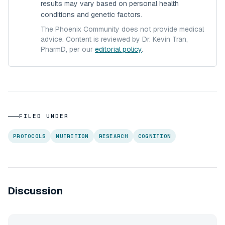
results may vary based on personal health
conditions and genetic factors.
The Phoenix Community does not provide medical
advice. Content is reviewed by Dr. Kevin Tran,
PharmD, per our
editorial policy
.
FILED UNDER
PROTOCOLS
NUTRITION
RESEARCH
COGNITION
Discussion