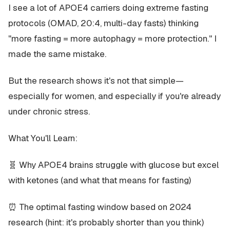
I see a lot of APOE4 carriers doing extreme fasting
protocols (OMAD, 20:4, multi-day fasts) thinking
"more fasting = more autophagy = more protection." I
made the same mistake.
But the research shows it's not that simple—
especially for women, and especially if you're already
under chronic stress.
What You'll Learn:
🧬 Why APOE4 brains struggle with glucose but excel
with ketones (and what that means for fasting)
⏰ The optimal fasting window based on 2024
research (hint: it's probably shorter than you think)