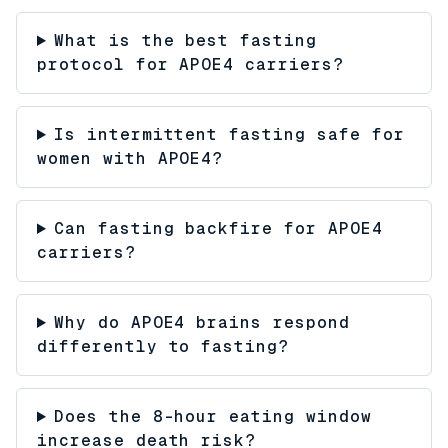
What is the best fasting
protocol for APOE4 carriers?
Is intermittent fasting safe for
women with APOE4?
Can fasting backfire for APOE4
carriers?
Why do APOE4 brains respond
differently to fasting?
Does the 8-hour eating window
increase death risk?