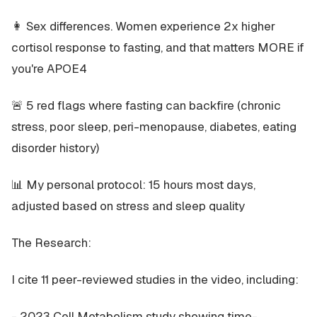
👩 Sex differences. Women experience 2x higher
cortisol response to fasting, and that matters MORE if
you're APOE4
🚨 5 red flags where fasting can backfire (chronic
stress, poor sleep, peri-menopause, diabetes, eating
disorder history)
📊 My personal protocol: 15 hours most days,
adjusted based on stress and sleep quality
The Research:
I cite 11 peer-reviewed studies in the video, including:
- 2023 Cell Metabolism study showing time-