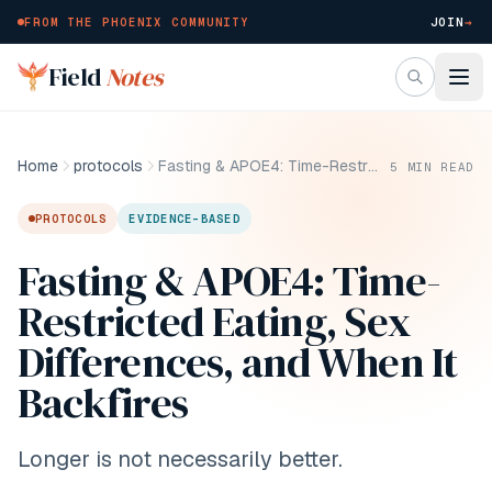
FROM THE PHOENIX COMMUNITY
JOIN
→
Skip to main content
Field
Notes
Home
protocols
Fasting & APOE4: Time-Restricted Eating, Sex Differences, and When It Backfires
5
MIN READ
PROTOCOLS
EVIDENCE-BASED
Fasting & APOE4: Time-
Restricted Eating, Sex
Differences, and When It
Backfires
Longer is not necessarily better.