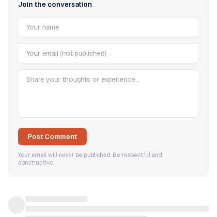
Join the conversation
Post Comment
Your email will never be published. Be respectful and
constructive.