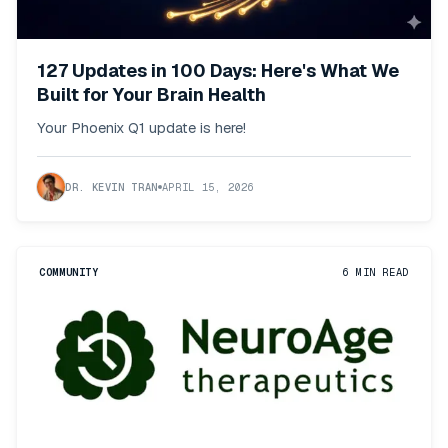
127 Updates in 100 Days: Here's What We
Built for Your Brain Health
Your Phoenix Q1 update is here!
DR. KEVIN TRAN
APRIL 15, 2026
COMMUNITY
6
MIN READ