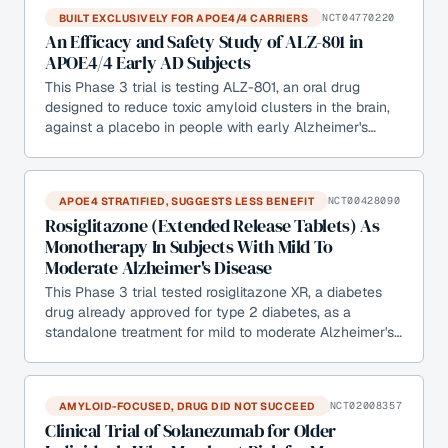
BUILT EXCLUSIVELY FOR APOE4/4 CARRIERS
NCT04770220
An Efficacy and Safety Study of ALZ-801 in
APOE4/4 Early AD Subjects
This Phase 3 trial is testing ALZ-801, an oral drug
designed to reduce toxic amyloid clusters in the brain,
against a placebo in people with early Alzheimer's…
APOE4 STRATIFIED, SUGGESTS LESS BENEFIT
NCT00428090
Rosiglitazone (Extended Release Tablets) As
Monotherapy In Subjects With Mild To
Moderate Alzheimer's Disease
This Phase 3 trial tested rosiglitazone XR, a diabetes
drug already approved for type 2 diabetes, as a
standalone treatment for mild to moderate Alzheimer's…
AMYLOID-FOCUSED, DRUG DID NOT SUCCEED
NCT02008357
Clinical Trial of Solanezumab for Older