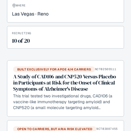
WHERE
Las Vegas · Reno
RECRUITING
10
of
20
BUILT EXCLUSIVELY FOR APOE 4/4 CARRIERS
NCT02565511
A Study of CAD106 and CNP520 Versus Placebo
in Participants at Risk for the Onset of Clinical
Symptoms of Alzheimer's Disease
This trial tested two investigational drugs, CAD106 (a
vaccine-like immunotherapy targeting amyloid) and
CNP520 (a small molecule targeting amyloid…
OPEN TO CARRIERS, BUT ARIA RISK ELEVATED
NCT03887455