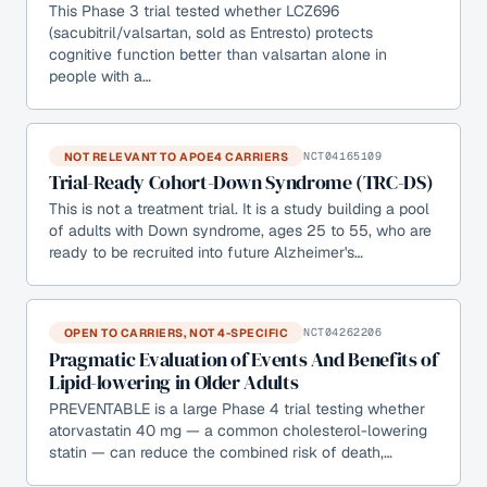
This Phase 3 trial tested whether LCZ696
(sacubitril/valsartan, sold as Entresto) protects
cognitive function better than valsartan alone in
people with a…
NOT RELEVANT TO APOE4 CARRIERS
NCT04165109
Trial-Ready Cohort-Down Syndrome (TRC-DS)
This is not a treatment trial. It is a study building a pool
of adults with Down syndrome, ages 25 to 55, who are
ready to be recruited into future Alzheimer's…
OPEN TO CARRIERS, NOT 4-SPECIFIC
NCT04262206
Pragmatic Evaluation of Events And Benefits of
Lipid-lowering in Older Adults
PREVENTABLE is a large Phase 4 trial testing whether
atorvastatin 40 mg — a common cholesterol-lowering
statin — can reduce the combined risk of death,…