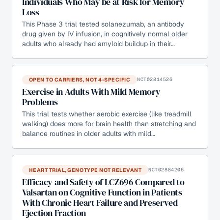
Individuals Who May be at Risk for Memory
Loss
This Phase 3 trial tested solanezumab, an antibody
drug given by IV infusion, in cognitively normal older
adults who already had amyloid buildup in their…
OPEN TO CARRIERS, NOT 4-SPECIFIC
NCT02814526
Exercise in Adults With Mild Memory
Problems
This trial tests whether aerobic exercise (like treadmill
walking) does more for brain health than stretching and
balance routines in older adults with mild…
HEART TRIAL, GENOTYPE NOT RELEVANT
NCT02884206
Efficacy and Safety of LCZ696 Compared to
Valsartan on Cognitive Function in Patients
With Chronic Heart Failure and Preserved
Ejection Fraction