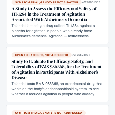
SYMPTOM TRIAL, GENOTYPE NOT A FACTOR
NCT06651567
A Study to Assess the Efficacy and Safety of
ITI-1284 in the Treatment of Agitation
Associated With Alzheimer's Dementia
This trial is testing a drug called ITI-1284 against a
placebo for agitation in people who already have
Alzheimer's dementia. Agitation — restlessness,…
OPEN TO CARRIERS, NOT 4-SPECIFIC
NCT06808984
Study to Evaluate the Efficacy, Safety, and
Tolerability of BMS-986368, for the Treatment
of Agitation in Participants With Alzheimer's
Disease
This trial tests BMS-986368, an experimental drug that
works on the body's endocannabinoid system, to see
whether it reduces agitation in people who already…
SYMPTOM TRIAL, GENOTYPE NOT ADDRESSED