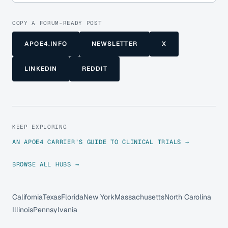
COPY A FORUM-READY POST
APOE4.INFO
NEWSLETTER
X
LINKEDIN
REDDIT
KEEP EXPLORING
AN APOE4 CARRIER’S GUIDE TO CLINICAL TRIALS →
BROWSE ALL HUBS →
California
Texas
Florida
New York
Massachusetts
North Carolina
Illinois
Pennsylvania