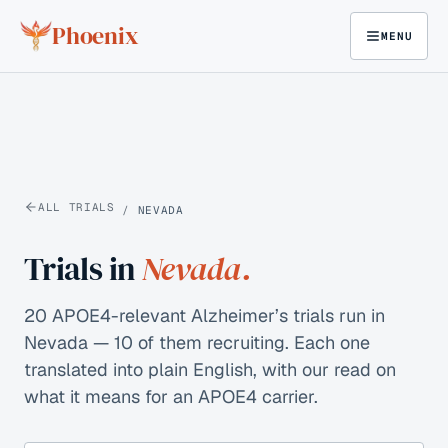
Skip to content
Phoenix
MENU
ALL TRIALS
/
NEVADA
Trials in
Nevada
.
20 APOE4-relevant Alzheimer’s trials run in
Nevada — 10 of them recruiting.
Each one
translated into plain English, with our read on
what it means for an APOE4 carrier.