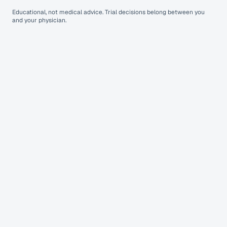
Educational, not medical advice. Trial decisions belong between you
and your physician.