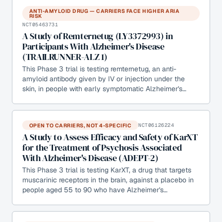
ANTI-AMYLOID DRUG — CARRIERS FACE HIGHER ARIA
RISK
NCT05463731
A Study of Remternetug (LY3372993) in
Participants With Alzheimer's Disease
(TRAILRUNNER-ALZ 1)
This Phase 3 trial is testing remternetug, an anti-
amyloid antibody given by IV or injection under the
skin, in people with early symptomatic Alzheimer's…
OPEN TO CARRIERS, NOT 4-SPECIFIC
NCT06126224
A Study to Assess Efficacy and Safety of KarXT
for the Treatment of Psychosis Associated
With Alzheimer's Disease (ADEPT-2)
This Phase 3 trial is testing KarXT, a drug that targets
muscarinic receptors in the brain, against a placebo in
people aged 55 to 90 who have Alzheimer's…