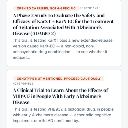
OPEN TO CARRIERS, NOT 4-SPECIFIC
NCT07011745
A Phase 3 Study to Evaluate the Safety and
Efficacy of KarXT + KarX-EC for the Treatment
of Agitation Associated With Alzheimer's
Disease (ADAGIO-2)
This trial is testing KarXT plus a new extended-release
version called KarX-EC — a non-opioid, non-
antipsychotic drug combination — to see whether it
reduces…
GENOTYPE NOT MENTIONED, PROCEED CAUTIOUSLY
NCT07094516
A Clinical Trial to Learn About the Effects of
VHB937 in People With Early Alzheimer's
Disease
This trial is testing VHB937, a biological drug, in people
with early Alzheimer's disease — either mild cognitive
impairment or mild AD confirmed by…