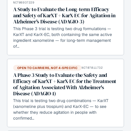
NCT06937229
A Study to Evaluate the Long-term Efficacy
and Safety of KarXT + KarX-EC for Agitation in
Alzheimer's Disease (ADAGIO-3)
This Phase 3 trial is testing two drug formulations —
KarXT and KarX-EC, both containing the same active
ingredient xanomeline — for long-term management
of…
OPEN TO CARRIERS, NOT 4-SPECIFIC
NCT07011732
A Phase 3 Study to Evaluate the Safety and
Efficacy of KarXT + KarX-EC for the Treatment
of Agitation Associated With Alzheimer's
Disease (ADAGIO-1)
This trial is testing two drug combinations — KarXT
(xanomeline plus trospium) and KarX-EC — to see
whether they reduce agitation in people with
confirmed…