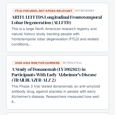
FTLD-FOCUSED, NOT APOE4-RELEVANT
NCT04363684
ARTFL LEFFTDS Longitudinal Frontotemporal
Lobar Degeneration (ALLFTD)
This is a large North American research registry and
natural history study tracking people with
frontotemporal lobar degeneration (FTLD) and related
conditions…
HIGH ARIA RISK FOR CARRIERS
NCT04437511
A Study of Donanemab (LY3002813) in
Participants With Early Alzheimer's Disease
(TRAILBLAZER-ALZ 2)
This Phase 3 trial tested donanemab, an anti-amyloid
antibody drug, against placebo in people with early
Alzheimer's disease. Researchers measured how well
it…