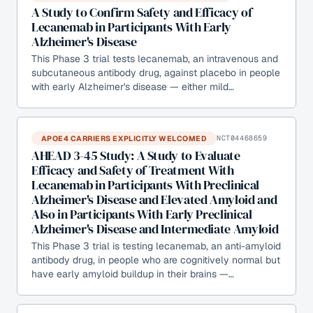
A Study to Confirm Safety and Efficacy of
Lecanemab in Participants With Early
Alzheimer's Disease
This Phase 3 trial tests lecanemab, an intravenous and
subcutaneous antibody drug, against placebo in people
with early Alzheimer's disease — either mild…
APOE4 CARRIERS EXPLICITLY WELCOMED
NCT04468659
AHEAD 3-45 Study: A Study to Evaluate
Efficacy and Safety of Treatment With
Lecanemab in Participants With Preclinical
Alzheimer's Disease and Elevated Amyloid and
Also in Participants With Early Preclinical
Alzheimer's Disease and Intermediate Amyloid
This Phase 3 trial is testing lecanemab, an anti-amyloid
antibody drug, in people who are cognitively normal but
have early amyloid buildup in their brains —…