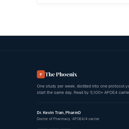
The Phoenix
P
One study per week, distilled into one protocol 
start the same day. Read by
5,100+
APOE4 carrie
Dr. Kevin Tran, PharmD
Doctor of Pharmacy · APOE4/4 carrier