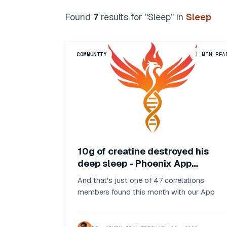
Found
7
result
s
for "
Sleep
"
in
Sleep
COMMUNITY
1
MIN REA
10g of creatine destroyed his
deep sleep - Phoenix App
Insights
And that's just one of 47 correlations
members found this month with our App