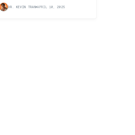
DR. KEVIN TRAN
APRIL 10, 2025