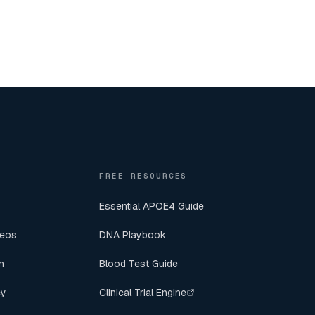
FREE RESOURCES
Essential APOE4 Guide
deos
DNA Playbook
n
Blood Test Guide
cy
Clinical Trial Engine