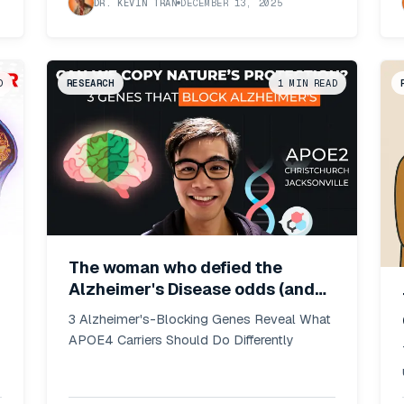
DR. KEVIN TRAN
DECEMBER 13, 2025
D
RESEARCH
1
MIN READ
The woman who defied the
Alzheimer's Disease odds (and
what it means for APOE4
3 Alzheimer's-Blocking Genes Reveal What
carriers)
APOE4 Carriers Should Do Differently