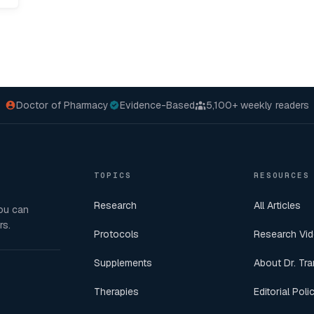
Doctor of Pharmacy
Evidence-Based
5,100+
weekly readers
TOPICS
RESOURCES
Research
All Articles
you can
rs.
Protocols
Research Vi
Supplements
About Dr. Tra
Therapies
Editorial Poli