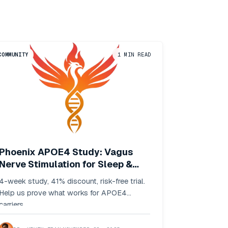
COMMUNITY
1
MIN READ
Phoenix APOE4 Study: Vagus
Nerve Stimulation for Sleep &
Stress
4-week study, 41% discount, risk-free trial.
Help us prove what works for APOE4
carriers.