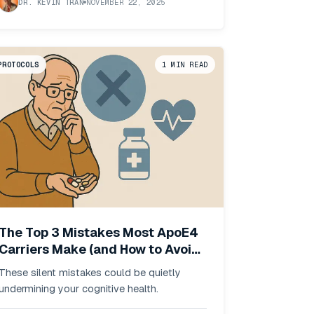
DR. KEVIN TRAN
NOVEMBER 22, 2025
PROTOCOLS
1
MIN READ
The Top 3 Mistakes Most ApoE4
Carriers Make (and How to Avoid
Them)
These silent mistakes could be quietly
undermining your cognitive health.