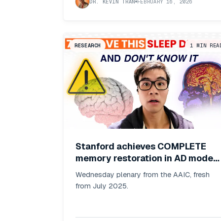
DR. KEVIN TRAN
FEBRUARY 16, 2026
RESEARCH
1
MIN REA
Stanford achieves COMPLETE
memory restoration in AD models
by blocking metabolic switch +
Wednesday plenary from the AAIC, fresh
75% patients have hidden sleep
from July 2025.
apnea (and it's consequences!)