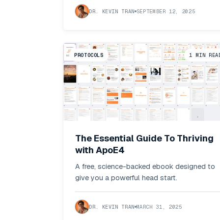
DR. KEVIN TRAN
SEPTEMBER 12, 2025
PROTOCOLS
1
MIN REA
The Essential Guide To Thriving
with ApoE4
A free, science-backed ebook designed to
give you a powerful head start.
DR. KEVIN TRAN
MARCH 31, 2025