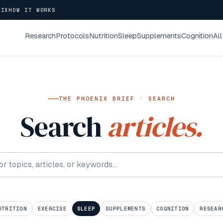
NIX
HOW IT WORKS
Research
Protocols
Nutrition
Sleep
Supplements
Cognition
All
THE PHOENIX BRIEF · SEARCH
Search
articles.
UTRITION
EXERCISE
SLEEP
SUPPLEMENTS
COGNITION
RESEAR