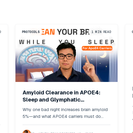
D
PROTOCOLS
1
MIN READ
Amyloid Clearance in APOE4:
Sleep and Glymphatic
Optimization Protocols
Why one bad night increases brain amyloid
5%—and what APOE4 carriers must do
differently