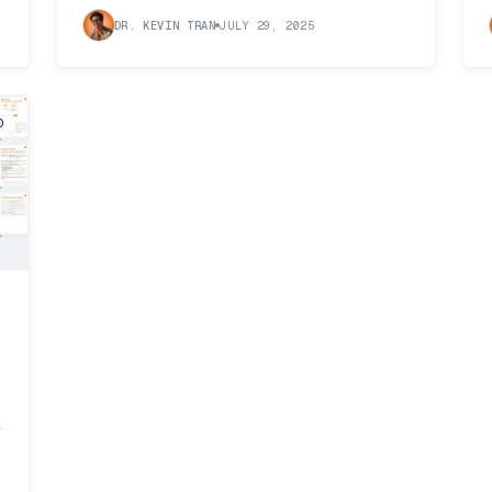
DR. KEVIN TRAN
JULY 29, 2025
D