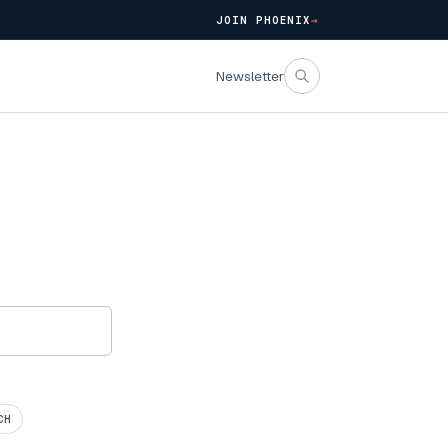
JOIN PHOENIX
→
Newsletter
CH