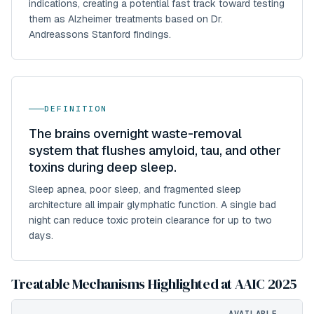
indications, creating a potential fast track toward testing
them as Alzheimer treatments based on Dr.
Andreassons Stanford findings.
DEFINITION
The brains overnight waste-removal
system that flushes amyloid, tau, and other
toxins during deep sleep.
Sleep apnea, poor sleep, and fragmented sleep
architecture all impair glymphatic function. A single bad
night can reduce toxic protein clearance for up to two
days.
Treatable Mechanisms Highlighted at AAIC 2025