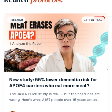
RESEARCH
15
MIN READ
New study: 55% lower dementia risk for
APOE4 carriers who eat more meat?
The JAMA 2026 study is real — but the headlines are
wrong. Here's what 2,157 people over 15 years actually
showed.