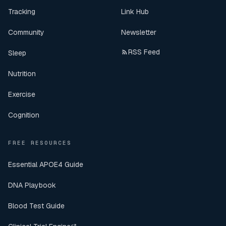
Tracking
Link Hub
Community
Newsletter
RSS Feed
Sleep
Nutrition
Exercise
Cognition
FREE RESOURCES
Essential APOE4 Guide
DNA Playbook
Blood Test Guide