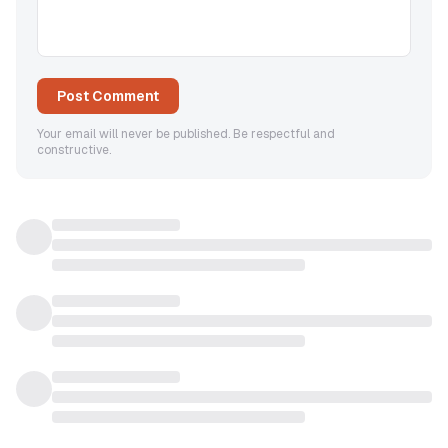
Post Comment
Your email will never be published. Be respectful and
constructive.