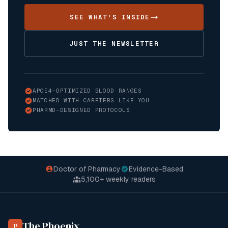
SEE WHAT'S INSIDE
JUST THE NEWSLETTER
APOE4-OPTIMIZED BLOOD RANGES
MATCHED WITH CARRIERS LIKE YOU
PHARMD-DESIGNED PROTOCOLS
Doctor of Pharmacy
Evidence-Based
5,100+
weekly readers
The Phoenix
P