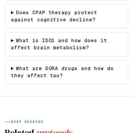
Does CPAP therapy protect
against cognitive decline?
What is IDO1 and how does it
affect brain metabolism?
What are DORA drugs and how do
they affect tau?
KEEP READING
Related
protocols.