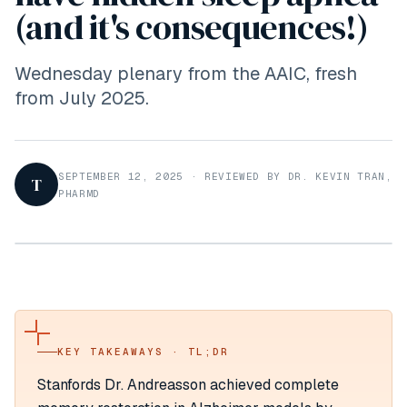
(and it's consequences!)
Wednesday plenary from the AAIC, fresh
from July 2025.
SEPTEMBER 12, 2025
·
REVIEWED BY DR. KEVIN TRAN,
T
PHARMD
KEY TAKEAWAYS · TL;DR
Stanfords Dr. Andreasson achieved complete