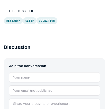
FILED UNDER
RESEARCH
SLEEP
COGNITION
Discussion
Join the conversation