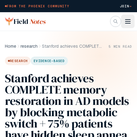
FROM THE PHOENIX COMMUNITY
JOIN
→
Skip to main content
Field
Notes
Home
research
Stanford achieves COMPLETE memory restoration in AD models by blocking metabolic switch + 75% patients have hidden sleep apnea (and it's consequences!)
5
MIN READ
RESEARCH
EVIDENCE-BASED
Stanford achieves
COMPLETE memory
restoration in AD models
by blocking metabolic
switch + 75% patients
have hidden sleep apnea