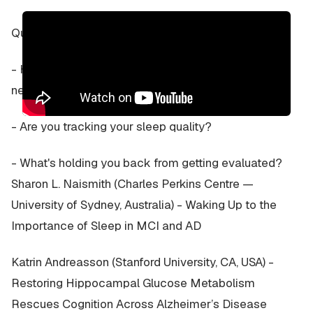
Questions for discussion:
- Have you had a sleep study? (75% chance you
need one!)
- Are you tracking your sleep quality?
- What's holding you back from getting evaluated?
Sharon L. Naismith (Charles Perkins Centre —
University of Sydney, Australia) - Waking Up to the
Importance of Sleep in MCI and AD
Katrin Andreasson (Stanford University, CA, USA) -
Restoring Hippocampal Glucose Metabolism
Rescues Cognition Across Alzheimer’s Disease