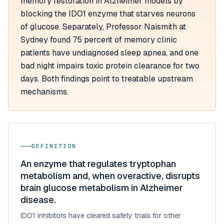
memory restoration in Alzheimer models by
blocking the IDO1 enzyme that starves neurons
of glucose. Separately, Professor Naismith at
Sydney found 75 percent of memory clinic
patients have undiagnosed sleep apnea, and one
bad night impairs toxic protein clearance for two
days. Both findings point to treatable upstream
mechanisms.
DEFINITION
An enzyme that regulates tryptophan
metabolism and, when overactive, disrupts
brain glucose metabolism in Alzheimer
disease.
IDO1 inhibitors have cleared safety trials for other