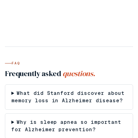
FAQ
Frequently asked
questions.
What did Stanford discover about
memory loss in Alzheimer disease?
Why is sleep apnea so important
for Alzheimer prevention?