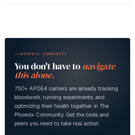
PHOENIX COMMUNITY
You don't have to
navigate
this alone.
750+
APOE4 carriers are already tracking
bloodwork, running experiments, and
optimizing their health together in The
Phoenix Community. Get the tools and
peers you need to take real action.