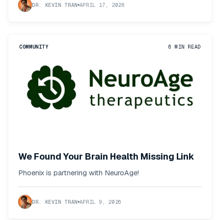
DR. KEVIN TRAN
APRIL 17, 2026
COMMUNITY
6
MIN READ
We Found Your Brain Health Missing Link
Phoenix is partnering with NeuroAge!
DR. KEVIN TRAN
APRIL 9, 2026