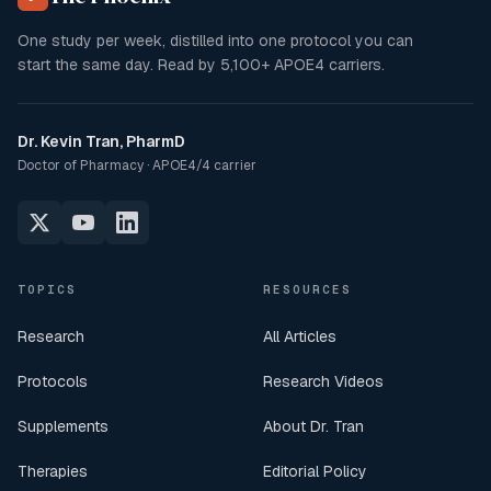
One study per week, distilled into one protocol you can
start the same day. Read by
5,100+
APOE4 carriers.
Dr. Kevin Tran, PharmD
Doctor of Pharmacy · APOE4/4 carrier
TOPICS
RESOURCES
Research
All Articles
Protocols
Research Videos
Supplements
About Dr. Tran
Therapies
Editorial Policy