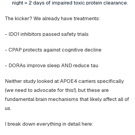
night = 2 days of impaired toxic protein clearance.
The kicker? We already have treatments:
- IDO1 inhibitors passed safety trials
- CPAP protects against cognitive decline
- DORAs improve sleep AND reduce tau
Neither study looked at APOE4 carriers specifically
(we need to advocate for this!), but these are
fundamental brain mechanisms that likely affect all of
us.
I break down everything in detail here: