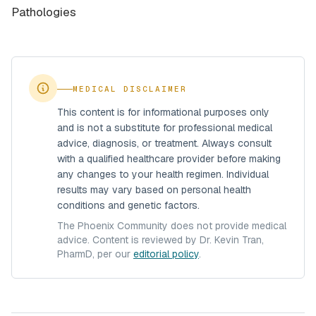
Pathologies
MEDICAL DISCLAIMER
This content is for informational purposes only
and is not a substitute for professional medical
advice, diagnosis, or treatment. Always consult
with a qualified healthcare provider before making
any changes to your health regimen. Individual
results may vary based on personal health
conditions and genetic factors.
The Phoenix Community does not provide medical
advice. Content is reviewed by Dr. Kevin Tran,
PharmD, per our
editorial policy
.