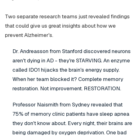
Two separate research teams just revealed findings
that could give us great insights about how we
prevent Alzheimer's.
Dr. Andreasson from Stanford discovered neurons
aren't dying in AD - they're STARVING. An enzyme
called IDO1 hijacks the brain's energy supply.
When her team blocked it? Complete memory
restoration. Not improvement. RESTORATION.
Professor Naismith from Sydney revealed that
75% of memory clinic patients have sleep apnea
they don't know about. Every night, their brains are
being damaged by oxygen deprivation. One bad