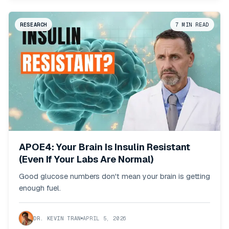
RESEARCH
7
MIN READ
APOE4: Your Brain Is Insulin Resistant
(Even If Your Labs Are Normal)
Good glucose numbers don't mean your brain is getting
enough fuel.
DR. KEVIN TRAN
APRIL 5, 2026