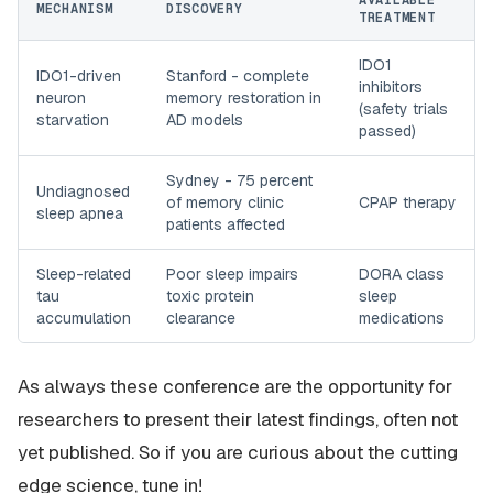
AVAILABLE
MECHANISM
DISCOVERY
TREATMENT
IDO1
IDO1-driven
Stanford - complete
inhibitors
neuron
memory restoration in
(safety trials
starvation
AD models
passed)
Sydney - 75 percent
Undiagnosed
of memory clinic
CPAP therapy
sleep apnea
patients affected
Sleep-related
Poor sleep impairs
DORA class
tau
toxic protein
sleep
accumulation
clearance
medications
As always these conference are the opportunity for
researchers to present their latest findings, often not
yet published. So if you are curious about the cutting
edge science, tune in!