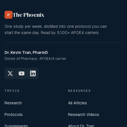
The Phoenix
P
One study per week, distilled into one protocol you can
start the same day. Read by
5,100+
APOE4 carriers.
Dr. Kevin Tran, PharmD
Doctor of Pharmacy · APOE4/4 carrier
TOPICS
RESOURCES
Research
All Articles
Protocols
Research Videos
Supplements
About Dr. Tran