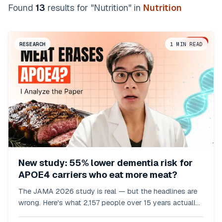
Found
13
result
s
for "
Nutrition
"
in
Nutrition
RESEARCH
1
MIN READ
New study: 55% lower dementia risk for
APOE4 carriers who eat more meat?
The JAMA 2026 study is real — but the headlines are
wrong. Here's what 2,157 people over 15 years actually
showed.