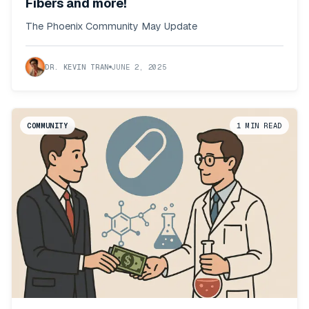
Fibers and more!
The Phoenix Community May Update
DR. KEVIN TRAN
JUNE 2, 2025
COMMUNITY
1
MIN READ