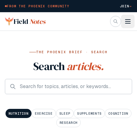
FROM THE PHOENIX COMMUNITY
JOIN
→
Skip to main content
Field
Notes
THE PHOENIX BRIEF · SEARCH
Search
articles.
NUTRITION
EXERCISE
SLEEP
SUPPLEMENTS
COGNITION
RESEARCH