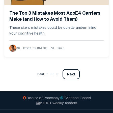
The Top 3 Mistakes Most ApoE4 Carriers
Make (and How to Avoid Them)
These silent mistakes could be quietly undermining
your cognitive health.
DR. KEVIN TRAN
APRIL 10, 2025
Next
PAGE
1
OF
2
Doctor of Pharmacy
Evidence-Based
5,100+
weekly readers