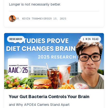
Backfires
Longer is not necessarily better.
DR. KEVIN TRAN
NOVEMBER 15, 2025
RESEARCH
1
MIN READ
Your Gut Bacteria Controls Your Brain
and Why APOE4 Carriers Stand Apart