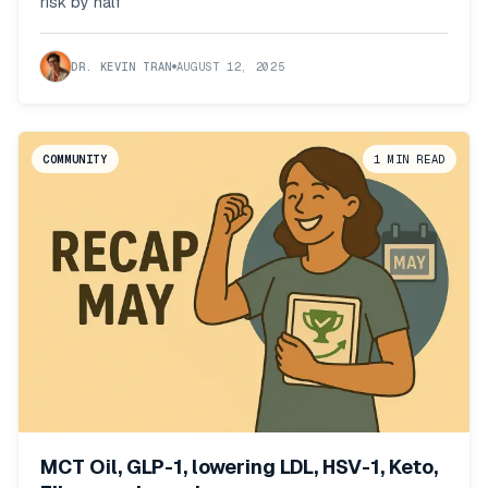
risk by half
DR. KEVIN TRAN
AUGUST 12, 2025
COMMUNITY
1
MIN READ
MCT Oil, GLP-1, lowering LDL, HSV-1, Keto,