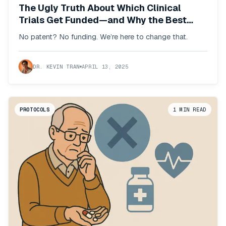
The Ugly Truth About Which Clinical
Trials Get Funded—and Why the Best
Interventions Never Will
No patent? No funding. We’re here to change that.
DR. KEVIN TRAN
APRIL 13, 2025
PROTOCOLS
1
MIN READ