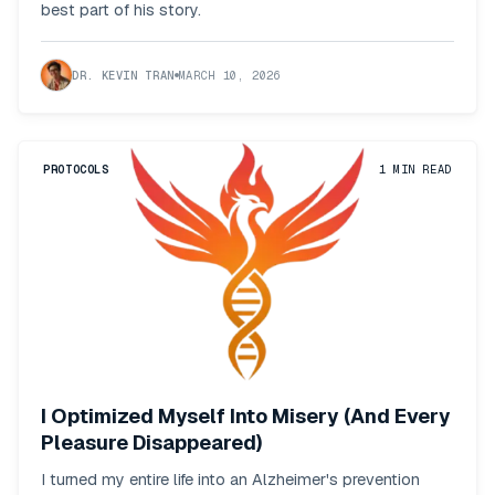
best part of his story.
DR. KEVIN TRAN
MARCH 10, 2026
PROTOCOLS
1
MIN READ
I Optimized Myself Into Misery (And Every
Pleasure Disappeared)
I turned my entire life into an Alzheimer's prevention