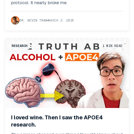
protocol. It nearly broke me.
DR. KEVIN TRAN
MARCH 2, 2026
RESEARCH
1
MIN READ
I loved wine. Then I saw the APOE4
research.