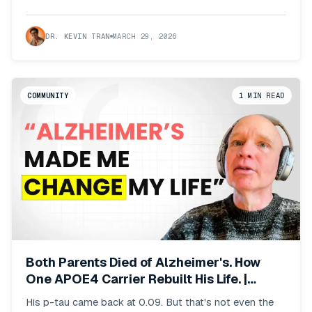
DR. KEVIN TRAN
MARCH 29, 2026
COMMUNITY
1
MIN READ
Both Parents Died of Alzheimer's. How
One APOE4 Carrier Rebuilt His Life. |
Phoenix Member Stories
His p-tau came back at 0.09. But that's not even the