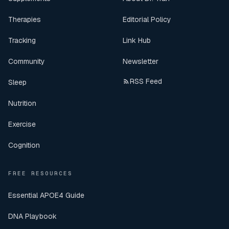
Therapies
Editorial Policy
Tracking
Link Hub
Community
Newsletter
RSS Feed
Sleep
Nutrition
Exercise
Cognition
FREE RESOURCES
Essential APOE4 Guide
DNA Playbook