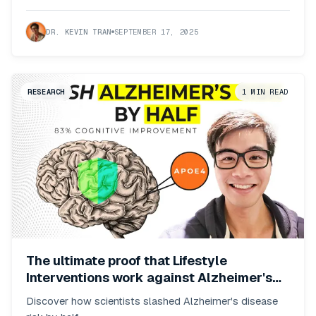
DR. KEVIN TRAN
SEPTEMBER 17, 2025
RESEARCH
1
MIN READ
The ultimate proof that Lifestyle
Interventions work against Alzheimer's
risk
Discover how scientists slashed Alzheimer's disease