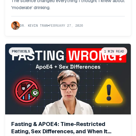
The science changed everything I thought I knew about
'moderate' drinking.
DR. KEVIN TRAN
FEBRUARY 27, 2026
PROTOCOLS
1
MIN READ
Fasting & APOE4: Time-Restricted
Eating, Sex Differences, and When It