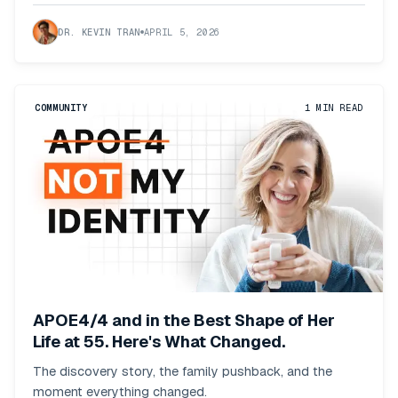
DR. KEVIN TRAN
APRIL 5, 2026
COMMUNITY
1
MIN READ
APOE4/4 and in the Best Shape of Her
Life at 55. Here's What Changed.
The discovery story, the family pushback, and the
moment everything changed.