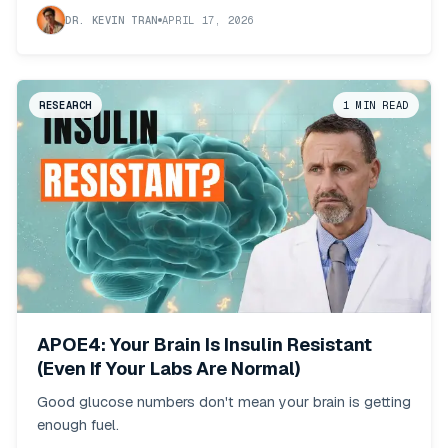
DR. KEVIN TRAN
APRIL 17, 2026
RESEARCH
1
MIN READ
APOE4: Your Brain Is Insulin Resistant
(Even If Your Labs Are Normal)
Good glucose numbers don't mean your brain is getting
enough fuel.