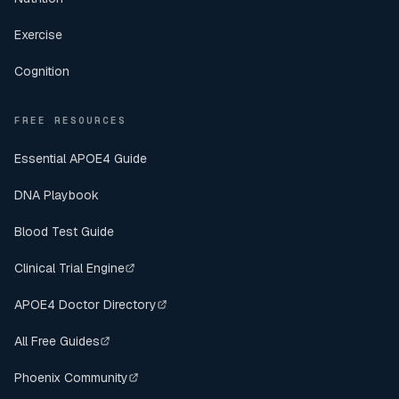
Exercise
Cognition
FREE RESOURCES
Essential APOE4 Guide
DNA Playbook
Blood Test Guide
Clinical Trial Engine
APOE4 Doctor Directory
All Free Guides
Phoenix Community