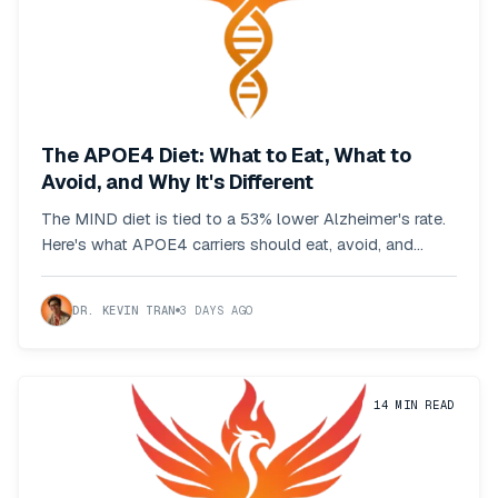
The APOE4 Diet: What to Eat, What to
Avoid, and Why It's Different
The MIND diet is tied to a 53% lower Alzheimer's rate.
Here's what APOE4 carriers should eat, avoid, and
adjust based on the actual research.
DR. KEVIN TRAN
3 DAYS AGO
14
MIN READ