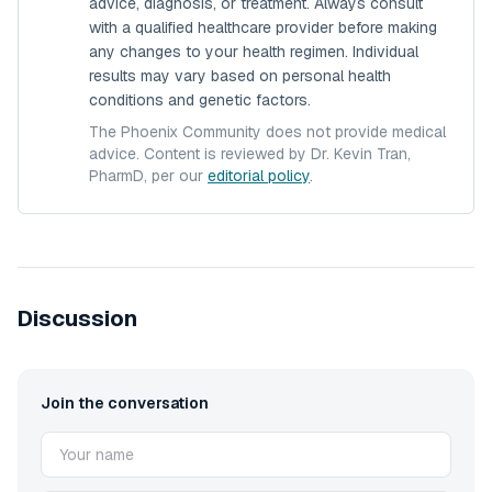
advice, diagnosis, or treatment. Always consult
with a qualified healthcare provider before making
any changes to your health regimen. Individual
results may vary based on personal health
conditions and genetic factors.
The Phoenix Community does not provide medical
advice. Content is reviewed by Dr. Kevin Tran,
PharmD, per our
editorial policy
.
Discussion
Join the conversation