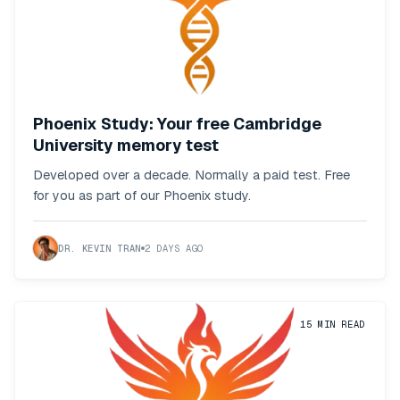
Phoenix Study: Your free Cambridge
University memory test
Developed over a decade. Normally a paid test. Free
for you as part of our Phoenix study.
DR. KEVIN TRAN
2 DAYS AGO
15
MIN READ