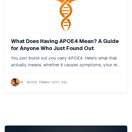
What Does Having APOE4 Mean? A Guide
for Anyone Who Just Found Out
You just found out you carry APOE4. Here's what that
actually means, whether it causes symptoms, your real
odds, and what to do first.
DR. KEVIN TRAN
4 DAYS AGO