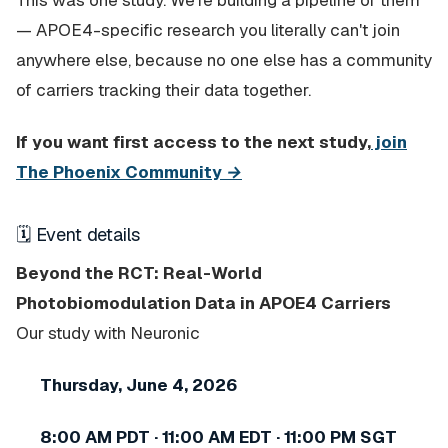
This was one study. We're building a pipeline of them
— APOE4-specific research you literally can't join
anywhere else, because no one else has a community
of carriers tracking their data together.
If you want first access to the next study,
join
The Phoenix Community →
🗓 Event details
Beyond the RCT: Real-World
Photobiomodulation Data in APOE4 Carriers
Our study with Neuronic
Thursday, June 4, 2026
8:00 AM PDT · 11:00 AM EDT · 11:00 PM SGT