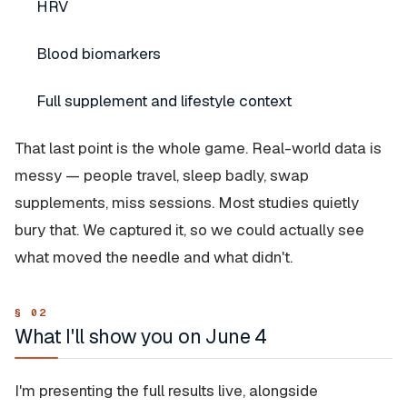
HRV
Blood biomarkers
Full supplement and lifestyle context
That last point is the whole game. Real-world data is
messy — people travel, sleep badly, swap
supplements, miss sessions. Most studies quietly
bury that. We captured it, so we could actually see
what moved the needle and what didn't.
What I'll show you on June 4
I'm presenting the full results live, alongside