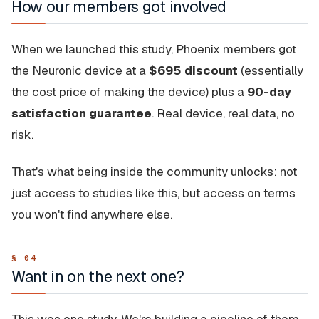
How our members got involved
When we launched this study, Phoenix members got
the Neuronic device at a
$695 discount
(essentially
the cost price of making the device) plus a
90-day
satisfaction guarantee
. Real device, real data, no
risk.
That's what being inside the community unlocks: not
just access to studies like this, but access on terms
you won't find anywhere else.
Want in on the next one?