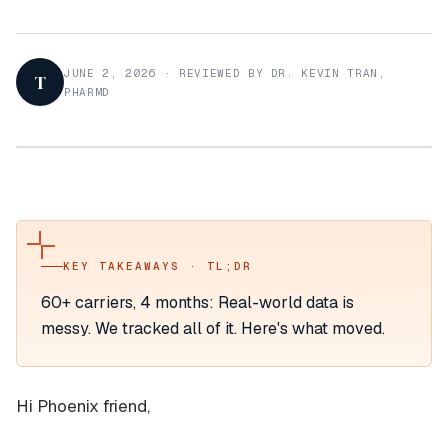
JUNE 2, 2026
·
REVIEWED BY DR. KEVIN TRAN,
T
PHARMD
KEY TAKEAWAYS · TL;DR
60+ carriers, 4 months: Real-world data is
messy. We tracked all of it. Here's what moved.
Hi Phoenix friend,