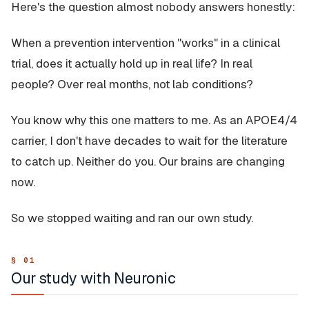
Here's the question almost nobody answers honestly:
When a prevention intervention "works" in a clinical
trial, does it actually hold up in real life? In real
people? Over real months, not lab conditions?
You know why this one matters to me. As an APOE4/4
carrier, I don't have decades to wait for the literature
to catch up. Neither do you. Our brains are changing
now.
So we stopped waiting and ran our own study.
Our study with Neuronic