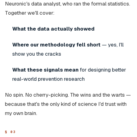
Neuronic's data analyst, who ran the formal statistics.
Together we'll cover:
What the data actually showed
Where our methodology fell short
— yes, I'll
show you the cracks
What these signals mean
for designing better
real-world prevention research
No spin. No cherry-picking. The wins and the warts —
because that's the only kind of science I'd trust with
my own brain.