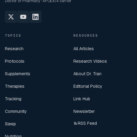
Doctor of Pharmacy · APOE4/4 carrier
TOPICS
RESOURCES
Research
All Articles
Protocols
Research Videos
Supplements
About Dr. Tran
Therapies
Editorial Policy
Tracking
Link Hub
Community
Newsletter
RSS Feed
Sleep
Nutrition