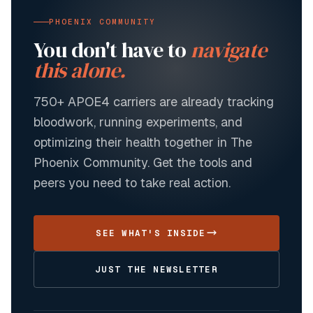
PHOENIX COMMUNITY
You don't have to
navigate
this alone.
750+
APOE4 carriers are already tracking
bloodwork, running experiments, and
optimizing their health together in The
Phoenix Community. Get the tools and
peers you need to take real action.
SEE WHAT'S INSIDE
JUST THE NEWSLETTER