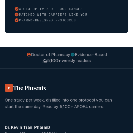
APOE4-OPTIMIZED BLOOD RANGES
MATCHED WITH CARRIERS LIKE YOU
PHARMD-DESIGNED PROTOCOLS
Doctor of Pharmacy
Evidence-Based
5,100+
weekly readers
The Phoenix
P
One study per week, distilled into one protocol you can
start the same day. Read by
5,100+
APOE4 carriers.
Dr. Kevin Tran, PharmD