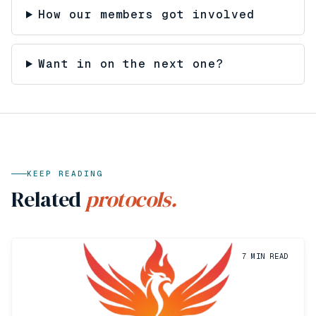
How our members got involved
Want in on the next one?
KEEP READING
Related
protocols.
7
MIN READ