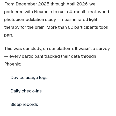
From December 2025 through April 2026, we
partnered with Neuronic to run a 4-month, real-world
photobiomodulation study — near-infrared light
therapy for the brain. More than 60 participants took
part.
This was our study, on our platform. It wasn't a survey
— every participant tracked their data through
Phoenix:
Device usage logs
Daily check-ins
Sleep records