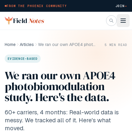
FROM THE PHOENIX COMMUNITY
JOIN
→
Skip to main content
Field
Notes
Home
Articles
We ran our own APOE4 photobiomodulation study. Here's the data.
5
MIN READ
EVIDENCE-BASED
We ran our own APOE4
photobiomodulation
study. Here's the data.
60+ carriers, 4 months: Real-world data is
messy. We tracked all of it. Here's what
moved.