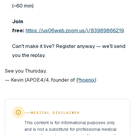
(~60 min)
Join
free:
https://us06web.zoom.us/j/83989866219
Can't make it live? Register anyway — we'll send
you the replay.
See you Thursday.
— Kevin
(APOE4/4, founder of
Phoenix
)
MEDICAL DISCLAIMER
This content is for informational purposes only
and is not a substitute for professional medical