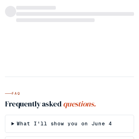
FAQ
Frequently asked
questions.
What I'll show you on June 4