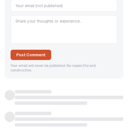
Post Comment
Your email will never be published. Be respectful and
constructive.