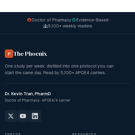
Doctor of Pharmacy
Evidence-Based
5,100+
weekly readers
The Phoenix
P
One study per week, distilled into one protocol you can
start the same day. Read by
5,100+
APOE4 carriers.
Dr. Kevin Tran, PharmD
Doctor of Pharmacy · APOE4/4 carrier
TOPICS
RESOURCES