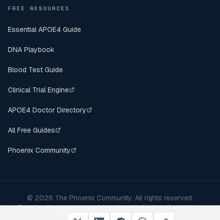
FREE RESOURCES
Essential APOE4 Guide
DNA Playbook
Blood Test Guide
Clinical Trial Engine
APOE4 Doctor Directory
All Free Guides
Phoenix Community
©
2026
The Phoenix Community. All rights reserved.
For educational purposes only — not medical advice. Consult your
healthcare provider before making changes.