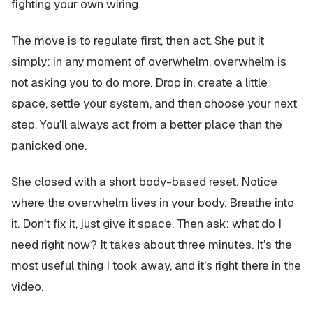
fighting your own wiring.
The move is to regulate first, then act. She put it
simply: in any moment of overwhelm, overwhelm is
not asking you to do more. Drop in, create a little
space, settle your system, and then choose your next
step. You'll always act from a better place than the
panicked one.
She closed with a short body-based reset. Notice
where the overwhelm lives in your body. Breathe into
it. Don't fix it, just give it space. Then ask: what do I
need right now? It takes about three minutes. It's the
most useful thing I took away, and it's right there in the
video.