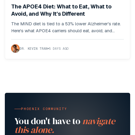
The APOE4 Diet: What to Eat, What to
Avoid, and Why It's Different
The MIND diet is tied to a 53% lower Alzheimer's rate.
Here's what APOE4 carriers should eat, avoid, and
adjust based on the actual research.
DR. KEVIN TRAN
5 DAYS AGO
PHOENIX COMMUNITY
You don't have to
navigate
this alone.