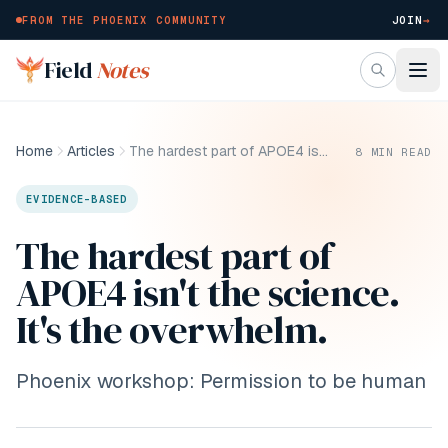
FROM THE PHOENIX COMMUNITY
JOIN
→
Skip to main content
Field
Notes
Home
Articles
The hardest part of APOE4 isn't the science. It's the overwhelm.
8
MIN READ
EVIDENCE-BASED
The hardest part of
APOE4 isn't the science.
It's the overwhelm.
Phoenix workshop: Permission to be human