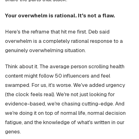
Your overwhelm is rational. It's not a flaw.
Here's the reframe that hit me first. Deb said
overwhelm is a completely rational response to a
genuinely overwhelming situation.
Think about it. The average person scrolling health
content might follow 50 influencers and feel
swamped. For us, it's worse. We've added urgency
(the clock feels real). We're not just looking for
evidence-based, we're chasing cutting-edge. And
we're doing it on top of normal life, normal decision
fatigue, and the knowledge of what's written in our
genes.