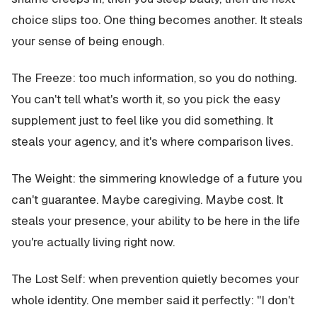
choice slips too. One thing becomes another. It steals
your sense of being enough.
The Freeze: too much information, so you do nothing.
You can't tell what's worth it, so you pick the easy
supplement just to feel like you did something. It
steals your agency, and it's where comparison lives.
The Weight: the simmering knowledge of a future you
can't guarantee. Maybe caregiving. Maybe cost. It
steals your presence, your ability to be here in the life
you're actually living right now.
The Lost Self: when prevention quietly becomes your
whole identity. One member said it perfectly: "I don't