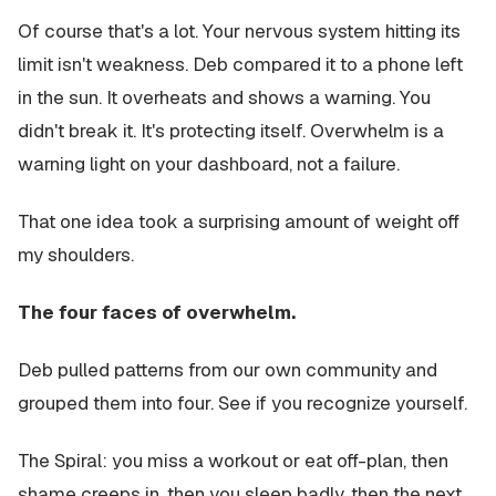
Of course that's a lot. Your nervous system hitting its
limit isn't weakness. Deb compared it to a phone left
in the sun. It overheats and shows a warning. You
didn't break it. It's protecting itself. Overwhelm is a
warning light on your dashboard, not a failure.
That one idea took a surprising amount of weight off
my shoulders.
The four faces of overwhelm.
Deb pulled patterns from our own community and
grouped them into four. See if you recognize yourself.
The Spiral: you miss a workout or eat off-plan, then
shame creeps in, then you sleep badly, then the next