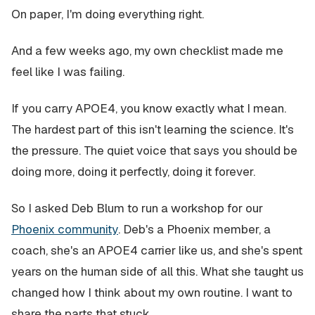
On paper, I'm doing everything right.
And a few weeks ago, my own checklist made me
feel like I was failing.
If you carry APOE4, you know exactly what I mean.
The hardest part of this isn't learning the science. It's
the pressure. The quiet voice that says you should be
doing more, doing it perfectly, doing it forever.
So I asked Deb Blum to run a workshop for our
Phoenix community
. Deb's a Phoenix member, a
coach, she's an APOE4 carrier like us, and she's spent
years on the human side of all this. What she taught us
changed how I think about my own routine. I want to
share the parts that stuck.