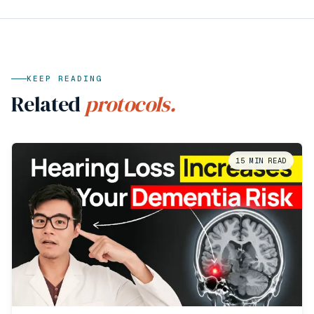
KEEP READING
Related
protocols.
15
MIN READ