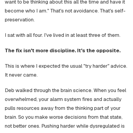
want to be thinking about this all the time and have it
become who I am." That's not avoidance. That's self-
preservation.
I sat with all four. I've lived in at least three of them.
The fix isn't more discipline. It's the opposite.
This is where I expected the usual "try harder" advice.
It never came.
Deb walked through the brain science. When you feel
overwhelmed, your alarm system fires and actually
pulls resources away from the thinking part of your
brain. So you make worse decisions from that state,
not better ones. Pushing harder while dysregulated is