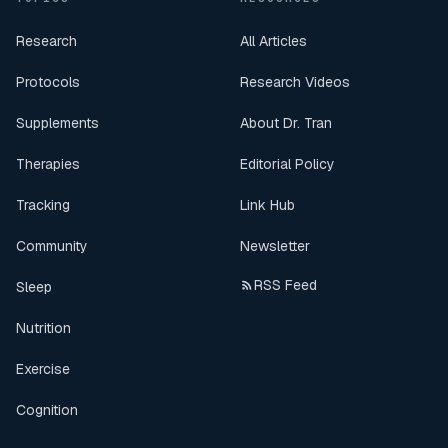
Research
All Articles
Protocols
Research Videos
Supplements
About Dr. Tran
Therapies
Editorial Policy
Tracking
Link Hub
Community
Newsletter
RSS Feed
Sleep
Nutrition
Exercise
Cognition