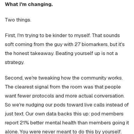
What I'm changing.
Two things.
First, I'm trying to be kinder to myself. That sounds
soft coming from the guy with 27 biomarkers, but it's
the honest takeaway. Beating yourself up is not a
strategy.
Second, we're tweaking how the community works.
The clearest signal from the room was that people
want fewer protocols and more actual conversation.
So we're nudging our pods toward live calls instead of
just text. Our own data backs this up: pod members
report 21% better mental health than members going it
alone. You were never meant to do this by yourself.