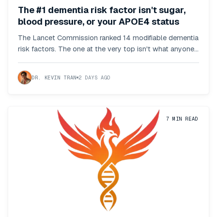
The #1 dementia risk factor isn't sugar,
blood pressure, or your APOE4 status
The Lancet Commission ranked 14 modifiable dementia
risk factors. The one at the very top isn't what anyone
predicted.
DR. KEVIN TRAN
2 DAYS AGO
7
MIN READ