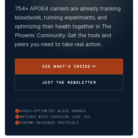
754+
APOE4 carriers are already tracking
bloodwork, running experiments, and
optimizing their health together in The
Phoenix Community. Get the tools and
peers you need to take real action.
SEE WHAT'S INSIDE
JUST THE NEWSLETTER
APOE4-OPTIMIZED BLOOD RANGES
MATCHED WITH CARRIERS LIKE YOU
PHARMD-DESIGNED PROTOCOLS