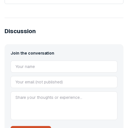
Discussion
Join the conversation