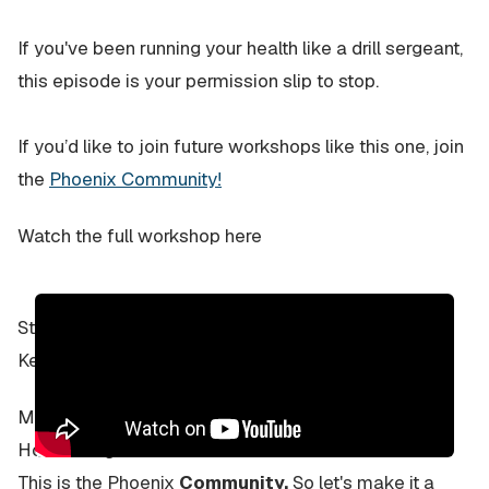
If you've been running your health like a drill sergeant,
this episode is your permission slip to stop.
If you’d like to join future workshops like this one, join
the
Phoenix Community!
Watch the full workshop here
Stay human,
Kevin
Most Newsletters? One-way street.
How boring…
This is the Phoenix
Community.
So let's make it a