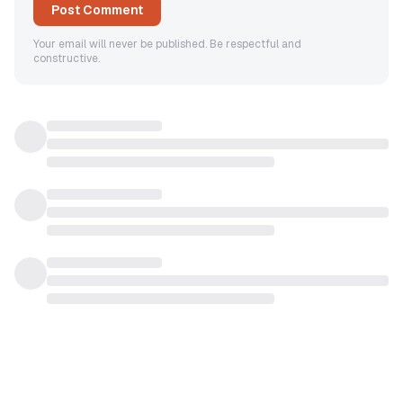
Post Comment
Your email will never be published. Be respectful and
constructive.