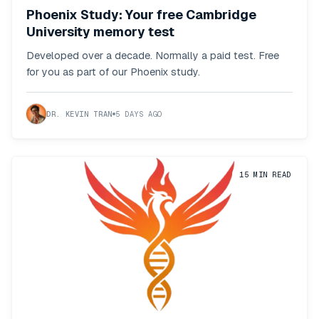
Phoenix Study: Your free Cambridge
University memory test
Developed over a decade. Normally a paid test. Free
for you as part of our Phoenix study.
DR. KEVIN TRAN
5 DAYS AGO
15
MIN READ