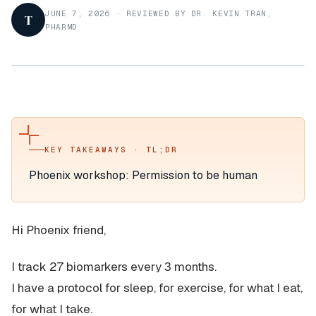
JUNE 7, 2026
·
REVIEWED BY DR. KEVIN TRAN,
T
PHARMD
KEY TAKEAWAYS · TL;DR
Phoenix workshop: Permission to be human
Hi Phoenix friend,
I track 27 biomarkers every 3 months.
I have a protocol for sleep, for exercise, for what I eat,
for what I take.