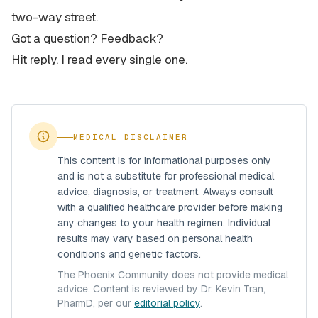
two-way street.
Got a question? Feedback?
Hit reply. I read every single one.
MEDICAL DISCLAIMER
This content is for informational purposes only
and is not a substitute for professional medical
advice, diagnosis, or treatment. Always consult
with a qualified healthcare provider before making
any changes to your health regimen. Individual
results may vary based on personal health
conditions and genetic factors.
The Phoenix Community does not provide medical
advice. Content is reviewed by Dr. Kevin Tran,
PharmD, per our
editorial policy
.