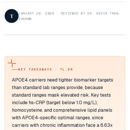
JANUARY 28, 2026
·
REVIEWED BY DR. KEVIN TRAN,
T
PHARMD
KEY TAKEAWAYS · TL;DR
APOE4 carriers need tighter biomarker targets
than standard lab ranges provide, because
standard ranges mask elevated risk. Key tests
include hs-CRP (target below 1.0 mg/L),
homocysteine, and comprehensive lipid panels
with APOE4-specific optimal ranges, since
carriers with chronic inflammation face a 6.63x