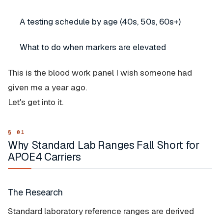
A testing schedule by age (40s, 50s, 60s+)
What to do when markers are elevated
This is the blood work panel I wish someone had
given me a year ago.
Let's get into it.
Why Standard Lab Ranges Fall Short for
APOE4 Carriers
The Research
Standard laboratory reference ranges are derived