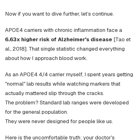
Now if you want to dive further, let’s continue.
APOE4 carriers with chronic inflammation face a
6.63x higher risk of Alzheimer's disease
[Tao et
al., 2018]. That single statistic changed everything
about how I approach blood work.
As an APOE4 4/4 carrier myself, I spent years getting
"normal" lab results while watching markers that
actually mattered slip through the cracks.
The problem? Standard lab ranges were developed
for the general population.
They were never designed for people like us.
Here is the uncomfortable truth: your doctor's