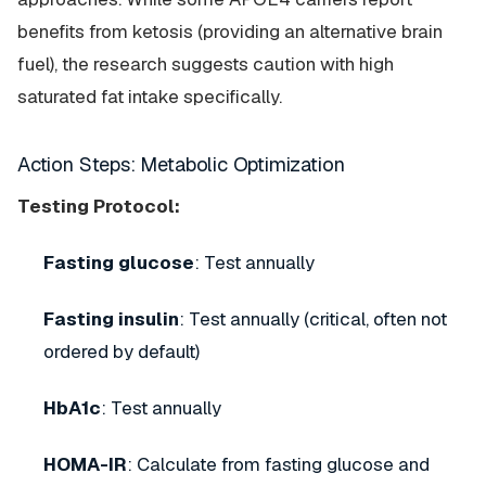
benefits from ketosis (providing an alternative brain
fuel), the research suggests caution with high
saturated fat intake specifically.
Action Steps: Metabolic Optimization
Testing Protocol:
Fasting glucose
: Test annually
Fasting insulin
: Test annually (critical, often not
ordered by default)
HbA1c
: Test annually
HOMA-IR
: Calculate from fasting glucose and