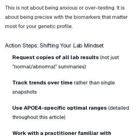
This is not about being anxious or over-testing. It is
about being precise with the biomarkers that matter
most for your genetic profile.
Action Steps: Shifting Your Lab Mindset
Request copies of all lab results
(not just
"normal/abnormal" summaries)
Track trends over time
rather than single
snapshots
Use APOE4-specific optimal ranges
(detailed
throughout this article)
Work with a practitioner familiar with