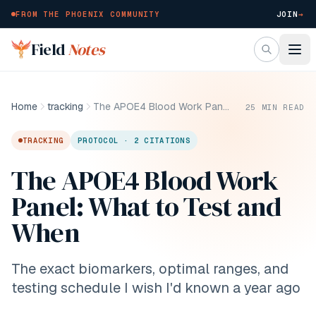
FROM THE PHOENIX COMMUNITY
JOIN
→
Skip to main content
Field
Notes
Home
tracking
The APOE4 Blood Work Panel: What to Test and When
25
MIN READ
TRACKING
PROTOCOL · 2 CITATIONS
The APOE4 Blood Work
Panel: What to Test and
When
The exact biomarkers, optimal ranges, and
testing schedule I wish I'd known a year ago