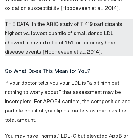
oxidation susceptibility [Hoogeveen et al., 2014].
THE DATA: In the ARIC study of 11,419 participants,
highest vs. lowest quartile of small dense LDL
showed a hazard ratio of 1.51 for coronary heart
disease events [Hoogeveen et al., 2014].
So What Does This Mean for You?
If your doctor tells you your LDL is "a bit high but
nothing to worry about," that assessment may be
incomplete. For APOE4 carriers, the composition and
particle count of your lipids matters as much as the
total amount.
You may have "normal" LDL-C but elevated ApoB or