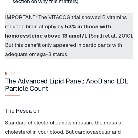
section on why this matters)
IMPORTANT: The VITACOG trial showed B vitamins
reduced brain atrophy by
53% in those with
homocysteine above 13 umol/L
[Smith et al., 2010].
But this benefit only appeared in participants with
adequate omega-3 status.
The Advanced Lipid Panel: ApoB and LDL
Particle Count
The Research
Standard cholesterol panels measure the
mass
of
cholesterol in your blood. But cardiovascular and