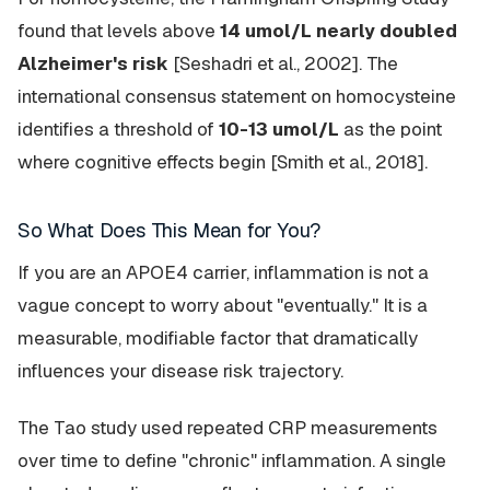
found that levels above
14 umol/L nearly doubled
Alzheimer's risk
[Seshadri et al., 2002]. The
international consensus statement on homocysteine
identifies a threshold of
10-13 umol/L
as the point
where cognitive effects begin [Smith et al., 2018].
So What Does This Mean for You?
If you are an APOE4 carrier, inflammation is not a
vague concept to worry about "eventually." It is a
measurable, modifiable factor that dramatically
influences your disease risk trajectory.
The Tao study used repeated CRP measurements
over time to define "chronic" inflammation. A single