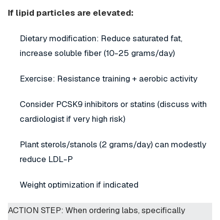
If lipid particles are elevated:
Dietary modification: Reduce saturated fat,
increase soluble fiber (10-25 grams/day)
Exercise: Resistance training + aerobic activity
Consider PCSK9 inhibitors or statins (discuss with
cardiologist if very high risk)
Plant sterols/stanols (2 grams/day) can modestly
reduce LDL-P
Weight optimization if indicated
ACTION STEP: When ordering labs, specifically