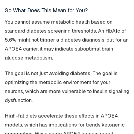
So What Does This Mean for You?
You cannot assume metabolic health based on
standard diabetes screening thresholds. An HbA1c of
5.6% might not trigger a diabetes diagnosis, but for an
APOE4 carrier, it may indicate suboptimal brain
glucose metabolism.
The goal is not just avoiding diabetes. The goal is
optimizing the metabolic environment for your
neurons, which are more vulnerable to insulin signaling
dysfunction.
High-fat diets accelerate these effects in APOE4
models, which has implications for trendy ketogenic
approaches. While some APOE4 carriers report