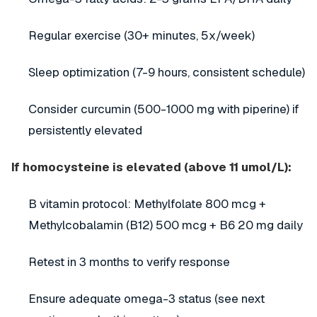
Regular exercise (30+ minutes, 5x/week)
Sleep optimization (7-9 hours, consistent schedule)
Consider curcumin (500-1000 mg with piperine) if
persistently elevated
If homocysteine is elevated (above 11 umol/L):
B vitamin protocol: Methylfolate 800 mcg +
Methylcobalamin (B12) 500 mcg + B6 20 mg daily
Retest in 3 months to verify response
Ensure adequate omega-3 status (see next