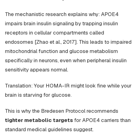
The mechanistic research explains why: APOE4
impairs
brain
insulin signaling by trapping insulin
receptors in cellular compartments called
endosomes [Zhao et al., 2017]. This leads to impaired
mitochondrial function and glucose metabolism
specifically in neurons, even when peripheral insulin
sensitivity appears normal.
Translation: Your HOMA-IR might look fine while your
brain is starving for glucose.
This is why the Bredesen Protocol recommends
tighter metabolic targets
for APOE4 carriers than
standard medical guidelines suggest.