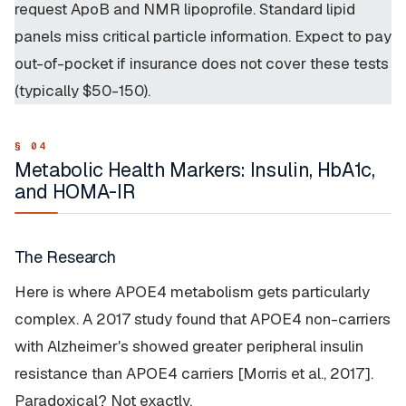
request ApoB and NMR lipoprofile. Standard lipid
panels miss critical particle information. Expect to pay
out-of-pocket if insurance does not cover these tests
(typically $50-150).
Metabolic Health Markers: Insulin, HbA1c,
and HOMA-IR
The Research
Here is where APOE4 metabolism gets particularly
complex. A 2017 study found that APOE4
non-carriers
with Alzheimer's showed greater peripheral insulin
resistance than APOE4 carriers [Morris et al., 2017].
Paradoxical? Not exactly.