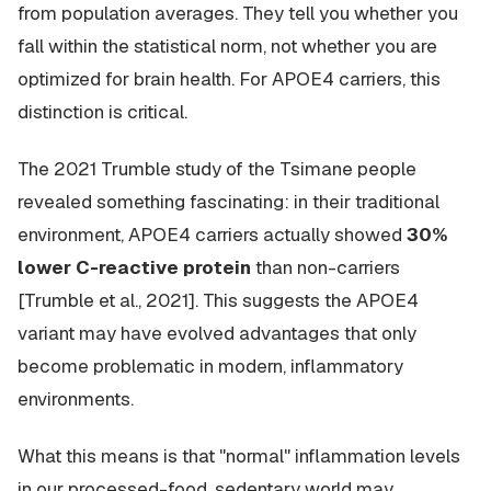
from population averages. They tell you whether you
fall within the statistical norm, not whether you are
optimized for brain health. For APOE4 carriers, this
distinction is critical.
The 2021 Trumble study of the Tsimane people
revealed something fascinating: in their traditional
environment, APOE4 carriers actually showed
30%
lower C-reactive protein
than non-carriers
[Trumble et al., 2021]. This suggests the APOE4
variant may have evolved advantages that only
become problematic in modern, inflammatory
environments.
What this means is that "normal" inflammation levels
in our processed-food, sedentary world may