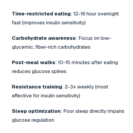
Time-restricted eating
: 12-16 hour overnight
fast (improves insulin sensitivity)
Carbohydrate awareness
: Focus on low-
glycemic, fiber-rich carbohydrates
Post-meal walks
: 10-15 minutes after eating
reduces glucose spikes
Resistance training
: 2-3x weekly (most
effective for insulin sensitivity)
Sleep optimization
: Poor sleep directly impairs
glucose regulation