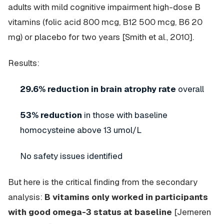
adults with mild cognitive impairment high-dose B
vitamins (folic acid 800 mcg, B12 500 mcg, B6 20
mg) or placebo for two years [Smith et al., 2010].
Results:
29.6% reduction in brain atrophy rate
overall
53% reduction
in those with baseline
homocysteine above 13 umol/L
No safety issues identified
But here is the critical finding from the secondary
analysis:
B vitamins only worked in participants
with good omega-3 status at baseline
[Jerneren