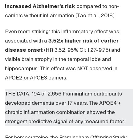
increased Alzheimer's risk
compared to non-
carriers without inflammation [Tao et al., 2018].
Even more striking: this inflammatory effect was
associated with a
3.52x higher risk of earlier
disease onset
(HR 3.52, 95% CI: 1.27-9.75) and
visible brain atrophy in the temporal lobe and
hippocampus. This effect was NOT observed in
APOE2 or APOE3 carriers.
THE DATA: 194 of 2,656 Framingham participants
developed dementia over 17 years. The APOE4 +
chronic inflammation combination showed the
strongest predictive signal of any measured factor.
For homocysteine, the Framingham Offspring Study