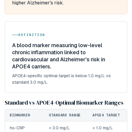
higher Alzheimer's risk.
DEFINITION
A blood marker measuring low-level
chronic inflammation linked to
cardiovascular and Alzheimer's risk in
APOE4 carriers.
APOE4-specific optimal target is below 1.0 mg/L vs
standard 3.0 mg/L.
Standard vs APOE4-Optimal Biomarker Ranges
BIOMARKER
STANDARD RANGE
APOE4 TARGET
hs-CRP
< 3.0 mg/L
< 1.0 mg/L