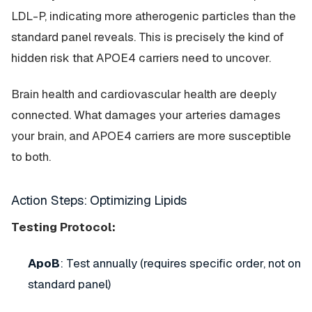
LDL-P, indicating more atherogenic particles than the
standard panel reveals. This is precisely the kind of
hidden risk that APOE4 carriers need to uncover.
Brain health and cardiovascular health are deeply
connected. What damages your arteries damages
your brain, and APOE4 carriers are more susceptible
to both.
Action Steps: Optimizing Lipids
Testing Protocol:
ApoB
: Test annually (requires specific order, not on
standard panel)