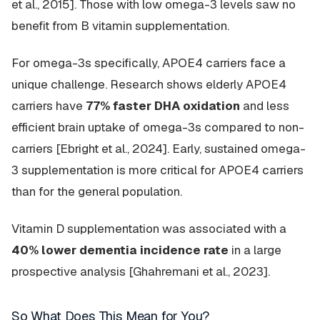
et al., 2015]. Those with low omega-3 levels saw no
benefit from B vitamin supplementation.
For omega-3s specifically, APOE4 carriers face a
unique challenge. Research shows elderly APOE4
carriers have
77% faster DHA oxidation
and less
efficient brain uptake of omega-3s compared to non-
carriers [Ebright et al., 2024]. Early, sustained omega-
3 supplementation is more critical for APOE4 carriers
than for the general population.
Vitamin D supplementation was associated with a
40% lower dementia incidence rate
in a large
prospective analysis [Ghahremani et al., 2023].
So What Does This Mean for You?