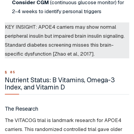
Consider CGM
(continuous glucose monitor) for
2-4 weeks to identify personal triggers
KEY INSIGHT: APOE4 carriers may show normal
peripheral insulin but impaired brain insulin signaling.
Standard diabetes screening misses this brain-
specific dysfunction [Zhao et al., 2017].
Nutrient Status: B Vitamins, Omega-3
Index, and Vitamin D
The Research
The VITACOG trial is landmark research for APOE4
carriers. This randomized controlled trial gave older