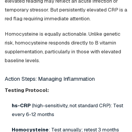
elevated reading may reflect an acute infection or
temporary stressor. But persistently elevated CRP is a
red flag requiring immediate attention.
Homocysteine is equally actionable. Unlike genetic
risk, homocysteine responds directly to B vitamin
supplementation, particularly in those with elevated
baseline levels.
Action Steps: Managing Inflammation
Testing Protocol:
hs-CRP
(high-sensitivity, not standard CRP): Test
every 6-12 months
Homocysteine
: Test annually; retest 3 months