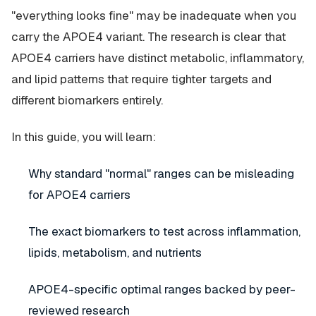
"everything looks fine" may be inadequate when you
carry the APOE4 variant. The research is clear that
APOE4 carriers have distinct metabolic, inflammatory,
and lipid patterns that require tighter targets and
different biomarkers entirely.
In this guide, you will learn:
Why standard "normal" ranges can be misleading
for APOE4 carriers
The exact biomarkers to test across inflammation,
lipids, metabolism, and nutrients
APOE4-specific optimal ranges backed by peer-
reviewed research