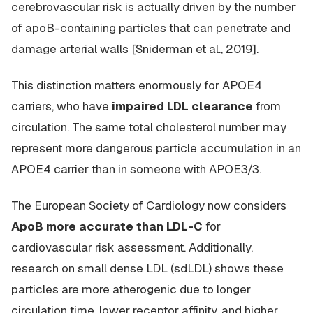
cerebrovascular risk is actually driven by the
number
of apoB-containing particles that can penetrate and
damage arterial walls [Sniderman et al., 2019].
This distinction matters enormously for APOE4
carriers, who have
impaired LDL clearance
from
circulation. The same total cholesterol number may
represent more dangerous particle accumulation in an
APOE4 carrier than in someone with APOE3/3.
The European Society of Cardiology now considers
ApoB more accurate than LDL-C
for
cardiovascular risk assessment. Additionally,
research on small dense LDL (sdLDL) shows these
particles are more atherogenic due to longer
circulation time, lower receptor affinity, and higher