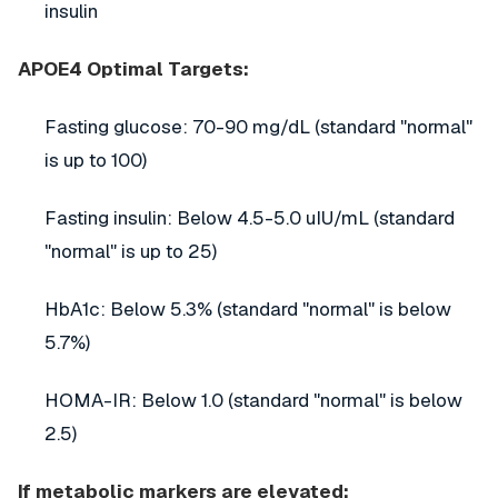
insulin
APOE4 Optimal Targets:
Fasting glucose: 70-90 mg/dL (standard "normal"
is up to 100)
Fasting insulin: Below 4.5-5.0 uIU/mL (standard
"normal" is up to 25)
HbA1c: Below 5.3% (standard "normal" is below
5.7%)
HOMA-IR: Below 1.0 (standard "normal" is below
2.5)
If metabolic markers are elevated: