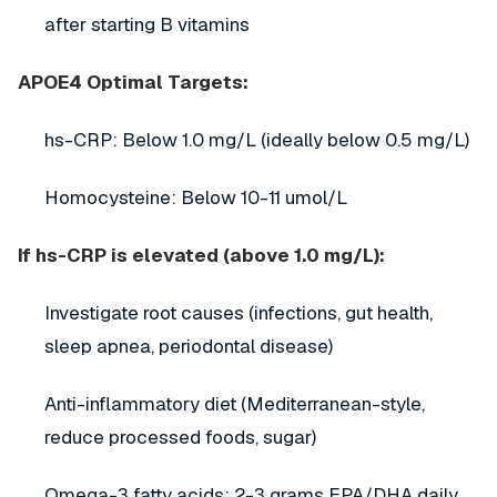
after starting B vitamins
APOE4 Optimal Targets:
hs-CRP: Below 1.0 mg/L (ideally below 0.5 mg/L)
Homocysteine: Below 10-11 umol/L
If hs-CRP is elevated (above 1.0 mg/L):
Investigate root causes (infections, gut health,
sleep apnea, periodontal disease)
Anti-inflammatory diet (Mediterranean-style,
reduce processed foods, sugar)
Omega-3 fatty acids: 2-3 grams EPA/DHA daily