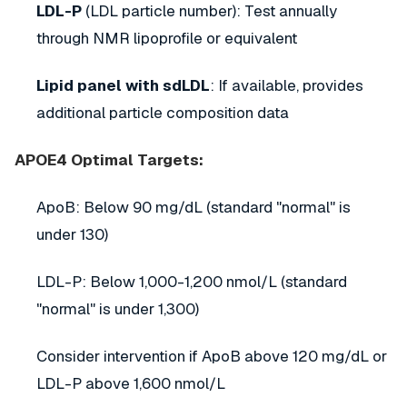
LDL-P
(LDL particle number): Test annually
through NMR lipoprofile or equivalent
Lipid panel with sdLDL
: If available, provides
additional particle composition data
APOE4 Optimal Targets:
ApoB: Below 90 mg/dL (standard "normal" is
under 130)
LDL-P: Below 1,000-1,200 nmol/L (standard
"normal" is under 1,300)
Consider intervention if ApoB above 120 mg/dL or
LDL-P above 1,600 nmol/L