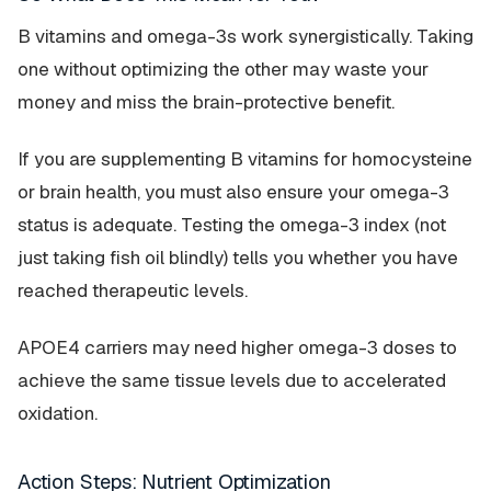
B vitamins and omega-3s work synergistically. Taking
one without optimizing the other may waste your
money and miss the brain-protective benefit.
If you are supplementing B vitamins for homocysteine
or brain health, you must also ensure your omega-3
status is adequate. Testing the omega-3 index (not
just taking fish oil blindly) tells you whether you have
reached therapeutic levels.
APOE4 carriers may need
higher
omega-3 doses to
achieve the same tissue levels due to accelerated
oxidation.
Action Steps: Nutrient Optimization