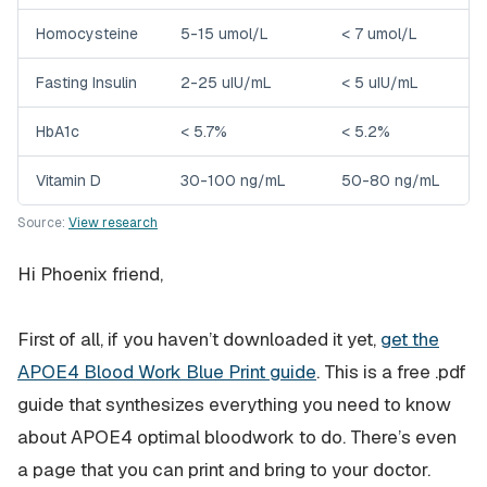
Homocysteine
5-15 umol/L
< 7 umol/L
Fasting Insulin
2-25 uIU/mL
< 5 uIU/mL
HbA1c
< 5.7%
< 5.2%
Vitamin D
30-100 ng/mL
50-80 ng/mL
Source:
View research
Hi Phoenix friend,
First of all, if you haven’t downloaded it yet,
get the
APOE4 Blood Work Blue Print guide
. This is a free .pdf
guide that synthesizes everything you need to know
about APOE4 optimal bloodwork to do. There’s even
a page that you can print and bring to your doctor.