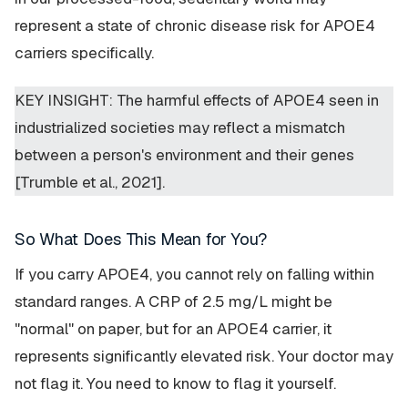
represent a state of chronic disease risk for APOE4
carriers specifically.
KEY INSIGHT: The harmful effects of APOE4 seen in
industrialized societies may reflect a mismatch
between a person's environment and their genes
[Trumble et al., 2021].
So What Does This Mean for You?
If you carry APOE4, you cannot rely on falling within
standard ranges. A CRP of 2.5 mg/L might be
"normal" on paper, but for an APOE4 carrier, it
represents significantly elevated risk. Your doctor may
not flag it. You need to know to flag it yourself.