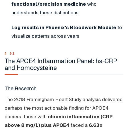
functional/precision medicine
who
understands these distinctions
Log results in Phoenix's Bloodwork Module
to
visualize patterns across years
The APOE4 Inflammation Panel: hs-CRP
and Homocysteine
The Research
The 2018 Framingham Heart Study analysis delivered
perhaps the most actionable finding for APOE4
carriers: those with
chronic inflammation (CRP
above 8 mg/L) plus APOE4
faced a
6.63x