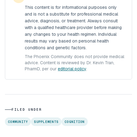
This content is for informational purposes only
and is not a substitute for professional medical
advice, diagnosis, or treatment. Always consult
with a qualified healthcare provider before making
any changes to your health regimen. Individual
results may vary based on personal health
conditions and genetic factors.
The Phoenix Community does not provide medical
advice. Content is reviewed by Dr. Kevin Tran,
PharmD, per our
editorial policy
.
FILED UNDER
COMMUNITY
SUPPLEMENTS
COGNITION