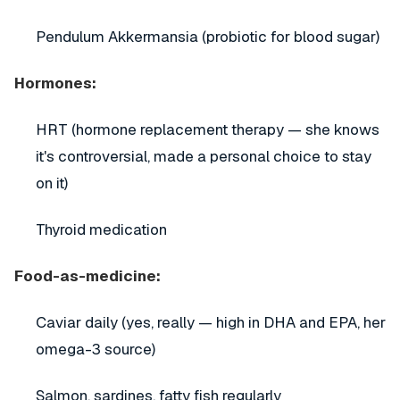
Pendulum Akkermansia (probiotic for blood sugar)
Hormones:
HRT (hormone replacement therapy — she knows
it's controversial, made a personal choice to stay
on it)
Thyroid medication
Food-as-medicine:
Caviar daily (yes, really — high in DHA and EPA, her
omega-3 source)
Salmon, sardines, fatty fish regularly