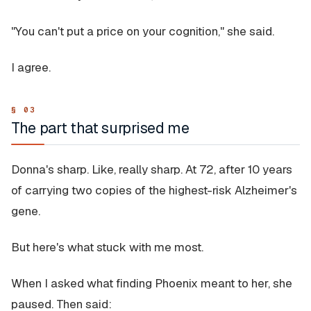
"You can't put a price on your cognition," she said.
I agree.
The part that surprised me
Donna's sharp. Like, really sharp. At 72, after 10 years
of carrying two copies of the highest-risk Alzheimer's
gene.
But here's what stuck with me most.
When I asked what finding Phoenix meant to her, she
paused. Then said: