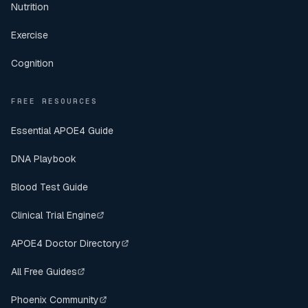
Nutrition
Exercise
Cognition
FREE RESOURCES
Essential APOE4 Guide
DNA Playbook
Blood Test Guide
Clinical Trial Engine
APOE4 Doctor Directory
All Free Guides
Phoenix Community