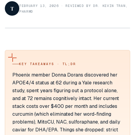
FEBRUARY 13, 2026
·
REVIEWED BY DR. KEVIN TRAN,
T
PHARMD
KEY TAKEAWAYS · TL;DR
Phoenix member Donna Dorans discovered her
APOE4/4 status at 62 during a Yale research
study, spent years figuring out a protocol alone,
and at 72 remains cognitively intact. Her current
stack costs over $400 per month and includes
curcumin (which eliminated her word-finding
problems), MitoCU, NAC, sulforaphane, and daily
caviar for DHA/EPA. Things she dropped: strict