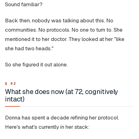
Sound familiar?
Back then, nobody was talking about this. No
communities. No protocols. No one to turn to. She
mentioned it to her doctor. They looked at her "like
she had two heads."
So she figured it out alone.
What she does now (at 72, cognitively
intact)
Donna has spent a decade refining her protocol.
Here's what's currently in her stack: