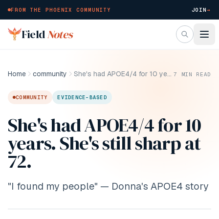
FROM THE PHOENIX COMMUNITY
JOIN
→
Skip to main content
Field
Notes
Home
community
She's had APOE4/4 for 10 years. She's still sharp at 72.
7
MIN READ
COMMUNITY
EVIDENCE-BASED
She's had APOE4/4 for 10
years. She's still sharp at
72.
"I found my people" — Donna's APOE4 story