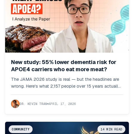
New study: 55% lower dementia risk for
APOE4 carriers who eat more meat?
The JAMA 2026 study is real — but the headlines are
wrong. Here's what 2,157 people over 15 years actually
showed.
DR. KEVIN TRAN
APRIL 17, 2026
COMMUNITY
14
MIN READ