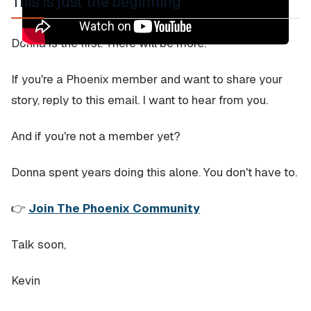
This is just the beginning
Donna is the first. There will be more.
If you're a Phoenix member and want to share your
story, reply to this email. I want to hear from you.
And if you're not a member yet?
Donna spent years doing this alone. You don't have to.
👉
Join The Phoenix Community
Talk soon,
Kevin