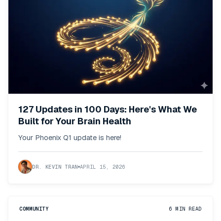
127 Updates in 100 Days: Here's What We
Built for Your Brain Health
Your Phoenix Q1 update is here!
DR. KEVIN TRAN
APRIL 15, 2026
COMMUNITY
6
MIN READ