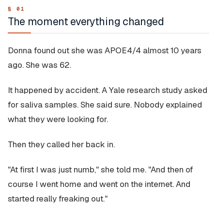
The moment everything changed
Donna found out she was APOE4/4 almost 10 years
ago. She was 62.
It happened by accident. A Yale research study asked
for saliva samples. She said sure. Nobody explained
what they were looking for.
Then they called her back in.
"At first I was just numb," she told me. "And then of
course I went home and went on the internet. And
started really freaking out."