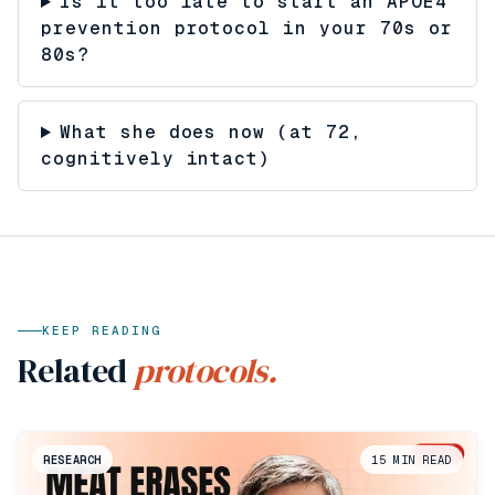
Is it too late to start an APOE4
prevention protocol in your 70s or
80s?
What she does now (at 72,
cognitively intact)
KEEP READING
Related
protocols.
RESEARCH
15
MIN READ