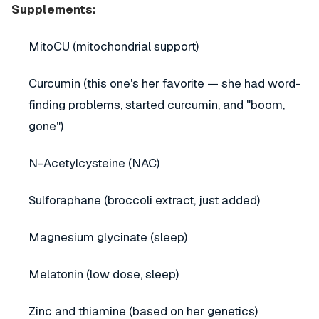
Supplements:
MitoCU (mitochondrial support)
Curcumin (this one's her favorite — she had word-
finding problems, started curcumin, and "boom,
gone")
N-Acetylcysteine (NAC)
Sulforaphane (broccoli extract, just added)
Magnesium glycinate (sleep)
Melatonin (low dose, sleep)
Zinc and thiamine (based on her genetics)