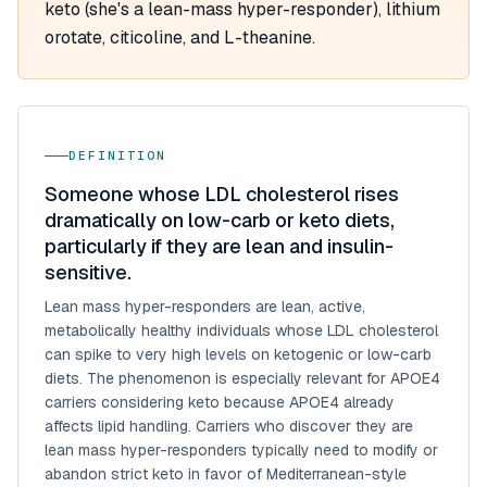
keto (she's a lean-mass hyper-responder), lithium
orotate, citicoline, and L-theanine.
DEFINITION
Someone whose LDL cholesterol rises
dramatically on low-carb or keto diets,
particularly if they are lean and insulin-
sensitive.
Lean mass hyper-responders are lean, active,
metabolically healthy individuals whose LDL cholesterol
can spike to very high levels on ketogenic or low-carb
diets. The phenomenon is especially relevant for APOE4
carriers considering keto because APOE4 already
affects lipid handling. Carriers who discover they are
lean mass hyper-responders typically need to modify or
abandon strict keto in favor of Mediterranean-style