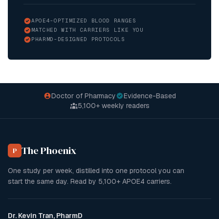
APOE4-OPTIMIZED BLOOD RANGES
MATCHED WITH CARRIERS LIKE YOU
PHARMD-DESIGNED PROTOCOLS
Doctor of Pharmacy
Evidence-Based
5,100+
weekly readers
The Phoenix
P
One study per week, distilled into one protocol you can
start the same day. Read by
5,100+
APOE4 carriers.
Dr. Kevin Tran, PharmD