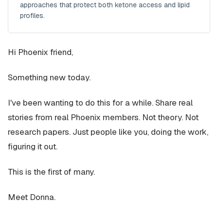
approaches that protect both ketone access and lipid
profiles.
Hi Phoenix friend,
Something new today.
I've been wanting to do this for a while. Share real
stories from real Phoenix members. Not theory. Not
research papers. Just people like you, doing the work,
figuring it out.
This is the first of many.
Meet Donna.