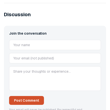
Discussion
Join the conversation
Post Comment
Your email will never be published. Be respectful and