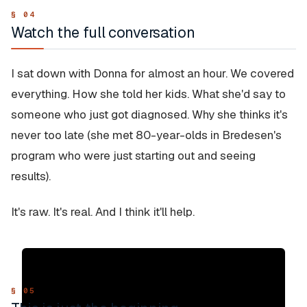
Watch the full conversation
I sat down with Donna for almost an hour. We covered
everything. How she told her kids. What she'd say to
someone who just got diagnosed. Why she thinks it's
never too late (she met 80-year-olds in Bredesen's
program who were just starting out and seeing
results).
It's raw. It's real. And I think it'll help.