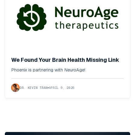
We Found Your Brain Health Missing Link
Phoenix is partnering with NeuroAge!
DR. KEVIN TRAN
APRIL 9, 2026