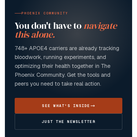
PHOENIX COMMUNITY
You don't have to
navigate
this alone.
748+
APOE4 carriers are already tracking
bloodwork, running experiments, and
optimizing their health together in The
Phoenix Community. Get the tools and
peers you need to take real action.
SEE WHAT'S INSIDE
JUST THE NEWSLETTER