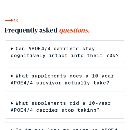
FAQ
Frequently asked
questions.
Can APOE4/4 carriers stay
cognitively intact into their 70s?
What supplements does a 10-year
APOE4/4 survivor actually take?
What supplements did a 10-year
APOE4/4 carrier stop taking?