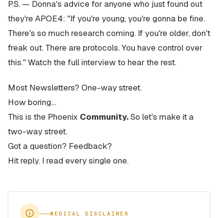
P.S. — Donna's advice for anyone who just found out
they're APOE4: "If you're young, you're gonna be fine.
There's so much research coming. If you're older, don't
freak out. There are protocols. You have control over
this." Watch the full interview to hear the rest.
Most Newsletters? One-way street.
How boring…
This is the Phoenix
Community.
So let's make it a
two-way street.
Got a question? Feedback?
Hit reply. I read every single one.
MEDICAL DISCLAIMER