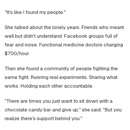
"It's like I found my people."
She talked about the lonely years. Friends who meant
well but didn't understand. Facebook groups full of
fear and noise. Functional medicine doctors charging
$700/hour.
Then she found a community of people fighting the
same fight. Running real experiments. Sharing what
works. Holding each other accountable.
"There are times you just want to sit down with a
chocolate candy bar and give up," she said. "But you
realize there's support behind you."