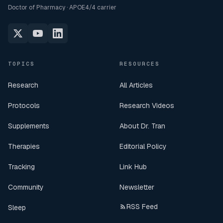
Doctor of Pharmacy · APOE4/4 carrier
TOPICS
RESOURCES
Research
All Articles
Protocols
Research Videos
Supplements
About Dr. Tran
Therapies
Editorial Policy
Tracking
Link Hub
Community
Newsletter
RSS Feed
Sleep