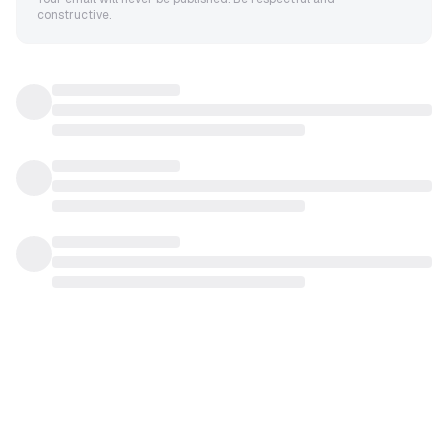
constructive.