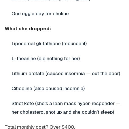
One egg a day for choline
What she dropped:
Liposomal glutathione (redundant)
L-theanine (did nothing for her)
Lithium orotate (caused insomnia — out the door)
Citicoline (also caused insomnia)
Strict keto (she's a lean mass hyper-responder —
her cholesterol shot up and she couldn't sleep)
Total monthly cost? Over $400.