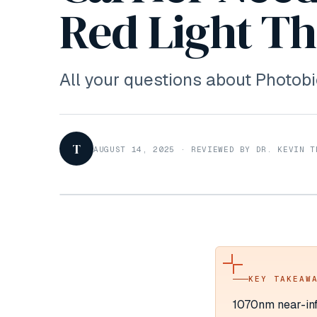
Red Light T
All your questions about Photo
T
AUGUST 14, 2025
·
REVIEWED BY DR. KEVIN T
KEY TAKEAW
1070nm near-inf