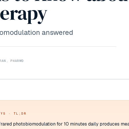
herapy
biomodulation answered
RAN, PHARMD
AYS · TL;DR
rared photobiomodulation for 10 minutes daily produces me