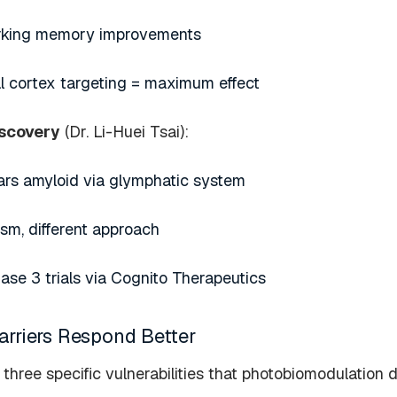
orking memory improvements
al cortex targeting = maximum effect
iscovery
(Dr. Li-Huei Tsai):
ars amyloid via glymphatic system
m, different approach
hase 3 trials via Cognito Therapeutics
riers Respond Better
three specific vulnerabilities that photobiomodulation d