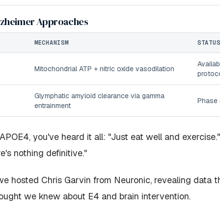
lzheimer Approaches
MECHANISM
STATU
Availab
Mitochondrial ATP + nitric oxide vasodilation
protoc
Glymphatic amyloid clearance via gamma
Phase 3
entrainment
 APOE4, you've heard it all: "Just eat well and exercise
e's nothing definitive."
e hosted Chris Garvin from Neuronic, revealing data t
ought we knew about E4 and brain intervention.