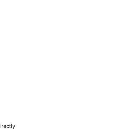
irectly