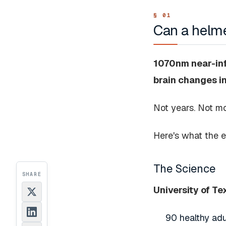
Can a helme
1070nm near-infr
brain changes i
Not years. Not m
Here's what the 
The Science
SHARE
University of T
90 healthy adu