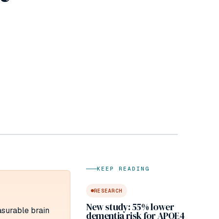
KEEP READING
RESEARCH
New study: 55% lower
asurable brain
dementia risk for APOE4