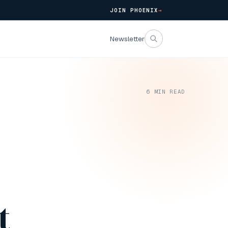
JOIN PHOENIX
→
Newsletter
6
MIN READ
4
t