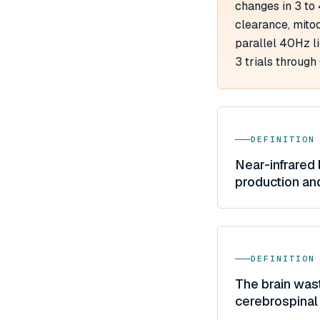
changes in 3 to
clearance, mitoc
parallel 40Hz l
3 trials through
DEFINITION
Near-infrared 
production an
DEFINITION
The brain was
cerebrospinal 