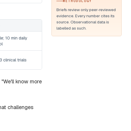
METHODOLOGY
Briefs review only peer-reviewed
evidence. Every number cites its
source. Observational data is
S
labelled as such.
le; 10 min daily
ol
 clinical trials
." "We'll know more
hat challenges