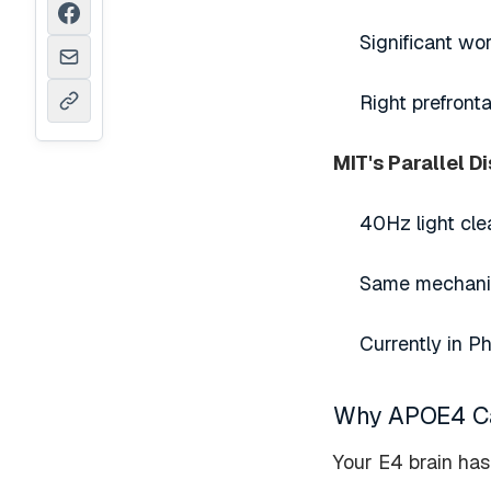
Significant w
Right prefront
MIT's Parallel D
40Hz light cle
Same mechanis
Currently in P
Why APOE4 Car
Your E4 brain has 