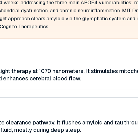
 4 weeks, addressing the three main APOE4 vulnerabilities: 
hondrial dysfunction, and chronic neuroinflammation. MIT Dr.
ight approach clears amyloid via the glymphatic system and 
 Cognito Therapeutics.
light therapy at 1070 nanometers. It stimulates mitoch
d enhances cerebral blood flow.
te clearance pathway. It flushes amyloid and tau thro
fluid, mostly during deep sleep.