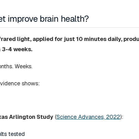
t improve brain health?
ared light, applied for just 10 minutes daily, pro
n 3-4 weeks.
onths. Weeks.
evidence shows:
exas Arlington Study
(
Science Advances, 2022
):
lts tested