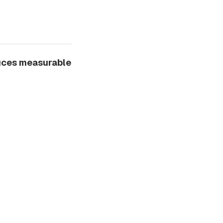
duces measurable