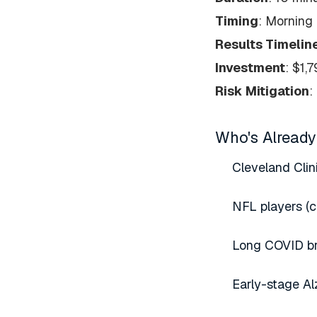
Timing
: Morning 
Results Timelin
Investment
: $1,
Risk Mitigation
:
Who's Already
Cleveland Clin
NFL players (c
Long COVID bra
Early-stage Al