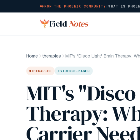
FROM THE PHOENIX COMMUNITY
|
WHAT IS PHOE
Skip to main content
Field
Notes
Home
therapies
THERAPIES
EVIDENCE-BASED
MIT's "Disco
Therapy: Wh
Carrier Nee