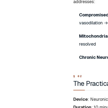
addresses:
Compromised
vasodilation 
Mitochondria
resolved
Chronic Neur
The Practic
Device
: Neuroni
Duration
: 10 min