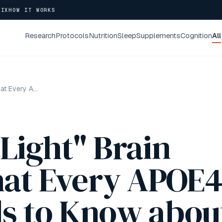
NIX
HOW IT WORKS
Research
Protocols
Nutrition
Sleep
Supplements
Cognition
All
MIT's "Disco Light" Brain Therapy: What Every APOE4 Carrier Needs to Know about Red Light Therapy
 Light" Brain
at Every APOE
ds to Know abou