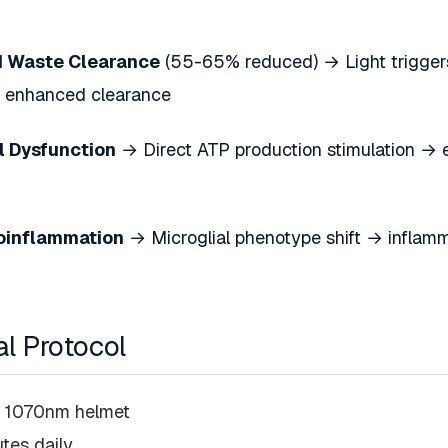
 Waste Clearance
(55-65% reduced) → Light triggers
→ enhanced clearance
l Dysfunction
→ Direct ATP production stimulation → e
oinflammation
→ Microglial phenotype shift → inflamm
al Protocol
c 1070nm helmet
utes daily