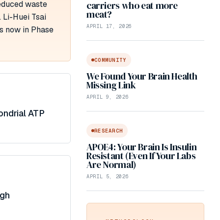
reduced waste
carriers who eat more
meat?
 Li-Huei Tsai
APRIL 17, 2026
is now in Phase
COMMUNITY
We Found Your Brain Health
Missing Link
APRIL 9, 2026
ondrial ATP
RESEARCH
APOE4: Your Brain Is Insulin
Resistant (Even If Your Labs
Are Normal)
APRIL 5, 2026
ugh