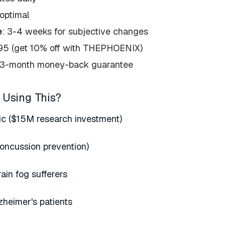
optimal
e
: 3-4 weeks for subjective changes
795 (get 10% off with THEPHOENIX)
 3-month money-back guarantee
 Using This?
ic ($15M research investment)
oncussion prevention)
in fog sufferers
zheimer's patients