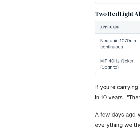
Two Red Light A
APPROACH
Neuronic 1070nm
continuous
MIT 40Hz flicker
(Cognito)
If you're carrying
in 10 years." "Ther
A few days ago, w
everything we th