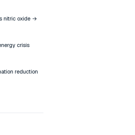
 nitric oxide →
nergy crisis
ation reduction