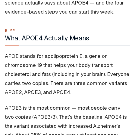
science actually says about APOE4 — and the four
evidence-based steps you can start this week.
What APOE4 Actually Means
APOE stands for apolipoprotein E, a gene on
chromosome 19 that helps your body transport
cholesterol and fats (including in your brain). Everyone
carries two copies. There are three common variants:
APOE2, APOE3, and APOE4.
APOE3 is the most common — most people carry
two copies (APOE3/3). That's the baseline. APOE4 is
the variant associated with increased Alzheimer's