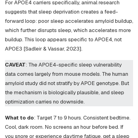
For APOE4 carriers specifically, animal research
suggests that sleep deprivation creates a feed-
forward loop: poor sleep accelerates amyloid buildup,
which further disrupts sleep, which accelerates more
buildup. This loop appears specific to APOE4, not
APOE3 [Sadleir & Vassar, 2023].
CAVEAT
: The APOE4-specific sleep vulnerability
data comes largely from mouse models. The human
amyloid study did not stratify by APOE genotype. But
the mechanism is biologically plausible, and sleep
optimization carries no downside.
What to do
: Target 7 to 9 hours. Consistent bedtime.
Cool, dark room. No screens an hour before bed. If
you snore or experience daytime fatigue, get a sleep