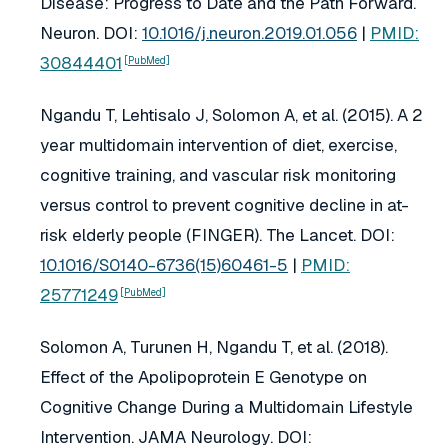
Disease: Progress to Date and the Path Forward.
Neuron
. DOI:
10.1016/j.neuron.2019.01.056
|
PMID:
30844401
[PubMed]
Ngandu T, Lehtisalo J, Solomon A, et al. (2015). A 2
year multidomain intervention of diet, exercise,
cognitive training, and vascular risk monitoring
versus control to prevent cognitive decline in at-
risk elderly people (FINGER).
The Lancet
. DOI:
10.1016/S0140-6736(15)60461-5
|
PMID:
25771249
[PubMed]
Solomon A, Turunen H, Ngandu T, et al. (2018).
Effect of the Apolipoprotein E Genotype on
Cognitive Change During a Multidomain Lifestyle
Intervention.
JAMA Neurology
. DOI: