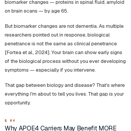
biomarker changes — proteins in spinal fluid, amyloid
on brain scans — by age 65.
But biomarker changes are not dementia. As multiple
researchers pointed out in response, biological
penetrance is not the same as clinical penetrance
[Fortea et al., 2024]. Your brain can show early signs
of the biological process without you ever developing
symptoms — especially if you intervene.
That gap between biology and disease? That's where
everything I'm about to tell you lives. That gap is your
opportunity.
Why APOE4 Carriers May Benefit MORE