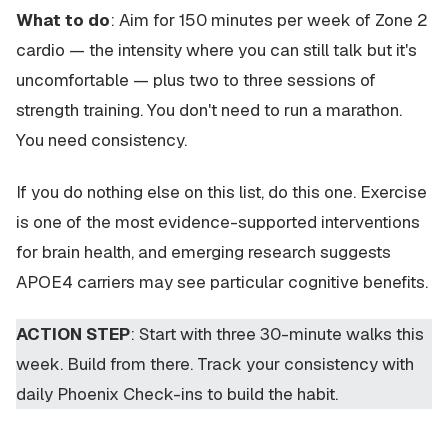
What to do
: Aim for 150 minutes per week of Zone 2
cardio — the intensity where you can still talk but it's
uncomfortable — plus two to three sessions of
strength training. You don't need to run a marathon.
You need consistency.
If you do nothing else on this list, do this one. Exercise
is one of the most evidence-supported interventions
for brain health, and emerging research suggests
APOE4 carriers may see particular cognitive benefits.
ACTION STEP
: Start with three 30-minute walks this
week. Build from there. Track your consistency with
daily Phoenix Check-ins to build the habit.