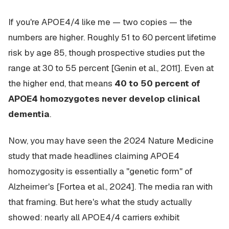
If you're APOE4/4 like me — two copies — the
numbers are higher. Roughly 51 to 60 percent lifetime
risk by age 85, though prospective studies put the
range at 30 to 55 percent [Genin et al., 2011]. Even at
the higher end, that means
40 to 50 percent of
APOE4 homozygotes never develop clinical
dementia
.
Now, you may have seen the 2024 Nature Medicine
study that made headlines claiming APOE4
homozygosity is essentially a "genetic form" of
Alzheimer's [Fortea et al., 2024]. The media ran with
that framing. But here's what the study actually
showed: nearly all APOE4/4 carriers exhibit