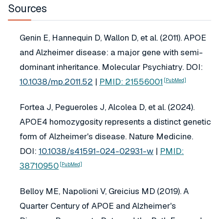
Sources
Genin E, Hannequin D, Wallon D, et al. (2011). APOE
and Alzheimer disease: a major gene with semi-
dominant inheritance.
Molecular Psychiatry
. DOI:
10.1038/mp.2011.52
|
PMID: 21556001
[PubMed]
Fortea J, Pegueroles J, Alcolea D, et al. (2024).
APOE4 homozygosity represents a distinct genetic
form of Alzheimer's disease.
Nature Medicine
.
DOI:
10.1038/s41591-024-02931-w
|
PMID:
38710950
[PubMed]
Belloy ME, Napolioni V, Greicius MD (2019). A
Quarter Century of APOE and Alzheimer's