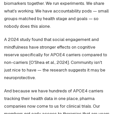
biomarkers together. We run experiments. We share
what's working. We have accountability pods — small
groups matched by health stage and goals — so
nobody does this alone.
A 2024 study found that social engagement and
mindfulness have stronger effects on cognitive
reserve specifically for APOE4 carriers compared to
non-carriers [O'Shea et al., 2024]. Community isn't
just nice to have — the research suggests it may be
neuroprotective.
And because we have hundreds of APOE4 carriers
tracking their health data in one place, pharma
companies now come to us for clinical trials. Our
members get early access to therapies that are years