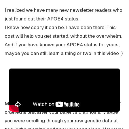
I realized we have many new newsletter readers who
just found out their APOE4 status.
I know how scary it can be. I have been there. This
post will help you get started, without the overwhelm.
And if you have known your APOE4 status for years,
maybe you can still learn a thing or two in this video :)
Maybe it was a 23andMe report. Maybe your doctor
ordered a test after your parent's diagnosis. Maybe
you were scrolling through your raw genetic data at