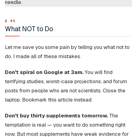
needle.
What NOT to Do
Let me save you some pain by telling you what not to
do. I made all of these mistakes.
Don't spiral on Google at 3am.
You will find
terrifying studies, worst-case projections, and forum
posts from people who are not scientists. Close the
laptop. Bookmark this article instead.
Don't buy thirty supplements tomorrow.
The
temptation is real — you want to do something right
now. But most supplements have weak evidence for