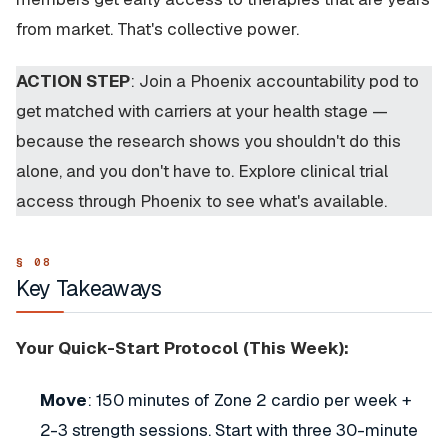
from market. That's collective power.
ACTION STEP
: Join a Phoenix accountability pod to
get matched with carriers at your health stage —
because the research shows you shouldn't do this
alone, and you don't have to. Explore clinical trial
access through Phoenix to see what's available.
Key Takeaways
Your Quick-Start Protocol (This Week):
Move
: 150 minutes of Zone 2 cardio per week +
2-3 strength sessions. Start with three 30-minute