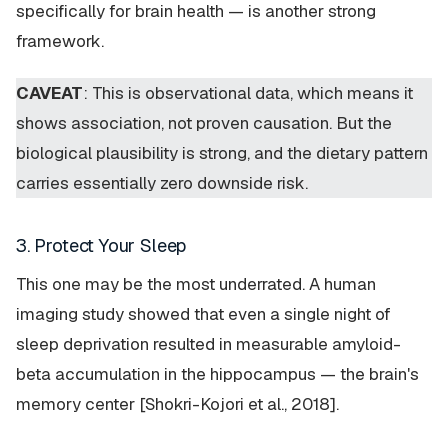
specifically for brain health — is another strong
framework.
CAVEAT
: This is observational data, which means it
shows association, not proven causation. But the
biological plausibility is strong, and the dietary pattern
carries essentially zero downside risk.
3. Protect Your Sleep
This one may be the most underrated. A human
imaging study showed that even a single night of
sleep deprivation resulted in measurable amyloid-
beta accumulation in the hippocampus — the brain's
memory center [Shokri-Kojori et al., 2018].