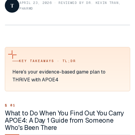
APRIL 23, 2026
·
REVIEWED BY DR. KEVIN TRAN,
T
PHARMD
KEY TAKEAWAYS · TL;DR
Here's your evidence-based game plan to
THRIVE with APOE4
What to Do When You Find Out You Carry
APOE4: A Day 1 Guide from Someone
Who's Been There