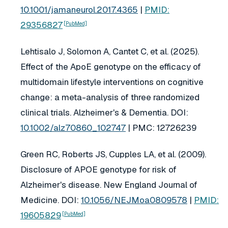
10.1001/jamaneurol.2017.4365
|
PMID:
29356827
[PubMed]
Lehtisalo J, Solomon A, Cantet C, et al. (2025).
Effect of the ApoE genotype on the efficacy of
multidomain lifestyle interventions on cognitive
change: a meta-analysis of three randomized
clinical trials.
Alzheimer's & Dementia
. DOI:
10.1002/alz70860_102747
| PMC: 12726239
Green RC, Roberts JS, Cupples LA, et al. (2009).
Disclosure of APOE genotype for risk of
Alzheimer's disease.
New England Journal of
Medicine
. DOI:
10.1056/NEJMoa0809578
|
PMID:
19605829
[PubMed]