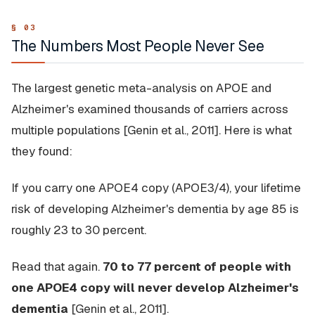
The Numbers Most People Never See
The largest genetic meta-analysis on APOE and
Alzheimer's examined thousands of carriers across
multiple populations [Genin et al., 2011]. Here is what
they found:
If you carry one APOE4 copy (APOE3/4), your lifetime
risk of developing Alzheimer's dementia by age 85 is
roughly 23 to 30 percent.
Read that again.
70 to 77 percent of people with
one APOE4 copy will never develop Alzheimer's
dementia
[Genin et al., 2011].