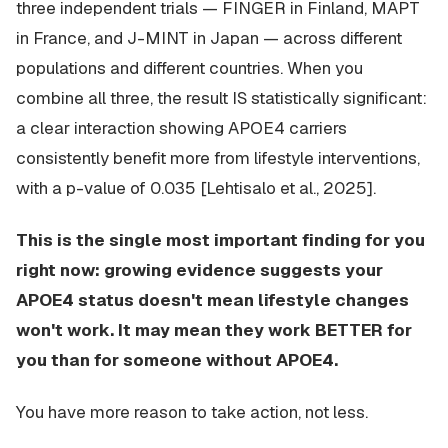
three independent trials — FINGER in Finland, MAPT
in France, and J-MINT in Japan — across different
populations and different countries. When you
combine all three, the result IS statistically significant:
a clear interaction showing APOE4 carriers
consistently benefit more from lifestyle interventions,
with a p-value of 0.035 [Lehtisalo et al., 2025].
This is the single most important finding for you
right now: growing evidence suggests your
APOE4 status doesn't mean lifestyle changes
won't work. It may mean they work BETTER for
you than for someone without APOE4.
You have more reason to take action, not less.