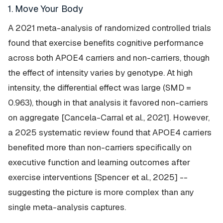
1. Move Your Body
A 2021 meta-analysis of randomized controlled trials
found that exercise benefits cognitive performance
across both APOE4 carriers and non-carriers, though
the effect of intensity varies by genotype. At high
intensity, the differential effect was large (SMD =
0.963), though in that analysis it favored non-carriers
on aggregate [Cancela-Carral et al., 2021]. However,
a 2025 systematic review found that APOE4 carriers
benefited more than non-carriers specifically on
executive function and learning outcomes after
exercise interventions [Spencer et al., 2025] --
suggesting the picture is more complex than any
single meta-analysis captures.