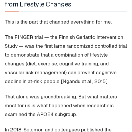
from Lifestyle Changes
This is the part that changed everything for me.
The FINGER trial — the Finnish Geriatric Intervention
Study — was the first large randomized controlled trial
to demonstrate that a combination of lifestyle
changes (diet, exercise, cognitive training, and
vascular risk management) can prevent cognitive
decline in at-risk people [Ngandu et al., 2015].
That alone was groundbreaking. But what matters
most for us is what happened when researchers
examined the APOE4 subgroup.
In 2018, Solomon and colleagues published the