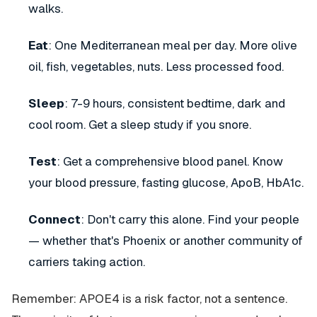
walks.
Eat
: One Mediterranean meal per day. More olive
oil, fish, vegetables, nuts. Less processed food.
Sleep
: 7-9 hours, consistent bedtime, dark and
cool room. Get a sleep study if you snore.
Test
: Get a comprehensive blood panel. Know
your blood pressure, fasting glucose, ApoB, HbA1c.
Connect
: Don't carry this alone. Find your people
— whether that's Phoenix or another community of
carriers taking action.
Remember: APOE4 is a risk factor, not a sentence.