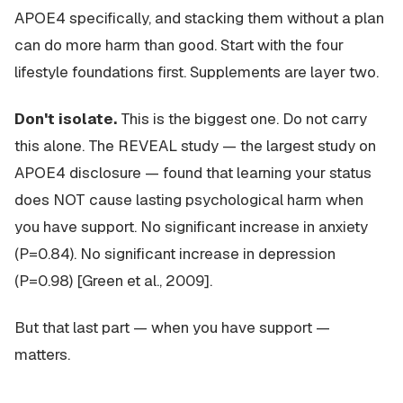
APOE4 specifically, and stacking them without a plan
can do more harm than good. Start with the four
lifestyle foundations first. Supplements are layer two.
Don't isolate.
This is the biggest one. Do not carry
this alone. The REVEAL study — the largest study on
APOE4 disclosure — found that learning your status
does NOT cause lasting psychological harm when
you have support. No significant increase in anxiety
(P=0.84). No significant increase in depression
(P=0.98) [Green et al., 2009].
But that last part —
when you have support
—
matters.