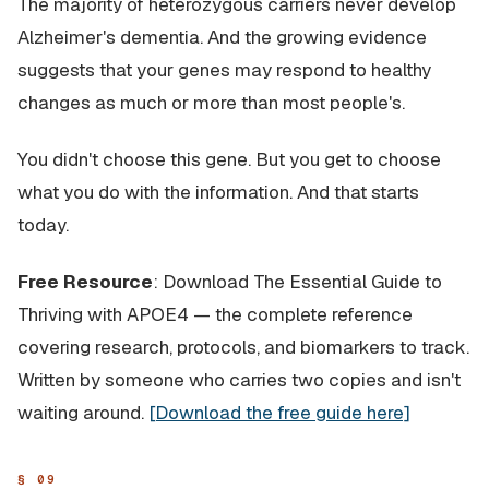
The majority of heterozygous carriers never develop
Alzheimer's dementia. And the growing evidence
suggests that your genes may respond to healthy
changes as much or more than most people's.
You didn't choose this gene. But you get to choose
what you do with the information. And that starts
today.
Free Resource
: Download
The Essential Guide to
Thriving with APOE4
— the complete reference
covering research, protocols, and biomarkers to track.
Written by someone who carries two copies and isn't
waiting around.
[Download the free guide here]