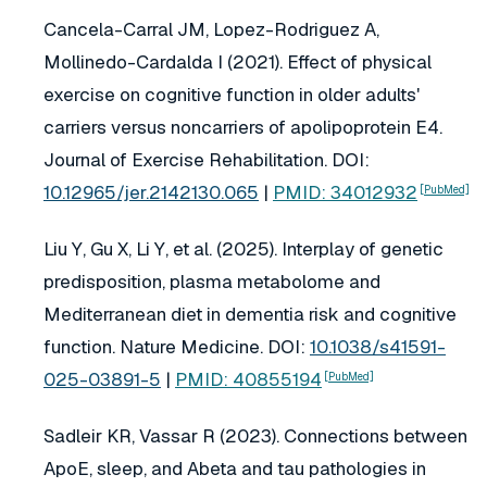
Cancela-Carral JM, Lopez-Rodriguez A,
Mollinedo-Cardalda I (2021). Effect of physical
exercise on cognitive function in older adults'
carriers versus noncarriers of apolipoprotein E4.
Journal of Exercise Rehabilitation
. DOI:
10.12965/jer.2142130.065
|
PMID: 34012932
[PubMed]
Liu Y, Gu X, Li Y, et al. (2025). Interplay of genetic
predisposition, plasma metabolome and
Mediterranean diet in dementia risk and cognitive
function.
Nature Medicine
. DOI:
10.1038/s41591-
025-03891-5
|
PMID: 40855194
[PubMed]
Sadleir KR, Vassar R (2023). Connections between
ApoE, sleep, and Abeta and tau pathologies in