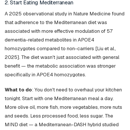
2. Start Eating Mediterranean
A 2025 observational study in Nature Medicine found
that adherence to the Mediterranean diet was
associated with more effective modulation of 57
dementia-related metabolites in APOE4
homozygotes compared to non-carriers [Liu et al.,
2025]. The diet wasn't just associated with general
benefit — the metabolic association was stronger
specifically in APOE4 homozygotes.
What to do
: You don't need to overhaul your kitchen
tonight. Start with one Mediterranean meal a day.
More olive oil, more fish, more vegetables, more nuts
and seeds. Less processed food, less sugar. The
MIND diet — a Mediterranean-DASH hybrid studied