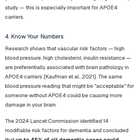
study — this is especially important for APOE4
carriers.
4. Know Your Numbers
Research shows that vascular risk factors — high
blood pressure, high cholesterol, insulin resistance —
are preferentially associated with brain pathology in
APOE4 carriers [Kaufman et al., 2021]. The same
blood pressure reading that might be "acceptable" for
someone without APOE4 could be causing more
damage in your brain.
The 2024 Lancet Commission identified 14
modifiable risk factors for dementia and concluded
that
up to 45% of all dementia cases could