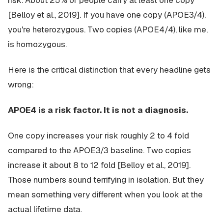
risk. About 25% of people carry at least one copy
[Belloy et al., 2019]. If you have one copy (APOE3/4),
you're heterozygous. Two copies (APOE4/4), like me,
is homozygous.
Here is the critical distinction that every headline gets
wrong:
APOE4 is a risk factor. It is not a diagnosis.
One copy increases your risk roughly 2 to 4 fold
compared to the APOE3/3 baseline. Two copies
increase it about 8 to 12 fold [Belloy et al., 2019].
Those numbers sound terrifying in isolation. But they
mean something very different when you look at the
actual lifetime data.