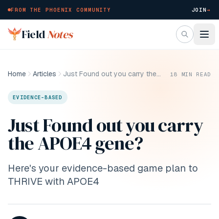
FROM THE PHOENIX COMMUNITY
JOIN
→
Skip to main content
Field
Notes
Home
Articles
Just Found out you carry the APOE4 gene?
18
MIN READ
EVIDENCE-BASED
Just Found out you carry
the APOE4 gene?
Here's your evidence-based game plan to
THRIVE with APOE4