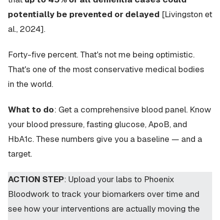
potentially be prevented or delayed
[Livingston et
al., 2024].
Forty-five percent. That's not me being optimistic.
That's one of the most conservative medical bodies
in the world.
What to do
: Get a comprehensive blood panel. Know
your blood pressure, fasting glucose, ApoB, and
HbA1c. These numbers give you a baseline — and a
target.
ACTION STEP
: Upload your labs to Phoenix
Bloodwork to track your biomarkers over time and
see how your interventions are actually moving the