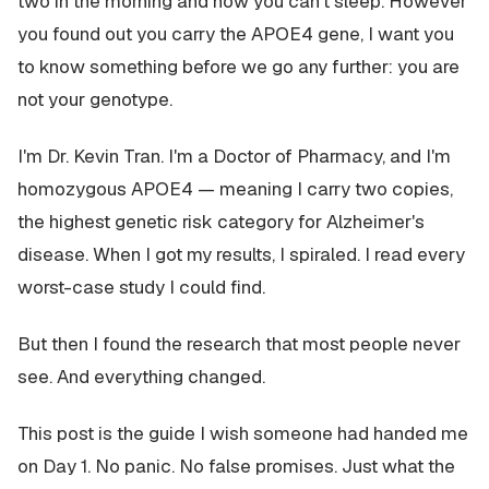
two in the morning and now you can't sleep. However
you found out you carry the APOE4 gene, I want you
to know something before we go any further: you are
not your genotype.
I'm Dr. Kevin Tran. I'm a Doctor of Pharmacy, and I'm
homozygous APOE4 — meaning I carry two copies,
the highest genetic risk category for Alzheimer's
disease. When I got my results, I spiraled. I read every
worst-case study I could find.
But then I found the research that most people never
see. And everything changed.
This post is the guide I wish someone had handed me
on Day 1. No panic. No false promises. Just what the