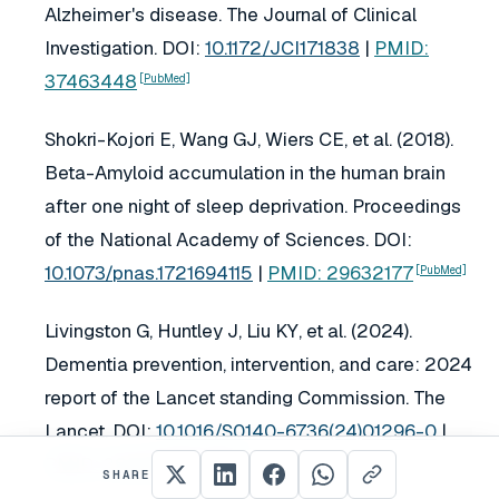
Alzheimer's disease.
The Journal of Clinical
Investigation
. DOI:
10.1172/JCI171838
|
PMID:
37463448
[PubMed]
Shokri-Kojori E, Wang GJ, Wiers CE, et al. (2018).
Beta-Amyloid accumulation in the human brain
after one night of sleep deprivation.
Proceedings
of the National Academy of Sciences
. DOI:
10.1073/pnas.1721694115
|
PMID: 29632177
[PubMed]
Livingston G, Huntley J, Liu KY, et al. (2024).
Dementia prevention, intervention, and care: 2024
report of the Lancet standing Commission.
The
Lancet
. DOI:
10.1016/S0140-6736(24)01296-0
|
PMID: 39096926
[PubMed]
SHARE