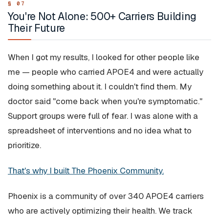
You're Not Alone: 500+ Carriers Building
Their Future
When I got my results, I looked for other people like
me — people who carried APOE4 and were actually
doing something about it. I couldn't find them. My
doctor said "come back when you're symptomatic."
Support groups were full of fear. I was alone with a
spreadsheet of interventions and no idea what to
prioritize.
That's why I built The Phoenix Community.
Phoenix is a community of over 340 APOE4 carriers
who are actively optimizing their health. We track