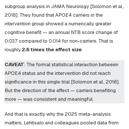
subgroup analysis in JAMA Neurology [Solomon et al.,
2018]. They found that APOE4 carriers in the
intervention group showed a numerically greater
cognitive benefit — an annual NTB score change of
0.037 compared to 0.014 for non-carriers. That is
roughly
2.6 times the effect size
.
CAVEAT
: The formal statistical interaction between
APOE4 status and the intervention did not reach
significance in this single trial [Solomon et al., 2018].
But the direction of the effect — carriers benefiting
more — was consistent and meaningful.
And that is exactly why the 2025 meta-analysis
matters. Lehtisalo and colleagues pooled data from