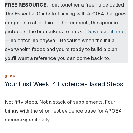
FREE RESOURCE
: I put together a free guide called
The Essential Guide to Thriving with APOE4
that goes
deeper into all of this — the research, the specific
protocols, the biomarkers to track.
[Download it here]
— no catch, no paywall. Because when the initial
overwhelm fades and you're ready to build a plan,
you'll want a reference you can come back to.
Your First Week: 4 Evidence-Based Steps
Not fifty steps. Not a stack of supplements. Four
things with the strongest evidence base for APOE4
carriers specifically.