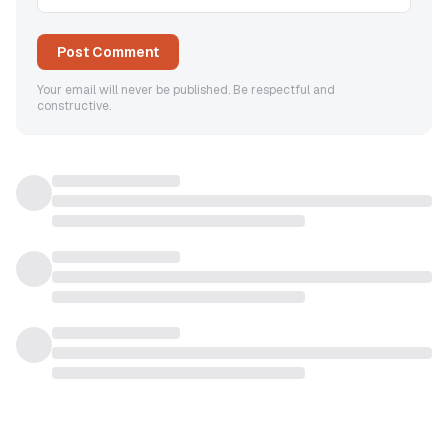
Post Comment
Your email will never be published. Be respectful and
constructive.