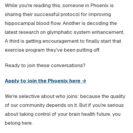
While you're reading this, someone in Phoenix is
sharing their successful protocol for improving
hippocampal blood flow. Another is decoding the
latest research on glymphatic system enhancement.
A third is getting encouragement to finally start that
exercise program they've been putting off.
Ready to join these conversations?
Apply to join the Phoenix here →
We're selective about who joins: because the quality
of our community depends on it. But if you're serious
about taking control of your brain health future, you
belong here.