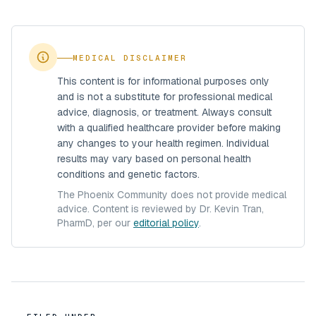
MEDICAL DISCLAIMER
This content is for informational purposes only
and is not a substitute for professional medical
advice, diagnosis, or treatment. Always consult
with a qualified healthcare provider before making
any changes to your health regimen. Individual
results may vary based on personal health
conditions and genetic factors.
The Phoenix Community does not provide medical
advice. Content is reviewed by Dr. Kevin Tran,
PharmD, per our
editorial policy
.