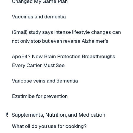
Changed My Game Plan
Vaccines and dementia
(Small) study says intense lifestyle changes can
not only stop but even reverse Alzheimer's
ApoE4? New Brain Protection Breakthroughs
Every Carrier Must See
Varicose veins and dementia
Ezetimibe for prevention
💊 Supplements, Nutrition, and Medication
What oil do you use for cooking?