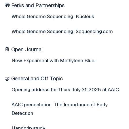
🎁 Perks and Partnerships
Whole Genome Sequencing: Nucleus
Whole Genome Sequencing: Sequencing.com
📔 Open Journal
New Experiment with Methylene Blue!
🤝 General and Off Topic
Opening address for Thurs July 31, 2025 at AAIC
AAIC presentation: The Importance of Early
Detection
Handgrip study