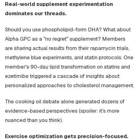
Real-world supplement experimentation
dominates our threads.
Should you use phospholipid-form DHA? What about
Alpha GPC as a "no regret" supplement? Members
are sharing actual results from their rapamycin trials,
methylene blue experiments, and statin protocols. One
member's 90-day lipid transformation on statins and
ezetimibe triggered a cascade of insights about
personalized approaches to cholesterol management.
The cooking oil debate alone generated dozens of
evidence-based perspectives (spoiler: it's more
nuanced than you think).
Exercise optimization gets precision-focused.