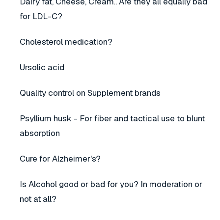
Dairy fat, Cheese, Cream.. Are they all equally bad
for LDL-C?
Cholesterol medication?
Ursolic acid
Quality control on Supplement brands
Psyllium husk - For fiber and tactical use to blunt
absorption
Cure for Alzheimer's?
Is Alcohol good or bad for you? In moderation or
not at all?