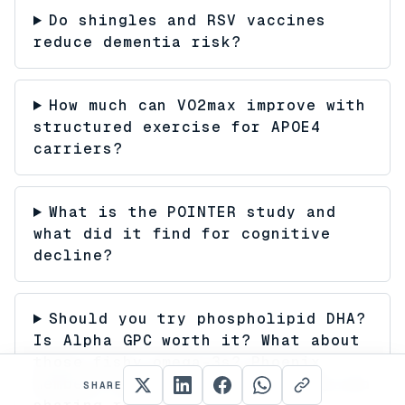
Do shingles and RSV vaccines
reduce dementia risk?
How much can VO2max improve with
structured exercise for APOE4
carriers?
What is the POINTER study and
what did it find for cognitive
decline?
Should you try phospholipid DHA?
Is Alpha GPC worth it? What about
those fishy omega-3s? Phoenix
members are testing everything and
SHARE