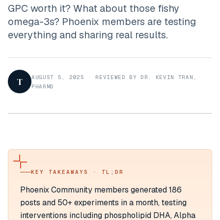
GPC worth it? What about those fishy
omega-3s? Phoenix members are testing
everything and sharing real results.
AUGUST 5, 2025
·
REVIEWED BY DR. KEVIN TRAN,
T
PHARMD
KEY TAKEAWAYS · TL;DR
Phoenix Community members generated 186
posts and 50+ experiments in a month, testing
interventions including phospholipid DHA, Alpha