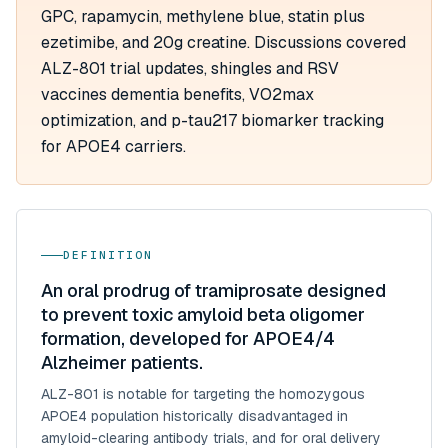
GPC, rapamycin, methylene blue, statin plus
ezetimibe, and 20g creatine. Discussions covered
ALZ-801 trial updates, shingles and RSV
vaccines dementia benefits, VO2max
optimization, and p-tau217 biomarker tracking
for APOE4 carriers.
DEFINITION
An oral prodrug of tramiprosate designed
to prevent toxic amyloid beta oligomer
formation, developed for APOE4/4
Alzheimer patients.
ALZ-801 is notable for targeting the homozygous
APOE4 population historically disadvantaged in
amyloid-clearing antibody trials, and for oral delivery