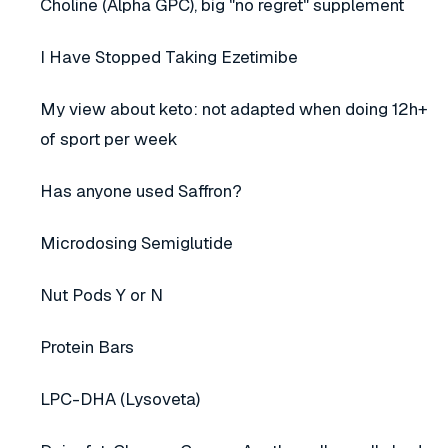
Choline (Alpha GPC), big "no regret" supplement
I Have Stopped Taking Ezetimibe
My view about keto: not adapted when doing 12h+
of sport per week
Has anyone used Saffron?
Microdosing Semiglutide
Nut Pods Y or N
Protein Bars
LPC-DHA (Lysoveta)