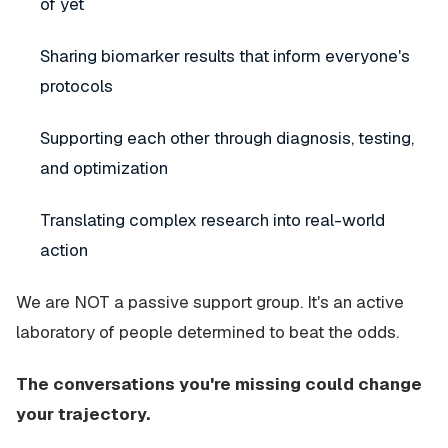
of yet
Sharing biomarker results that inform everyone's
protocols
Supporting each other through diagnosis, testing,
and optimization
Translating complex research into real-world
action
We are NOT a passive support group. It's an active
laboratory of people determined to beat the odds.
The conversations you're missing could change
your trajectory.