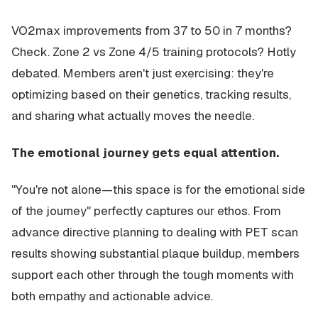
VO2max improvements from 37 to 50 in 7 months?
Check. Zone 2 vs Zone 4/5 training protocols? Hotly
debated. Members aren't just exercising: they're
optimizing based on their genetics, tracking results,
and sharing what actually moves the needle.
The emotional journey gets equal attention.
"You're not alone—this space is for the emotional side
of the journey" perfectly captures our ethos. From
advance directive planning to dealing with PET scan
results showing substantial plaque buildup, members
support each other through the tough moments with
both empathy and actionable advice.