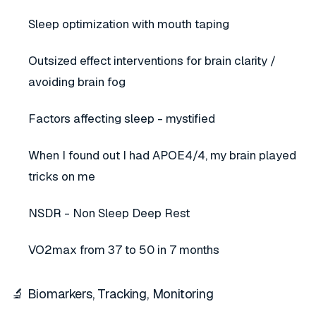
Sleep optimization with mouth taping
Outsized effect interventions for brain clarity /
avoiding brain fog
Factors affecting sleep - mystified
When I found out I had APOE4/4, my brain played
tricks on me
NSDR - Non Sleep Deep Rest
VO2max from 37 to 50 in 7 months
🔬 Biomarkers, Tracking, Monitoring