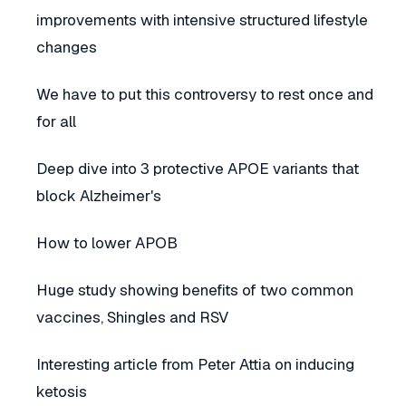
improvements with intensive structured lifestyle
changes
We have to put this controversy to rest once and
for all
Deep dive into 3 protective APOE variants that
block Alzheimer's
How to lower APOB
Huge study showing benefits of two common
vaccines, Shingles and RSV
Interesting article from Peter Attia on inducing
ketosis