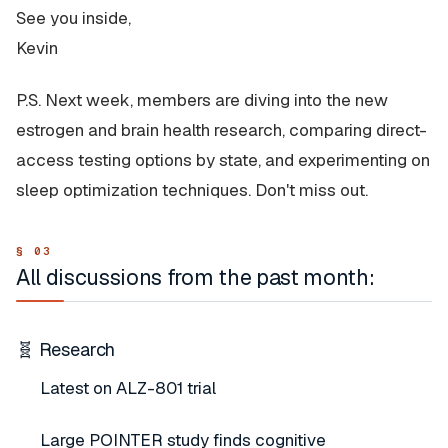
See you inside,
Kevin
P.S. Next week, members are diving into the new
estrogen and brain health research, comparing direct-
access testing options by state, and experimenting on
sleep optimization techniques. Don't miss out.
All discussions from the past month:
🧬 Research
Latest on ALZ-801 trial
Large POINTER study finds cognitive