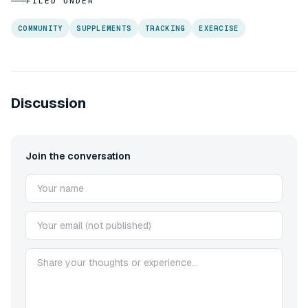
FILED UNDER
COMMUNITY
SUPPLEMENTS
TRACKING
EXERCISE
Discussion
Join the conversation