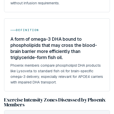
without infusion requirements.
DEFINITION
A form of omega-3 DHA bound to
phospholipids that may cross the blood-
brain barrier more efficiently than
triglyceride-form fish oil.
Phoenix members compare phospholipid DHA products
like Lysoveta to standard fish oil for brain-specific
omega-3 delivery, especially relevant for APOE4 carriers
with impaired DHA transport.
Exercise Intensity Zones Discussed by Phoenix
Members