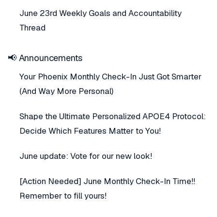
June 23rd Weekly Goals and Accountability
Thread
📢 Announcements
Your Phoenix Monthly Check-In Just Got Smarter
(And Way More Personal)
Shape the Ultimate Personalized APOE4 Protocol:
Decide Which Features Matter to You!
June update: Vote for our new look!
[Action Needed] June Monthly Check-In Time!!
Remember to fill yours!