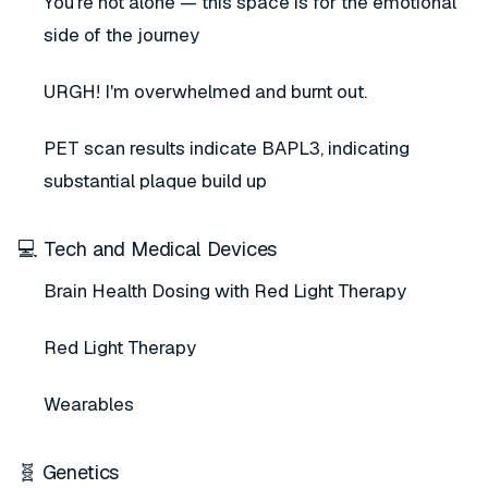
You're not alone — this space is for the emotional
side of the journey
URGH! I'm overwhelmed and burnt out.
PET scan results indicate BAPL3, indicating
substantial plaque build up
💻 Tech and Medical Devices
Brain Health Dosing with Red Light Therapy
Red Light Therapy
Wearables
🧬 Genetics