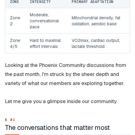
ZONE
INTENSITY
PRIMARY ADAPTATION
Moderate,
Zone
Mitochondrial density, fat
conversational
2
oxidation, aerobic base
pace
Zone
Hard to maximal
VO2max, cardiac output,
4/5
effort intervals
lactate threshold
Looking at the Phoenix Community discussions from
the past month, I'm struck by the sheer depth and
variety of what our members are exploring together.
Let me give you a glimpse inside our community.
The conversations that matter most