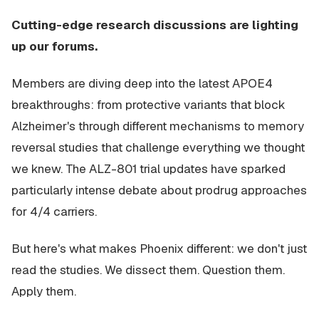
Cutting-edge research discussions are lighting
up our forums.
Members are diving deep into the latest APOE4
breakthroughs: from protective variants that block
Alzheimer's through different mechanisms to memory
reversal studies that challenge everything we thought
we knew. The ALZ-801 trial updates have sparked
particularly intense debate about prodrug approaches
for 4/4 carriers.
But here's what makes Phoenix different: we don't just
read the studies. We dissect them. Question them.
Apply them.