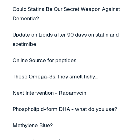
Could Statins Be Our Secret Weapon Against
Dementia?
Update on Lipids after 90 days on statin and
ezetimibe
Online Source for peptides
These Omega-3s, they smell fishy...
Next Intervention - Rapamycin
Phospholipid-form DHA - what do you use?
Methylene Blue?