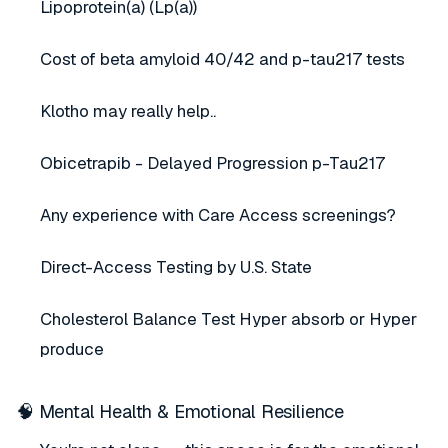
Lipoprotein(a) (Lp(a))
Cost of beta amyloid 40/42 and p-tau217 tests
Klotho may really help..
Obicetrapib - Delayed Progression p-Tau217
Any experience with Care Access screenings?
Direct-Access Testing by U.S. State
Cholesterol Balance Test Hyper absorb or Hyper
produce
🧠 Mental Health & Emotional Resilience