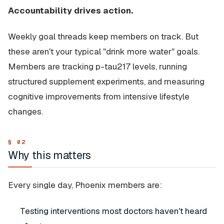
Accountability drives action.
Weekly goal threads keep members on track. But
these aren't your typical "drink more water" goals.
Members are tracking p-tau217 levels, running
structured supplement experiments, and measuring
cognitive improvements from intensive lifestyle
changes.
Why this matters
Every single day, Phoenix members are:
Testing interventions most doctors haven't heard