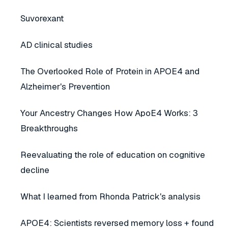
Suvorexant
AD clinical studies
The Overlooked Role of Protein in APOE4 and
Alzheimer's Prevention
Your Ancestry Changes How ApoE4 Works: 3
Breakthroughs
Reevaluating the role of education on cognitive
decline
What I learned from Rhonda Patrick's analysis
APOE4: Scientists reversed memory loss + found