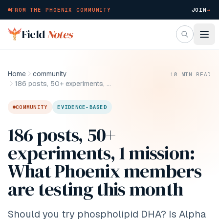
FROM THE PHOENIX COMMUNITY
JOIN
→
Skip to main content
Field
Notes
Home
community
10
MIN READ
186 posts, 50+ experiments, 1 mission: What Phoenix members are testing this month
COMMUNITY
EVIDENCE-BASED
186 posts, 50+
experiments, 1 mission:
What Phoenix members
are testing this month
Should you try phospholipid DHA? Is Alpha