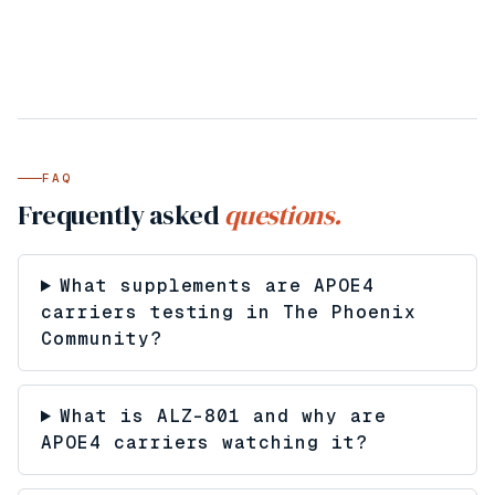
FAQ
Frequently asked
questions.
What supplements are APOE4
carriers testing in The Phoenix
Community?
What is ALZ-801 and why are
APOE4 carriers watching it?