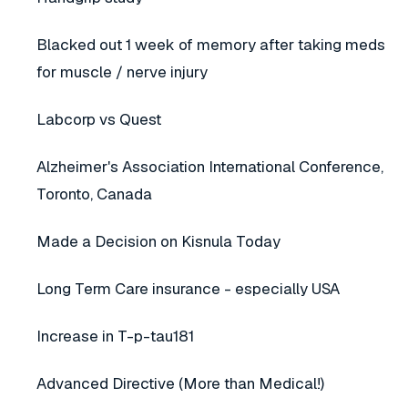
Blacked out 1 week of memory after taking meds
for muscle / nerve injury
Labcorp vs Quest
Alzheimer's Association International Conference,
Toronto, Canada
Made a Decision on Kisnula Today
Long Term Care insurance - especially USA
Increase in T-p-tau181
Advanced Directive (More than Medical!)