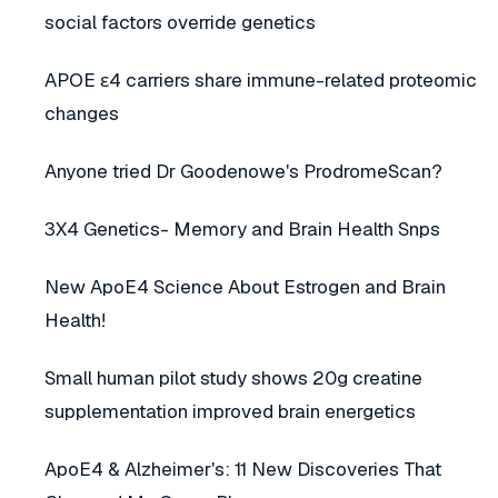
social factors override genetics
APOE ε4 carriers share immune-related proteomic
changes
Anyone tried Dr Goodenowe's ProdromeScan?
3X4 Genetics- Memory and Brain Health Snps
New ApoE4 Science About Estrogen and Brain
Health!
Small human pilot study shows 20g creatine
supplementation improved brain energetics
ApoE4 & Alzheimer's: 11 New Discoveries That