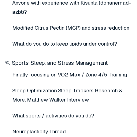
Anyone with experience with Kisunla (donanemad-
azbt)?
Modified Citrus Pectin (MCP) and stress reduction
What do you do to keep lipids under control?
🏃 Sports, Sleep, and Stress Management
Finally focusing on VO2 Max / Zone 4/5 Training
Sleep Optimization Sleep Trackers Research &
More, Matthew Walker Interview
What sports / activities do you do?
Neuroplasticity Thread