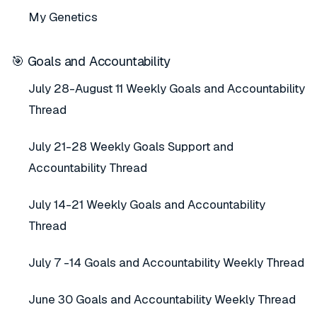
My Genetics
🎯 Goals and Accountability
July 28-August 11 Weekly Goals and Accountability
Thread
July 21-28 Weekly Goals Support and
Accountability Thread
July 14-21 Weekly Goals and Accountability
Thread
July 7 -14 Goals and Accountability Weekly Thread
June 30 Goals and Accountability Weekly Thread