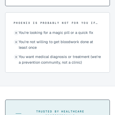
PHOENIX IS PROBABLY NOT FOR YOU IF…
You're looking for a magic pill or a quick fix
You're not willing to get bloodwork done at
least once
You want medical diagnosis or treatment (we're
a prevention community, not a clinic)
TRUSTED BY HEALTHCARE