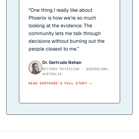
“
One thing I really like about
Phoenix is how we’re so much
looking at the evidence. The
community lets me talk through
decisions without burning out the
people closest to me.
”
Dr. Gertrude Behan
RETIRED PHYSICIAN · QUEENSLAND,
AUSTRALIA
READ
GERTRUDE
’S FULL STORY →