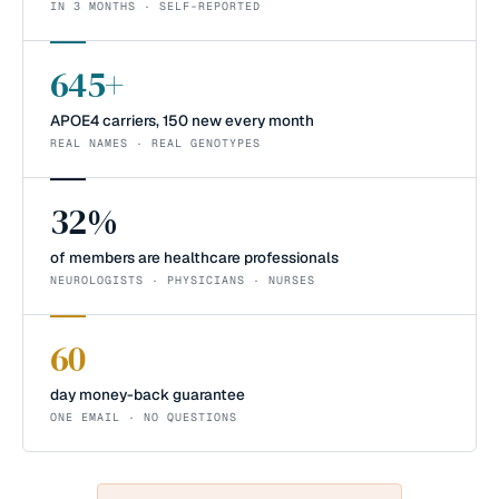
IN 3 MONTHS · SELF-REPORTED
645+
APOE4 carriers, 150 new every month
REAL NAMES · REAL GENOTYPES
32%
of members are healthcare professionals
NEUROLOGISTS · PHYSICIANS · NURSES
60
day money-back guarantee
ONE EMAIL · NO QUESTIONS