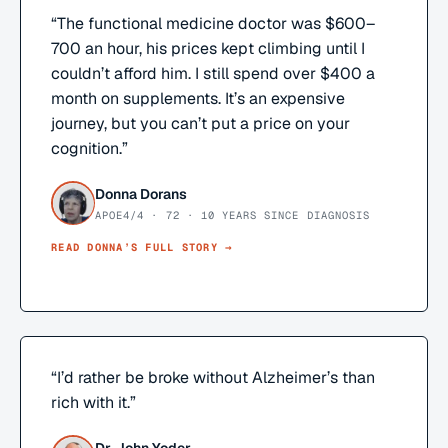
“
The functional medicine doctor was $600–
700 an hour, his prices kept climbing until I
couldn’t afford him. I still spend over $400 a
month on supplements. It’s an expensive
journey, but you can’t put a price on your
cognition.
”
Donna Dorans
APOE4/4 · 72 · 10 YEARS SINCE DIAGNOSIS
READ
DONNA
’S FULL STORY →
“
I’d rather be broke without Alzheimer’s than
rich with it.
”