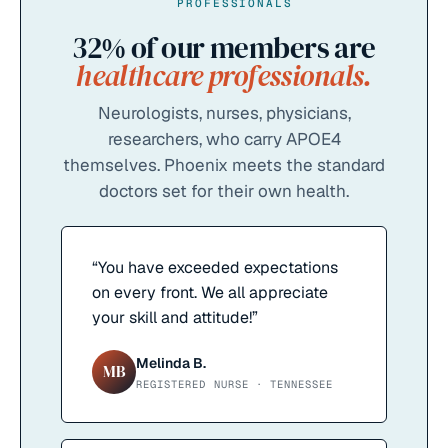
PROFESSIONALS
32%
of our members are
healthcare professionals.
Neurologists, nurses, physicians,
researchers, who carry APOE4
themselves. Phoenix meets the standard
doctors set for their own health.
“
You have exceeded expectations
on every front. We all appreciate
your skill and attitude!
”
Melinda B.
MB
REGISTERED NURSE · TENNESSEE