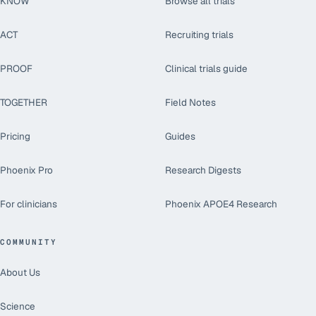
KNOW
Browse all trials
ACT
Recruiting trials
PROOF
Clinical trials guide
TOGETHER
Field Notes
Pricing
Guides
Phoenix Pro
Research Digests
For clinicians
Phoenix APOE4 Research
COMMUNITY
About Us
Science