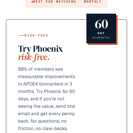
NEXT POD MATCHING · MONTHLY
60
DAY
RISK-FREE
GUARANTEE
Try Phoenix
risk-free.
89%
of members see
measurable improvements
in APOE4 biomarkers in 3
months. Try Phoenix for 60
days, and if you're not
seeing the value, send one
email and get every penny
back. No questions, no
friction, no claw-backs.