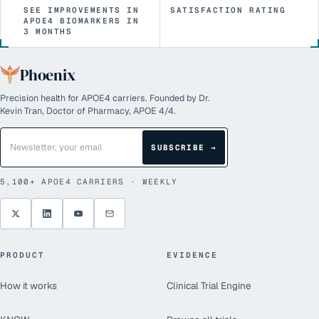
SEE IMPROVEMENTS IN
SATISFACTION RATING
APOE4 BIOMARKERS IN
3 MONTHS
Phoenix
Precision health for APOE4 carriers. Founded by Dr.
Kevin Tran, Doctor of Pharmacy, APOE 4/4.
SUBSCRIBE →
5,100+
APOE4 CARRIERS · WEEKLY
PRODUCT
EVIDENCE
How it works
Clinical Trial Engine