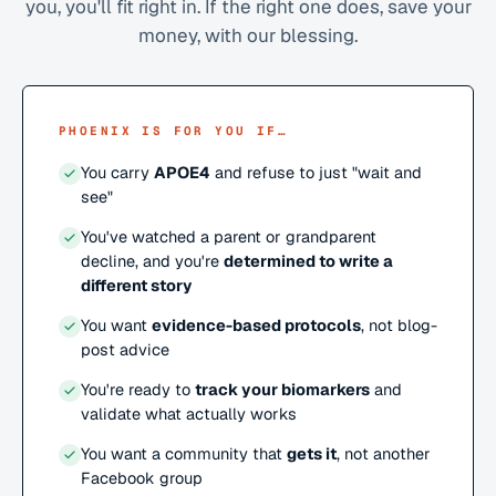
you, you'll fit right in. If the right one does, save your
money, with our blessing.
PHOENIX IS FOR YOU IF…
You carry
APOE4
and refuse to just "wait and
see"
You've watched a parent or grandparent
decline, and you're
determined to write a
different story
You want
evidence-based protocols
, not blog-
post advice
You're ready to
track your biomarkers
and
validate what actually works
You want a community that
gets it
, not another
Facebook group