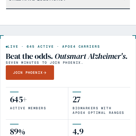
LIVE ·
645
ACTIVE · APOE4 CARRIERS
Beat the odds.
Outsmart Alzheimer's.
SEVEN MINUTES TO JOIN PHOENIX.
JOIN PHOENIX
645+
27
ACTIVE MEMBERS
BIOMARKERS WITH
APOE4 OPTIMAL RANGES
89%
4.9