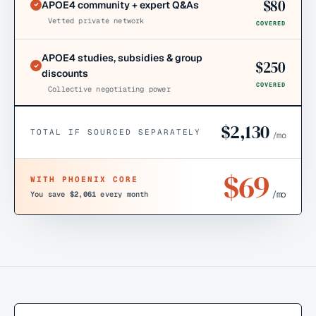
$
80
APOE4 community + expert Q&As
Vetted private network
COVERED
APOE4 studies, subsidies & group
$
250
discounts
COVERED
Collective negotiating power
$
2,130
TOTAL IF SOURCED SEPARATELY
/mo
$
69
WITH PHOENIX CORE
/mo
You save
$2,061
every month