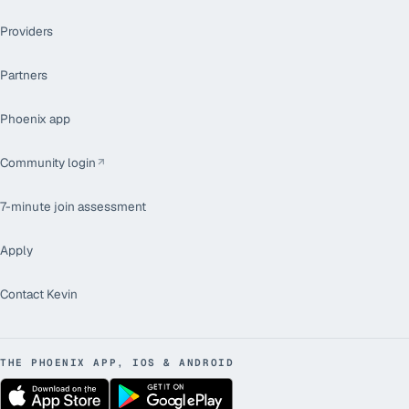
Providers
Partners
Phoenix app
Community login
7-minute join assessment
Apply
Contact Kevin
THE PHOENIX APP, IOS & ANDROID