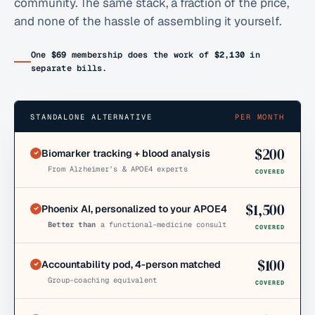
community. The same stack, a fraction of the price,
and none of the hassle of assembling it yourself.
One
$69
membership does the work of
$2,130
in
separate bills.
STANDALONE ALTERNATIVE
PER MONTH
$
200
Biomarker tracking + blood analysis
From Alzheimer’s & APOE4 experts
COVERED
$
1,500
Phoenix AI, personalized to your APOE4
Better than
a functional-medicine consult
COVERED
$
100
Accountability pod, 4-person matched
Group-coaching equivalent
COVERED