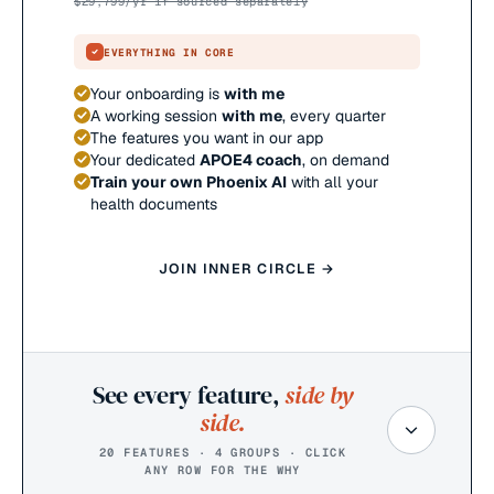
$
29,799
/yr if sourced separately
EVERYTHING IN CORE
Your onboarding is
with me
A working session
with me
, every quarter
The features you want in our app
Your dedicated
APOE4 coach
, on demand
Train your own Phoenix AI
with all your
health documents
JOIN INNER CIRCLE →
See every feature,
side by
side.
20 FEATURES · 4 GROUPS · CLICK
ANY ROW FOR THE WHY