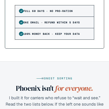
FULL 60 DAYS · NO PRO-RATION
ONE EMAIL · REFUND WITHIN 5 DAYS
100% MONEY BACK · KEEP YOUR DATA
HONEST SORTING
Phoenix isn't
for everyone.
I built it for carriers who refuse to “wait and see.”
Read the two lists below. If the left one sounds like