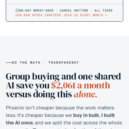
60-DAY MONEY-BACK · CANCEL ANYTIME · ALL TIERS
150 NEW APOE4 CARRIERS JOIN US EVERY MONTH
→
DO THE MATH · TRANSPARENCY
Group buying and one shared
AI save you
$2,061
a month
versus doing this
alone.
Phoenix isn't cheaper because the work matters
less. It's cheaper because we
buy in bulk
,
I built
the AI once
, and we split the cost across the whole