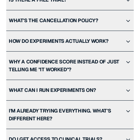
WHAT'S THE CANCELLATION POLICY?
HOW DO EXPERIMENTS ACTUALLY WORK?
WHY A CONFIDENCE SCORE INSTEAD OF JUST
TELLING ME "IT WORKED"?
WHAT CAN I RUN EXPERIMENTS ON?
I'M ALREADY TRYING EVERYTHING. WHAT'S
DIFFERENT HERE?
DO I GET ACCESS TO CLINICAL TRIALS?