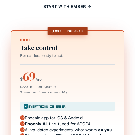
START WITH EMBER →
MOST POPULAR
CORE
Take control
For carriers ready to act.
69
$
/mo
$828 billed yearly
2 months free vs monthly
EVERYTHING IN EMBER
Phoenix app for iOS & Android
Phoenix AI
, fine-tuned for APOE4
AI-validated experiments, what works
on you