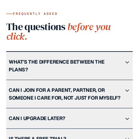
FREQUENTLY ASKED
The questions
before you
click.
WHAT'S THE DIFFERENCE BETWEEN THE
PLANS?
CAN I JOIN FOR A PARENT, PARTNER, OR
SOMEONE I CARE FOR, NOT JUST FOR MYSELF?
CAN I UPGRADE LATER?
IS THERE A FREE TRIAL?