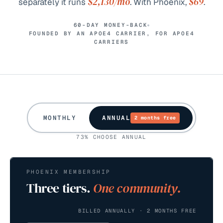
$2,130
/mo
$69
separately it runs
. With Phoenix,
.
60-DAY MONEY-BACK
FOUNDED BY AN APOE4 CARRIER, FOR APOE4
CARRIERS
MONTHLY
ANNUAL
2 months free
73% CHOOSE ANNUAL
PHOENIX MEMBERSHIP
Three tiers.
One community.
BILLED ANNUALLY · 2 MONTHS FREE