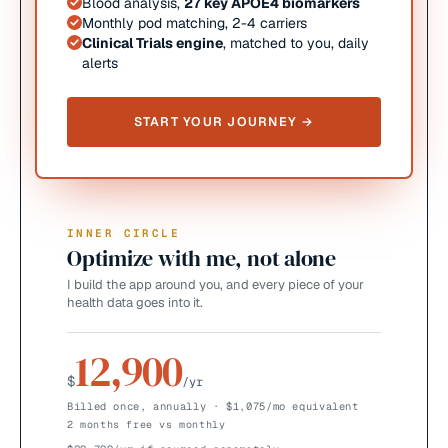
Blood analysis,
27 key APOE4 biomarkers
Monthly pod matching, 2-4 carriers
Clinical Trials engine
, matched to you, daily
alerts
START YOUR JOURNEY →
INNER CIRCLE
Optimize with me, not alone
I build the app around you, and every piece of your
health data goes into it.
12,900
$
/yr
Billed once, annually · $1,075/mo equivalent
2 months free vs monthly