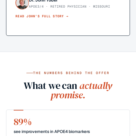
Dr. John Yoder
APOE3/4 · RETIRED PHYSICIAN · MISSOURI
READ
JOHN
’S FULL STORY →
THE NUMBERS BEHIND THE OFFER
What we can
actually
promise.
89%
see improvements in APOE4 biomarkers