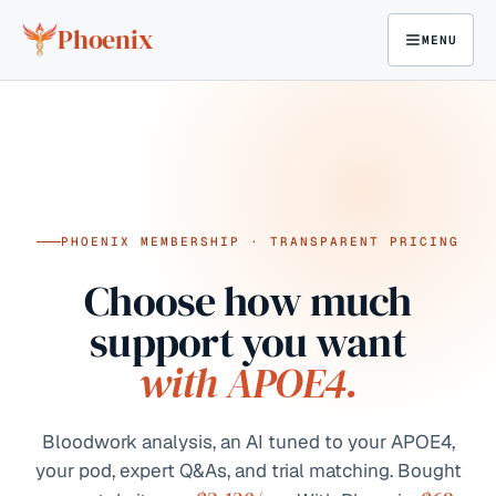
Skip to content
Phoenix
MENU
PHOENIX MEMBERSHIP · TRANSPARENT PRICING
Choose how much
support you want
with APOE4.
Bloodwork analysis, an AI tuned to your APOE4,
your pod, expert Q&As, and trial matching. Bought