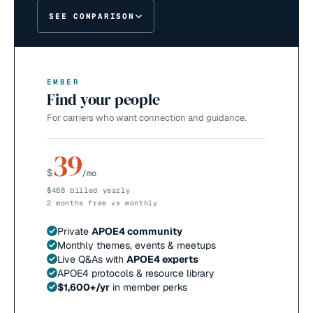
SEE COMPARISON
EMBER
Find your people
For carriers who want connection and guidance.
39
$
/mo
$468 billed yearly
2 months free vs monthly
Private
APOE4 community
Monthly themes, events & meetups
Live Q&As with
APOE4 experts
APOE4 protocols & resource library
$1,600+/yr
in member perks