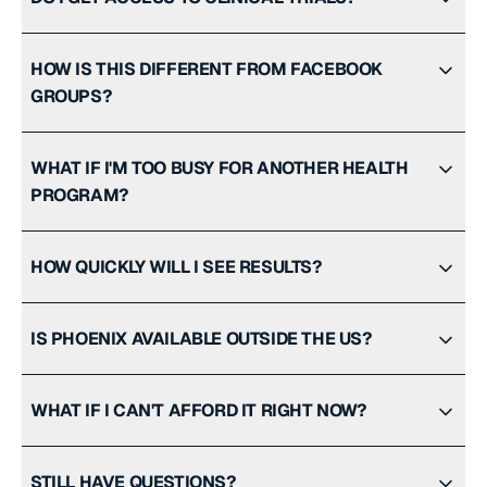
HOW IS THIS DIFFERENT FROM FACEBOOK
GROUPS?
WHAT IF I'M TOO BUSY FOR ANOTHER HEALTH
PROGRAM?
HOW QUICKLY WILL I SEE RESULTS?
IS PHOENIX AVAILABLE OUTSIDE THE US?
WHAT IF I CAN'T AFFORD IT RIGHT NOW?
STILL HAVE QUESTIONS?