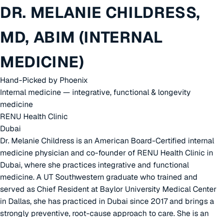
DR. MELANIE CHILDRESS,
MD, ABIM (INTERNAL
MEDICINE)
Hand-Picked by Phoenix
Internal medicine — integrative, functional & longevity
medicine
RENU Health Clinic
Dubai
Dr. Melanie Childress is an American Board-Certified internal
medicine physician and co-founder of RENU Health Clinic in
Dubai, where she practices integrative and functional
medicine. A UT Southwestern graduate who trained and
served as Chief Resident at Baylor University Medical Center
in Dallas, she has practiced in Dubai since 2017 and brings a
strongly preventive, root-cause approach to care. She is an