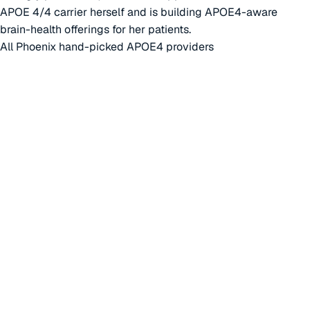
APOE 4/4 carrier herself and is building APOE4-aware
brain-health offerings for her patients.
All Phoenix hand-picked APOE4 providers