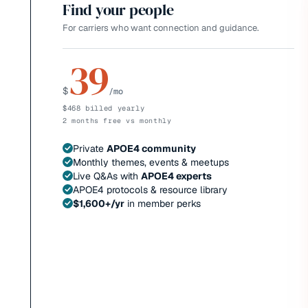
Find your people
For carriers who want connection and guidance.
39
$
/mo
$468 billed yearly
2 months free vs monthly
Private
APOE4 community
Monthly themes, events & meetups
Live Q&As with
APOE4 experts
APOE4 protocols & resource library
$1,600+/yr
in member perks