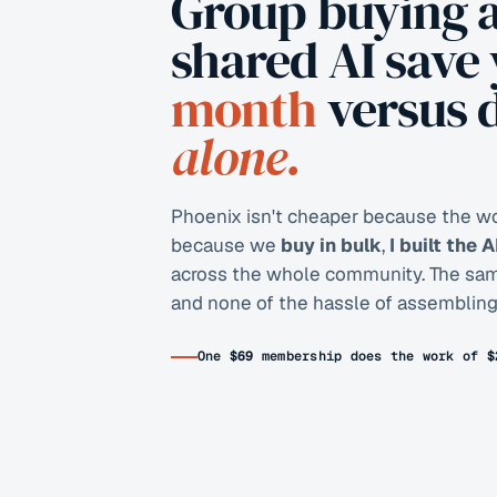
Group buying 
shared AI save
month
versus 
alone.
Phoenix isn't cheaper because the wor
because we
buy in bulk
,
I built the 
across the whole community. The same 
and none of the hassle of assembling 
One
$69
membership does the work of
$