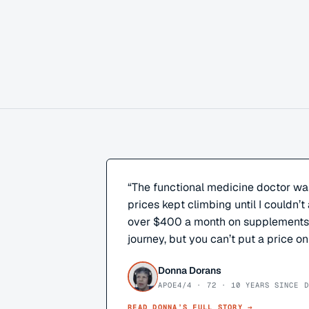
“
The functional medicine doctor wa
prices kept climbing until I couldn’t 
over $400 a month on supplements. 
journey, but you can’t put a price on
Donna Dorans
APOE4/4 · 72 · 10 YEARS SINCE D
READ
DONNA
’S FULL STORY →