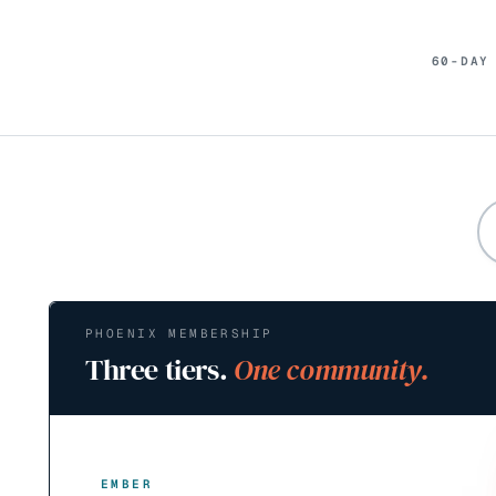
60-DAY
PHOENIX MEMBERSHIP
Three tiers.
One community.
EMBER