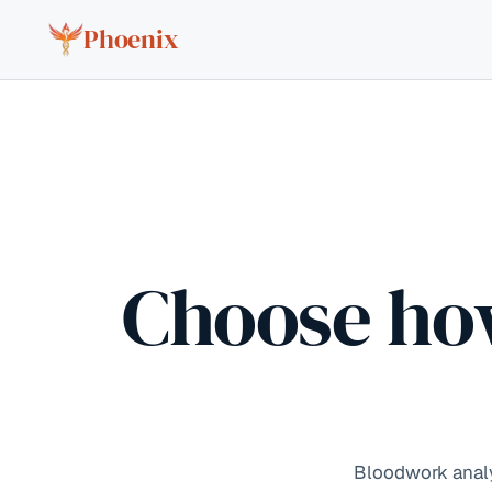
Skip to content
Phoenix
Choose ho
Bloodwork analys