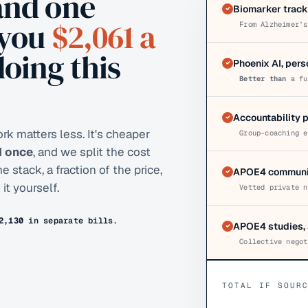
and one
Biomarker track
 you
$2,061
a
From Alzheimer’s
doing this
Phoenix AI, per
Better than
a fu
Accountability 
k matters less. It's cheaper
Group-coaching e
AI once
, and we split the cost
stack, a fraction of the price,
APOE4 communit
it yourself.
Vetted private n
2,130
in separate bills.
APOE4 studies, 
Collective negot
TOTAL IF SOUR