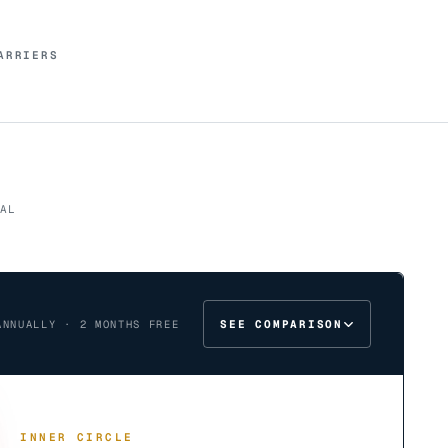
ARRIERS
AL
SEE COMPARISON
ANNUALLY · 2 MONTHS FREE
INNER CIRCLE