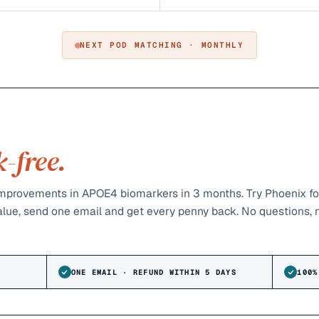
NEXT POD MATCHING · MONTHLY
k-free.
provements in APOE4 biomarkers in 3 months. Try Phoenix fo
value, send one email and get every penny back. No questions, 
ONE EMAIL · REFUND WITHIN 5 DAYS
100%