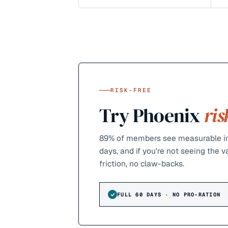
RISK-FREE
Try Phoenix
ris
89%
of members see measurable im
days, and if you're not seeing the 
friction, no claw-backs.
FULL 60 DAYS · NO PRO-RATION