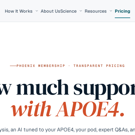
How It Works
About Us
Science
Resources
Pricing
PHOENIX MEMBERSHIP · TRANSPARENT PRICING
w much suppor
with APOE4.
is, an AI tuned to your APOE4, your pod, expert Q&As, an