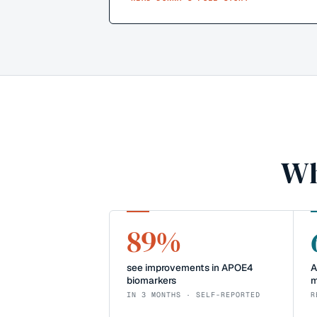
Wh
89%
see improvements in APOE4
A
biomarkers
m
IN 3 MONTHS · SELF-REPORTED
R