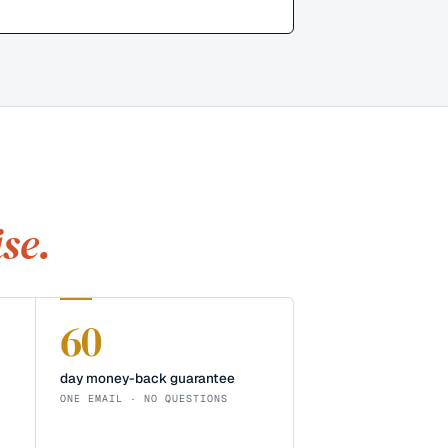
se.
60
day money-back guarantee
ONE EMAIL · NO QUESTIONS