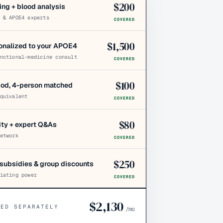
$
200
ing + blood analysis
 & APOE4 experts
COVERED
$
1,500
sonalized to your APOE4
nctional-medicine consult
COVERED
$
100
pod, 4-person matched
quivalent
COVERED
$
80
y + expert Q&As
etwork
COVERED
$
250
subsidies & group discounts
iating power
COVERED
$
2,130
CED SEPARATELY
/mo