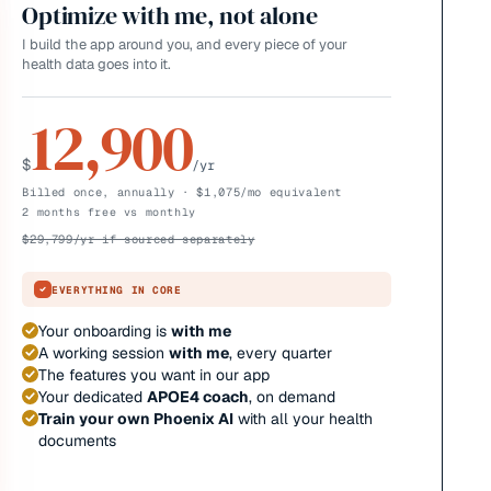
Optimize with me, not alone
I build the app around you, and every piece of your
health data goes into it.
12,900
$
/yr
Billed once, annually · $1,075/mo equivalent
2 months free vs monthly
$
29,799
/yr if sourced separately
EVERYTHING IN CORE
Your onboarding is
with me
A working session
with me
, every quarter
The features you want in our app
Your dedicated
APOE4 coach
, on demand
Train your own Phoenix AI
with all your health
documents