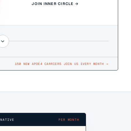
JOIN INNER CIRCLE →
150 NEW APOE4 CARRIERS JOIN US EVERY MONTH
→
RNATIVE
PER MONTH