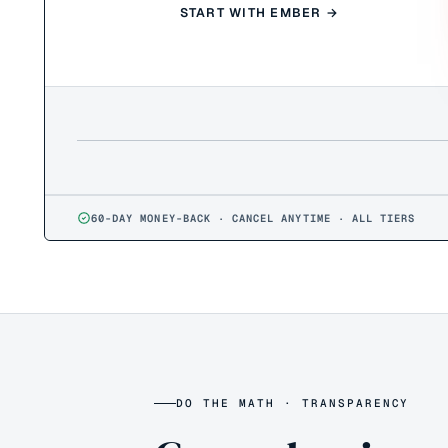
START WITH EMBER →
60-DAY MONEY-BACK · CANCEL ANYTIME · ALL TIERS
DO THE MATH · TRANSPARENCY