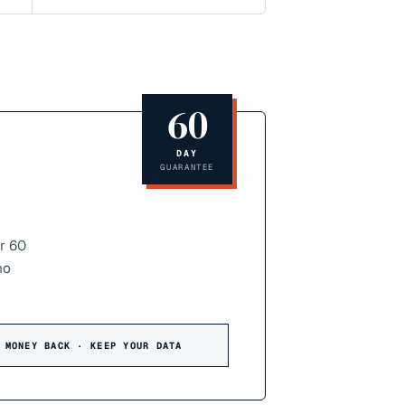
60
DAY
GUARANTEE
r 60
no
 MONEY BACK · KEEP YOUR DATA