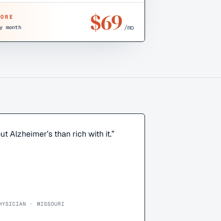
$
69
CORE
/mo
y month
ut Alzheimer’s than rich with it.
”
HYSICIAN · MISSOURI