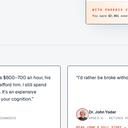
WITH PHOENIX 
You save
$2,061
ever
s $600–700 an hour, his
“
I’d rather be broke witho
afford him. I still spend
It’s an expensive
 your cognition.
”
Dr. John Yoder
IAGNOSIS
APOE3/4 · RETIRED P
READ
JOHN
’S FULL STORY →