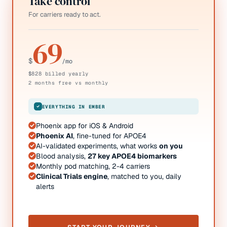
Take control
For carriers ready to act.
69
$
/mo
$828 billed yearly
2 months free vs monthly
EVERYTHING IN EMBER
Phoenix app for iOS & Android
Phoenix AI
, fine-tuned for APOE4
AI-validated experiments, what works
on you
Blood analysis,
27 key APOE4 biomarkers
Monthly pod matching, 2-4 carriers
Clinical Trials engine
, matched to you, daily
alerts