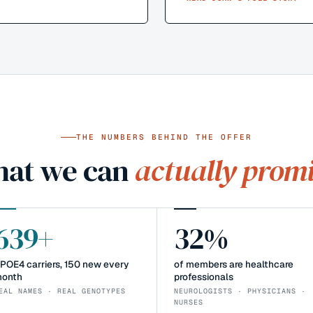
THE NUMBERS BEHIND THE OFFER
at we can
actually promi
639+
32%
POE4 carriers, 150 new every
of members are healthcare
onth
professionals
EAL NAMES · REAL GENOTYPES
NEUROLOGISTS · PHYSICIANS ·
NURSES