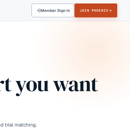
Member Sign In
JOIN PHOENIX
t you want
d trial matching.