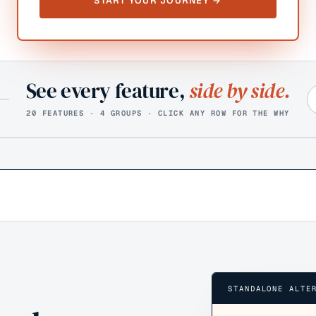
START YOUR JOURNEY →
See every feature,
side by side.
20 FEATURES · 4 GROUPS · CLICK ANY ROW FOR THE WHY
STANDALONE ALTE