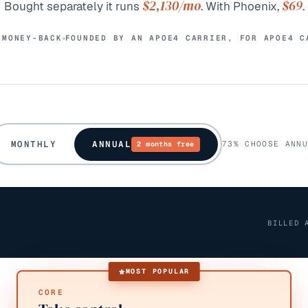
$2,130
/mo
$69
Bought separately it runs
. With Phoenix,
.
 MONEY-BACK
FOUNDED BY AN APOE4 CARRIER, FOR APOE4 C
MONTHLY
ANNUAL
73% CHOOSE ANNU
2 months free
BILLED 
MOST POPULAR
CORE