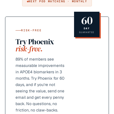
NEXT POD MATCHING · MONTHLY
60
DAY
RISK-FREE
GUARANTEE
Try Phoenix
risk-free.
89%
of members see
measurable improvements
in APOE4 biomarkers in 3
months. Try Phoenix for 60
days, and if you're not
seeing the value, send one
email and get every penny
back. No questions, no
friction, no claw-backs.