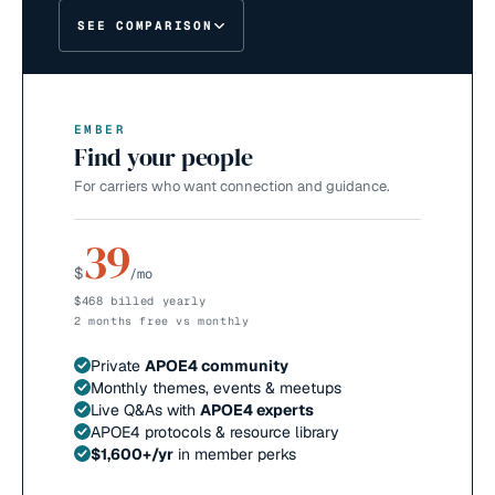
SEE COMPARISON
EMBER
Find your people
For carriers who want connection and guidance.
39
$
/mo
$468 billed yearly
2 months free vs monthly
Private
APOE4 community
Monthly themes, events & meetups
Live Q&As with
APOE4 experts
APOE4 protocols & resource library
$1,600+/yr
in member perks