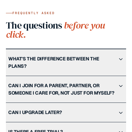
FREQUENTLY ASKED
The questions
before you
click.
WHAT'S THE DIFFERENCE BETWEEN THE
PLANS?
CAN I JOIN FOR A PARENT, PARTNER, OR
SOMEONE I CARE FOR, NOT JUST FOR MYSELF?
CAN I UPGRADE LATER?
IS THERE A FREE TRIAL?