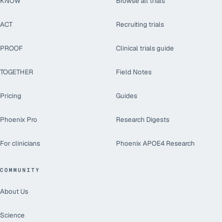
KNOW
Browse all trials
ACT
Recruiting trials
PROOF
Clinical trials guide
TOGETHER
Field Notes
Pricing
Guides
Phoenix Pro
Research Digests
For clinicians
Phoenix APOE4 Research
COMMUNITY
About Us
Science