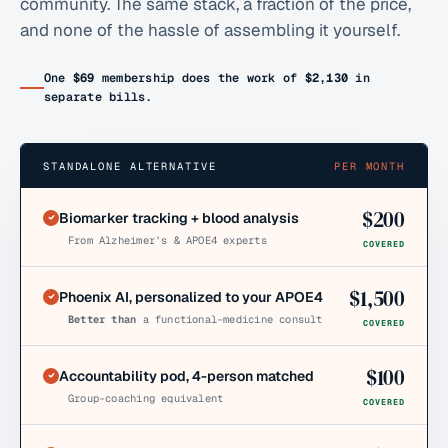
community. The same stack, a fraction of the price,
and none of the hassle of assembling it yourself.
One
$69
membership does the work of
$2,130
in
separate bills.
STANDALONE ALTERNATIVE
PER MONTH
$
200
Biomarker tracking + blood analysis
From Alzheimer’s & APOE4 experts
COVERED
$
1,500
Phoenix AI, personalized to your APOE4
Better than
a functional-medicine consult
COVERED
$
100
Accountability pod, 4-person matched
Group-coaching equivalent
COVERED