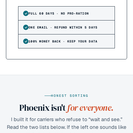
FULL 60 DAYS · NO PRO-RATION
ONE EMAIL · REFUND WITHIN 5 DAYS
100% MONEY BACK · KEEP YOUR DATA
HONEST SORTING
Phoenix isn't
for everyone.
I built it for carriers who refuse to “wait and see.”
Read the two lists below. If the left one sounds like