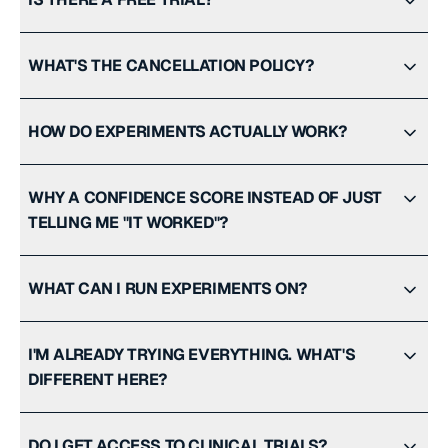
WHAT'S THE CANCELLATION POLICY?
HOW DO EXPERIMENTS ACTUALLY WORK?
WHY A CONFIDENCE SCORE INSTEAD OF JUST
TELLING ME "IT WORKED"?
WHAT CAN I RUN EXPERIMENTS ON?
I'M ALREADY TRYING EVERYTHING. WHAT'S
DIFFERENT HERE?
DO I GET ACCESS TO CLINICAL TRIALS?