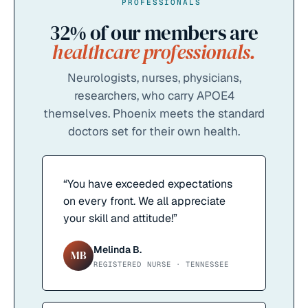
PROFESSIONALS
32%
of our members are
healthcare professionals.
Neurologists, nurses, physicians,
researchers, who carry APOE4
themselves. Phoenix meets the standard
doctors set for their own health.
“
You have exceeded expectations
on every front. We all appreciate
your skill and attitude!
”
Melinda B.
MB
REGISTERED NURSE · TENNESSEE