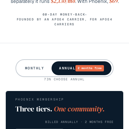
$2,130
/mo
$69
separately it runs
. With Phoenix,
.
60-DAY MONEY-BACK
FOUNDED BY AN APOE4 CARRIER, FOR APOE4
CARRIERS
MONTHLY
ANNUAL
2 months free
73% CHOOSE ANNUAL
PHOENIX MEMBERSHIP
Three tiers.
One community.
BILLED ANNUALLY · 2 MONTHS FREE