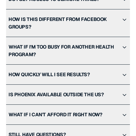
HOW IS THIS DIFFERENT FROM FACEBOOK
GROUPS?
WHAT IF I'M TOO BUSY FOR ANOTHER HEALTH
PROGRAM?
HOW QUICKLY WILL I SEE RESULTS?
IS PHOENIX AVAILABLE OUTSIDE THE US?
WHAT IF I CAN'T AFFORD IT RIGHT NOW?
STILL HAVE QUESTIONS?