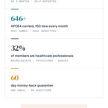
IN 3 MONTHS · SELF-REPORTED
646+
APOE4 carriers, 150 new every month
REAL NAMES · REAL GENOTYPES
32%
of members are healthcare professionals
NEUROLOGISTS · PHYSICIANS · NURSES
60
day money-back guarantee
ONE EMAIL · NO QUESTIONS