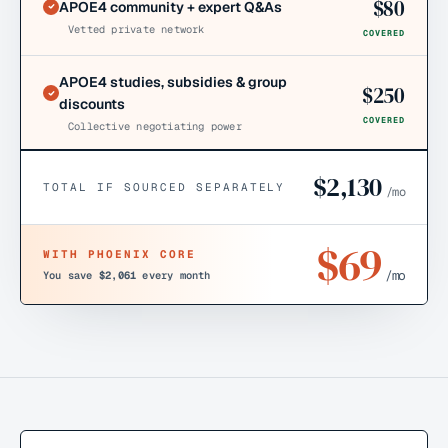
$
80
APOE4 community + expert Q&As
Vetted private network
COVERED
APOE4 studies, subsidies & group
$
250
discounts
COVERED
Collective negotiating power
$
2,130
TOTAL IF SOURCED SEPARATELY
/mo
$
69
WITH PHOENIX CORE
/mo
You save
$2,061
every month