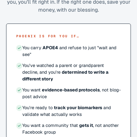
you, you'll fit right in. If the right one does, save your
money, with our blessing.
PHOENIX IS FOR YOU IF…
You carry
APOE4
and refuse to just "wait and
see"
You've watched a parent or grandparent
decline, and you're
determined to write a
different story
You want
evidence-based protocols
, not blog-
post advice
You're ready to
track your biomarkers
and
validate what actually works
You want a community that
gets it
, not another
Facebook group