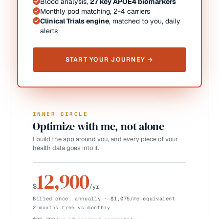
Blood analysis,
27 key APOE4 biomarkers
Monthly pod matching, 2-4 carriers
Clinical Trials engine
, matched to you, daily
alerts
START YOUR JOURNEY →
INNER CIRCLE
Optimize with me, not alone
I build the app around you, and every piece of your
health data goes into it.
12,900
$
/yr
Billed once, annually · $1,075/mo equivalent
2 months free vs monthly