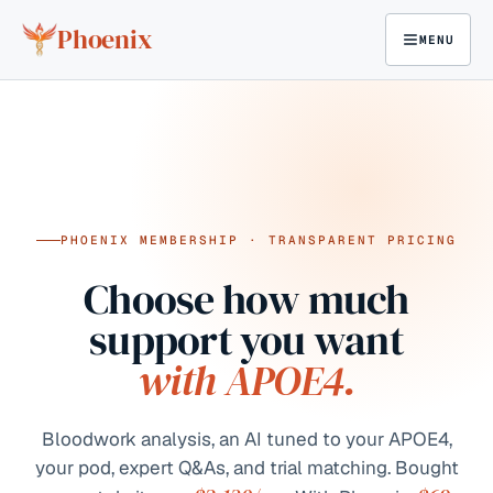
Skip to content
Phoenix
MENU
PHOENIX MEMBERSHIP · TRANSPARENT PRICING
Choose how much
support you want
with APOE4.
Bloodwork analysis, an AI tuned to your APOE4,
your pod, expert Q&As, and trial matching. Bought