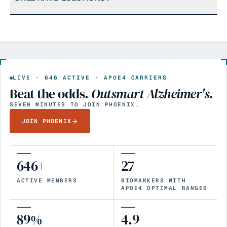
LIVE ·
646
ACTIVE · APOE4 CARRIERS
Beat the odds.
Outsmart Alzheimer's.
SEVEN MINUTES TO JOIN PHOENIX.
JOIN PHOENIX
646+
27
ACTIVE MEMBERS
BIOMARKERS WITH
APOE4 OPTIMAL RANGES
89%
4.9