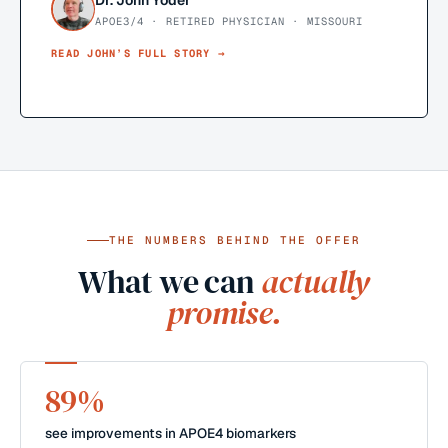
Dr. John Yoder
APOE3/4 · RETIRED PHYSICIAN · MISSOURI
READ
JOHN
’S FULL STORY →
THE NUMBERS BEHIND THE OFFER
What we can
actually
promise.
89%
see improvements in APOE4 biomarkers