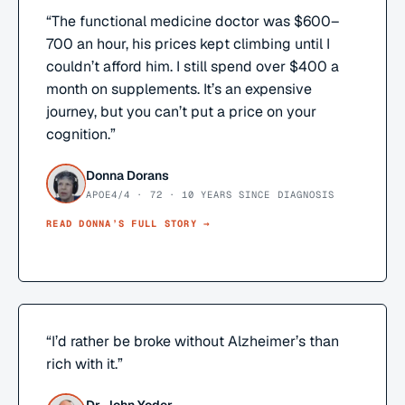
“
The functional medicine doctor was $600–
700 an hour, his prices kept climbing until I
couldn’t afford him. I still spend over $400 a
month on supplements. It’s an expensive
journey, but you can’t put a price on your
cognition.
”
Donna Dorans
APOE4/4 · 72 · 10 YEARS SINCE DIAGNOSIS
READ
DONNA
’S FULL STORY →
“
I’d rather be broke without Alzheimer’s than
rich with it.
”