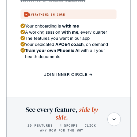
$
29,799
/yr if sourced separately
EVERYTHING IN CORE
Your onboarding is
with me
A working session
with me
, every quarter
The features you want in our app
Your dedicated
APOE4 coach
, on demand
Train your own Phoenix AI
with all your
health documents
JOIN INNER CIRCLE →
See every feature,
side by
side.
20 FEATURES · 4 GROUPS · CLICK
ANY ROW FOR THE WHY