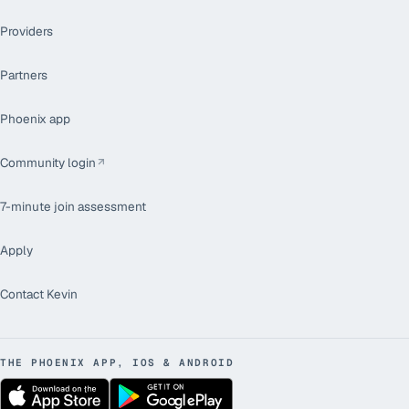
Providers
Partners
Phoenix app
Community login
7-minute join assessment
Apply
Contact Kevin
THE PHOENIX APP, IOS & ANDROID