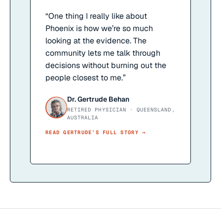
“
One thing I really like about
Phoenix is how we’re so much
looking at the evidence. The
community lets me talk through
decisions without burning out the
people closest to me.
”
Dr. Gertrude Behan
RETIRED PHYSICIAN · QUEENSLAND,
AUSTRALIA
READ
GERTRUDE
’S FULL STORY →