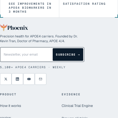
SEE IMPROVEMENTS IN
SATISFACTION RATING
APOE4 BIOMARKERS IN
3 MONTHS
Phoenix
Precision health for APOE4 carriers. Founded by Dr.
Kevin Tran, Doctor of Pharmacy, APOE 4/4.
SUBSCRIBE →
5,100+
APOE4 CARRIERS · WEEKLY
PRODUCT
EVIDENCE
How it works
Clinical Trial Engine