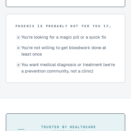
PHOENIX IS PROBABLY NOT FOR YOU IF…
You're looking for a magic pill or a quick fix
You're not willing to get bloodwork done at
least once
You want medical diagnosis or treatment (we're
a prevention community, not a clinic)
TRUSTED BY HEALTHCARE