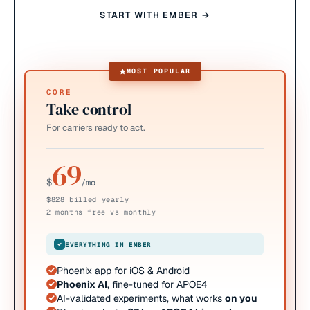
START WITH EMBER →
MOST POPULAR
CORE
Take control
For carriers ready to act.
69
$
/mo
$828 billed yearly
2 months free vs monthly
EVERYTHING IN EMBER
Phoenix app for iOS & Android
Phoenix AI
, fine-tuned for APOE4
AI-validated experiments, what works
on you