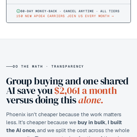
60-DAY MONEY-BACK · CANCEL ANYTIME · ALL TIERS
150 NEW APOE4 CARRIERS JOIN US EVERY MONTH
→
DO THE MATH · TRANSPARENCY
Group buying and one shared
AI save you
$2,061
a month
versus doing this
alone.
Phoenix isn't cheaper because the work matters
less. It's cheaper because we
buy in bulk
,
I built
the AI once
, and we split the cost across the whole