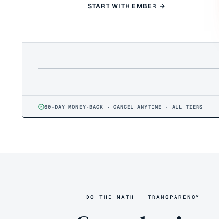
START WITH EMBER →
60-DAY MONEY-BACK · CANCEL ANYTIME · ALL TIERS
DO THE MATH · TRANSPARENCY