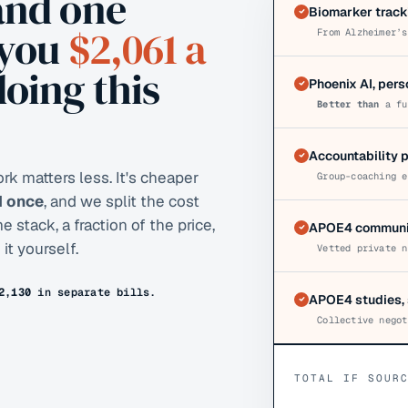
and one
Biomarker track
 you
$2,061
a
From Alzheimer’s
doing this
Phoenix AI, per
Better than
a fu
Accountability 
k matters less. It's cheaper
Group-coaching e
AI once
, and we split the cost
stack, a fraction of the price,
APOE4 communit
it yourself.
Vetted private n
2,130
in separate bills.
APOE4 studies, 
Collective negot
TOTAL IF SOUR