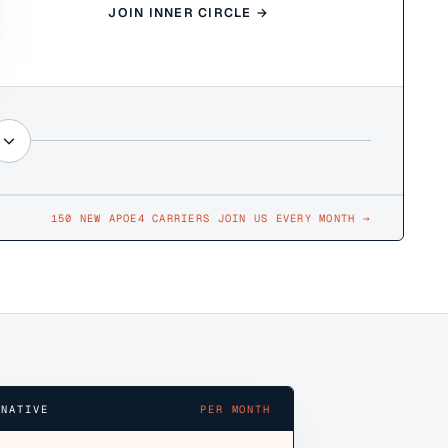
JOIN INNER CIRCLE →
150 NEW APOE4 CARRIERS JOIN US EVERY MONTH
→
RNATIVE
PER MONTH