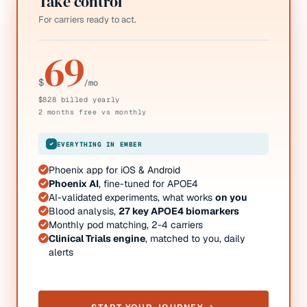
Take control
For carriers ready to act.
69
$
/mo
$828 billed yearly
2 months free vs monthly
EVERYTHING IN EMBER
Phoenix app for iOS & Android
Phoenix AI
, fine-tuned for APOE4
AI-validated experiments, what works
on you
Blood analysis,
27 key APOE4 biomarkers
Monthly pod matching, 2-4 carriers
Clinical Trials engine
, matched to you, daily
alerts