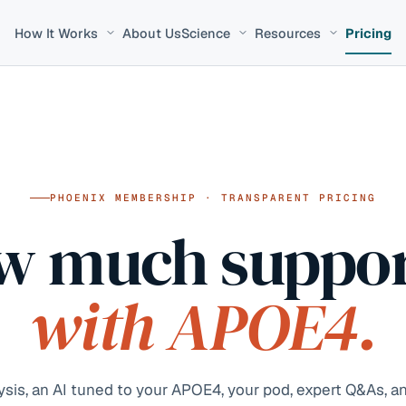
How It Works
About Us
Science
Resources
Pricing
PHOENIX MEMBERSHIP · TRANSPARENT PRICING
w much suppor
with APOE4.
is, an AI tuned to your APOE4, your pod, expert Q&As, an