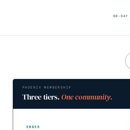
60-DAY
PHOENIX MEMBERSHIP
Three tiers.
One community.
EMBER