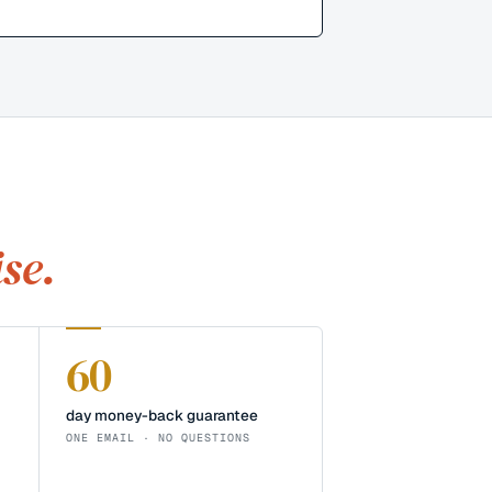
se.
60
day money-back guarantee
ONE EMAIL · NO QUESTIONS