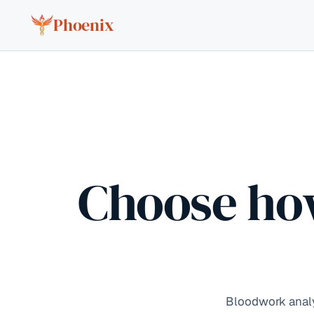
Skip to content
Phoenix
Choose ho
Bloodwork analys