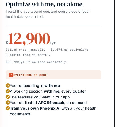
Optimize with me, not alone
I build the app around you, and every piece of your
health data goes into it.
12,900
$
/yr
Billed once, annually · $1,075/mo equivalent
2 months free vs monthly
$
29,799
/yr if sourced separately
EVERYTHING IN CORE
Your onboarding is
with me
A working session
with me
, every quarter
The features you want in our app
Your dedicated
APOE4 coach
, on demand
Train your own Phoenix AI
with all your health
documents