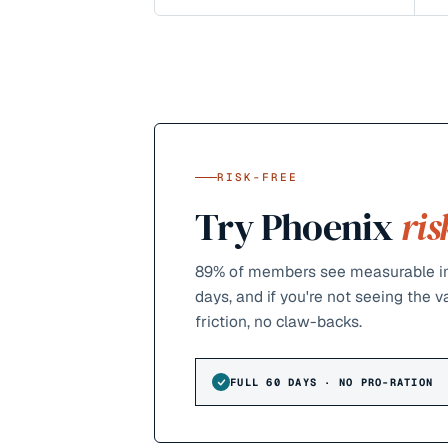
RISK-FREE
Try Phoenix
ris
89%
of members see measurable im
days, and if you're not seeing the 
friction, no claw-backs.
FULL 60 DAYS · NO PRO-RATION