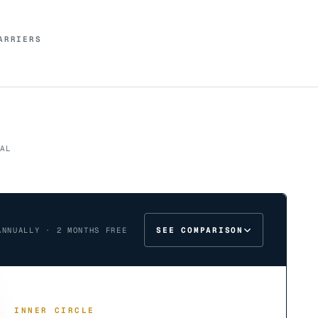
ARRIERS
AL
SEE COMPARISON
ANNUALLY · 2 MONTHS FREE
INNER CIRCLE