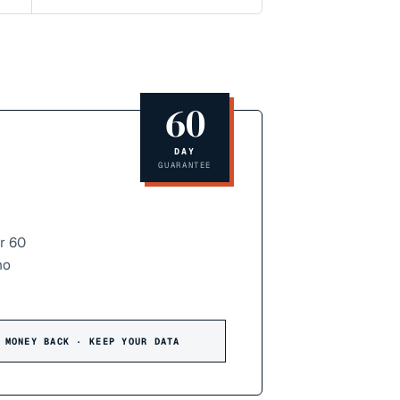
60
DAY
GUARANTEE
r 60
no
 MONEY BACK · KEEP YOUR DATA