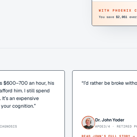
WITH PHOENIX 
You save
$2,061
ever
s $600–700 an hour, his
“
I’d rather be broke witho
afford him. I still spend
It’s an expensive
 your cognition.
”
Dr. John Yoder
IAGNOSIS
APOE3/4 · RETIRED P
READ
JOHN
’S FULL STORY →