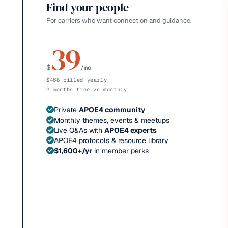
Find your people
For carriers who want connection and guidance.
39
$
/mo
$468 billed yearly
2 months free vs monthly
Private
APOE4 community
Monthly themes, events & meetups
Live Q&As with
APOE4 experts
APOE4 protocols & resource library
$1,600+/yr
in member perks