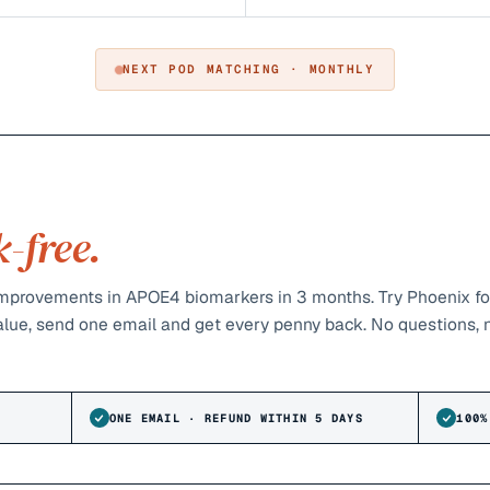
NEXT POD MATCHING · MONTHLY
k-free.
provements in APOE4 biomarkers in 3 months. Try Phoenix fo
value, send one email and get every penny back. No questions, 
ONE EMAIL · REFUND WITHIN 5 DAYS
100%