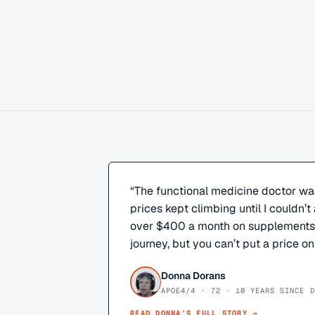
“
The functional medicine doctor wa
prices kept climbing until I couldn’t 
over $400 a month on supplements. 
journey, but you can’t put a price on
Donna Dorans
APOE4/4 · 72 · 10 YEARS SINCE D
READ
DONNA
’S FULL STORY →