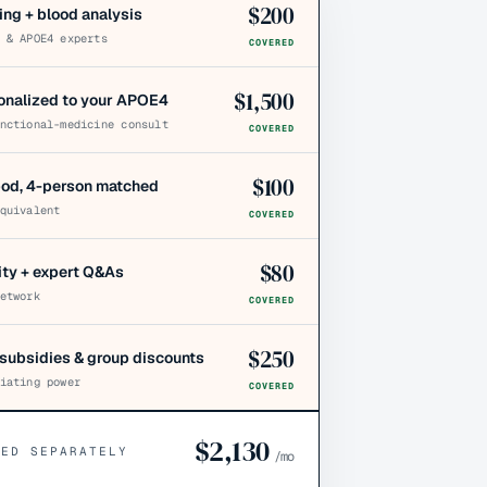
$
200
ing + blood analysis
 & APOE4 experts
COVERED
$
1,500
sonalized to your APOE4
nctional-medicine consult
COVERED
$
100
pod, 4-person matched
quivalent
COVERED
$
80
y + expert Q&As
etwork
COVERED
$
250
subsidies & group discounts
iating power
COVERED
$
2,130
CED SEPARATELY
/mo