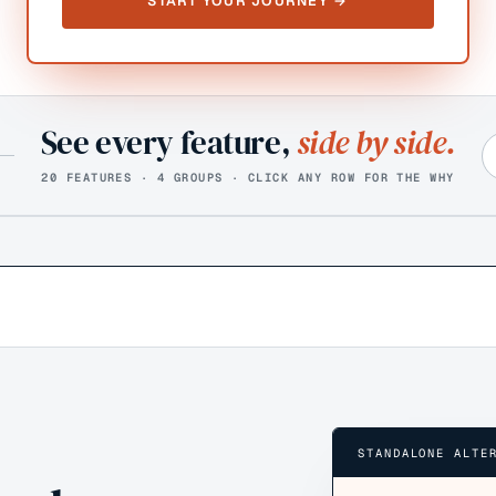
START YOUR JOURNEY →
See every feature,
side by side.
20 FEATURES · 4 GROUPS · CLICK ANY ROW FOR THE WHY
STANDALONE ALTE