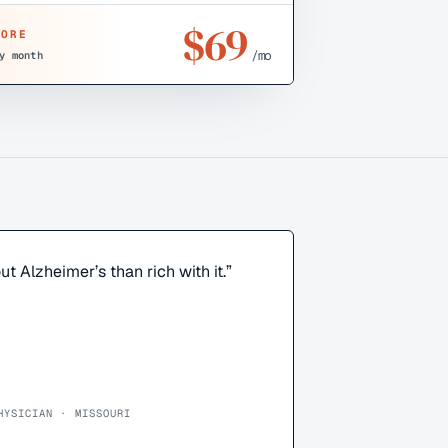
$
69
CORE
/mo
y month
ut Alzheimer’s than rich with it.
”
HYSICIAN · MISSOURI