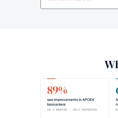
Wh
89%
see improvements in APOE4
A
biomarkers
m
IN 3 MONTHS · SELF-REPORTED
R