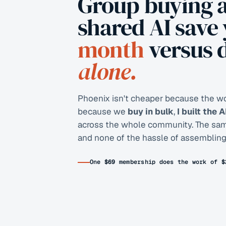
Group buying 
shared AI save
month
versus 
alone.
Phoenix isn't cheaper because the wor
because we
buy in bulk
,
I built the 
across the whole community. The same 
and none of the hassle of assembling 
One
$69
membership does the work of
$