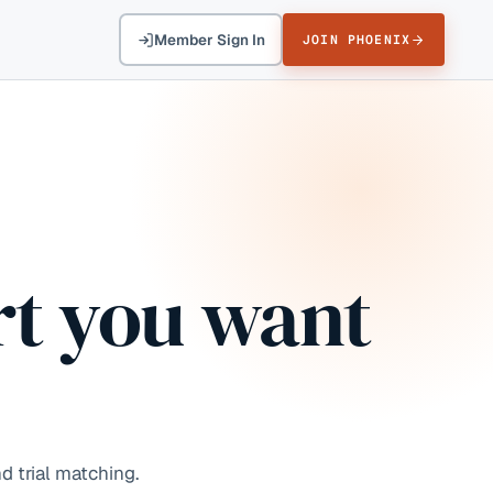
Member Sign In
JOIN PHOENIX
t you want
d trial matching.