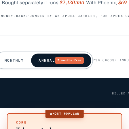
$2,130
/mo
$69
Bought separately it runs
. With Phoenix,
.
 MONEY-BACK
FOUNDED BY AN APOE4 CARRIER, FOR APOE4 C
MONTHLY
ANNUAL
73% CHOOSE ANNU
2 months free
BILLED 
MOST POPULAR
CORE