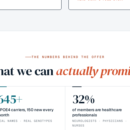
THE NUMBERS BEHIND THE OFFER
at we can
actually promi
645+
32%
POE4 carriers, 150 new every
of members are healthcare
onth
professionals
EAL NAMES · REAL GENOTYPES
NEUROLOGISTS · PHYSICIANS ·
NURSES