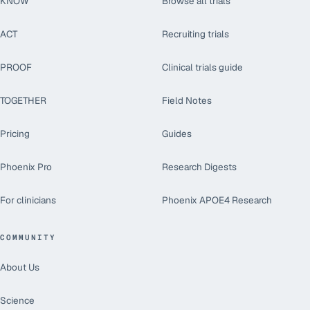
KNOW
Browse all trials
ACT
Recruiting trials
PROOF
Clinical trials guide
TOGETHER
Field Notes
Pricing
Guides
Phoenix Pro
Research Digests
For clinicians
Phoenix APOE4 Research
COMMUNITY
About Us
Science