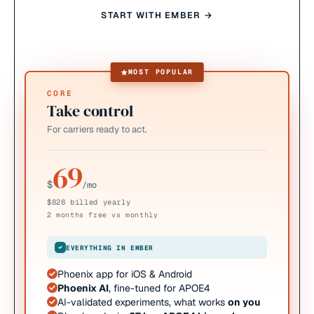
START WITH EMBER →
MOST POPULAR
CORE
Take control
For carriers ready to act.
69
$
/mo
$828 billed yearly
2 months free vs monthly
EVERYTHING IN EMBER
Phoenix app for iOS & Android
Phoenix AI
, fine-tuned for APOE4
AI-validated experiments, what works
on you