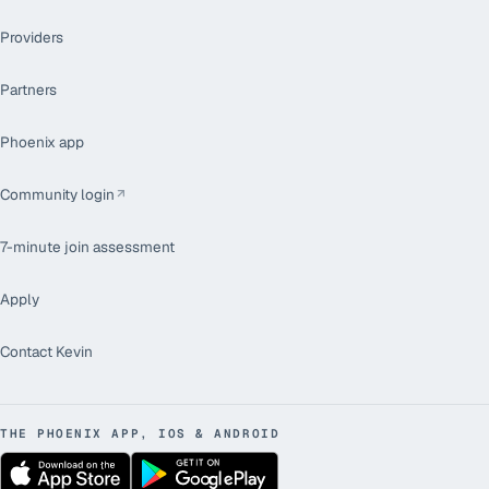
Providers
Partners
Phoenix app
Community login
7-minute join assessment
Apply
Contact Kevin
THE PHOENIX APP, IOS & ANDROID