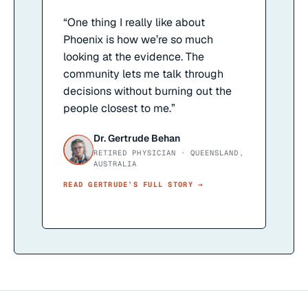
“
One thing I really like about
Phoenix is how we’re so much
looking at the evidence. The
community lets me talk through
decisions without burning out the
people closest to me.
”
Dr. Gertrude Behan
RETIRED PHYSICIAN · QUEENSLAND,
AUSTRALIA
READ
GERTRUDE
’S FULL STORY →