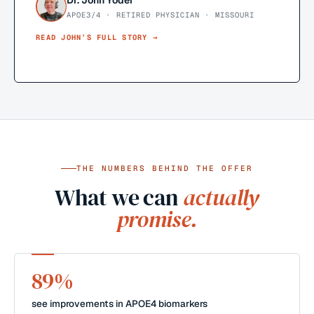
Dr. John Yoder
APOE3/4 · RETIRED PHYSICIAN · MISSOURI
READ
JOHN
’S FULL STORY →
THE NUMBERS BEHIND THE OFFER
What we can
actually
promise.
89%
see improvements in APOE4 biomarkers