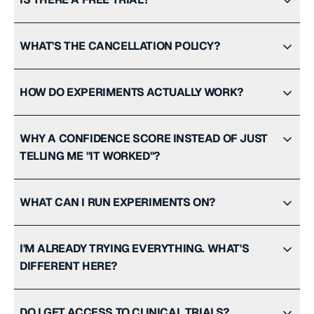
WHAT'S THE CANCELLATION POLICY?
HOW DO EXPERIMENTS ACTUALLY WORK?
WHY A CONFIDENCE SCORE INSTEAD OF JUST
TELLING ME "IT WORKED"?
WHAT CAN I RUN EXPERIMENTS ON?
I'M ALREADY TRYING EVERYTHING. WHAT'S
DIFFERENT HERE?
DO I GET ACCESS TO CLINICAL TRIALS?