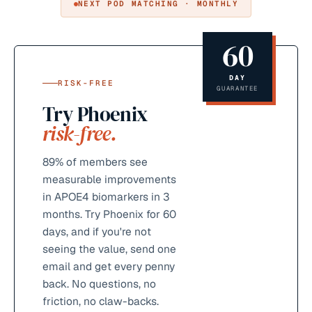
NEXT POD MATCHING · MONTHLY
60
DAY
RISK-FREE
GUARANTEE
Try Phoenix
risk-free.
89%
of members see
measurable improvements
in APOE4 biomarkers in 3
months. Try Phoenix for 60
days, and if you're not
seeing the value, send one
email and get every penny
back. No questions, no
friction, no claw-backs.