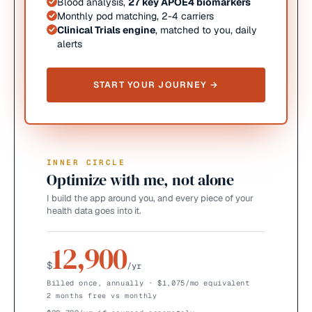
Blood analysis,
27 key APOE4 biomarkers
Monthly pod matching, 2-4 carriers
Clinical Trials engine
, matched to you, daily
alerts
START YOUR JOURNEY →
INNER CIRCLE
Optimize with me, not alone
I build the app around you, and every piece of your
health data goes into it.
12,900
$
/yr
Billed once, annually · $1,075/mo equivalent
2 months free vs monthly