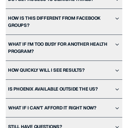
HOW IS THIS DIFFERENT FROM FACEBOOK
GROUPS?
WHAT IF I'M TOO BUSY FOR ANOTHER HEALTH
PROGRAM?
HOW QUICKLY WILL I SEE RESULTS?
IS PHOENIX AVAILABLE OUTSIDE THE US?
WHAT IF I CAN'T AFFORD IT RIGHT NOW?
STILL HAVE QUESTIONS?