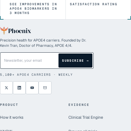
SEE IMPROVEMENTS IN
SATISFACTION RATING
APOE4 BIOMARKERS IN
3 MONTHS
Phoenix
Precision health for APOE4 carriers. Founded by Dr.
Kevin Tran, Doctor of Pharmacy, APOE 4/4.
SUBSCRIBE →
5,100+
APOE4 CARRIERS · WEEKLY
PRODUCT
EVIDENCE
How it works
Clinical Trial Engine