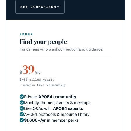
SEE COMPARISON
EMBER
Find your people
For carriers who want connection and guidance.
39
$
/mo
$468 billed yearly
2 months free vs monthly
Private
APOE4 community
Monthly themes, events & meetups
Live Q&As with
APOE4 experts
APOE4 protocols & resource library
$1,600+/yr
in member perks