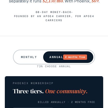
$2,130
/mo
$69
separately it runs
. With Phoenix,
.
60-DAY MONEY-BACK
FOUNDED BY AN APOE4 CARRIER, FOR APOE4
CARRIERS
MONTHLY
ANNUAL
2 months free
73% CHOOSE ANNUAL
PHOENIX MEMBERSHIP
Three tiers.
One community.
BILLED ANNUALLY · 2 MONTHS FREE