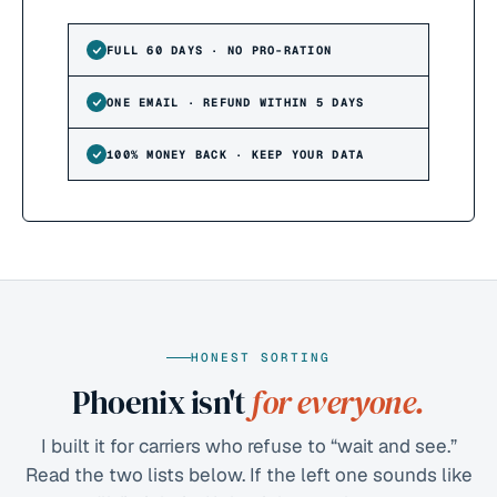
FULL 60 DAYS · NO PRO-RATION
ONE EMAIL · REFUND WITHIN 5 DAYS
100% MONEY BACK · KEEP YOUR DATA
HONEST SORTING
Phoenix isn't
for everyone.
I built it for carriers who refuse to “wait and see.”
Read the two lists below. If the left one sounds like