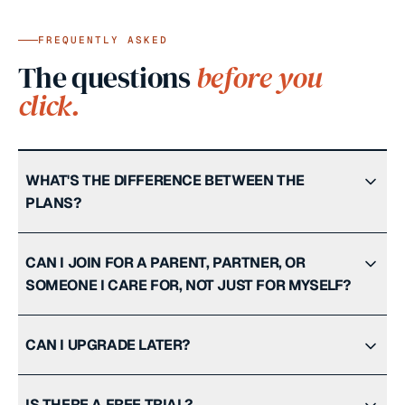
FREQUENTLY ASKED
The questions
before you
click.
WHAT'S THE DIFFERENCE BETWEEN THE
PLANS?
CAN I JOIN FOR A PARENT, PARTNER, OR
SOMEONE I CARE FOR, NOT JUST FOR MYSELF?
CAN I UPGRADE LATER?
IS THERE A FREE TRIAL?