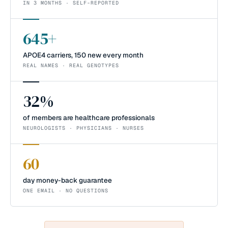
IN 3 MONTHS · SELF-REPORTED
645+
APOE4 carriers, 150 new every month
REAL NAMES · REAL GENOTYPES
32%
of members are healthcare professionals
NEUROLOGISTS · PHYSICIANS · NURSES
60
day money-back guarantee
ONE EMAIL · NO QUESTIONS