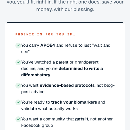
you, you'll fit right in. If the right one does, save your
money, with our blessing.
PHOENIX IS FOR YOU IF…
You carry
APOE4
and refuse to just "wait and
see"
You've watched a parent or grandparent
decline, and you're
determined to write a
different story
You want
evidence-based protocols
, not blog-
post advice
You're ready to
track your biomarkers
and
validate what actually works
You want a community that
gets it
, not another
Facebook group