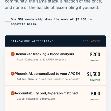
community. The same stack, a fraction of the price,
and none of the hassle of assembling it yourself.
One
$69
membership does the work of
$2,130
in
separate bills.
STANDALONE ALTERNATIVE
PER MONTH
$
200
Biomarker tracking + blood analysis
From Alzheimer’s & APOE4 experts
COVERED
$
1,500
Phoenix AI, personalized to your APOE4
Better than
a functional-medicine consult
COVERED
$
100
Accountability pod, 4-person matched
Group-coaching equivalent
COVERED