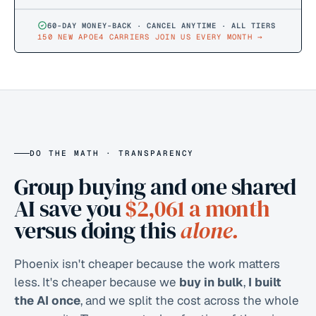
60-DAY MONEY-BACK · CANCEL ANYTIME · ALL TIERS
150 NEW APOE4 CARRIERS JOIN US EVERY MONTH
→
DO THE MATH · TRANSPARENCY
Group buying and one shared
AI save you
$2,061
a month
versus doing this
alone.
Phoenix isn't cheaper because the work matters
less. It's cheaper because we
buy in bulk
,
I built
the AI once
, and we split the cost across the whole