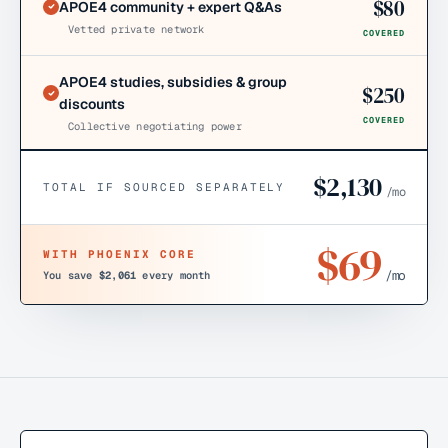
$
80
APOE4 community + expert Q&As
Vetted private network
COVERED
APOE4 studies, subsidies & group
$
250
discounts
COVERED
Collective negotiating power
$
2,130
TOTAL IF SOURCED SEPARATELY
/mo
$
69
WITH PHOENIX CORE
/mo
You save
$2,061
every month