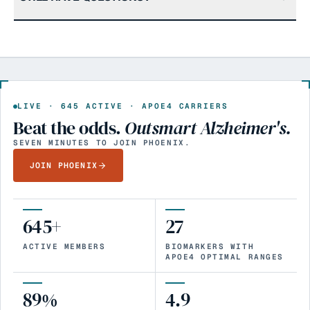
LIVE ·
645
ACTIVE · APOE4 CARRIERS
Beat the odds.
Outsmart Alzheimer's.
SEVEN MINUTES TO JOIN PHOENIX.
JOIN PHOENIX
645+
27
ACTIVE MEMBERS
BIOMARKERS WITH
APOE4 OPTIMAL RANGES
89%
4.9