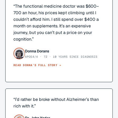
“
The functional medicine doctor was $600–
700 an hour, his prices kept climbing until I
couldn’t afford him. I still spend over $400 a
month on supplements. It’s an expensive
journey, but you can’t put a price on your
cognition.
”
Donna Dorans
APOE4/4 · 72 · 10 YEARS SINCE DIAGNOSIS
READ
DONNA
’S FULL STORY →
“
I’d rather be broke without Alzheimer’s than
rich with it.
”