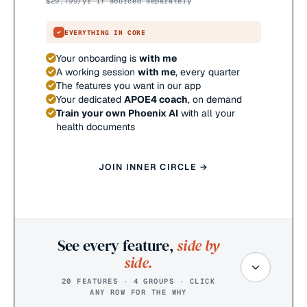
$
29,799
/yr if sourced separately
EVERYTHING IN CORE
Your onboarding is
with me
A working session
with me
, every quarter
The features you want in our app
Your dedicated
APOE4 coach
, on demand
Train your own Phoenix AI
with all your
health documents
JOIN INNER CIRCLE →
See every feature,
side by
side.
20 FEATURES · 4 GROUPS · CLICK
ANY ROW FOR THE WHY