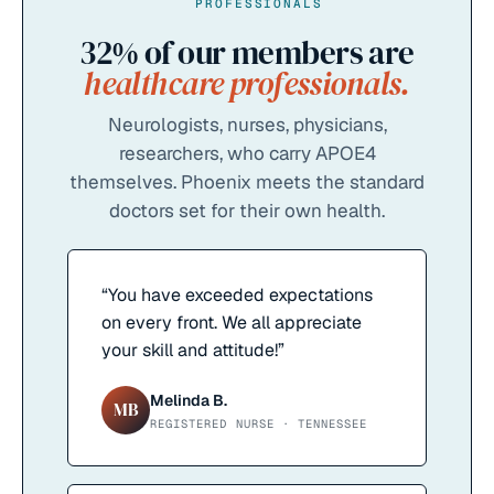
PROFESSIONALS
32%
of our members are
healthcare professionals.
Neurologists, nurses, physicians,
researchers, who carry APOE4
themselves. Phoenix meets the standard
doctors set for their own health.
“
You have exceeded expectations
on every front. We all appreciate
your skill and attitude!
”
Melinda B.
MB
REGISTERED NURSE · TENNESSEE