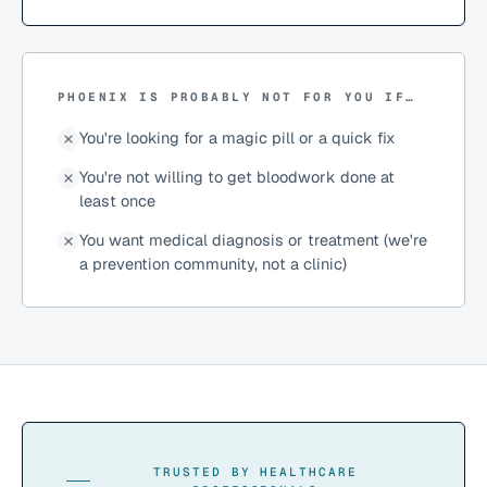
PHOENIX IS PROBABLY NOT FOR YOU IF…
You're looking for a magic pill or a quick fix
You're not willing to get bloodwork done at
least once
You want medical diagnosis or treatment (we're
a prevention community, not a clinic)
TRUSTED BY HEALTHCARE