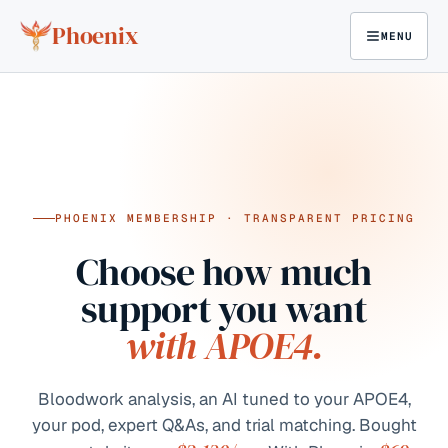
Skip to content
Phoenix
MENU
PHOENIX MEMBERSHIP · TRANSPARENT PRICING
Choose how much
support you want
with APOE4.
Bloodwork analysis, an AI tuned to your APOE4,
your pod, expert Q&As, and trial matching. Bought