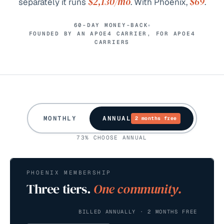
$2,130
/mo
$69
separately it runs
. With Phoenix,
.
60-DAY MONEY-BACK
FOUNDED BY AN APOE4 CARRIER, FOR APOE4
CARRIERS
MONTHLY
ANNUAL
2 months free
73% CHOOSE ANNUAL
PHOENIX MEMBERSHIP
Three tiers.
One community.
BILLED ANNUALLY · 2 MONTHS FREE