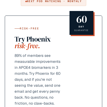
NEXT POD MATCHING · MONTHLY
60
DAY
RISK-FREE
GUARANTEE
Try Phoenix
risk-free.
89%
of members see
measurable improvements
in APOE4 biomarkers in 3
months. Try Phoenix for 60
days, and if you're not
seeing the value, send one
email and get every penny
back. No questions, no
friction, no claw-backs.