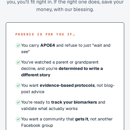
you, you'll fit right in. If the right one does, save your
money, with our blessing.
PHOENIX IS FOR YOU IF…
You carry
APOE4
and refuse to just "wait and
see"
You've watched a parent or grandparent
decline, and you're
determined to write a
different story
You want
evidence-based protocols
, not blog-
post advice
You're ready to
track your biomarkers
and
validate what actually works
You want a community that
gets it
, not another
Facebook group