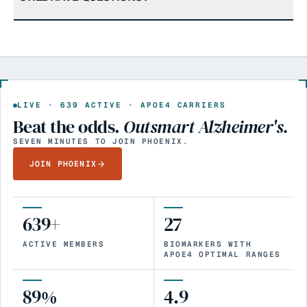
LIVE ·
639
ACTIVE · APOE4 CARRIERS
Beat the odds.
Outsmart Alzheimer's.
SEVEN MINUTES TO JOIN PHOENIX.
JOIN PHOENIX
639+
27
ACTIVE MEMBERS
BIOMARKERS WITH
APOE4 OPTIMAL RANGES
89%
4.9