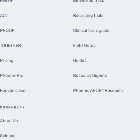
KNOW
Browse all trials
ACT
Recruiting trials
PROOF
Clinical trials guide
TOGETHER
Field Notes
Pricing
Guides
Phoenix Pro
Research Digests
For clinicians
Phoenix APOE4 Research
COMMUNITY
About Us
Science