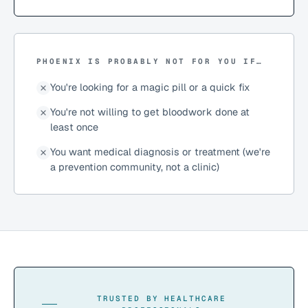
PHOENIX IS PROBABLY NOT FOR YOU IF…
You're looking for a magic pill or a quick fix
You're not willing to get bloodwork done at
least once
You want medical diagnosis or treatment (we're
a prevention community, not a clinic)
TRUSTED BY HEALTHCARE