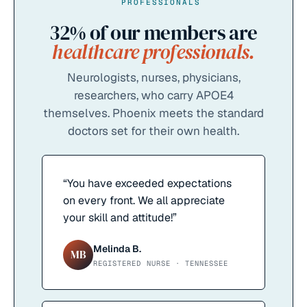
PROFESSIONALS
32%
of our members are
healthcare professionals.
Neurologists, nurses, physicians,
researchers, who carry APOE4
themselves. Phoenix meets the standard
doctors set for their own health.
“
You have exceeded expectations
on every front. We all appreciate
your skill and attitude!
”
Melinda B.
MB
REGISTERED NURSE · TENNESSEE