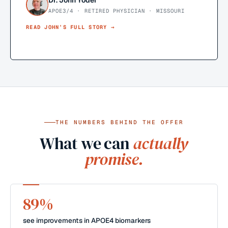
Dr. John Yoder
APOE3/4 · RETIRED PHYSICIAN · MISSOURI
READ
JOHN
’S FULL STORY →
THE NUMBERS BEHIND THE OFFER
What we can
actually
promise.
89%
see improvements in APOE4 biomarkers