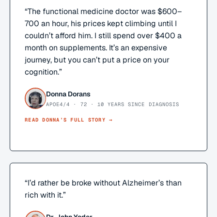
“
The functional medicine doctor was $600–
700 an hour, his prices kept climbing until I
couldn’t afford him. I still spend over $400 a
month on supplements. It’s an expensive
journey, but you can’t put a price on your
cognition.
”
Donna Dorans
APOE4/4 · 72 · 10 YEARS SINCE DIAGNOSIS
READ
DONNA
’S FULL STORY →
“
I’d rather be broke without Alzheimer’s than
rich with it.
”