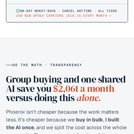
60-DAY MONEY-BACK · CANCEL ANYTIME · ALL TIERS
150 NEW APOE4 CARRIERS JOIN US EVERY MONTH
→
DO THE MATH · TRANSPARENCY
Group buying and one shared
AI save you
$2,061
a month
versus doing this
alone.
Phoenix isn't cheaper because the work matters
less. It's cheaper because we
buy in bulk
,
I built
the AI once
, and we split the cost across the whole