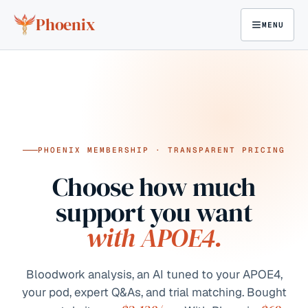
Skip to content
Phoenix
MENU
PHOENIX MEMBERSHIP · TRANSPARENT PRICING
Choose how much
support you want
with APOE4.
Bloodwork analysis, an AI tuned to your APOE4,
your pod, expert Q&As, and trial matching. Bought