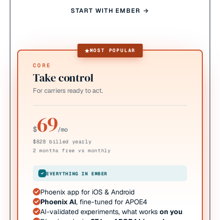
START WITH EMBER →
MOST POPULAR
CORE
Take control
For carriers ready to act.
69
$
/mo
$828 billed yearly
2 months free vs monthly
EVERYTHING IN EMBER
Phoenix app for iOS & Android
Phoenix AI
, fine-tuned for APOE4
AI-validated experiments, what works
on you