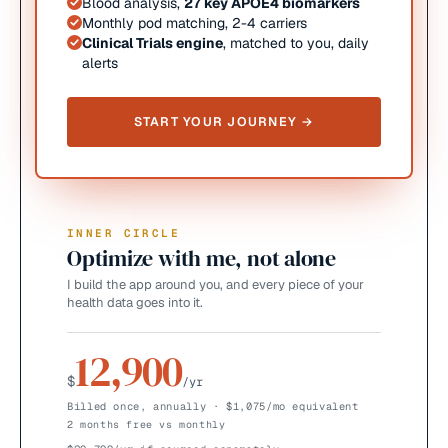
Blood analysis,
27 key APOE4 biomarkers
Monthly pod matching, 2-4 carriers
Clinical Trials engine
, matched to you, daily
alerts
START YOUR JOURNEY →
INNER CIRCLE
Optimize with me, not alone
I build the app around you, and every piece of your
health data goes into it.
12,900
$
/yr
Billed once, annually · $1,075/mo equivalent
2 months free vs monthly