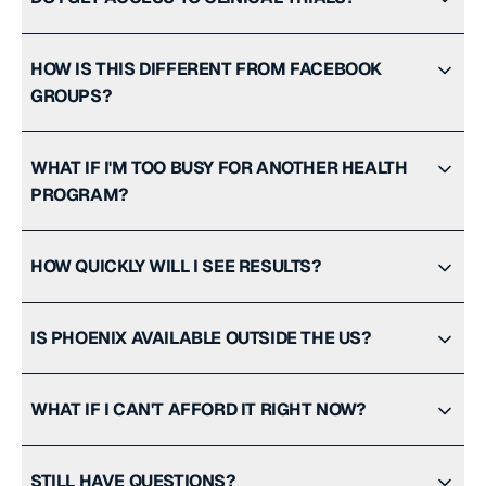
HOW IS THIS DIFFERENT FROM FACEBOOK
GROUPS?
WHAT IF I'M TOO BUSY FOR ANOTHER HEALTH
PROGRAM?
HOW QUICKLY WILL I SEE RESULTS?
IS PHOENIX AVAILABLE OUTSIDE THE US?
WHAT IF I CAN'T AFFORD IT RIGHT NOW?
STILL HAVE QUESTIONS?