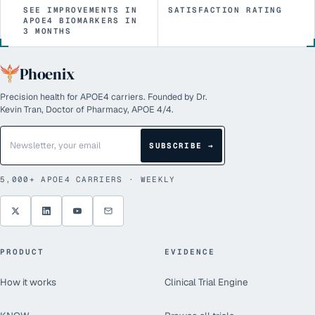
SEE IMPROVEMENTS IN
SATISFACTION RATING
APOE4 BIOMARKERS IN
3 MONTHS
Phoenix
Precision health for APOE4 carriers. Founded by Dr.
Kevin Tran, Doctor of Pharmacy, APOE 4/4.
SUBSCRIBE →
5,000+
APOE4 CARRIERS · WEEKLY
PRODUCT
EVIDENCE
How it works
Clinical Trial Engine