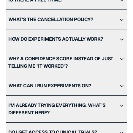
WHAT'S THE CANCELLATION POLICY?
HOW DO EXPERIMENTS ACTUALLY WORK?
WHY A CONFIDENCE SCORE INSTEAD OF JUST
TELLING ME "IT WORKED"?
WHAT CAN I RUN EXPERIMENTS ON?
I'M ALREADY TRYING EVERYTHING. WHAT'S
DIFFERENT HERE?
DO I GET ACCESS TO CLINICAL TRIALS?