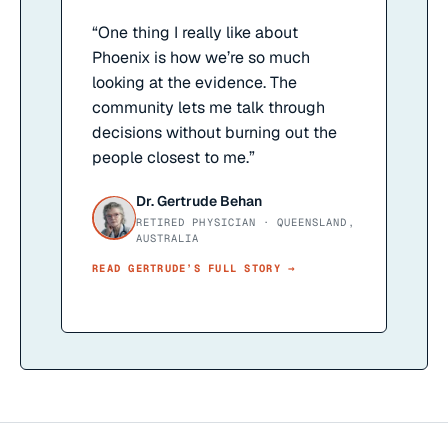
“
One thing I really like about
Phoenix is how we’re so much
looking at the evidence. The
community lets me talk through
decisions without burning out the
people closest to me.
”
Dr. Gertrude Behan
RETIRED PHYSICIAN · QUEENSLAND,
AUSTRALIA
READ
GERTRUDE
’S FULL STORY →