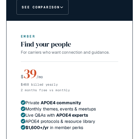
SEE COMPARISON
EMBER
Find your people
For carriers who want connection and guidance.
39
$
/mo
$468 billed yearly
2 months free vs monthly
Private
APOE4 community
Monthly themes, events & meetups
Live Q&As with
APOE4 experts
APOE4 protocols & resource library
$1,600+/yr
in member perks