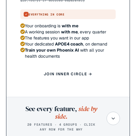
$
29,799
/yr if sourced separately
EVERYTHING IN CORE
Your onboarding is
with me
A working session
with me
, every quarter
The features you want in our app
Your dedicated
APOE4 coach
, on demand
Train your own Phoenix AI
with all your
health documents
JOIN INNER CIRCLE →
See every feature,
side by
side.
20 FEATURES · 4 GROUPS · CLICK
ANY ROW FOR THE WHY