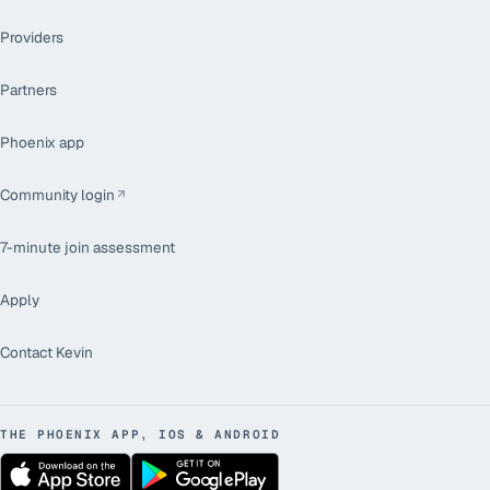
Providers
Partners
Phoenix app
Community login
7-minute join assessment
Apply
Contact Kevin
THE PHOENIX APP, IOS & ANDROID