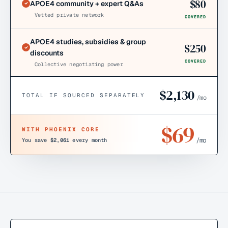
$
80
APOE4 community + expert Q&As
Vetted private network
COVERED
APOE4 studies, subsidies & group
$
250
discounts
COVERED
Collective negotiating power
$
2,130
TOTAL IF SOURCED SEPARATELY
/mo
$
69
WITH PHOENIX CORE
/mo
You save
$2,061
every month