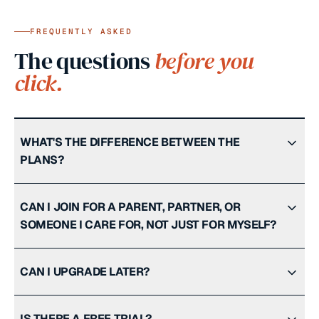
FREQUENTLY ASKED
The questions
before you
click.
WHAT'S THE DIFFERENCE BETWEEN THE
PLANS?
CAN I JOIN FOR A PARENT, PARTNER, OR
SOMEONE I CARE FOR, NOT JUST FOR MYSELF?
CAN I UPGRADE LATER?
IS THERE A FREE TRIAL?