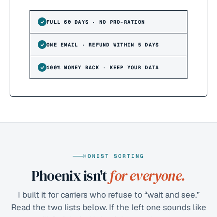
FULL 60 DAYS · NO PRO-RATION
ONE EMAIL · REFUND WITHIN 5 DAYS
100% MONEY BACK · KEEP YOUR DATA
HONEST SORTING
Phoenix isn't
for everyone.
I built it for carriers who refuse to “wait and see.”
Read the two lists below. If the left one sounds like