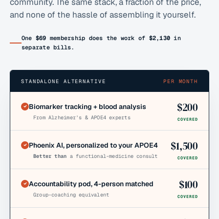
community. The same stack, a fraction of the price,
and none of the hassle of assembling it yourself.
One
$69
membership does the work of
$2,130
in
separate bills.
STANDALONE ALTERNATIVE
PER MONTH
$
200
Biomarker tracking + blood analysis
From Alzheimer’s & APOE4 experts
COVERED
$
1,500
Phoenix AI, personalized to your APOE4
Better than
a functional-medicine consult
COVERED
$
100
Accountability pod, 4-person matched
Group-coaching equivalent
COVERED