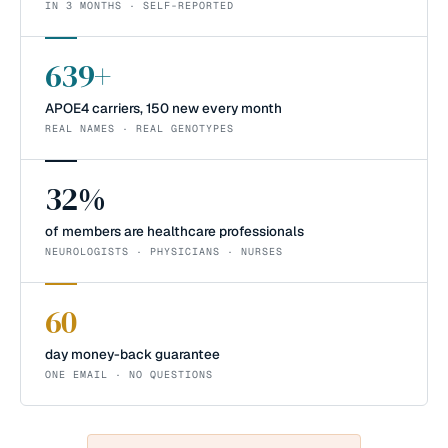
IN 3 MONTHS · SELF-REPORTED
639+
APOE4 carriers, 150 new every month
REAL NAMES · REAL GENOTYPES
32%
of members are healthcare professionals
NEUROLOGISTS · PHYSICIANS · NURSES
60
day money-back guarantee
ONE EMAIL · NO QUESTIONS