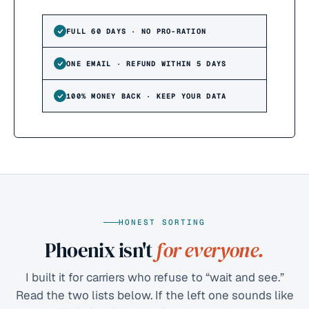
FULL 60 DAYS · NO PRO-RATION
ONE EMAIL · REFUND WITHIN 5 DAYS
100% MONEY BACK · KEEP YOUR DATA
HONEST SORTING
Phoenix isn't
for everyone.
I built it for carriers who refuse to “wait and see.”
Read the two lists below. If the left one sounds like