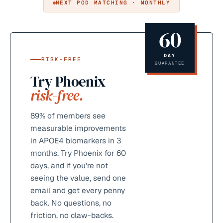
NEXT POD MATCHING · MONTHLY
60
DAY
RISK-FREE
GUARANTEE
Try Phoenix
risk-free.
89%
of members see
measurable improvements
in APOE4 biomarkers in 3
months. Try Phoenix for 60
days, and if you're not
seeing the value, send one
email and get every penny
back. No questions, no
friction, no claw-backs.