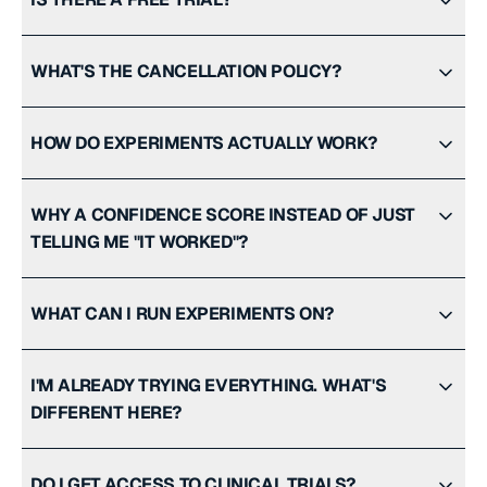
WHAT'S THE CANCELLATION POLICY?
HOW DO EXPERIMENTS ACTUALLY WORK?
WHY A CONFIDENCE SCORE INSTEAD OF JUST
TELLING ME "IT WORKED"?
WHAT CAN I RUN EXPERIMENTS ON?
I'M ALREADY TRYING EVERYTHING. WHAT'S
DIFFERENT HERE?
DO I GET ACCESS TO CLINICAL TRIALS?