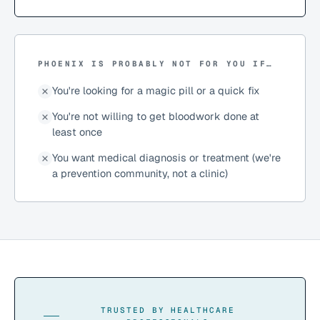
PHOENIX IS PROBABLY NOT FOR YOU IF…
You're looking for a magic pill or a quick fix
You're not willing to get bloodwork done at
least once
You want medical diagnosis or treatment (we're
a prevention community, not a clinic)
TRUSTED BY HEALTHCARE