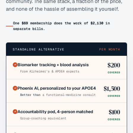
community. The same stack, a fraction of the price,
and none of the hassle of assembling it yourself.
One
$69
membership does the work of
$2,130
in
separate bills.
STANDALONE ALTERNATIVE
PER MONTH
$
200
Biomarker tracking + blood analysis
From Alzheimer’s & APOE4 experts
COVERED
$
1,500
Phoenix AI, personalized to your APOE4
Better than
a functional-medicine consult
COVERED
$
100
Accountability pod, 4-person matched
Group-coaching equivalent
COVERED