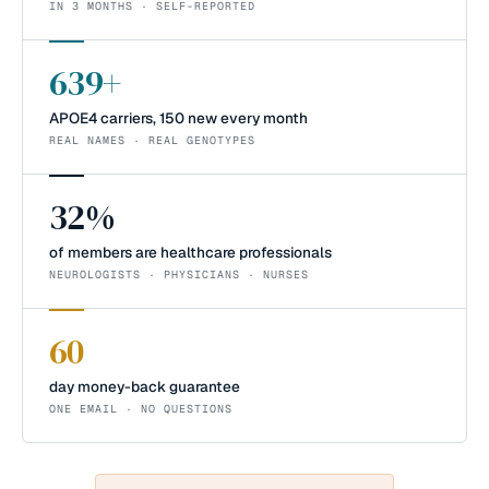
IN 3 MONTHS · SELF-REPORTED
639+
APOE4 carriers, 150 new every month
REAL NAMES · REAL GENOTYPES
32%
of members are healthcare professionals
NEUROLOGISTS · PHYSICIANS · NURSES
60
day money-back guarantee
ONE EMAIL · NO QUESTIONS