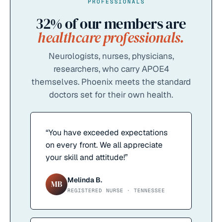
PROFESSIONALS
32%
of our members are
healthcare professionals.
Neurologists, nurses, physicians,
researchers, who carry APOE4
themselves. Phoenix meets the standard
doctors set for their own health.
“
You have exceeded expectations
on every front. We all appreciate
your skill and attitude!
”
Melinda B.
MB
REGISTERED NURSE · TENNESSEE