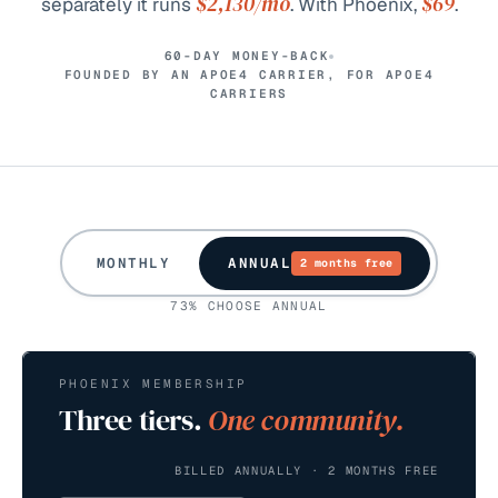
$2,130
/mo
$69
separately it runs
. With Phoenix,
.
60-DAY MONEY-BACK
FOUNDED BY AN APOE4 CARRIER, FOR APOE4
CARRIERS
MONTHLY
ANNUAL
2 months free
73% CHOOSE ANNUAL
PHOENIX MEMBERSHIP
Three tiers.
One community.
BILLED ANNUALLY · 2 MONTHS FREE