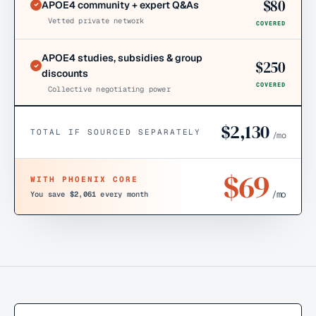
$
80
APOE4 community + expert Q&As
Vetted private network
COVERED
APOE4 studies, subsidies & group
$
250
discounts
COVERED
Collective negotiating power
$
2,130
TOTAL IF SOURCED SEPARATELY
/mo
$
69
WITH PHOENIX CORE
/mo
You save
$2,061
every month