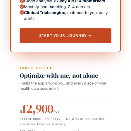
Blood analysis,
27 key APOE4 biomarkers
Monthly pod matching, 2-4 carriers
Clinical Trials engine
, matched to you, daily
alerts
START YOUR JOURNEY →
INNER CIRCLE
Optimize with me, not alone
I build the app around you, and every piece of your
health data goes into it.
12,900
$
/yr
Billed once, annually · $1,075/mo equivalent
2 months free vs monthly