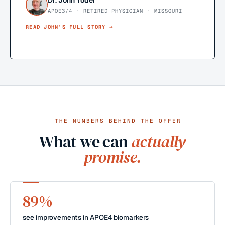
Dr. John Yoder
APOE3/4 · RETIRED PHYSICIAN · MISSOURI
READ
JOHN
’S FULL STORY →
THE NUMBERS BEHIND THE OFFER
What we can
actually
promise.
89%
see improvements in APOE4 biomarkers