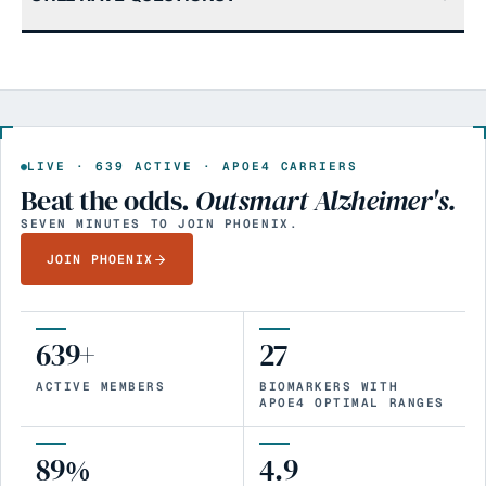
LIVE ·
639
ACTIVE · APOE4 CARRIERS
Beat the odds.
Outsmart Alzheimer's.
SEVEN MINUTES TO JOIN PHOENIX.
JOIN PHOENIX
639+
27
ACTIVE MEMBERS
BIOMARKERS WITH
APOE4 OPTIMAL RANGES
89%
4.9