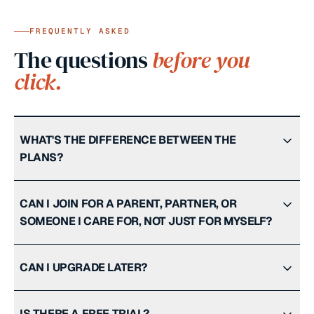
FREQUENTLY ASKED
The questions
before you
click.
WHAT'S THE DIFFERENCE BETWEEN THE
PLANS?
CAN I JOIN FOR A PARENT, PARTNER, OR
SOMEONE I CARE FOR, NOT JUST FOR MYSELF?
CAN I UPGRADE LATER?
IS THERE A FREE TRIAL?