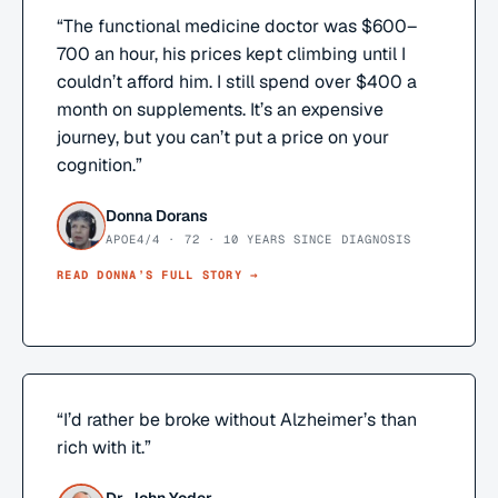
“
The functional medicine doctor was $600–
700 an hour, his prices kept climbing until I
couldn’t afford him. I still spend over $400 a
month on supplements. It’s an expensive
journey, but you can’t put a price on your
cognition.
”
Donna Dorans
APOE4/4 · 72 · 10 YEARS SINCE DIAGNOSIS
READ
DONNA
’S FULL STORY →
“
I’d rather be broke without Alzheimer’s than
rich with it.
”