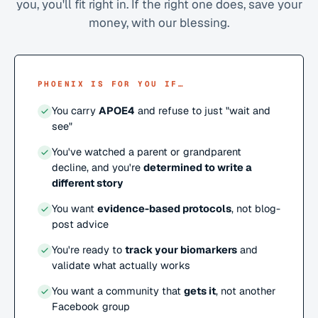
you, you'll fit right in. If the right one does, save your
money, with our blessing.
PHOENIX IS FOR YOU IF…
You carry
APOE4
and refuse to just "wait and
see"
You've watched a parent or grandparent
decline, and you're
determined to write a
different story
You want
evidence-based protocols
, not blog-
post advice
You're ready to
track your biomarkers
and
validate what actually works
You want a community that
gets it
, not another
Facebook group