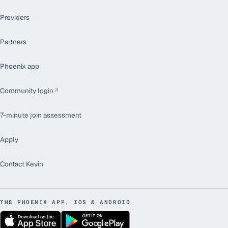
Providers
Partners
Phoenix app
Community login
7-minute join assessment
Apply
Contact Kevin
THE PHOENIX APP, IOS & ANDROID