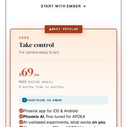
START WITH EMBER →
MOST POPULAR
CORE
Take control
For carriers ready to act.
69
$
/mo
$828 billed yearly
2 months free vs monthly
EVERYTHING IN EMBER
Phoenix app for iOS & Android
Phoenix AI
, fine-tuned for APOE4
AI-validated experiments, what works
on you