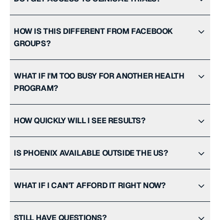
HOW IS THIS DIFFERENT FROM FACEBOOK
GROUPS?
WHAT IF I'M TOO BUSY FOR ANOTHER HEALTH
PROGRAM?
HOW QUICKLY WILL I SEE RESULTS?
IS PHOENIX AVAILABLE OUTSIDE THE US?
WHAT IF I CAN'T AFFORD IT RIGHT NOW?
STILL HAVE QUESTIONS?