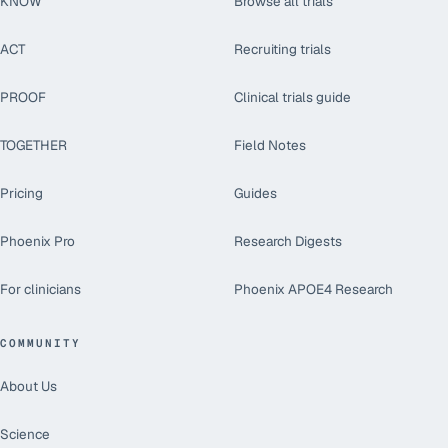
KNOW
Browse all trials
ACT
Recruiting trials
PROOF
Clinical trials guide
TOGETHER
Field Notes
Pricing
Guides
Phoenix Pro
Research Digests
For clinicians
Phoenix APOE4 Research
COMMUNITY
About Us
Science