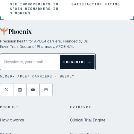
SEE IMPROVEMENTS IN
SATISFACTION RATING
APOE4 BIOMARKERS IN
3 MONTHS
Phoenix
Precision health for APOE4 carriers. Founded by Dr.
Kevin Tran, Doctor of Pharmacy, APOE 4/4.
SUBSCRIBE →
5,000+
APOE4 CARRIERS · WEEKLY
PRODUCT
EVIDENCE
How it works
Clinical Trial Engine