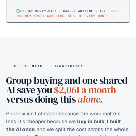
60-DAY MONEY-BACK · CANCEL ANYTIME · ALL TIERS
150 NEW APOE4 CARRIERS JOIN US EVERY MONTH
→
DO THE MATH · TRANSPARENCY
Group buying and one shared
AI save you
$2,061
a month
versus doing this
alone.
Phoenix isn't cheaper because the work matters
less. It's cheaper because we
buy in bulk
,
I built
the AI once
, and we split the cost across the whole