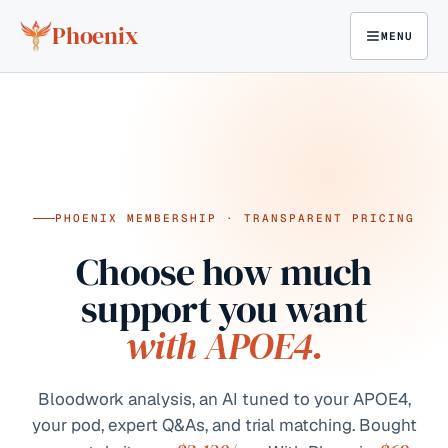
Skip to content
Phoenix
MENU
PHOENIX MEMBERSHIP · TRANSPARENT PRICING
Choose how much
support you want
with APOE4.
Bloodwork analysis, an AI tuned to your APOE4,
your pod, expert Q&As, and trial matching. Bought