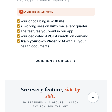
$
29,799
/yr if sourced separately
EVERYTHING IN CORE
Your onboarding is
with me
A working session
with me
, every quarter
The features you want in our app
Your dedicated
APOE4 coach
, on demand
Train your own Phoenix AI
with all your
health documents
JOIN INNER CIRCLE →
See every feature,
side by
side.
20 FEATURES · 4 GROUPS · CLICK
ANY ROW FOR THE WHY