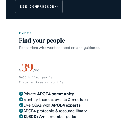
SEE COMPARISON
EMBER
Find your people
For carriers who want connection and guidance.
39
$
/mo
$468 billed yearly
2 months free vs monthly
Private
APOE4 community
Monthly themes, events & meetups
Live Q&As with
APOE4 experts
APOE4 protocols & resource library
$1,600+/yr
in member perks