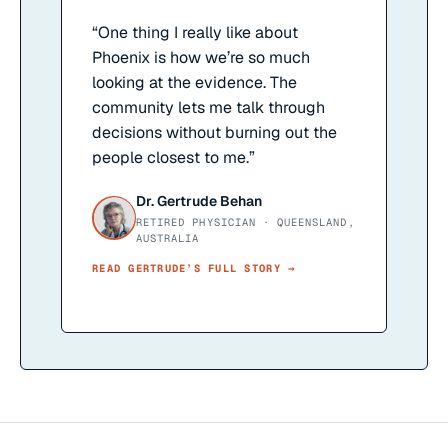
“
One thing I really like about
Phoenix is how we’re so much
looking at the evidence. The
community lets me talk through
decisions without burning out the
people closest to me.
”
Dr. Gertrude Behan
RETIRED PHYSICIAN · QUEENSLAND,
AUSTRALIA
READ
GERTRUDE
’S FULL STORY →