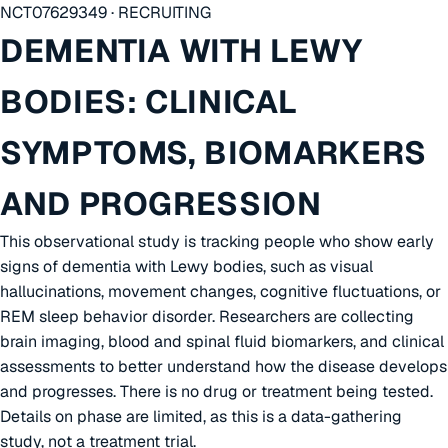
NCT07629349 · RECRUITING
DEMENTIA WITH LEWY
BODIES: CLINICAL
SYMPTOMS, BIOMARKERS
AND PROGRESSION
This observational study is tracking people who show early
signs of dementia with Lewy bodies, such as visual
hallucinations, movement changes, cognitive fluctuations, or
REM sleep behavior disorder. Researchers are collecting
brain imaging, blood and spinal fluid biomarkers, and clinical
assessments to better understand how the disease develops
and progresses. There is no drug or treatment being tested.
Details on phase are limited, as this is a data-gathering
study, not a treatment trial.