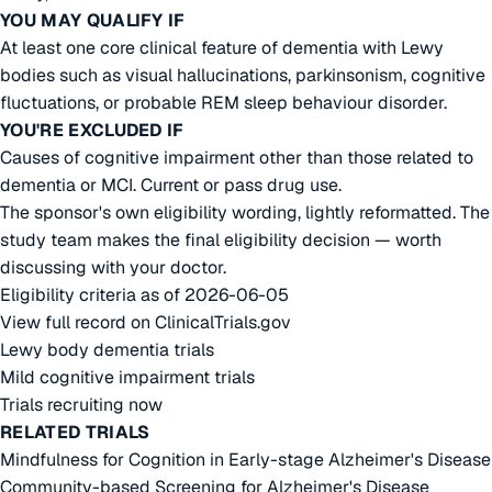
YOU MAY QUALIFY IF
At least one core clinical feature of dementia with Lewy
bodies such as visual hallucinations, parkinsonism, cognitive
fluctuations, or probable REM sleep behaviour disorder.
YOU'RE EXCLUDED IF
Causes of cognitive impairment other than those related to
dementia or MCI. Current or pass drug use.
The sponsor's own eligibility wording, lightly reformatted. The
study team makes the final eligibility decision — worth
discussing with your doctor.
Eligibility criteria as of 2026-06-05
View full record on ClinicalTrials.gov
Lewy body dementia trials
Mild cognitive impairment trials
Trials recruiting now
RELATED TRIALS
Mindfulness for Cognition in Early-stage Alzheimer's Disease
Community-based Screening for Alzheimer's Disease