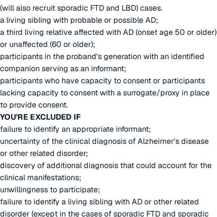
(will also recruit sporadic FTD and LBD) cases.
a living sibling with probable or possible AD;
a third living relative affected with AD (onset age 50 or older)
or unaffected (60 or older);
participants in the proband's generation with an identified
companion serving as an informant;
participants who have capacity to consent or participants
lacking capacity to consent with a surrogate/proxy in place
to provide consent.
YOU'RE EXCLUDED IF
failure to identify an appropriate informant;
uncertainty of the clinical diagnosis of Alzheimer's disease
or other related disorder;
discovery of additional diagnosis that could account for the
clinical manifestations;
unwillingness to participate;
failure to identify a living sibling with AD or other related
disorder (except in the cases of sporadic FTD and sporadic