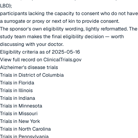
LBD);
participants lacking the capacity to consent who do not have
a surrogate or proxy or next of kin to provide consent.
The sponsor's own eligibility wording, lightly reformatted. The
study team makes the final eligibility decision — worth
discussing with your doctor.
Eligibility criteria as of 2025-05-16
View full record on ClinicalTrials.gov
Alzheimer's disease trials
Trials in District of Columbia
Trials in Florida
Trials in Illinois
Trials in Indiana
Trials in Minnesota
Trials in Missouri
Trials in New York
Trials in North Carolina
Trials in Pennsylvania