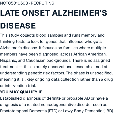
NCT05010603 · RECRUITING
LATE ONSET ALZHEIMER'S
DISEASE
This study collects blood samples and runs memory and
thinking tests to look for genes that influence who gets
Alzheimer's disease. It focuses on families where multiple
members have been diagnosed, across African American,
Hispanic, and Caucasian backgrounds. There is no assigned
treatment — this is purely observational research aimed at
understanding genetic risk factors. The phase is unspecified,
meaning it is likely ongoing data collection rather than a drug
or intervention trial.
YOU MAY QUALIFY IF
Established diagnosis of definite or probable AD or have a
diagnosis of a related neurodegenerative disorder such as
Frontotemporal Dementia (FTD) or Lewy Body Dementia (LBD)