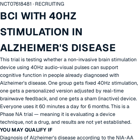
NCT07618481 · RECRUITING
BCI WITH 40HZ
STIMULATION IN
ALZHEIMER'S DISEASE
This trial is testing whether a non-invasive brain stimulation
device using 40Hz audio-visual pulses can support
cognitive function in people already diagnosed with
Alzheimer's disease. One group gets fixed 40Hz stimulation,
one gets a personalized version adjusted by real-time
brainwave feedback, and one gets a sham (inactive) device.
Everyone uses it 60 minutes a day for 6 months. This is a
Phase NA trial — meaning it is evaluating a device
technique, not a drug, and results are not yet established.
YOU MAY QUALIFY IF
Diagnosis of Alzheimer's disease according to the NIA-AA