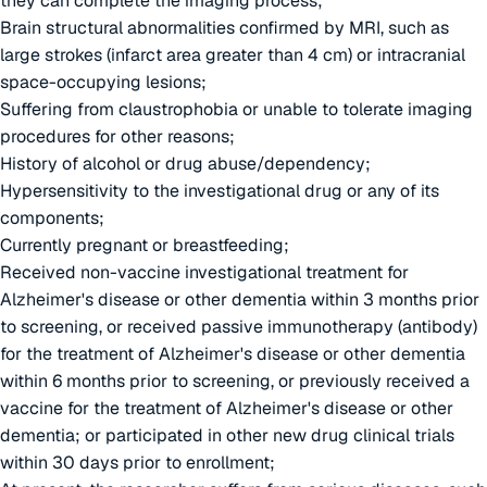
they can complete the imaging process;
Brain structural abnormalities confirmed by MRI, such as
large strokes (infarct area greater than 4 cm) or intracranial
space-occupying lesions;
Suffering from claustrophobia or unable to tolerate imaging
procedures for other reasons;
History of alcohol or drug abuse/dependency;
Hypersensitivity to the investigational drug or any of its
components;
Currently pregnant or breastfeeding;
Received non-vaccine investigational treatment for
Alzheimer's disease or other dementia within 3 months prior
to screening, or received passive immunotherapy (antibody)
for the treatment of Alzheimer's disease or other dementia
within 6 months prior to screening, or previously received a
vaccine for the treatment of Alzheimer's disease or other
dementia; or participated in other new drug clinical trials
within 30 days prior to enrollment;