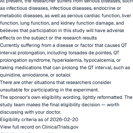
At present, the researcher suffers from serious diseases, such
as infectious diseases, infectious diseases, endocrine or
metabolic diseases, as well as serious cardiac function, liver
function, lung function, and kidney function damage, and
believes that participation in this study will have adverse
effects on the subject or the research results
Currently suffering from a disease or factor that causes QT
interval prolongation, including torsades de pointes, QT
prolongation syndrome, hyperkalemia, hypocalcemia, or
taking medications that can prolong the QT interval, such as
quinidine, amiodarone, or sotalol
There are other situations that researchers consider
unsuitable for participating in the experiment.
The sponsor's own eligibility wording, lightly reformatted. The
study team makes the final eligibility decision — worth
discussing with your doctor.
Eligibility criteria as of 2026-02-20
View full record on ClinicalTrials.gov