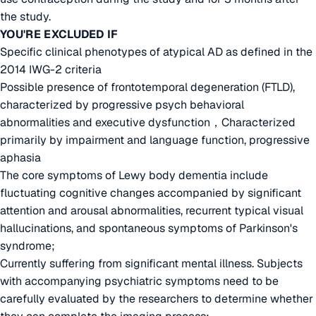
the study.
YOU'RE EXCLUDED IF
Specific clinical phenotypes of atypical AD as defined in the
2014 IWG-2 criteria
Possible presence of frontotemporal degeneration (FTLD),
characterized by progressive psych behavioral
abnormalities and executive dysfunction，Characterized
primarily by impairment and language function, progressive
aphasia
The core symptoms of Lewy body dementia include
fluctuating cognitive changes accompanied by significant
attention and arousal abnormalities, recurrent typical visual
hallucinations, and spontaneous symptoms of Parkinson's
syndrome;
Currently suffering from significant mental illness. Subjects
with accompanying psychiatric symptoms need to be
carefully evaluated by the researchers to determine whether