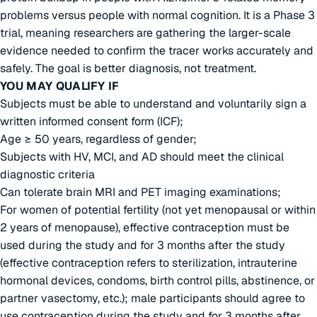
problems versus people with normal cognition. It is a Phase 3
trial, meaning researchers are gathering the larger-scale
evidence needed to confirm the tracer works accurately and
safely. The goal is better diagnosis, not treatment.
YOU MAY QUALIFY IF
Subjects must be able to understand and voluntarily sign a
written informed consent form (ICF);
Age ≥ 50 years, regardless of gender;
Subjects with HV, MCI, and AD should meet the clinical
diagnostic criteria
Can tolerate brain MRI and PET imaging examinations;
For women of potential fertility (not yet menopausal or within
2 years of menopause), effective contraception must be
used during the study and for 3 months after the study
(effective contraception refers to sterilization, intrauterine
hormonal devices, condoms, birth control pills, abstinence, or
partner vasectomy, etc.); male participants should agree to
use contraception during the study and for 3 months after