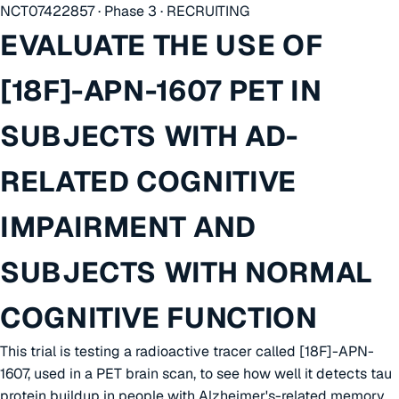
NCT07422857 · Phase 3 · RECRUITING
EVALUATE THE USE OF
[18F]-APN-1607 PET IN
SUBJECTS WITH AD-
RELATED COGNITIVE
IMPAIRMENT AND
SUBJECTS WITH NORMAL
COGNITIVE FUNCTION
This trial is testing a radioactive tracer called [18F]-APN-
1607, used in a PET brain scan, to see how well it detects tau
protein buildup in people with Alzheimer's-related memory