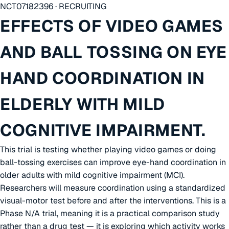
NCT07182396 · RECRUITING
EFFECTS OF VIDEO GAMES
AND BALL TOSSING ON EYE
HAND COORDINATION IN
ELDERLY WITH MILD
COGNITIVE IMPAIRMENT.
This trial is testing whether playing video games or doing
ball-tossing exercises can improve eye-hand coordination in
older adults with mild cognitive impairment (MCI).
Researchers will measure coordination using a standardized
visual-motor test before and after the interventions. This is a
Phase N/A trial, meaning it is a practical comparison study
rather than a drug test — it is exploring which activity works