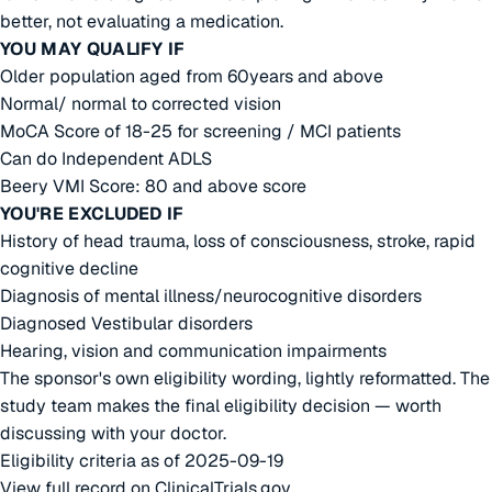
better, not evaluating a medication.
YOU MAY QUALIFY IF
Older population aged from 60years and above
Normal/ normal to corrected vision
MoCA Score of 18-25 for screening / MCI patients
Can do Independent ADLS
Beery VMI Score: 80 and above score
YOU'RE EXCLUDED IF
History of head trauma, loss of consciousness, stroke, rapid
cognitive decline
Diagnosis of mental illness/neurocognitive disorders
Diagnosed Vestibular disorders
Hearing, vision and communication impairments
The sponsor's own eligibility wording, lightly reformatted. The
study team makes the final eligibility decision — worth
discussing with your doctor.
Eligibility criteria as of 2025-09-19
View full record on ClinicalTrials.gov