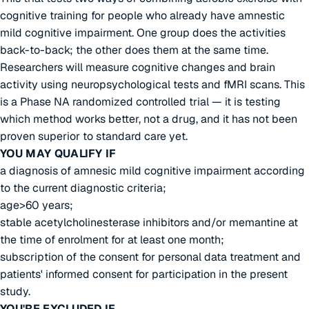
cognitive training for people who already have amnestic
mild cognitive impairment. One group does the activities
back-to-back; the other does them at the same time.
Researchers will measure cognitive changes and brain
activity using neuropsychological tests and fMRI scans. This
is a Phase NA randomized controlled trial — it is testing
which method works better, not a drug, and it has not been
proven superior to standard care yet.
YOU MAY QUALIFY IF
a diagnosis of amnesic mild cognitive impairment according
to the current diagnostic criteria;
age>60 years;
stable acetylcholinesterase inhibitors and/or memantine at
the time of enrolment for at least one month;
subscription of the consent for personal data treatment and
patients' informed consent for participation in the present
study.
YOU'RE EXCLUDED IF