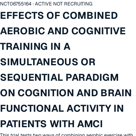
NCT06755164 · ACTIVE NOT RECRUITING
EFFECTS OF COMBINED
AEROBIC AND COGNITIVE
TRAINING IN A
SIMULTANEOUS OR
SEQUENTIAL PARADIGM
ON COGNITION AND BRAIN
FUNCTIONAL ACTIVITY IN
PATIENTS WITH AMCI
This trial tests two ways of combining aerobic exercise with