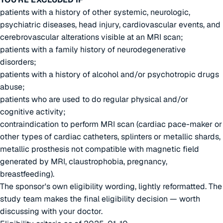
patients with a history of other systemic, neurologic,
psychiatric diseases, head injury, cardiovascular events, and
cerebrovascular alterations visible at an MRI scan;
patients with a family history of neurodegenerative
disorders;
patients with a history of alcohol and/or psychotropic drugs
abuse;
patients who are used to do regular physical and/or
cognitive activity;
contraindication to perform MRI scan (cardiac pace-maker or
other types of cardiac catheters, splinters or metallic shards,
metallic prosthesis not compatible with magnetic field
generated by MRI, claustrophobia, pregnancy,
breastfeeding).
The sponsor's own eligibility wording, lightly reformatted. The
study team makes the final eligibility decision — worth
discussing with your doctor.