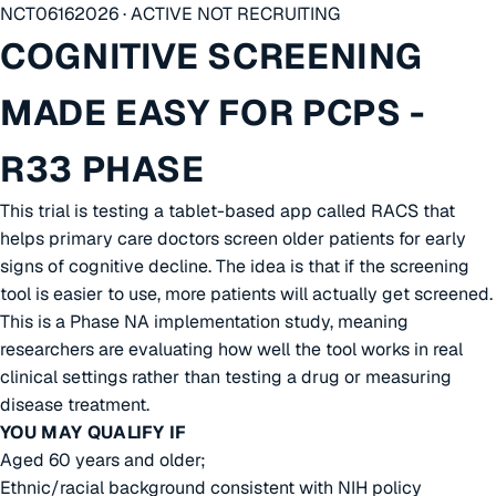
NCT06162026 · ACTIVE NOT RECRUITING
COGNITIVE SCREENING
MADE EASY FOR PCPS -
R33 PHASE
This trial is testing a tablet-based app called RACS that
helps primary care doctors screen older patients for early
signs of cognitive decline. The idea is that if the screening
tool is easier to use, more patients will actually get screened.
This is a Phase NA implementation study, meaning
researchers are evaluating how well the tool works in real
clinical settings rather than testing a drug or measuring
disease treatment.
YOU MAY QUALIFY IF
Aged 60 years and older;
Ethnic/racial background consistent with NIH policy