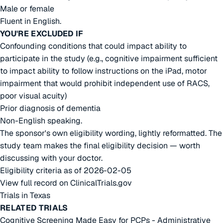
Male or female
Fluent in English.
YOU'RE EXCLUDED IF
Confounding conditions that could impact ability to
participate in the study (e.g., cognitive impairment sufficient
to impact ability to follow instructions on the iPad, motor
impairment that would prohibit independent use of RACS,
poor visual acuity)
Prior diagnosis of dementia
Non-English speaking.
The sponsor's own eligibility wording, lightly reformatted. The
study team makes the final eligibility decision — worth
discussing with your doctor.
Eligibility criteria as of 2026-02-05
View full record on ClinicalTrials.gov
Trials in Texas
RELATED TRIALS
Cognitive Screening Made Easy for PCPs - Administrative