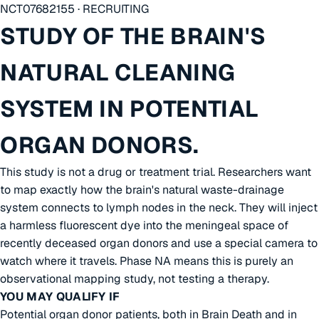
NCT07682155 · RECRUITING
STUDY OF THE BRAIN'S
NATURAL CLEANING
SYSTEM IN POTENTIAL
ORGAN DONORS.
This study is not a drug or treatment trial. Researchers want
to map exactly how the brain's natural waste-drainage
system connects to lymph nodes in the neck. They will inject
a harmless fluorescent dye into the meningeal space of
recently deceased organ donors and use a special camera to
watch where it travels. Phase NA means this is purely an
observational mapping study, not testing a therapy.
YOU MAY QUALIFY IF
Potential organ donor patients, both in Brain Death and in