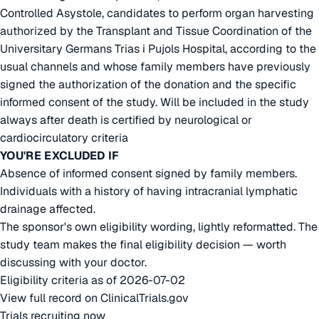
Controlled Asystole, candidates to perform organ harvesting
authorized by the Transplant and Tissue Coordination of the
Universitary Germans Trias i Pujols Hospital, according to the
usual channels and whose family members have previously
signed the authorization of the donation and the specific
informed consent of the study. Will be included in the study
always after death is certified by neurological or
cardiocirculatory criteria
YOU'RE EXCLUDED IF
Absence of informed consent signed by family members.
Individuals with a history of having intracranial lymphatic
drainage affected.
The sponsor's own eligibility wording, lightly reformatted. The
study team makes the final eligibility decision — worth
discussing with your doctor.
Eligibility criteria as of 2026-07-02
View full record on ClinicalTrials.gov
Trials recruiting now