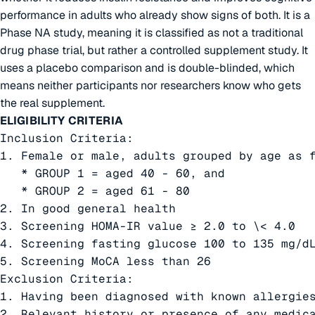
performance in adults who already show signs of both. It is a
Phase NA study, meaning it is classified as not a traditional
drug phase trial, but rather a controlled supplement study. It
uses a placebo comparison and is double-blinded, which
means neither participants nor researchers know who gets
the real supplement.
ELIGIBILITY CRITERIA
Inclusion Criteria:

1. Female or male, adults grouped by age as f
   * GROUP 1 = aged 40 - 60, and

   * GROUP 2 = aged 61 - 80

2. In good general health

3. Screening HOMA-IR value ≥ 2.0 to \< 4.0

4. Screening fasting glucose 100 to 135 mg/dL
5. Screening MoCA less than 26

Exclusion Criteria:

1. Having been diagnosed with known allergies
2. Relevant history or presence of any medic