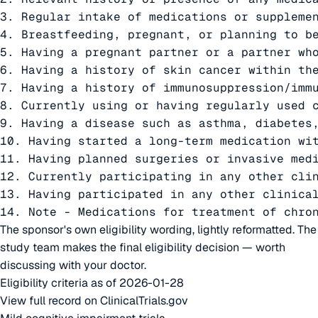
3. Regular intake of medications or supplemen
4. Breastfeeding, pregnant, or planning to be
5. Having a pregnant partner or a partner who
6. Having a history of skin cancer within the
7. Having a history of immunosuppression/imm
8. Currently using or having regularly used 
9. Having a disease such as asthma, diabetes
10. Having started a long-term medication wit
11. Having planned surgeries or invasive med
12. Currently participating in any other clin
13. Having participated in any other clinica
14. Note - Medications for treatment of chro
The sponsor's own eligibility wording, lightly reformatted. The
study team makes the final eligibility decision — worth
discussing with your doctor.
Eligibility criteria as of 2026-01-28
View full record on ClinicalTrials.gov