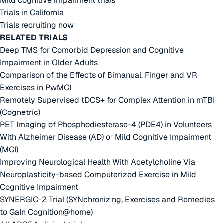
Mild cognitive impairment trials
Trials in California
Trials recruiting now
RELATED TRIALS
Deep TMS for Comorbid Depression and Cognitive
Impairment in Older Adults
Comparison of the Effects of Bimanual, Finger and VR
Exercises in PwMCI
Remotely Supervised tDCS+ for Complex Attention in mTBI
(Cognetric)
PET Imaging of Phosphodiesterase-4 (PDE4) in Volunteers
With Alzheimer Disease (AD) or Mild Cognitive Impairment
(MCI)
Improving Neurological Health With Acetylcholine Via
Neuroplasticity-based Computerized Exercise in Mild
Cognitive Impairment
SYNERGIC-2 Trial (SYNchronizing, Exercises and Remedies
to GaIn Cognition@home)