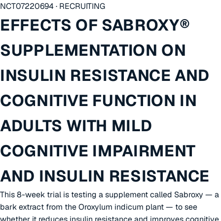
NCT07220694 · RECRUITING
EFFECTS OF SABROXY®
SUPPLEMENTATION ON
INSULIN RESISTANCE AND
COGNITIVE FUNCTION IN
ADULTS WITH MILD
COGNITIVE IMPAIRMENT
AND INSULIN RESISTANCE
This 8-week trial is testing a supplement called Sabroxy — a
bark extract from the Oroxylum indicum plant — to see
whether it reduces insulin resistance and improves cognitive