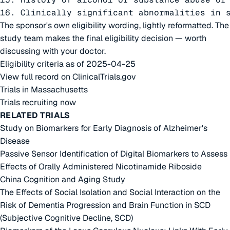
16. Clinically significant abnormalities in 
The sponsor's own eligibility wording, lightly reformatted. The
study team makes the final eligibility decision — worth
discussing with your doctor.
Eligibility criteria as of 2025-04-25
View full record on ClinicalTrials.gov
Trials in Massachusetts
Trials recruiting now
RELATED TRIALS
Study on Biomarkers for Early Diagnosis of Alzheimer's
Disease
Passive Sensor Identification of Digital Biomarkers to Assess
Effects of Orally Administered Nicotinamide Riboside
China Cognition and Aging Study
The Effects of Social Isolation and Social Interaction on the
Risk of Dementia Progression and Brain Function in SCD
(Subjective Cognitive Decline, SCD)