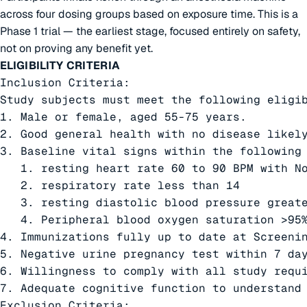
across four dosing groups based on exposure time. This is a
Phase 1 trial — the earliest stage, focused entirely on safety,
not on proving any benefit yet.
ELIGIBILITY CRITERIA
Inclusion Criteria:

Study subjects must meet the following eligib
1. Male or female, aged 55-75 years.

2. Good general health with no disease likely
3. Baseline vital signs within the following 
   1. resting heart rate 60 to 90 BPM with No
   2. respiratory rate less than 14

   3. resting diastolic blood pressure greate
   4. Peripheral blood oxygen saturation >95%
4. Immunizations fully up to date at Screenin
5. Negative urine pregnancy test within 7 da
6. Willingness to comply with all study requi
7. Adequate cognitive function to understand 
Exclusion Criteria:
