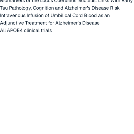
Biomarkers of the Locus Coeruleus Nucleus: Links With Early
Tau Pathology, Cognition and Alzheimer's Disease Risk
Intravenous Infusion of Umbilical Cord Blood as an
Adjunctive Treatment for Alzheimer's Disease
All APOE4 clinical trials