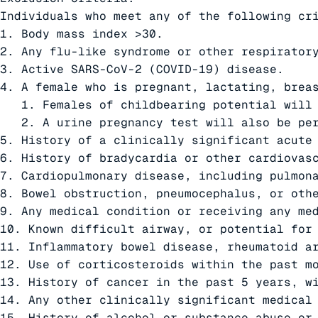
Individuals who meet any of the following cri
1. Body mass index >30.

2. Any flu-like syndrome or other respiratory
3. Active SARS-CoV-2 (COVID-19) disease.

4. A female who is pregnant, lactating, breas
   1. Females of childbearing potential will 
   2. A urine pregnancy test will also be per
5. History of a clinically significant acute 
6. History of bradycardia or other cardiovasc
7. Cardiopulmonary disease, including pulmona
8. Bowel obstruction, pneumocephalus, or othe
9. Any medical condition or receiving any med
10. Known difficult airway, or potential for 
11. Inflammatory bowel disease, rheumatoid ar
12. Use of corticosteroids within the past mo
13. History of cancer in the past 5 years, wi
14. Any other clinically significant medical
15. History of alcohol or substance abuse or 