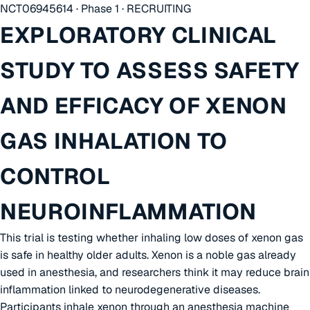
NCT06945614 · Phase 1 · RECRUITING
EXPLORATORY CLINICAL
STUDY TO ASSESS SAFETY
AND EFFICACY OF XENON
GAS INHALATION TO
CONTROL
NEUROINFLAMMATION
This trial is testing whether inhaling low doses of xenon gas
is safe in healthy older adults. Xenon is a noble gas already
used in anesthesia, and researchers think it may reduce brain
inflammation linked to neurodegenerative diseases.
Participants inhale xenon through an anesthesia machine