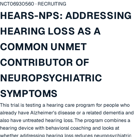
NCT06930560 · RECRUITING
HEARS-NPS: ADDRESSING
HEARING LOSS AS A
COMMON UNMET
CONTRIBUTOR OF
NEUROPSYCHIATRIC
SYMPTOMS
This trial is testing a hearing care program for people who
already have Alzheimer's disease or a related dementia and
also have untreated hearing loss. The program combines a
hearing device with behavioral coaching and looks at
whether addressing hearing loss reduces neuropsychiatric