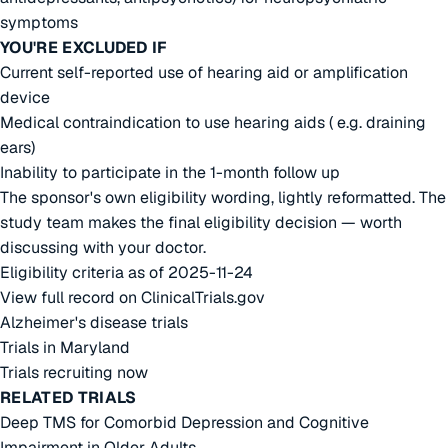
symptoms
YOU'RE EXCLUDED IF
Current self-reported use of hearing aid or amplification
device
Medical contraindication to use hearing aids ( e.g. draining
ears)
Inability to participate in the 1-month follow up
The sponsor's own eligibility wording, lightly reformatted. The
study team makes the final eligibility decision — worth
discussing with your doctor.
Eligibility criteria as of 2025-11-24
View full record on ClinicalTrials.gov
Alzheimer's disease trials
Trials in Maryland
Trials recruiting now
RELATED TRIALS
Deep TMS for Comorbid Depression and Cognitive
Impairment in Older Adults