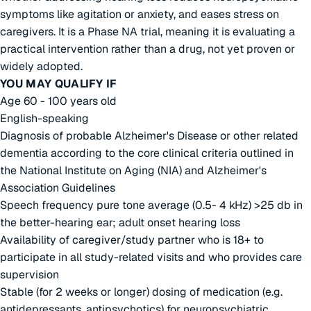
symptoms like agitation or anxiety, and eases stress on
caregivers. It is a Phase NA trial, meaning it is evaluating a
practical intervention rather than a drug, not yet proven or
widely adopted.
YOU MAY QUALIFY IF
Age 60 - 100 years old
English-speaking
Diagnosis of probable Alzheimer's Disease or other related
dementia according to the core clinical criteria outlined in
the National Institute on Aging (NIA) and Alzheimer's
Association Guidelines
Speech frequency pure tone average (0.5- 4 kHz) >25 db in
the better-hearing ear; adult onset hearing loss
Availability of caregiver/study partner who is 18+ to
participate in all study-related visits and who provides care
supervision
Stable (for 2 weeks or longer) dosing of medication (e.g.
antidepressants, antipsychotics) for neuropsychiatric