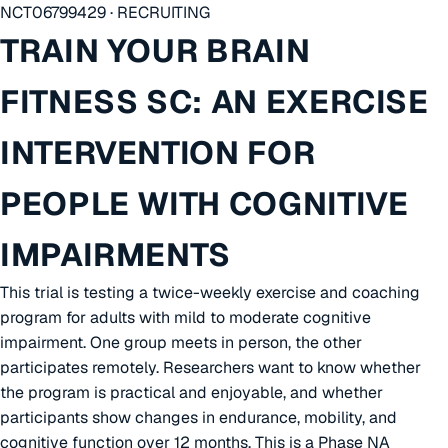
NCT06799429 · RECRUITING
TRAIN YOUR BRAIN
FITNESS SC: AN EXERCISE
INTERVENTION FOR
PEOPLE WITH COGNITIVE
IMPAIRMENTS
This trial is testing a twice-weekly exercise and coaching
program for adults with mild to moderate cognitive
impairment. One group meets in person, the other
participates remotely. Researchers want to know whether
the program is practical and enjoyable, and whether
participants show changes in endurance, mobility, and
cognitive function over 12 months. This is a Phase NA