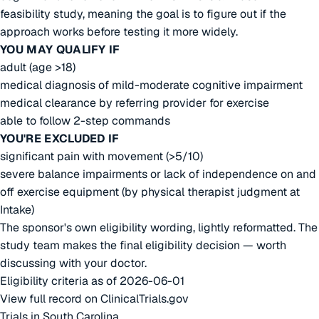
feasibility study, meaning the goal is to figure out if the
approach works before testing it more widely.
YOU MAY QUALIFY IF
adult (age >18)
medical diagnosis of mild-moderate cognitive impairment
medical clearance by referring provider for exercise
able to follow 2-step commands
YOU'RE EXCLUDED IF
significant pain with movement (>5/10)
severe balance impairments or lack of independence on and
off exercise equipment (by physical therapist judgment at
Intake)
The sponsor's own eligibility wording, lightly reformatted. The
study team makes the final eligibility decision — worth
discussing with your doctor.
Eligibility criteria as of 2026-06-01
View full record on ClinicalTrials.gov
Trials in South Carolina