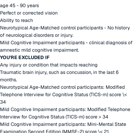
age 45 - 90 years
Perfect or corrected vision
Ability to reach
Neurotypical Age-Matched control participants - No history
of neurological disorders or injury.
Mild Cognitive Impairment participants - clinical diagnosis of
amnestic mild cognitive impairment.
YOU'RE EXCLUDED IF
Any injury or condition that impacts reaching
Traumatic brain injury, such as concussion, in the last 6
months.
Neurotypical Age-Matched control participants: Modified
Telephone Interview for Cognitive Status (TICS-m) score \<
34
Mild Cognitive Impairment participants: Modified Telephone
Interview for Cognitive Status (TICS-m) score > 34
Mild Cognitive Impairment participants: Mini-Mental State
Examination Second Edition (MMSE-2) score \< 21.