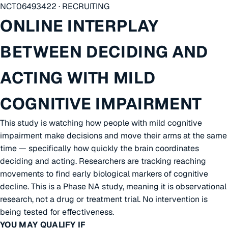
NCT06493422 · RECRUITING
ONLINE INTERPLAY
BETWEEN DECIDING AND
ACTING WITH MILD
COGNITIVE IMPAIRMENT
This study is watching how people with mild cognitive
impairment make decisions and move their arms at the same
time — specifically how quickly the brain coordinates
deciding and acting. Researchers are tracking reaching
movements to find early biological markers of cognitive
decline. This is a Phase NA study, meaning it is observational
research, not a drug or treatment trial. No intervention is
being tested for effectiveness.
YOU MAY QUALIFY IF