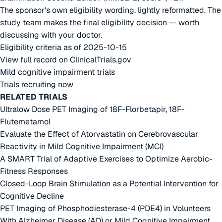
The sponsor's own eligibility wording, lightly reformatted. The
study team makes the final eligibility decision — worth
discussing with your doctor.
Eligibility criteria as of 2025-10-15
View full record on ClinicalTrials.gov
Mild cognitive impairment trials
Trials recruiting now
RELATED TRIALS
Ultralow Dose PET Imaging of 18F-Florbetapir, 18F-
Flutemetamol
Evaluate the Effect of Atorvastatin on Cerebrovascular
Reactivity in Mild Cognitive Impairment (MCI)
A SMART Trial of Adaptive Exercises to Optimize Aerobic-
Fitness Responses
Closed-Loop Brain Stimulation as a Potential Intervention for
Cognitive Decline
PET Imaging of Phosphodiesterase-4 (PDE4) in Volunteers
With Alzheimer Disease (AD) or Mild Cognitive Impairment