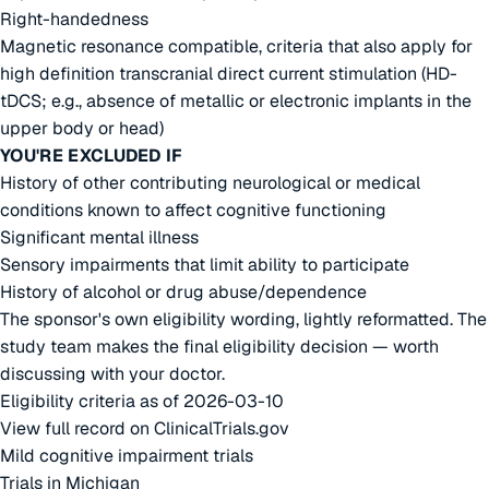
Right-handedness
Magnetic resonance compatible, criteria that also apply for
high definition transcranial direct current stimulation (HD-
tDCS; e.g., absence of metallic or electronic implants in the
upper body or head)
YOU'RE EXCLUDED IF
History of other contributing neurological or medical
conditions known to affect cognitive functioning
Significant mental illness
Sensory impairments that limit ability to participate
History of alcohol or drug abuse/dependence
The sponsor's own eligibility wording, lightly reformatted. The
study team makes the final eligibility decision — worth
discussing with your doctor.
Eligibility criteria as of 2026-03-10
View full record on ClinicalTrials.gov
Mild cognitive impairment trials
Trials in Michigan