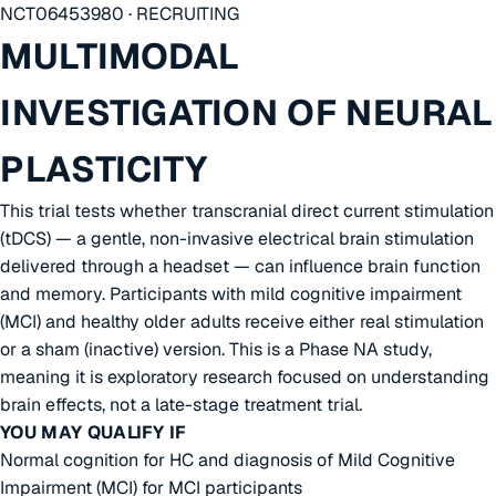
NCT06453980 · RECRUITING
MULTIMODAL
INVESTIGATION OF NEURAL
PLASTICITY
This trial tests whether transcranial direct current stimulation
(tDCS) — a gentle, non-invasive electrical brain stimulation
delivered through a headset — can influence brain function
and memory. Participants with mild cognitive impairment
(MCI) and healthy older adults receive either real stimulation
or a sham (inactive) version. This is a Phase NA study,
meaning it is exploratory research focused on understanding
brain effects, not a late-stage treatment trial.
YOU MAY QUALIFY IF
Normal cognition for HC and diagnosis of Mild Cognitive
Impairment (MCI) for MCI participants