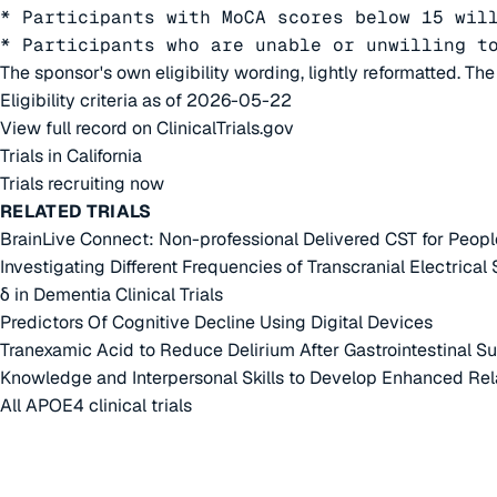
* Participants with MoCA scores below 15 will
* Participants who are unable or unwilling t
The sponsor's own eligibility wording, lightly reformatted. Th
Eligibility criteria as of 2026-05-22
View full record on ClinicalTrials.gov
Trials in California
Trials recruiting now
RELATED TRIALS
BrainLive Connect: Non-professional Delivered CST for Peopl
Investigating Different Frequencies of Transcranial Electrical
δ in Dementia Clinical Trials
Predictors Of Cognitive Decline Using Digital Devices
Tranexamic Acid to Reduce Delirium After Gastrointestinal Su
Knowledge and Interpersonal Skills to Develop Enhanced Rel
All APOE4 clinical trials