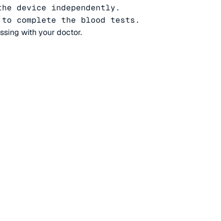
he device independently.

 to complete the blood tests.
ussing with your doctor.