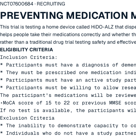
NCT07600684 · RECRUITING
PREVENTING MEDICATION 
This trial is testing a home device called HiDO-ALZ that dis
helps people take their medications correctly and whether tha
rather than a traditional drug trial testing safety and effective
ELIGIBILITY CRITERIA
Inclusion Criteria:

* Participants must have a diagnosis of demen
* They must be prescribed one medication indi
* Participants must have an active study par
* Participants must be willing to allow resea
The participant's medications will be review
•MoCA score of 15 to 22 or previous MMSE scor
If no test is available, the participants wil
Exclusion Criteria

* The inability to demonstrate capacity to co
* Individuals who do not have a study partner