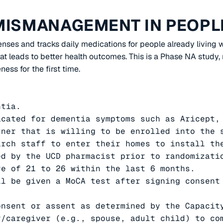
MISMANAGEMENT IN PEOPLE
penses and tracks daily medications for people already livin
t leads to better health outcomes. This is a Phase NA study, m
ness for the first time.
tia.

cated for dementia symptoms such as Aricept, 
tner that is willing to be enrolled into the 
rch staff to enter their homes to install the
ed by the UCD pharmacist prior to randomizati
e of 21 to 26 within the last 6 months.

l be given a MoCA test after signing consent 
nsent or assent as determined by the Capacity
/caregiver (e.g., spouse, adult child) to com