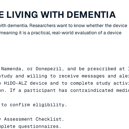
 LIVING WITH DEMENTIA
g with dementia. Researchers want to know whether the device
eaning it is a practical, real-world evaluation of a device
Namenda, or Donepezil, and be prescribed at l
study and willing to receive messages and ale
 HiDO-ALZ device and to complete study activi
on. If a participant has contraindicated medi
to confirm eligibility.

 Assessment Checklist.

plete questionnaires.
