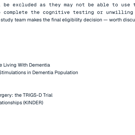
 be excluded as they may not be able to use t
o complete the cognitive testing or unwilling
e study team makes the final eligibility decision — worth disc
e Living With Dementia
 Stimulations in Dementia Population
rgery: the TRIGS-D Trial
ationships (KINDER)