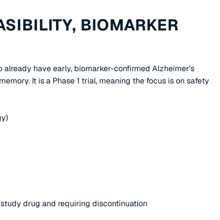
ASIBILITY, BIOMARKER
who already have early, biomarker-confirmed Alzheimer's
emory. It is a Phase 1 trial, meaning the focus is on safety
gy)
o study drug and requiring discontinuation