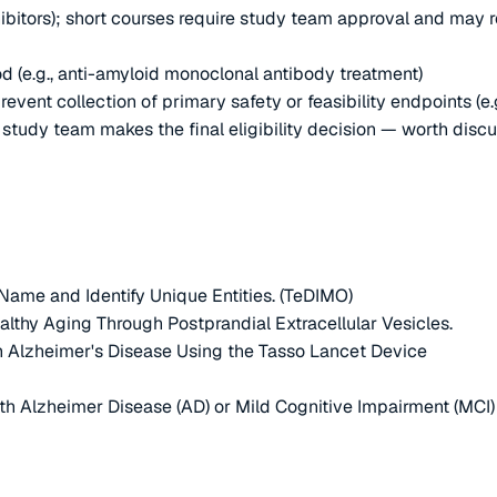
ibitors); short courses require study team approval and may 
d (e.g., anti-amyloid monoclonal antibody treatment)
nt collection of primary safety or feasibility endpoints (e.g.,
e study team makes the final eligibility decision — worth disc
Name and Identify Unique Entities. (TeDIMO)
thy Aging Through Postprandial Extracellular Vesicles.
 Alzheimer's Disease Using the Tasso Lancet Device
h Alzheimer Disease (AD) or Mild Cognitive Impairment (MCI)