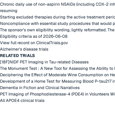
Chronic daily use of non-aspirin NSAIDs (including COX-2 inh
resuming
Starting excluded therapies during the active treatment perio
Noncompliance with essential study procedures that would preve
The sponsor's own eligibility wording, lightly reformatted. Th
Eligibility criteria as of 2026-06-08
View full record on ClinicalTrials.gov
Alzheimer's disease trials
RELATED TRIALS
[18F]NIDF PET Imaging in Tau-related Diseases
The Monument Test : A New Tool for Assessing the Ability to 
Deciphering the Effect of Moderate Wine Consumption on Heal
Development of a Home Test for Measuring Blood P-tau217 in
Dementia in Fiction and Clinical Narratives
PET Imaging of Phosphodiesterase-4 (PDE4) in Volunteers Wit
All APOE4 clinical trials