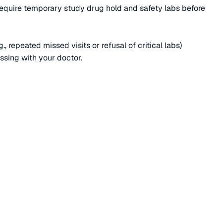
require temporary study drug hold and safety labs before
 repeated missed visits or refusal of critical labs)
ussing with your doctor.