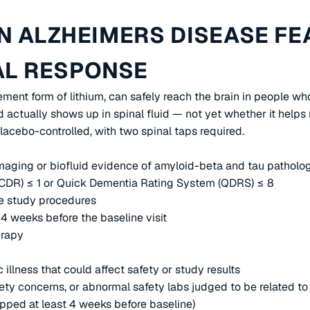
IN ALZHEIMERS DISEASE FE
AL RESPONSE
plement form of lithium, can safely reach the brain in people 
 actually shows up in spinal fluid — not yet whether it helps m
lacebo-controlled, with two spinal taps required.
maging or biofluid evidence of amyloid-beta and tau patholo
 (CDR) ≤ 1 or Quick Dementia Rating System (QDRS) ≤ 8
te study procedures
4 weeks before the baseline visit
erapy
illness that could affect safety or study results
afety concerns, or abnormal safety labs judged to be related t
opped at least 4 weeks before baseline)