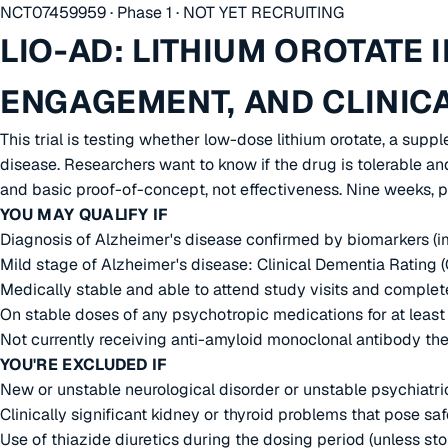
NCT07459959 · Phase 1 · NOT YET RECRUITING
LIO-AD: LITHIUM OROTATE 
ENGAGEMENT, AND CLINIC
This trial is testing whether low-dose lithium orotate, a sup
disease. Researchers want to know if the drug is tolerable and
and basic proof-of-concept, not effectiveness. Nine weeks, p
YOU MAY QUALIFY IF
Diagnosis of Alzheimer's disease confirmed by biomarkers (i
Mild stage of Alzheimer's disease: Clinical Dementia Rating
Medically stable and able to attend study visits and comple
On stable doses of any psychotropic medications for at least 
Not currently receiving anti-amyloid monoclonal antibody th
YOU'RE EXCLUDED IF
New or unstable neurological disorder or unstable psychiatric 
Clinically significant kidney or thyroid problems that pose s
Use of thiazide diuretics during the dosing period (unless st