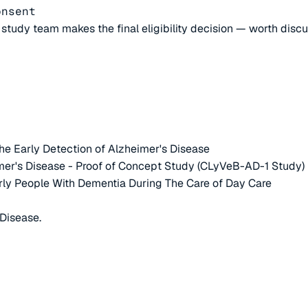
onsent
e study team makes the final eligibility decision — worth disc
e Early Detection of Alzheimer's Disease
mer's Disease - Proof of Concept Study (CLyVeB-AD-1 Study)
rly People With Dementia During The Care of Day Care
Disease.