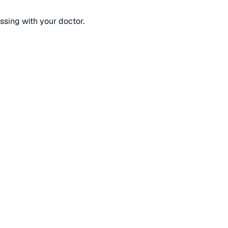
ussing with your doctor.