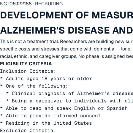
NCT06922188 · RECRUITING
DEVELOPMENT OF MEASURE
ALZHEIMER'S DISEASE AN
This is not a treatment trial. Researchers are building new su
specific costs and stresses that come with dementia — long-t
racial, ethnic, and caregiver groups. No phase is assigned be
ELIGIBILITY CRITERIA
Inclusion Criteria:

* Adults aged 18 years or older

* One of the following:

  * Clinical diagnosis of Alzheimer's disease
  * Being a caregiver to individuals with cli
* Able to read and speak English or Spanish

* Able to provide informed consent

* Residing in the United States

Exclusion Criteria:
