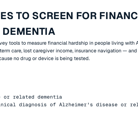
S TO SCREEN FOR FINANCI
D DEMENTIA
rvey tools to measure financial hardship in people living with
erm care, lost caregiver income, insurance navigation — and 
cause no drug or device is being tested.
 or related dementia

nical diagnosis of Alzheimer's disease or rel