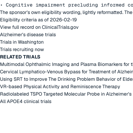
• Cognitive impairment precluding informed c
The sponsor's own eligibility wording, lightly reformatted. Th
Eligibility criteria as of 2026-02-19
View full record on ClinicalTrials.gov
Alzheimer's disease trials
Trials in Washington
Trials recruiting now
RELATED TRIALS
Multimodal Ophthalmic Imaging and Plasma Biomarkers for th
Cervical Lymphatico-Venous Bypass for Treatment of Alzhei
Using SRT to Improve The Drinking Problem Behavior of Elde
VR-based Physical Activity and Reminiscence Therapy
Radiolabeled TSPO Targeted Molecular Probe in Alzheimer's 
All APOE4 clinical trials