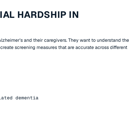
AL HARDSHIP IN
 Alzheimer's and their caregivers. They want to understand the
create screening measures that are accurate across different
ated dementia
