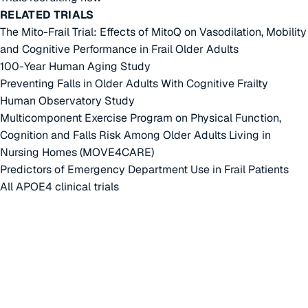
RELATED TRIALS
The Mito-Frail Trial: Effects of MitoQ on Vasodilation, Mobility
and Cognitive Performance in Frail Older Adults
100-Year Human Aging Study
Preventing Falls in Older Adults With Cognitive Frailty
Human Observatory Study
Multicomponent Exercise Program on Physical Function,
Cognition and Falls Risk Among Older Adults Living in
Nursing Homes (MOVE4CARE)
Predictors of Emergency Department Use in Frail Patients
All APOE4 clinical trials