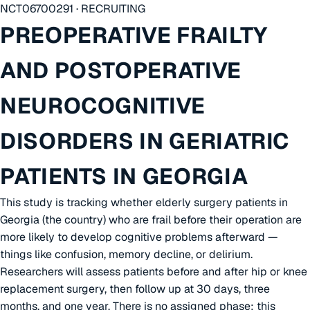
NCT06700291 · RECRUITING
PREOPERATIVE FRAILTY
AND POSTOPERATIVE
NEUROCOGNITIVE
DISORDERS IN GERIATRIC
PATIENTS IN GEORGIA
This study is tracking whether elderly surgery patients in
Georgia (the country) who are frail before their operation are
more likely to develop cognitive problems afterward —
things like confusion, memory decline, or delirium.
Researchers will assess patients before and after hip or knee
replacement surgery, then follow up at 30 days, three
months, and one year. There is no assigned phase; this