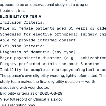
appears to be an observational study, not a drug or
treatment trial.
ELIGIBILITY CRITERIA
Inclusion Criteria:

Male or female patients aged 65 years or olde
Scheduled for elective orthopedic surgery (hi
Able to provide informed consent

Exclusion Criteria:

Diagnosis of dementia (any type)

Major psychiatric disorder (e.g., schizophren
Surgery performed within the past 6 months

Inability to complete neuropsychological ass
The sponsor's own eligibility wording, lightly reformatted. The
study team makes the final eligibility decision — worth
discussing with your doctor.
Eligibility criteria as of 2025-08-29
View full record on ClinicalTrials.gov
Trials recruiting now