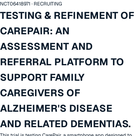
NCT06418971 · RECRUITING
TESTING & REFINEMENT OF
CAREPAIR: AN
ASSESSMENT AND
REFERRAL PLATFORM TO
SUPPORT FAMILY
CAREGIVERS OF
ALZHEIMER'S DISEASE
AND RELATED DEMENTIAS.
This trial is testing CarePair, a smartphone app designed to