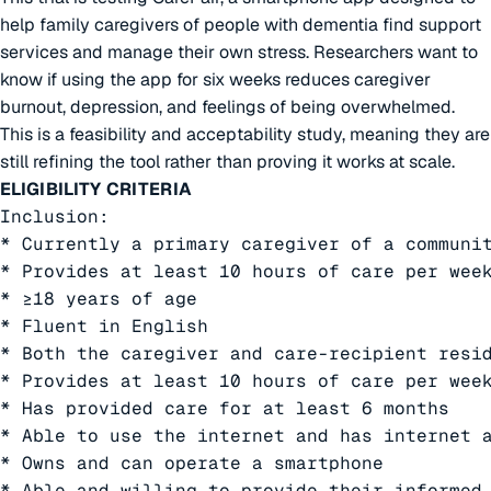
help family caregivers of people with dementia find support
services and manage their own stress. Researchers want to
know if using the app for six weeks reduces caregiver
burnout, depression, and feelings of being overwhelmed.
This is a feasibility and acceptability study, meaning they are
still refining the tool rather than proving it works at scale.
ELIGIBILITY CRITERIA
Inclusion:

* Currently a primary caregiver of a communit
* Provides at least 10 hours of care per week
* ≥18 years of age

* Fluent in English

* Both the caregiver and care-recipient resi
* Provides at least 10 hours of care per week
* Has provided care for at least 6 months

* Able to use the internet and has internet a
* Owns and can operate a smartphone

* Able and willing to provide their informed 