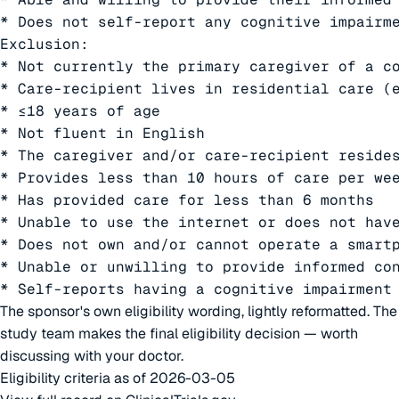
* Does not self-report any cognitive impairme
Exclusion:

* Not currently the primary caregiver of a co
* Care-recipient lives in residential care (e
* ≤18 years of age

* Not fluent in English

* The caregiver and/or care-recipient resides
* Provides less than 10 hours of care per wee
* Has provided care for less than 6 months

* Unable to use the internet or does not have
* Does not own and/or cannot operate a smartp
* Unable or unwilling to provide informed con
* Self-reports having a cognitive impairment
The sponsor's own eligibility wording, lightly reformatted. The
study team makes the final eligibility decision — worth
discussing with your doctor.
Eligibility criteria as of 2026-03-05