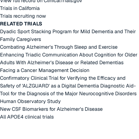
View full record on ClinicalTrials.gov
Trials in California
Trials recruiting now
RELATED TRIALS
Dyadic Sport Stacking Program for Mild Dementia and Their
Family Caregivers
Combating Alzheimer's Through Sleep and Exercise
Enhancing Triadic Communication About Cognition for Older
Adults With Alzheimer's Disease or Related Dementias
Facing a Cancer Management Decision
Confirmatory Clinical Trial for Verifying the Efficacy and
Safety of 'ALZGUARD' as a Digital Dementia Diagnostic Aid-
Tool for the Diagnosis of the Major Neurocognitive Disorders
Human Observatory Study
New CSF Biomarkers for Alzheimer's Disease
All APOE4 clinical trials